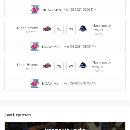
NCAA Men
Mar 05 2021, 09:00 PM
Monmouth
Rider Broncs
74
77
Hawks
Home
Away
NCAA Men
Mar 04 2021, 09:00 PM
Monmouth
Rider Broncs
79
67
Hawks
Home
Away
NCAA Men
Feb 29 2020, 02:00 AM
Last
games