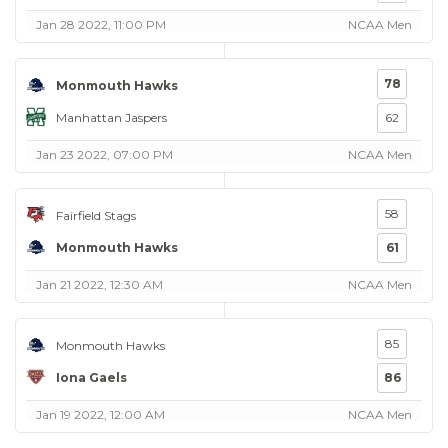
Jan 28 2022, 11:00 PM
NCAA Men
78
Monmouth Hawks
Manhattan Jaspers
62
Jan 23 2022, 07:00 PM
NCAA Men
58
Fairfield Stags
Monmouth Hawks
61
Jan 21 2022, 12:30 AM
NCAA Men
85
Monmouth Hawks
Iona Gaels
86
Jan 19 2022, 12:00 AM
NCAA Men