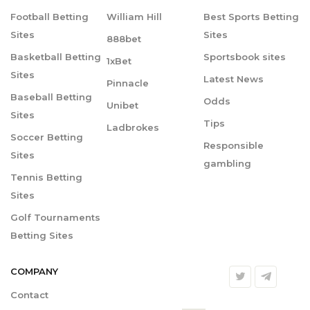
Football Betting
William Hill
Best Sports Betting
Sites
Sites
888bet
Basketball Betting
Sportsbook sites
1xBet
Sites
Latest News
Pinnacle
Baseball Betting
Odds
Unibet
Sites
Tips
Ladbrokes
Soccer Betting
Responsible
Sites
gambling
Tennis Betting
Sites
Golf Tournaments
Betting Sites
COMPANY
Contact