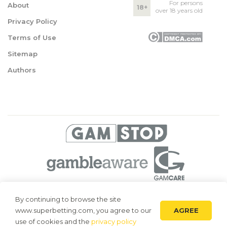
For persons
About
18+
over 18 years old
Privacy Policy
Terms of Use
Sitemap
Authors
© 2026 Superbetting. All rights reserved
By continuing to browse the site
AGREE
www.superbetting.com, you agree to our
Superbetting.com is an information resource, all materials are intended
for acquaintance only. Superbetting.com does not accept bets on sports,
use of cookies and the
privacy policy
does not engage in gambling and related activities.