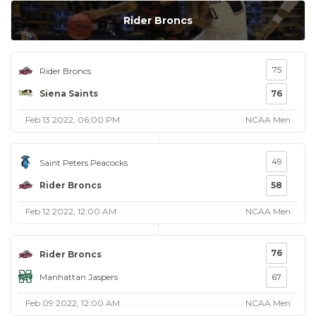
Rider Broncs
75
Rider Broncs
Siena Saints
76
Feb 13 2022, 06:00 PM
NCAA Men
49
Saint Peters Peacocks
Rider Broncs
58
Feb 12 2022, 12:00 AM
NCAA Men
76
Rider Broncs
Manhattan Jaspers
67
Feb 09 2022, 12:00 AM
NCAA Men