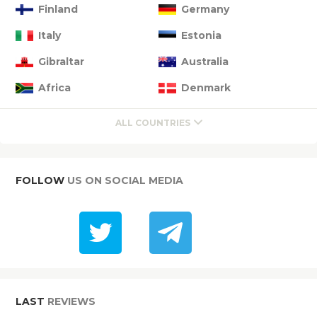
Finland
Germany
Italy
Estonia
Gibraltar
Australia
Africa
Denmark
ALL COUNTRIES
FOLLOW
US ON SOCIAL MEDIA
LAST
REVIEWS