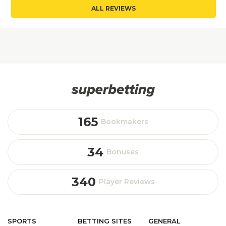
ALL REVIEWS
165
Bookmakers
34
Bonuses
340
Player Reviews
SPORTS
BETTING
SITES
GENERAL