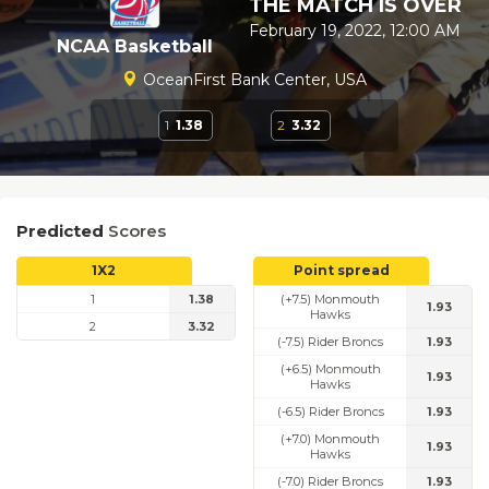
THE MATCH IS OVER
February 19, 2022, 12:00 AM
NCAA Basketball
OceanFirst Bank Center, USA
1
1.38
2
3.32
Predicted
Scores
1X2
Point spread
1
1.38
(+7.5) Monmouth
1.93
Hawks
2
3.32
(-7.5) Rider Broncs
1.93
(+6.5) Monmouth
1.93
Hawks
(-6.5) Rider Broncs
1.93
(+7.0) Monmouth
1.93
Hawks
(-7.0) Rider Broncs
1.93