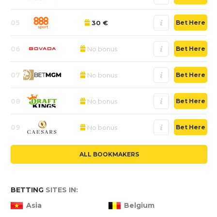
05
30 €
Bet Here
06
No bonus
Bet Here
07
No bonus
Bet Here
08
No bonus
Bet Here
09
No bonus
Bet Here
ALL BOOKMAKERS
BETTING
SITES IN:
Asia
Belgium