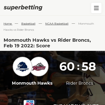
—
—
—
Home
Basketball
NCAA Basketball
Monmouth
Hawks vs Rider Broncs
Monmouth Hawks vs Rider Broncs,
Feb 19 2022: Score
60
58
:
Monmouth Hawks
Rider Broncs