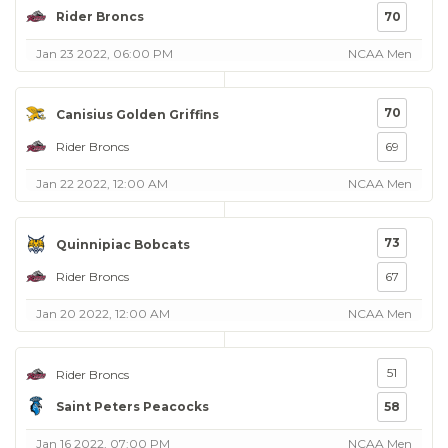
Rider Broncs
70
Jan 23 2022, 06:00 PM
NCAA Men
70
Canisius Golden Griffins
Rider Broncs
69
Jan 22 2022, 12:00 AM
NCAA Men
73
Quinnipiac Bobcats
Rider Broncs
67
Jan 20 2022, 12:00 AM
NCAA Men
51
Rider Broncs
Saint Peters Peacocks
58
Jan 16 2022, 07:00 PM
NCAA Men