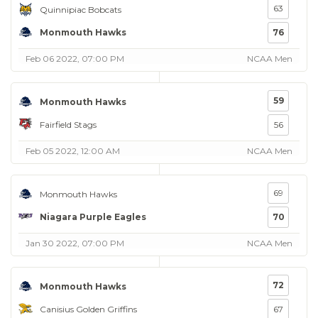
63
Quinnipiac Bobcats
Monmouth Hawks
76
Feb 06 2022, 07:00 PM
NCAA Men
59
Monmouth Hawks
Fairfield Stags
56
Feb 05 2022, 12:00 AM
NCAA Men
69
Monmouth Hawks
Niagara Purple Eagles
70
Jan 30 2022, 07:00 PM
NCAA Men
72
Monmouth Hawks
Canisius Golden Griffins
67