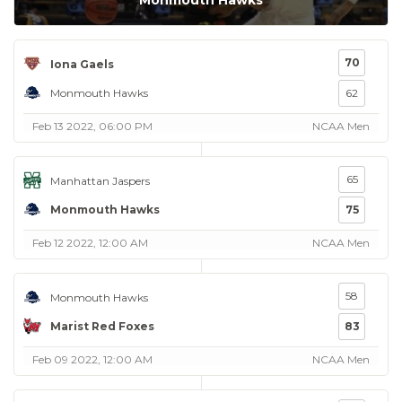
Monmouth Hawks
70
Iona Gaels
Monmouth Hawks
62
Feb 13 2022, 06:00 PM
NCAA Men
65
Manhattan Jaspers
Monmouth Hawks
75
Feb 12 2022, 12:00 AM
NCAA Men
58
Monmouth Hawks
Marist Red Foxes
83
Feb 09 2022, 12:00 AM
NCAA Men