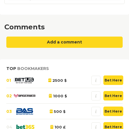
Comments
Add a comment
TOP
BOOKMAKERS
01
2500 $
Bet Here
02
1000 $
Bet Here
03
500 $
Bet Here
04
100 £
Bet Here