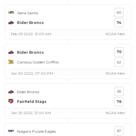
60
Siena Saints
Rider Broncs
74
Feb 05 2022, 12:00 AM
NCAA Men
70
Rider Broncs
Canisius Golden Griffins
62
Jan 30 2022, 07:00 PM
NCAA Men
65
Rider Broncs
Fairfield Stags
76
Jan 29 2022, 12:00 AM
NCAA Men
67
Niagara Purple Eagles