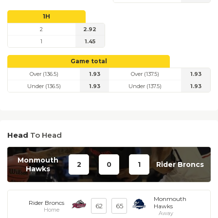
1H
2
2.92
1
1.45
Game total
Over (136.5)
1.93
Over (137.5)
1.93
Under (136.5)
1.93
Under (137.5)
1.93
Head
To Head
Monmouth
2
0
1
Rider Broncs
Hawks
Monmouth
Rider Broncs
62
65
Hawks
Home
Away