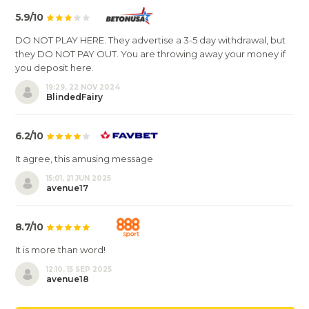
5.9/10
DO NOT PLAY HERE. They advertise a 3-5 day withdrawal, but
they DO NOT PAY OUT. You are throwing away your money if
you deposit here.
19:29, 22 NOV 2024
BlindedFairy
6.2/10
It agree, this amusing message
15:01, 21 JUN 2025
avenue17
8.7/10
It is more than word!
12:10, 15 SEP 2025
avenue18