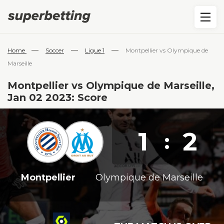
—
—
—
Home
Soccer
Ligue 1
Montpellier vs Olympique de
Marseille
Montpellier vs Olympique de Marseille,
Jan 02 2023: Score
1
2
:
Montpellier
Olympique de Marseille