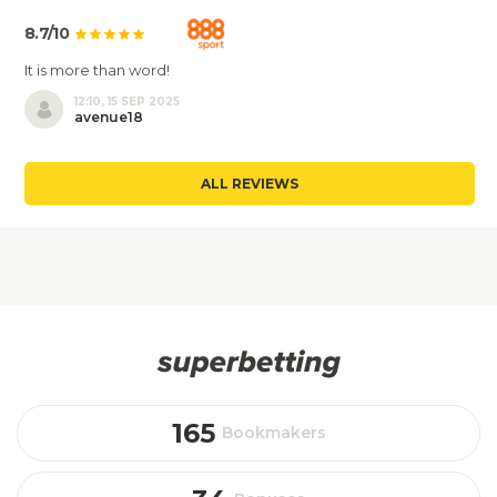
8.7/10
It is more than word!
12:10, 15 SEP 2025
avenue18
ALL REVIEWS
165
Bookmakers