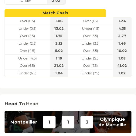
Under
2.02
Match Goals
Over (0.5)
1.06
Over (1.5)
1.24
Under (0.5)
13.02
Under (1.5)
4.35
Over (2.5)
1.75
Over (3.5)
2.77
Under (2.5)
2.12
Under (3.5)
1.46
Over (4.5)
5.02
Over (5.5)
10.02
Under (4.5)
1.19
Under (5.5)
1.08
Over (6.5)
21.02
Over (7.5)
41.02
Under (6.5)
1.04
Under (7.5)
1.02
Head
To Head
Olympique
Montpellier
1
1
3
de Marseille