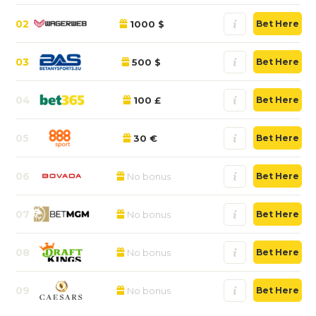
02
1000 $
Bet Here
03
500 $
Bet Here
04
100 £
Bet Here
05
30 €
Bet Here
06
No bonus
Bet Here
07
No bonus
Bet Here
08
No bonus
Bet Here
09
No bonus
Bet Here