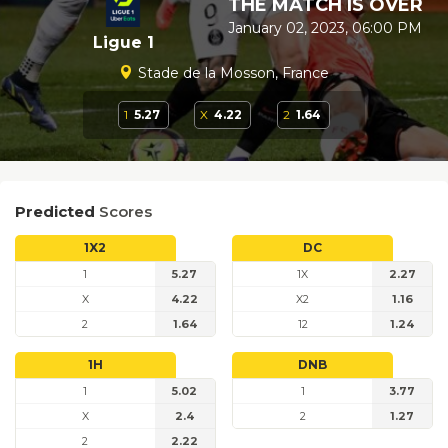
THE MATCH IS OVER
January 02, 2023, 06:00 PM
Ligue 1
Stade de la Mosson, France
1
5.27
X
4.22
2
1.64
Predicted
Scores
1X2
DC
1
5.27
1X
2.27
X
4.22
X2
1.16
2
1.64
12
1.24
1H
DNB
1
5.02
1
3.77
X
2.4
2
1.27
2
2.22