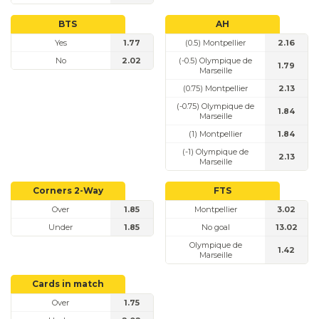
BTS
AH
Yes
1.77
(0.5) Montpellier
2.16
No
2.02
(-0.5) Olympique de
1.79
Marseille
(0.75) Montpellier
2.13
(-0.75) Olympique de
1.84
Marseille
(1) Montpellier
1.84
(-1) Olympique de
2.13
Marseille
Corners 2-Way
FTS
Over
1.85
Montpellier
3.02
Under
1.85
No goal
13.02
Olympique de
1.42
Marseille
Cards in match
Over
1.75