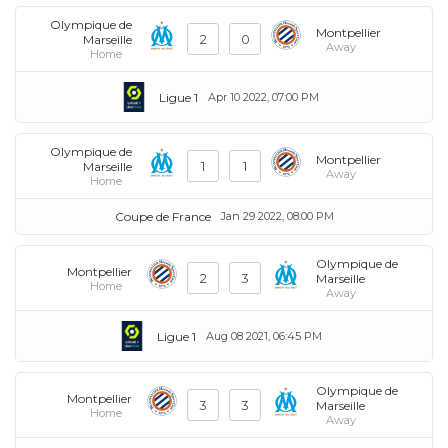
Olympique de
Montpellier
2
0
Marseille
Away
Home
Ligue 1
Apr 10 2022, 07:00 PM
Olympique de
Montpellier
1
1
Marseille
Away
Home
Coupe de France
Jan 29 2022, 08:00 PM
Olympique de
Montpellier
2
3
Marseille
Home
Away
Ligue 1
Aug 08 2021, 06:45 PM
Olympique de
Montpellier
3
3
Marseille
Home
Away