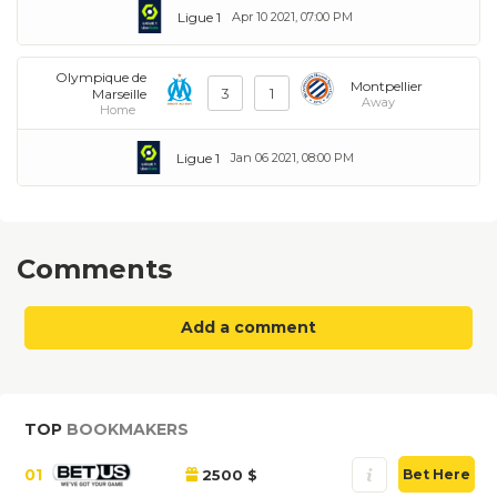
Ligue 1
Apr 10 2021, 07:00 PM
Olympique de
Montpellier
3
1
Marseille
Away
Home
Ligue 1
Jan 06 2021, 08:00 PM
Comments
Add a comment
TOP
BOOKMAKERS
01
2500 $
Bet Here