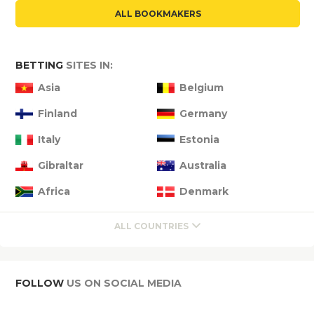
ALL BOOKMAKERS
BETTING
SITES IN:
Asia
Belgium
Finland
Germany
Italy
Estonia
Gibraltar
Australia
Africa
Denmark
ALL COUNTRIES
FOLLOW
US ON SOCIAL MEDIA