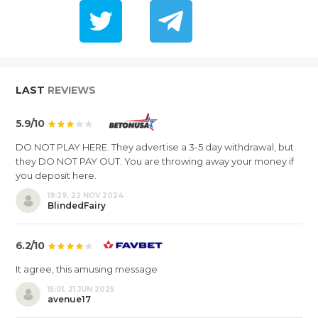
LAST
REVIEWS
5.9/10
DO NOT PLAY HERE. They advertise a 3-5 day withdrawal, but
they DO NOT PAY OUT. You are throwing away your money if
you deposit here.
19:29, 22 NOV 2024
BlindedFairy
6.2/10
It agree, this amusing message
15:01, 21 JUN 2025
avenue17