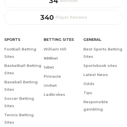
34
Bonuses
340
Player Reviews
SPORTS
BETTING
SITES
GENERAL
Football Betting
William Hill
Best Sports Betting
Sites
Sites
888bet
Basketball Betting
Sportsbook sites
1xBet
Sites
Latest News
Pinnacle
Baseball Betting
Odds
Unibet
Sites
Tips
Ladbrokes
Soccer Betting
Responsible
Sites
gambling
Tennis Betting
Sites