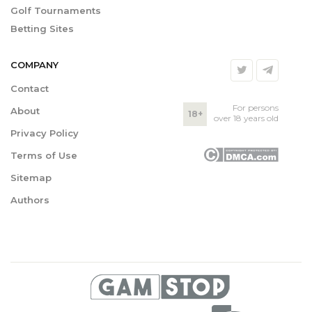
Golf Tournaments
Betting Sites
COMPANY
Contact
For persons
About
18+
over 18 years old
Privacy Policy
Terms of Use
Sitemap
Authors