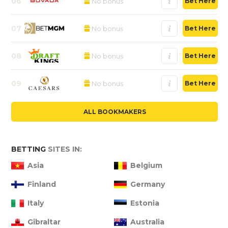
06
No bonus
Bet Here
07
No bonus
Bet Here
08
No bonus
Bet Here
09
No bonus
Bet Here
ALL BOOKMAKERS
BETTING
SITES IN:
Asia
Belgium
Finland
Germany
Italy
Estonia
Gibraltar
Australia