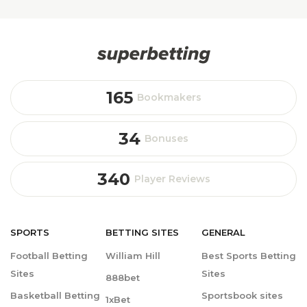
165
Bookmakers
34
Bonuses
340
Player Reviews
SPORTS
BETTING
SITES
GENERAL
Football Betting
William Hill
Best Sports Betting
Sites
Sites
888bet
Basketball Betting
Sportsbook sites
1xBet