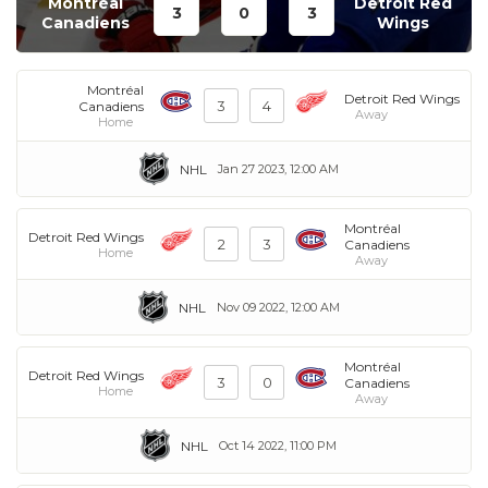
Montréal
Detroit Red
3
0
3
Canadiens
Wings
Montréal
Detroit Red Wings
3
4
Canadiens
Away
Home
NHL
Jan 27 2023, 12:00 AM
Montréal
Detroit Red Wings
2
3
Canadiens
Home
Away
NHL
Nov 09 2022, 12:00 AM
Montréal
Detroit Red Wings
3
0
Canadiens
Home
Away
NHL
Oct 14 2022, 11:00 PM