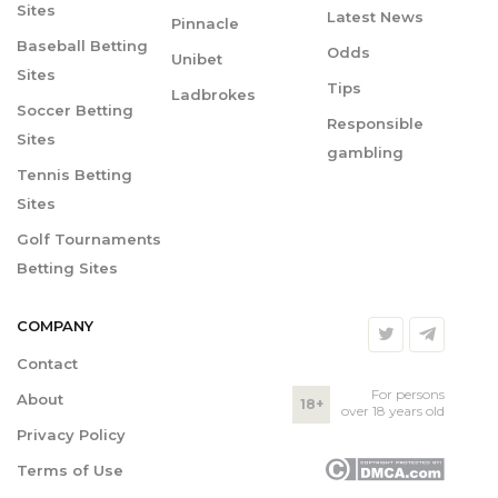
Sites
Latest News
Pinnacle
Baseball Betting
Odds
Unibet
Sites
Tips
Ladbrokes
Soccer Betting
Responsible
Sites
gambling
Tennis Betting
Sites
Golf Tournaments
Betting Sites
COMPANY
Contact
For persons
About
18+
over 18 years old
Privacy Policy
Terms of Use