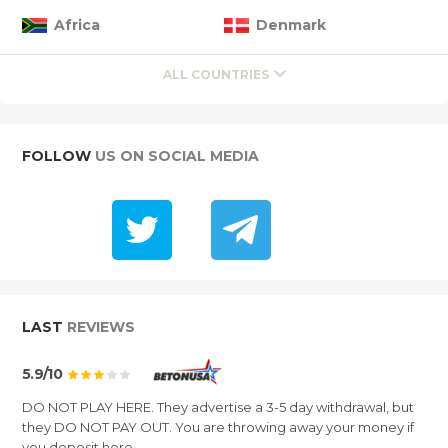
Africa
Denmark
ALL COUNTRIES
FOLLOW
US ON SOCIAL MEDIA
LAST
REVIEWS
5.9/10
DO NOT PLAY HERE. They advertise a 3-5 day withdrawal, but
they DO NOT PAY OUT. You are throwing away your money if
you deposit here.