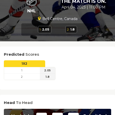
THE MATCH IS ON.
April 04, 2023 | 11:00 PM
NHL
Bell Centre, Canada
1
2.05
2
1.8
Predicted
Scores
1X2
1
2.05
2
1.8
Head
To Head