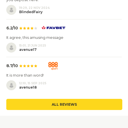
19:29, 22 NOV 2024
BlindedFairy
6.2/10
It agree, this amusing message
15:01, 21 JUN 2025
avenue17
8.7/10
It is more than word!
12:10, 15 SEP 2025
avenue18
ALL REVIEWS