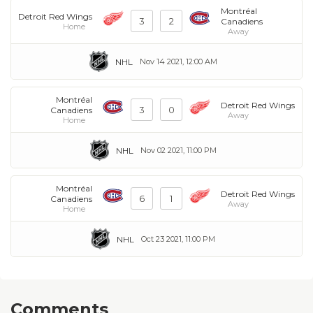
Montréal
Detroit Red Wings
3
2
Canadiens
Home
Away
NHL
Nov 14 2021, 12:00 AM
Montréal
Detroit Red Wings
3
0
Canadiens
Away
Home
NHL
Nov 02 2021, 11:00 PM
Montréal
Detroit Red Wings
6
1
Canadiens
Away
Home
NHL
Oct 23 2021, 11:00 PM
Comments