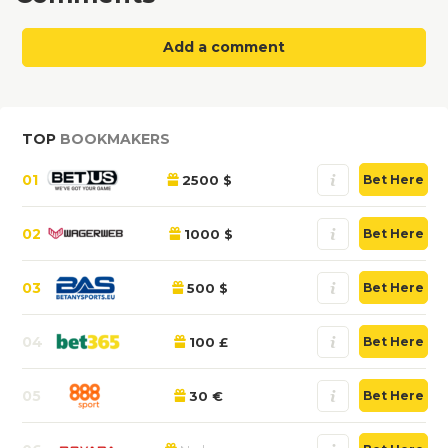
Add a comment
TOP
BOOKMAKERS
01
2500 $
Bet Here
02
1000 $
Bet Here
03
500 $
Bet Here
04
100 £
Bet Here
05
30 €
Bet Here