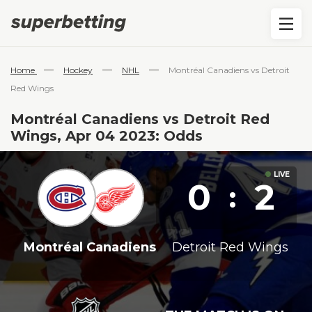
—
—
—
Home
Hockey
NHL
Montréal Canadiens vs Detroit
Red Wings
Montréal Canadiens vs Detroit Red
Wings, Apr 04 2023: Odds
0
2
:
Montréal Canadiens
Detroit Red Wings