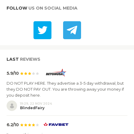
FOLLOW
US ON SOCIAL MEDIA
LAST
REVIEWS
5.9/10
DO NOT PLAY HERE. They advertise a 3-5 day withdrawal, but
they DO NOT PAY OUT. You are throwing away your money if
you deposit here.
19:29, 22 NOV 2024
BlindedFairy
6.2/10