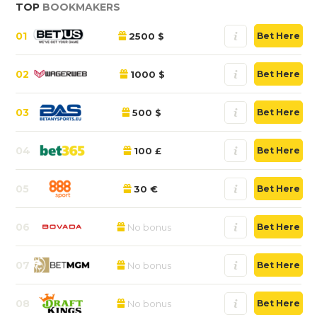
TOP
BOOKMAKERS
01
2500 $
Bet Here
02
1000 $
Bet Here
03
500 $
Bet Here
04
100 £
Bet Here
05
30 €
Bet Here
06
No bonus
Bet Here
07
No bonus
Bet Here
08
No bonus
Bet Here