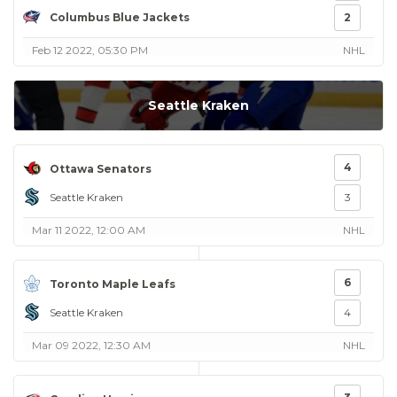
Columbus Blue Jackets
2
Feb 12 2022, 05:30 PM
NHL
Seattle Kraken
4
Ottawa Senators
Seattle Kraken
3
Mar 11 2022, 12:00 AM
NHL
6
Toronto Maple Leafs
Seattle Kraken
4
Mar 09 2022, 12:30 AM
NHL