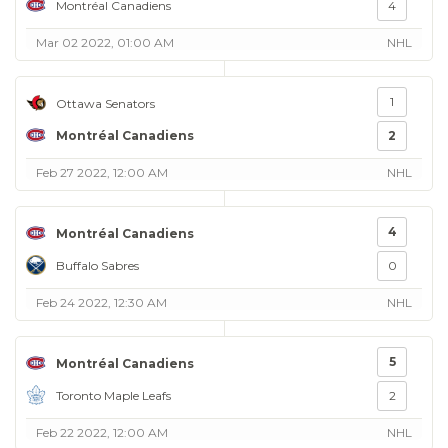
Montréal Canadiens
4
Mar 02 2022, 01:00 AM
NHL
1
Ottawa Senators
Montréal Canadiens
2
Feb 27 2022, 12:00 AM
NHL
4
Montréal Canadiens
Buffalo Sabres
0
Feb 24 2022, 12:30 AM
NHL
5
Montréal Canadiens
Toronto Maple Leafs
2
Feb 22 2022, 12:00 AM
NHL