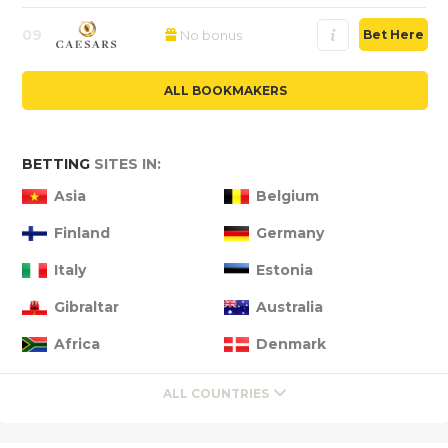
09
No bonus
Bet Here
ALL BOOKMAKERS
BETTING
SITES IN:
Asia
Belgium
Finland
Germany
Italy
Estonia
Gibraltar
Australia
Africa
Denmark
ALL COUNTRIES