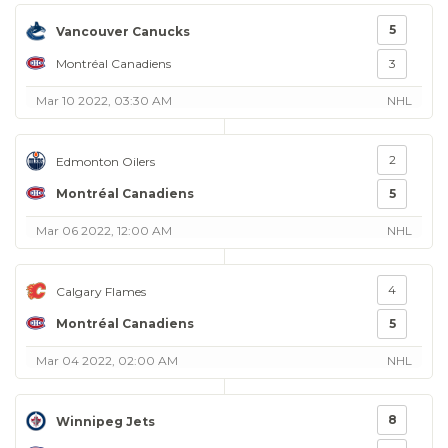
5
Vancouver Canucks
Montréal Canadiens
3
Mar 10 2022, 03:30 AM
NHL
2
Edmonton Oilers
Montréal Canadiens
5
Mar 06 2022, 12:00 AM
NHL
4
Calgary Flames
Montréal Canadiens
5
Mar 04 2022, 02:00 AM
NHL
8
Winnipeg Jets