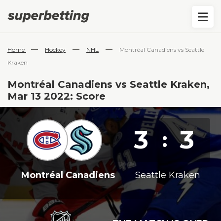
—
—
—
Home
Hockey
NHL
Montréal Canadiens vs Seattle
Kraken
Montréal Canadiens vs Seattle Kraken,
Mar 13 2022: Score
3
3
:
Montréal Canadiens
Seattle Kraken