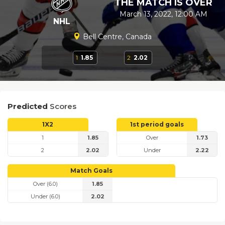
THE MATCH IS OVER
March 13, 2022, 12:00 AM
NHL
Bell Centre, Canada
1
1.85
2
2.02
Predicted
Scores
1X2
1st period goals
1
1.85
Over
1.73
2
2.02
Under
2.22
Match Goals
Over (6.0)
1.85
Under (6.0)
2.02