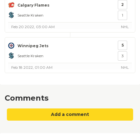
2
Calgary Flames
Seattle Kraken
1
Feb 20 2022, 03:00 AM
NHL
5
Winnipeg Jets
Seattle Kraken
3
Feb 18 2022, 01:00 AM
NHL
Comments
Add a comment