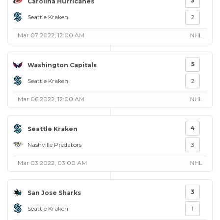
3
Carolina Hurricanes
Seattle Kraken
2
Mar 07 2022, 12:00 AM
NHL
5
Washington Capitals
Seattle Kraken
2
Mar 06 2022, 12:00 AM
NHL
4
Seattle Kraken
Nashville Predators
3
Mar 03 2022, 03:00 AM
NHL
3
San Jose Sharks
Seattle Kraken
1