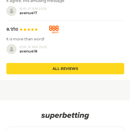
It agree, this amusing message
15:01, 21 JUN 2025
avenue17
8.7/10
It is more than word!
12:10, 15 SEP 2025
avenue18
ALL REVIEWS