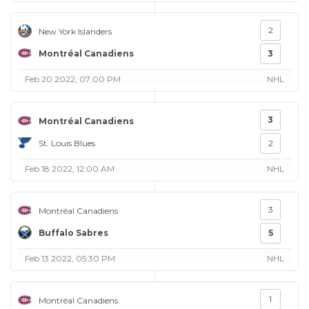
2
New York Islanders
Montréal Canadiens
3
Feb 20 2022, 07:00 PM
NHL
3
Montréal Canadiens
St. Louis Blues
2
Feb 18 2022, 12:00 AM
NHL
3
Montréal Canadiens
Buffalo Sabres
5
Feb 13 2022, 05:30 PM
NHL
1
Montréal Canadiens