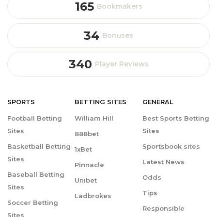
165
Bookmakers
34
Bonuses
340
Player Reviews
SPORTS
BETTING
SITES
GENERAL
Football Betting
William Hill
Best Sports Betting
Sites
Sites
888bet
Basketball Betting
Sportsbook sites
1xBet
Sites
Latest News
Pinnacle
Baseball Betting
Odds
Unibet
Sites
Tips
Ladbrokes
Soccer Betting
Responsible
Sites