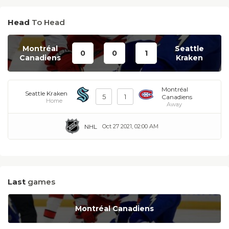
Head
To Head
Montréal
Seattle
0
0
1
Canadiens
Kraken
Montréal
Seattle Kraken
5
1
Canadiens
Home
Away
NHL
Oct 27 2021, 02:00 AM
Last
games
Montréal Canadiens