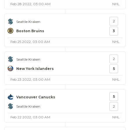
Feb 28 2022, 03:00 AM
NHL
2
Seattle Kraken
Boston Bruins
3
Feb 25 2022, 03:00 AM
NHL
2
Seattle Kraken
New York Islanders
5
Feb 23 2022, 03:00 AM
NHL
5
Vancouver Canucks
Seattle Kraken
2
Feb 22 2022, 03:00 AM
NHL