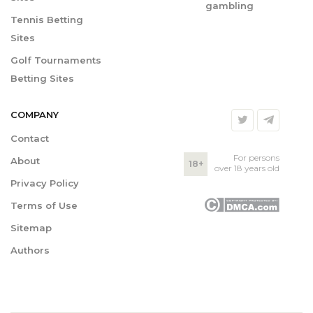
gambling
Tennis Betting
Sites
Golf Tournaments
Betting Sites
COMPANY
Contact
For persons
About
18+
over 18 years old
Privacy Policy
Terms of Use
Sitemap
Authors