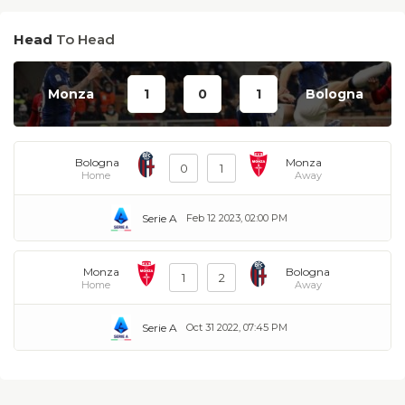
Head
To Head
Monza
1
0
1
Bologna
Bologna
Monza
0
1
Home
Away
Serie A
Feb 12 2023, 02:00 PM
Monza
Bologna
1
2
Home
Away
Serie A
Oct 31 2022, 07:45 PM