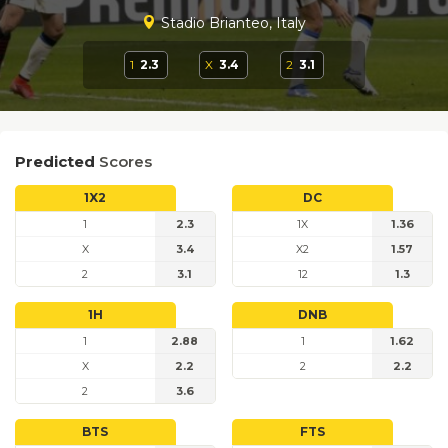
Stadio Brianteo, Italy
1
2.3
X
3.4
2
3.1
Predicted
Scores
1X2
DC
1
2.3
1X
1.36
X
3.4
X2
1.57
2
3.1
12
1.3
1H
DNB
1
2.88
1
1.62
X
2.2
2
2.2
2
3.6
BTS
FTS