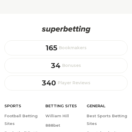
165
Bookmakers
34
Bonuses
340
Player Reviews
SPORTS
BETTING
SITES
GENERAL
Football Betting
William Hill
Best Sports Betting
Sites
Sites
888bet