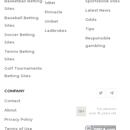
Basketball Betting
Sportsbook sites
1xBet
Sites
Latest News
Pinnacle
Baseball Betting
Odds
Unibet
Sites
Tips
Ladbrokes
Soccer Betting
Responsible
Sites
gambling
Tennis Betting
Sites
Golf Tournaments
Betting Sites
COMPANY
Contact
For persons
About
18+
over 18 years old
Privacy Policy
Terms of Use