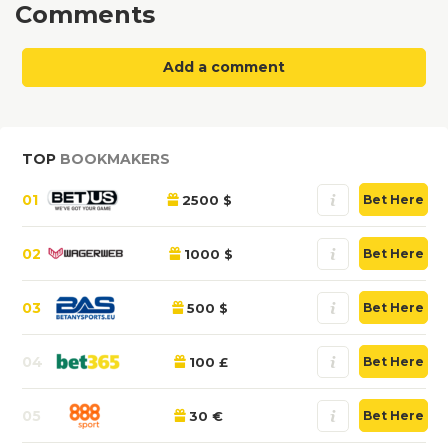
Comments
Add a comment
TOP
BOOKMAKERS
01
2500 $
Bet Here
02
1000 $
Bet Here
03
500 $
Bet Here
04
100 £
Bet Here
05
30 €
Bet Here