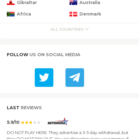
Gibraltar
Australia
Africa
Denmark
ALL COUNTRIES
FOLLOW
US ON SOCIAL MEDIA
LAST
REVIEWS
5.9/10
DO NOT PLAY HERE. They advertise a 3-5 day withdrawal, but
they DO NOT PAY OUT. You are throwing away your money if