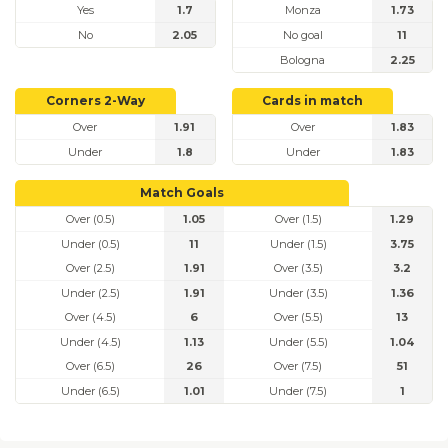
Yes
1.7
Monza
1.73
No
2.05
No goal
11
Bologna
2.25
Corners 2-Way
Cards in match
Over
1.91
Over
1.83
Under
1.8
Under
1.83
Match Goals
Over (0.5)
1.05
Over (1.5)
1.29
Under (0.5)
11
Under (1.5)
3.75
Over (2.5)
1.91
Over (3.5)
3.2
Under (2.5)
1.91
Under (3.5)
1.36
Over (4.5)
6
Over (5.5)
13
Under (4.5)
1.13
Under (5.5)
1.04
Over (6.5)
26
Over (7.5)
51
Under (6.5)
1.01
Under (7.5)
1