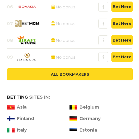
06
No bonus
Bet Here
07
No bonus
Bet Here
08
No bonus
Bet Here
09
No bonus
Bet Here
ALL BOOKMAKERS
BETTING
SITES IN:
Asia
Belgium
Finland
Germany
Italy
Estonia