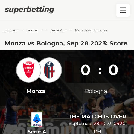
—
—
—
Home
Soccer
Serie A
Monza vs Bologna
Monza vs Bologna, Sep 28 2023: Score
0
0
:
Monza
Bologna
THE MATCH IS OVER
September 28, 2023, 04:30
PM
Serie A