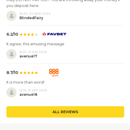
you deposit here.
19:29, 22 NOV 2024
BlindedFairy
6.2/10
It agree, this amusing message
15:01, 21 JUN 2025
avenue17
8.7/10
It is more than word!
12:10, 15 SEP 2025
avenue18
ALL REVIEWS