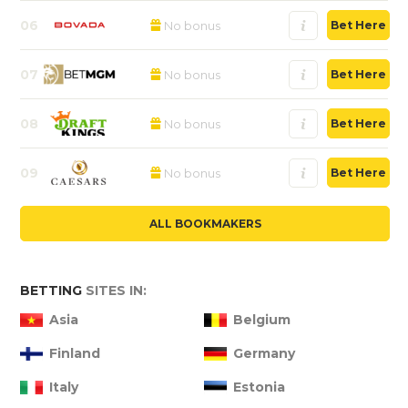
06
No bonus
Bet Here
07
No bonus
Bet Here
08
No bonus
Bet Here
09
No bonus
Bet Here
ALL BOOKMAKERS
BETTING
SITES IN:
Asia
Belgium
Finland
Germany
Italy
Estonia