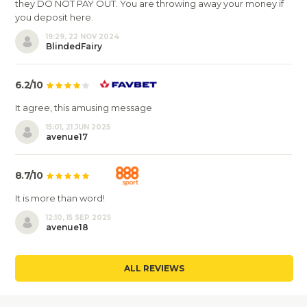
they DO NOT PAY OUT. You are throwing away your money if
you deposit here.
19:29, 22 NOV 2024
BlindedFairy
6.2/10
It agree, this amusing message
15:01, 21 JUN 2025
avenue17
8.7/10
It is more than word!
12:10, 15 SEP 2025
avenue18
ALL REVIEWS