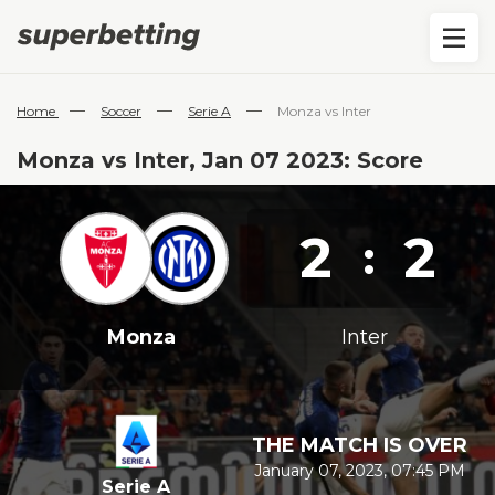
—
—
—
Home
Soccer
Serie A
Monza vs Inter
Monza vs Inter, Jan 07 2023: Score
2
2
:
Monza
Inter
THE MATCH IS OVER
January 07, 2023, 07:45 PM
Serie A