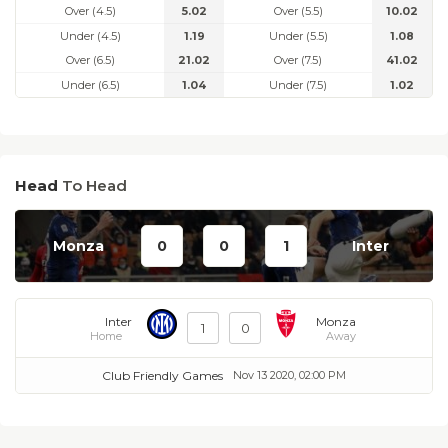
Over (4.5)
5.02
Over (5.5)
10.02
Under (4.5)
1.19
Under (5.5)
1.08
Over (6.5)
21.02
Over (7.5)
41.02
Under (6.5)
1.04
Under (7.5)
1.02
Head
To Head
Monza
0
0
1
Inter
Inter
Monza
1
0
Home
Away
Club Friendly Games
Nov 13 2020, 02:00 PM