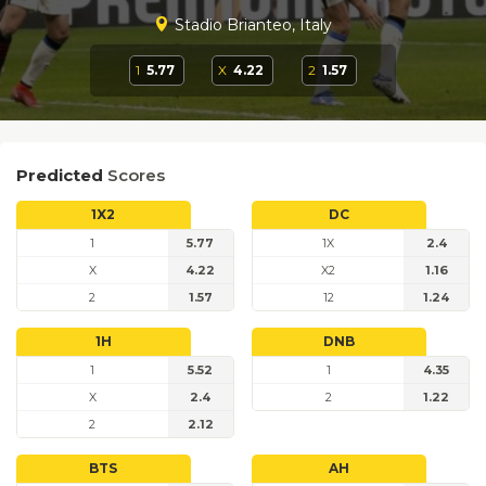
Stadio Brianteo, Italy
1
5.77
X
4.22
2
1.57
Predicted
Scores
1X2
DC
1
5.77
1X
2.4
X
4.22
X2
1.16
2
1.57
12
1.24
1H
DNB
1
5.52
1
4.35
X
2.4
2
1.22
2
2.12
BTS
AH