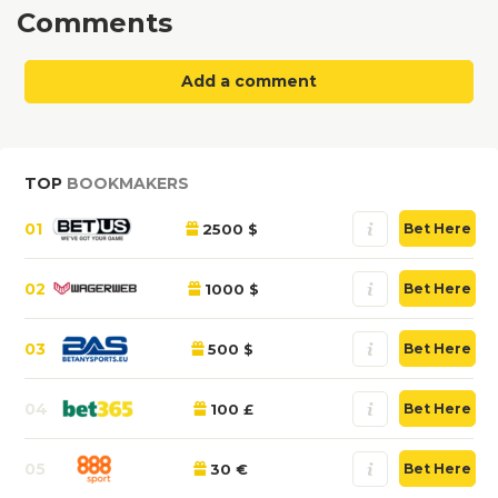
Comments
Add a comment
TOP
BOOKMAKERS
01
2500 $
Bet Here
02
1000 $
Bet Here
03
500 $
Bet Here
04
100 £
Bet Here
05
30 €
Bet Here