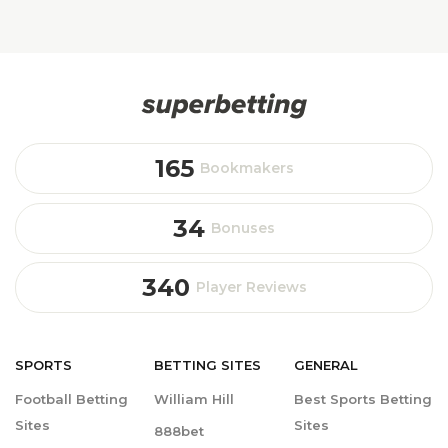
165
Bookmakers
34
Bonuses
340
Player Reviews
SPORTS
BETTING
SITES
GENERAL
Football Betting
William Hill
Best Sports Betting
Sites
Sites
888bet