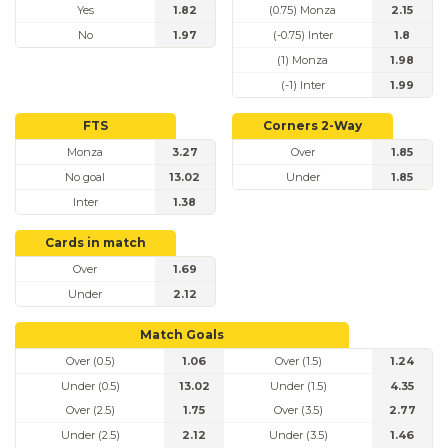
Yes
1.82
(0.75) Monza
2.15
No
1.97
(-0.75) Inter
1.8
(1) Monza
1.98
(-1) Inter
1.99
FTS
Corners 2-Way
Monza
3.27
Over
1.85
No goal
13.02
Under
1.85
Inter
1.38
Cards in match
Over
1.69
Under
2.12
Match Goals
Over (0.5)
1.06
Over (1.5)
1.24
Under (0.5)
13.02
Under (1.5)
4.35
Over (2.5)
1.75
Over (3.5)
2.77
Under (2.5)
2.12
Under (3.5)
1.46