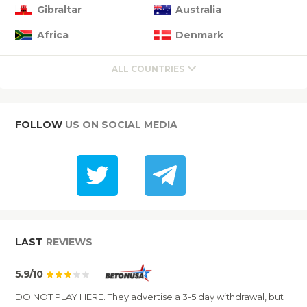
Gibraltar
Australia
Africa
Denmark
ALL COUNTRIES
FOLLOW
US ON SOCIAL MEDIA
LAST
REVIEWS
5.9/10
DO NOT PLAY HERE. They advertise a 3-5 day withdrawal, but