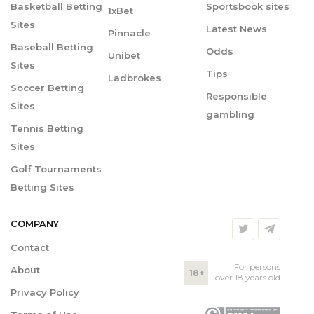
Basketball Betting
Sportsbook sites
1xBet
Sites
Latest News
Pinnacle
Baseball Betting
Odds
Unibet
Sites
Tips
Ladbrokes
Soccer Betting
Responsible
Sites
gambling
Tennis Betting
Sites
Golf Tournaments
Betting Sites
COMPANY
Contact
For persons
About
18+
over 18 years old
Privacy Policy