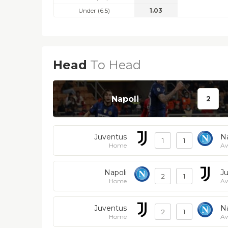
Under (6.5)
1.03
Head
To Head
Napoli
2
Juventus
Na
1
1
Home
A
Napoli
J
2
1
Home
A
Juventus
Na
2
1
Home
A