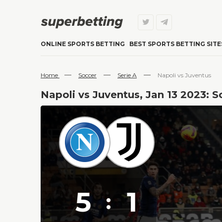
ONLINE SPORTS BETTING
BEST SPORTS BETTING SITE
—
—
—
Home
Soccer
Serie A
Napoli vs Juventus
Napoli vs Juventus, Jan 13 2023: S
5
1
: