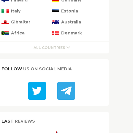
Finland
Germany
Italy
Estonia
Gibraltar
Australia
Africa
Denmark
ALL COUNTRIES
FOLLOW
US ON SOCIAL MEDIA
LAST
REVIEWS