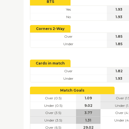
BTS
Yes
1.93
No
1.93
Corners 2-Way
Over
1.85
Under
1.85
Cards in match
Over
1.82
Under
1.93
Match Goals
Over (0.5)
1.09
Over (1.
Under (0.5)
9.02
Under (1.
Over (3.5)
3.77
Over (4.
Under (3.5)
1.31
Under (4
Over (6.5)
29.02