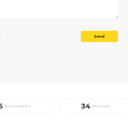
5
34
Bookmakers
Bonuses