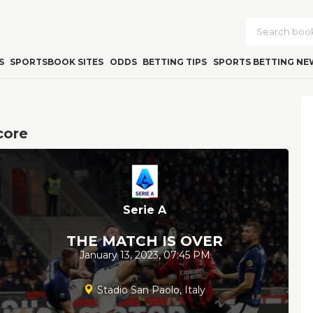
S
SPORTSBOOK SITES
ODDS
BETTING TIPS
SPORTS BETTING NE
core
Serie A
THE MATCH IS OVER
January 13, 2023, 07:45 PM
Stadio San Paolo, Italy