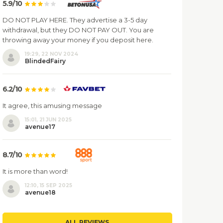
5.9/10
DO NOT PLAY HERE. They advertise a 3-5 day
withdrawal, but they DO NOT PAY OUT. You are
throwing away your money if you deposit here.
19:29, 22 NOV 2024
BlindedFairy
6.2/10
It agree, this amusing message
15:01, 21 JUN 2025
avenue17
8.7/10
It is more than word!
12:10, 15 SEP 2025
avenue18
ALL REVIEWS