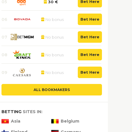
05
Bet Here
30 €
06
Bet Here
No bonus
07
Bet Here
No bonus
08
Bet Here
No bonus
09
Bet Here
No bonus
ALL BOOKMAKERS
BETTING
SITES IN:
Asia
Belgium