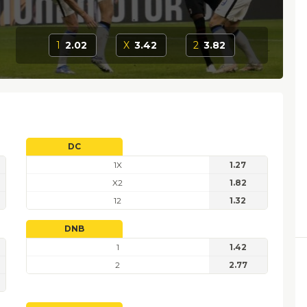
1
2.02
X
3.42
2
3.82
DC
1X
1.27
X2
1.82
12
1.32
DNB
1
1.42
2
2.77