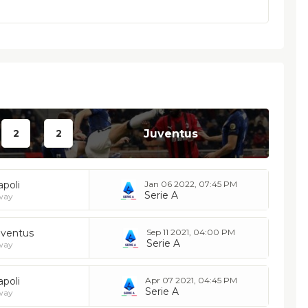
Juventus
2
2
poli
Jan 06 2022, 07:45 PM
Serie A
way
uventus
Sep 11 2021, 04:00 PM
Serie A
way
poli
Apr 07 2021, 04:45 PM
Serie A
way