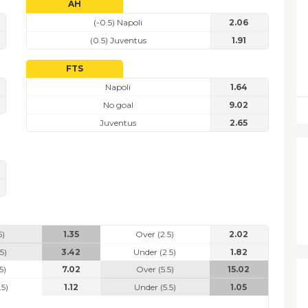
AH
(-0.5) Napoli
2.06
(0.5) Juventus
1.91
FTS
Napoli
1.64
No goal
9.02
Juventus
2.65
5)
1.35
Over (2.5)
2.02
5)
3.42
Under (2.5)
1.82
5)
7.02
Over (5.5)
15.02
.5)
1.12
Under (5.5)
1.05