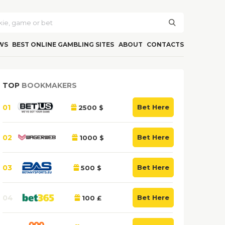
WS
BEST ONLINE GAMBLING SITES
ABOUT
CONTACTS
TOP
BOOKMAKERS
01
Bet Here
2500 $
02
Bet Here
1000 $
03
Bet Here
500 $
04
Bet Here
100 £