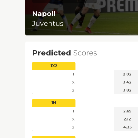
Napoli
Juventus
Predicted
Scores
1X2
1
2.02
X
3.42
2
3.82
1H
1
2.65
X
2.12
2
4.35