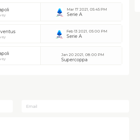
poli
Mar 17 2021, 05:45 PM
Serie A
way
uventus
Feb 13 2021, 05:00 PM
Serie A
way
poli
Jan 20 2021, 08:00 PM
way
Supercoppa