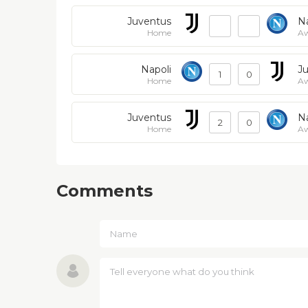
Juventus
Na
Home
A
Napoli
J
1
0
Home
A
Juventus
Na
2
0
Home
A
Comments