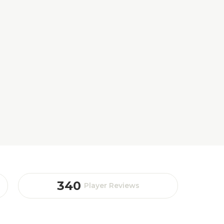
340
Player Reviews