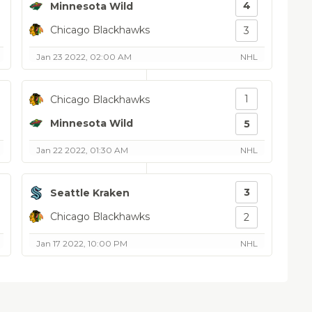
4
Minnesota Wild
Chicago Blackhawks
3
Jan 23 2022, 02:00 AM
NHL
1
Chicago Blackhawks
Minnesota Wild
5
Jan 22 2022, 01:30 AM
NHL
3
Seattle Kraken
Chicago Blackhawks
2
Jan 17 2022, 10:00 PM
NHL