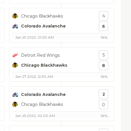
4
Chicago Blackhawks
Colorado Avalanche
6
Jan 29 2022, 01:30 AM
NHL
5
Detroit Red Wings
Chicago Blackhawks
8
Jan 27 2022, 12:30 AM
NHL
2
Colorado Avalanche
Chicago Blackhawks
0
Jan 25 2022, 02:00 AM
NHL