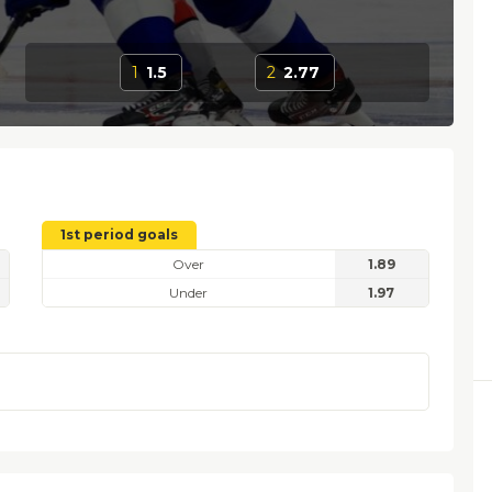
1
1.5
2
2.77
1st period goals
Over
1.89
Under
1.97