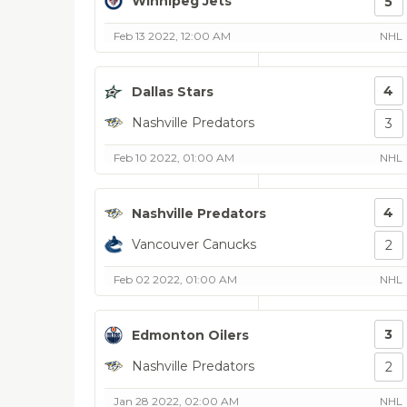
Winnipeg Jets
5
Feb 13 2022, 12:00 AM
NHL
4
Dallas Stars
Nashville Predators
3
Feb 10 2022, 01:00 AM
NHL
4
Nashville Predators
Vancouver Canucks
2
Feb 02 2022, 01:00 AM
NHL
3
Edmonton Oilers
Nashville Predators
2
Jan 28 2022, 02:00 AM
NHL