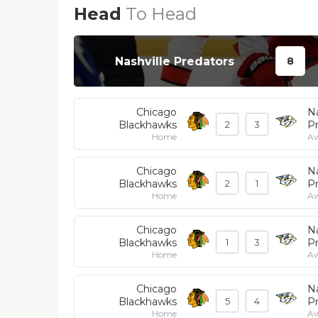
Head
To Head
Nashville Predators
8
Chicago
Na
2
3
Blackhawks
P
Home
A
Chicago
Na
2
1
Blackhawks
P
Home
A
Chicago
Na
1
3
Blackhawks
P
Home
A
Chicago
Na
5
4
Blackhawks
P
Home
A