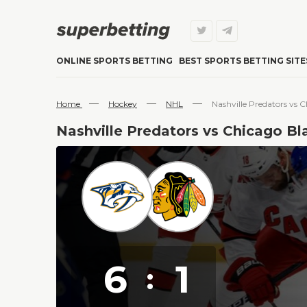
ONLINE SPORTS BETTING
BEST SPORTS BETTING SITE
—
—
—
Home
Hockey
NHL
Nashville Predators vs
Nashville Predators vs Chicago Bl
6
1
: