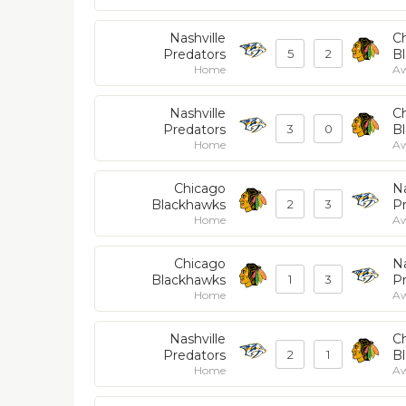
Nashville
C
5
2
Predators
B
Home
A
Nashville
C
3
0
Predators
B
Home
A
Chicago
Na
2
3
Blackhawks
P
Home
A
Chicago
Na
1
3
Blackhawks
P
Home
A
Nashville
C
2
1
Predators
B
Home
A