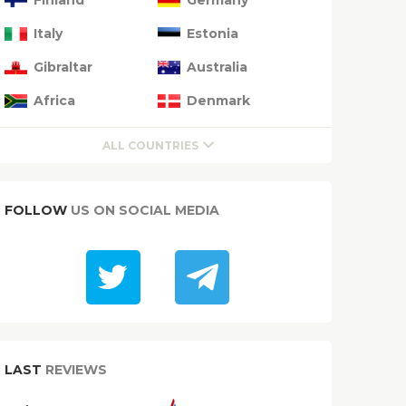
Finland
Germany
Italy
Estonia
Gibraltar
Australia
Africa
Denmark
ALL COUNTRIES
FOLLOW
US ON SOCIAL MEDIA
LAST
REVIEWS