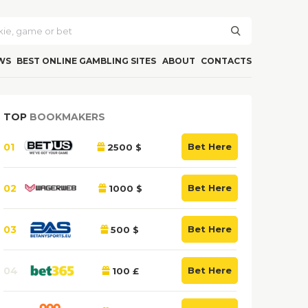
WS
BEST ONLINE GAMBLING SITES
ABOUT
CONTACTS
TOP
BOOKMAKERS
01
Bet Here
2500 $
02
Bet Here
1000 $
03
Bet Here
500 $
04
Bet Here
100 £