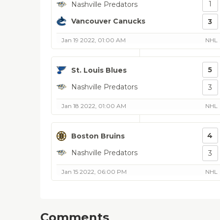
1
Nashville Predators
Vancouver Canucks
3
Jan 19 2022, 01:00 AM
NHL
5
St. Louis Blues
Nashville Predators
3
Jan 18 2022, 01:00 AM
NHL
4
Boston Bruins
Nashville Predators
3
Jan 15 2022, 06:00 PM
NHL
Comments