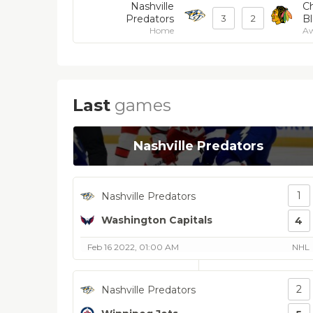
Nashville
C
3
2
Predators
B
Home
A
Last
games
Nashville Predators
1
Nashville Predators
Washington Capitals
4
Feb 16 2022, 01:00 AM
NHL
2
Nashville Predators