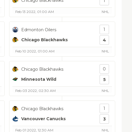
Chicago Blackhawks
1
Feb 13 2022, 01:00 AM
NHL
1
Edmonton Oilers
Chicago Blackhawks
4
Feb 10 2022, 01:00 AM
NHL
0
Chicago Blackhawks
Minnesota Wild
5
Feb 03 2022, 02:30 AM
NHL
1
Chicago Blackhawks
Vancouver Canucks
3
Feb 01 2022, 12:30 AM
NHL