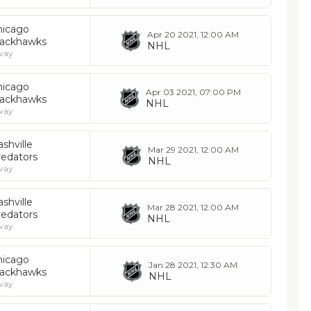
hicago
Apr 20 2021, 12:00 AM
lackhawks
NHL
way
hicago
Apr 03 2021, 07:00 PM
lackhawks
NHL
way
shville
Mar 29 2021, 12:00 AM
redators
NHL
way
shville
Mar 28 2021, 12:00 AM
redators
NHL
way
hicago
Jan 28 2021, 12:30 AM
lackhawks
NHL
way