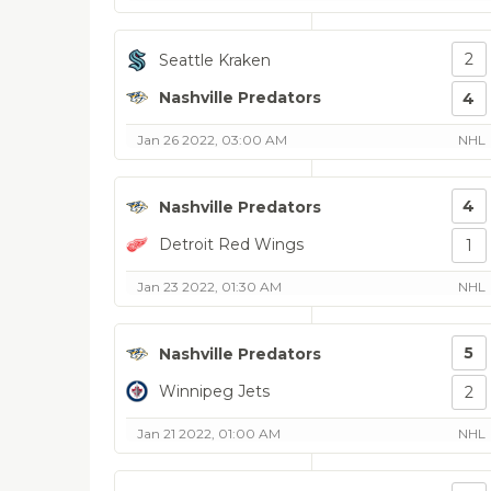
2
Seattle Kraken
Nashville Predators
4
Jan 26 2022, 03:00 AM
NHL
4
Nashville Predators
Detroit Red Wings
1
Jan 23 2022, 01:30 AM
NHL
5
Nashville Predators
Winnipeg Jets
2
Jan 21 2022, 01:00 AM
NHL