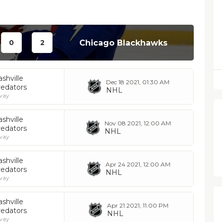
Chicago Blackhawks
0
2
shville
Dec 18 2021, 01:30 AM
redators
NHL
way
shville
Nov 08 2021, 12:00 AM
redators
NHL
way
shville
Apr 24 2021, 12:00 AM
redators
NHL
way
shville
Apr 21 2021, 11:00 PM
redators
NHL
way