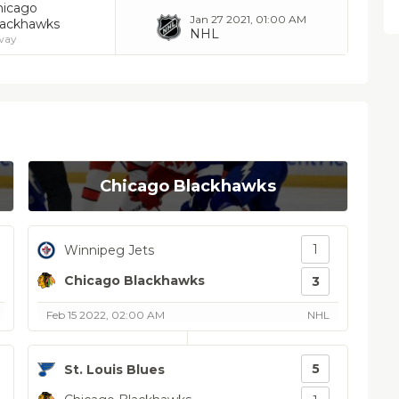
hicago
Jan 27 2021, 01:00 AM
lackhawks
NHL
way
Chicago Blackhawks
1
Winnipeg Jets
Chicago Blackhawks
3
Feb 15 2022, 02:00 AM
NHL
5
St. Louis Blues