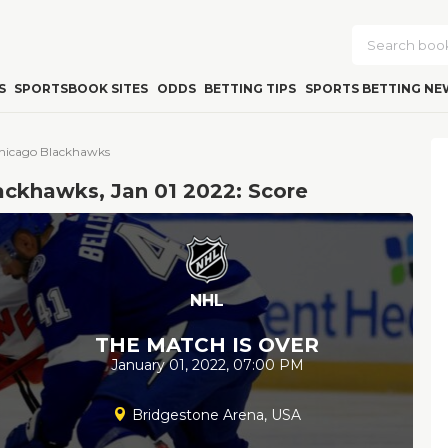
S
SPORTSBOOK SITES
ODDS
BETTING TIPS
SPORTS BETTING NE
 Chicago Blackhawks
ackhawks, Jan 01 2022: Score
NHL
THE MATCH IS OVER
January 01, 2022, 07:00 PM
Bridgestone Arena, USA