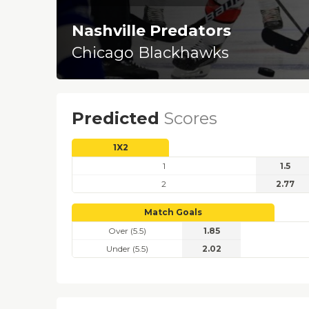
Nashville Predators
Chicago Blackhawks
Predicted
Scores
1X2
1
1.5
2
2.77
Match Goals
Over (5.5)
1.85
Under (5.5)
2.02