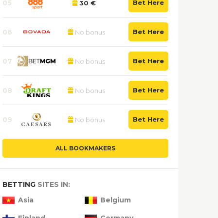
05
Bet Here
30 €
06
Bet Here
No bonus
07
Bet Here
No bonus
08
Bet Here
No bonus
09
Bet Here
No bonus
ALL BOOKMAKERS
BETTING
SITES IN:
Asia
Belgium