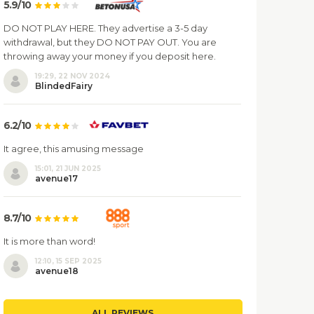
5.9/10
DO NOT PLAY HERE. They advertise a 3-5 day
withdrawal, but they DO NOT PAY OUT. You are
throwing away your money if you deposit here.
19:29, 22 NOV 2024
BlindedFairy
6.2/10
It agree, this amusing message
15:01, 21 JUN 2025
avenue17
8.7/10
It is more than word!
12:10, 15 SEP 2025
avenue18
ALL REVIEWS