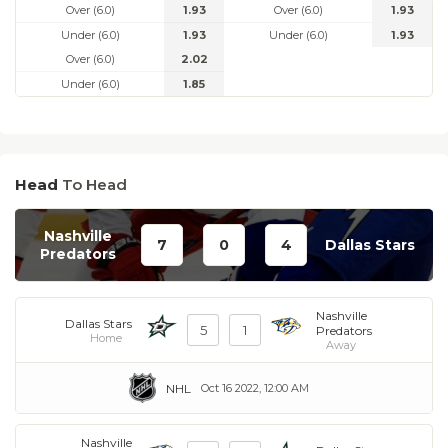
Over (6.0)
1.93
Over (6.0)
1.93
Under (6.0)
1.93
Under (6.0)
1.93
Over (6.0)
2.02
Under (6.0)
1.85
Head
To Head
Nashville
7
0
4
Dallas Stars
Predators
Nashville
Dallas Stars
5
1
Predators
Home
Away
NHL
Oct 16 2022, 12:00 AM
Nashville