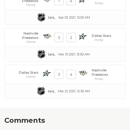
1
4
Predators
Away
Home
NHL
Apr 02 2021, 12:00 AM
Nashville
Dallas Stars
3
2
Predators
Away
Home
NHL
Mar 31 2021, 12:00 AM
Nashville
Dallas Stars
3
4
Predators
Home
Away
NHL
Mar 22 2021, 12:30 AM
Comments