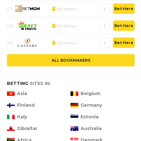
07
No bonus
Bet Here
08
No bonus
Bet Here
09
No bonus
Bet Here
ALL BOOKMAKERS
BETTING
SITES IN:
Asia
Belgium
Finland
Germany
Italy
Estonia
Gibraltar
Australia
Africa
Denmark