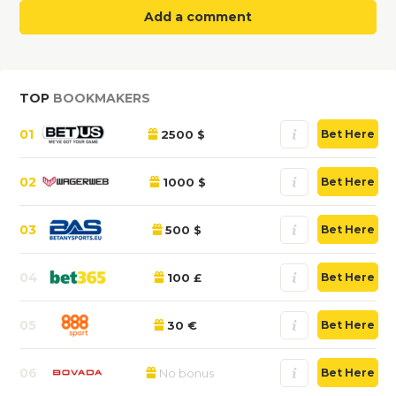
Add a comment
TOP
BOOKMAKERS
01
2500 $
Bet Here
02
1000 $
Bet Here
03
500 $
Bet Here
04
100 £
Bet Here
05
30 €
Bet Here
06
No bonus
Bet Here