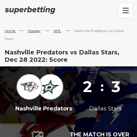
—
—
—
Home
Hockey
NHL
Nashville Predators vs Dallas
Stars
Nashville Predators vs Dallas Stars,
Dec 28 2022: Score
2
3
:
Nashville Predators
Dallas Stars
THE MATCH IS OVER