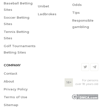
Baseball Betting
Odds
Unibet
Sites
Tips
Ladbrokes
Soccer Betting
Responsible
Sites
gambling
Tennis Betting
Sites
Golf Tournaments
Betting Sites
COMPANY
Contact
For persons
About
18+
over 18 years old
Privacy Policy
Terms of Use
Sitemap