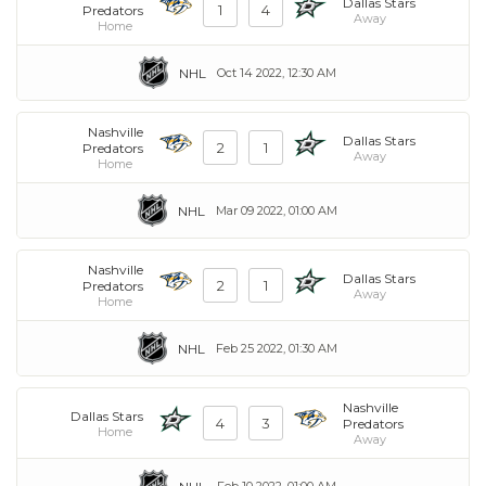
Dallas Stars
1
4
Predators
Away
Home
NHL
Oct 14 2022, 12:30 AM
Nashville
Dallas Stars
2
1
Predators
Away
Home
NHL
Mar 09 2022, 01:00 AM
Nashville
Dallas Stars
2
1
Predators
Away
Home
NHL
Feb 25 2022, 01:30 AM
Nashville
Dallas Stars
4
3
Predators
Home
Away
Feb 10 2022, 01:00 AM