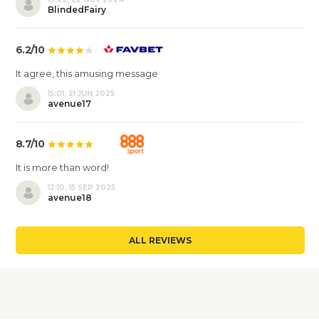
BlindedFairy
6.2/10
It agree, this amusing message
15:01, 21 JUN 2025
avenue17
8.7/10
It is more than word!
12:10, 15 SEP 2025
avenue18
ALL REVIEWS