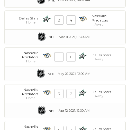
NHL
Nashville
Dallas Stars
2
4
Predators
Home
Away
NHL
Nov 11 2021, 01:30 AM
Nashville
Dallas Stars
1
0
Predators
Away
Home
NHL
May 02 2021, 12:00 AM
Nashville
Dallas Stars
3
2
Predators
Away
Home
NHL
Apr 12 2021, 12:00 AM
Nashville
Dallas Stars