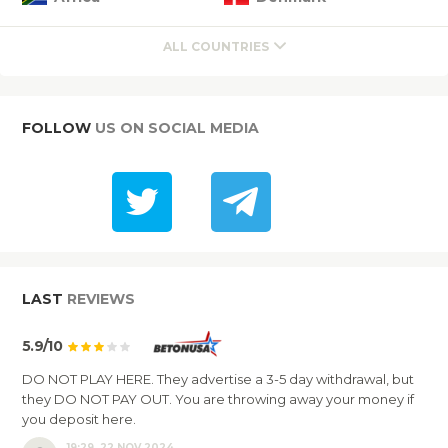
ALL COUNTRIES
FOLLOW
US ON SOCIAL MEDIA
LAST
REVIEWS
5.9/10
DO NOT PLAY HERE. They advertise a 3-5 day withdrawal, but
they DO NOT PAY OUT. You are throwing away your money if
you deposit here.
19:29, 22 NOV 2024