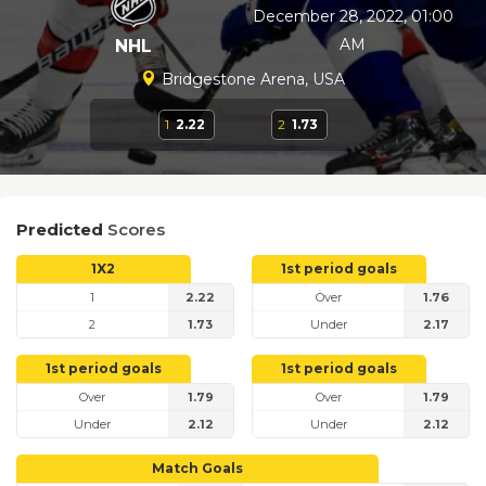
December 28, 2022, 01:00
AM
NHL
Bridgestone Arena, USA
1
2.22
2
1.73
Predicted
Scores
1X2
1st period goals
1
2.22
Over
1.76
2
1.73
Under
2.17
1st period goals
1st period goals
Over
1.79
Over
1.79
Under
2.12
Under
2.12
Match Goals