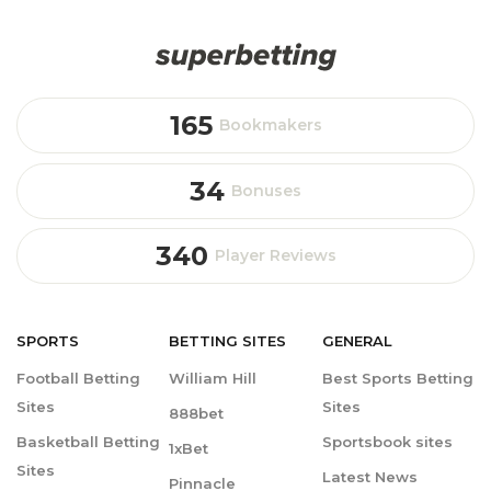
165
Bookmakers
34
Bonuses
340
Player Reviews
SPORTS
BETTING
SITES
GENERAL
Football Betting
William Hill
Best Sports Betting
Sites
Sites
888bet
Basketball Betting
Sportsbook sites
1xBet
Sites
Latest News
Pinnacle