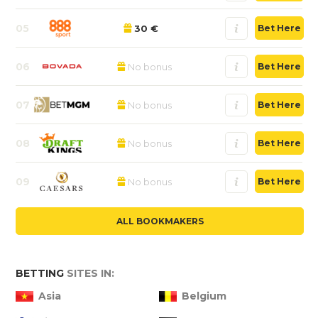
05
30 €
Bet Here
06
No bonus
Bet Here
07
No bonus
Bet Here
08
No bonus
Bet Here
09
No bonus
Bet Here
ALL BOOKMAKERS
BETTING
SITES IN:
Asia
Belgium