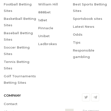
Football Betting
William Hill
Best Sports Betting
Sites
Sites
888bet
Basketball Betting
Sportsbook sites
1xBet
Sites
Latest News
Pinnacle
Baseball Betting
Odds
Unibet
Sites
Tips
Ladbrokes
Soccer Betting
Responsible
Sites
gambling
Tennis Betting
Sites
Golf Tournaments
Betting Sites
COMPANY
Contact
For persons