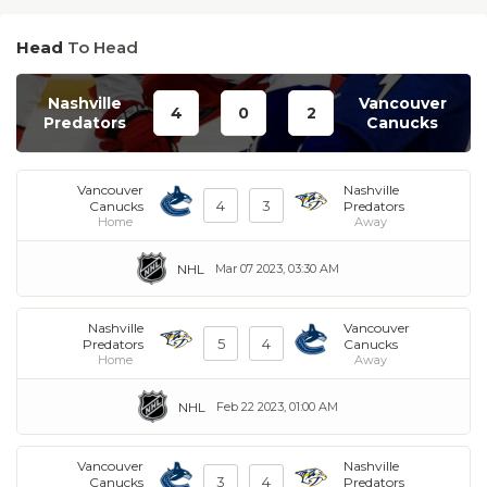
Head
To Head
Nashville
Vancouver
4
0
2
Predators
Canucks
Vancouver
Nashville
4
3
Canucks
Predators
Home
Away
NHL
Mar 07 2023, 03:30 AM
Nashville
Vancouver
5
4
Predators
Canucks
Home
Away
NHL
Feb 22 2023, 01:00 AM
Vancouver
Nashville
3
4
Canucks
Predators