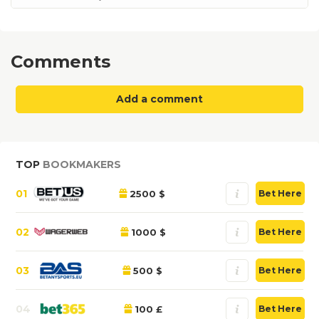
Comments
Add a comment
TOP
BOOKMAKERS
01
2500 $
Bet Here
02
1000 $
Bet Here
03
500 $
Bet Here
04
100 £
Bet Here