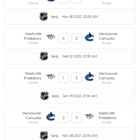
Home
Away
NHL
Nov 06 2022, 02:00 AM
Nashville
Vancouver
4
2
Predators
Canucks
Home
Away
NHL
Feb 02 2022, 01:00 AM
Nashville
Vancouver
1
3
Predators
Canucks
Home
Away
NHL
Jan 19 2022, 01:00 AM
Vancouver
Nashville
2
3
Canucks
Predators
Home
Away
NHL
Nov 06 2021, 02:00 AM