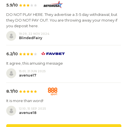
5.9/10
DO NOT PLAY HERE. They advertise a 3-5 day withdrawal, but
they DO NOT PAY OUT. You are throwing away your money if
you deposit here.
19:29, 22 NOV 2024
BlindedFairy
6.2/10
It agree, this amusing message
15:01, 21 JUN 2025
avenue17
8.7/10
It is more than word!
12:10, 15 SEP 2025
avenue18