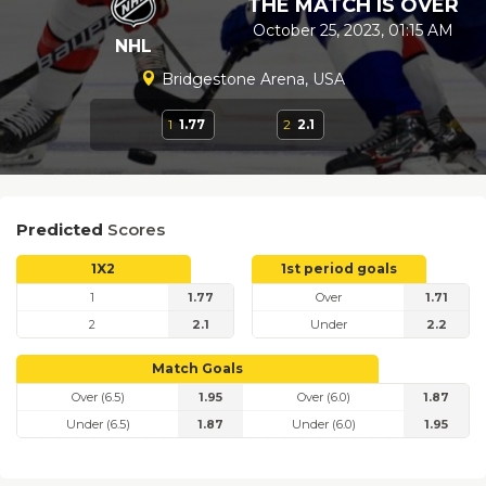
THE MATCH IS OVER
October 25, 2023, 01:15 AM
NHL
Bridgestone Arena, USA
1
1.77
2
2.1
Predicted
Scores
1X2
1st period goals
1
1.77
Over
1.71
2
2.1
Under
2.2
Match Goals
Over (6.5)
1.95
Over (6.0)
1.87
Under (6.5)
1.87
Under (6.0)
1.95