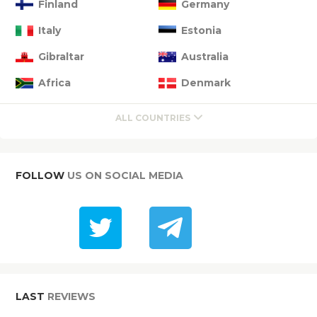
Finland
Germany
Italy
Estonia
Gibraltar
Australia
Africa
Denmark
ALL COUNTRIES
FOLLOW
US ON SOCIAL MEDIA
LAST
REVIEWS