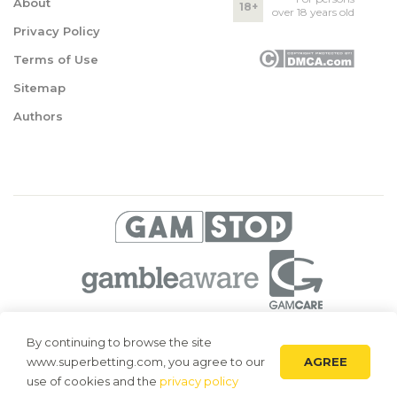
About
18+
over 18 years old
Privacy Policy
Terms of Use
Sitemap
Authors
© 2026 Superbetting. All rights reserved
By continuing to browse the site
AGREE
www.superbetting.com, you agree to our
Superbetting.com is an information resource, all materials are intended
for acquaintance only. Superbetting.com does not accept bets on sports,
use of cookies and the
privacy policy
does not engage in gambling and related activities.