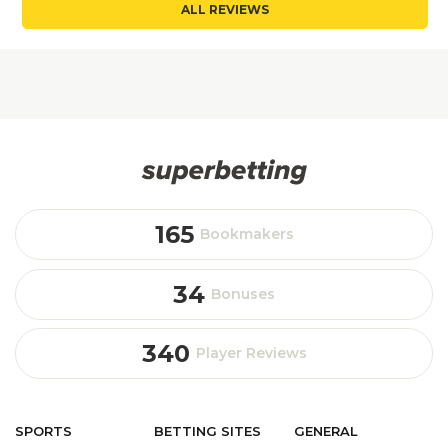
ALL REVIEWS
165
Bookmakers
34
Bonuses
340
Player Reviews
SPORTS
BETTING
SITES
GENERAL