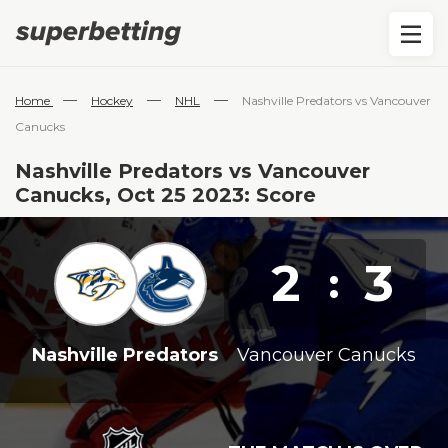
—
—
—
Home
Hockey
NHL
Nashville Predators vs Vancouver
Canucks
Nashville Predators vs Vancouver
Canucks, Oct 25 2023: Score
2
3
:
Nashville Predators
Vancouver Canucks