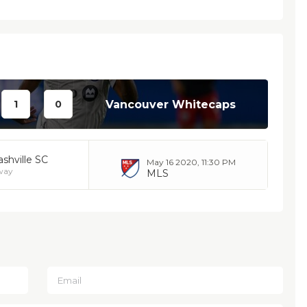
Vancouver Whitecaps
1
0
shville SC
May 16 2020, 11:30 PM
way
MLS