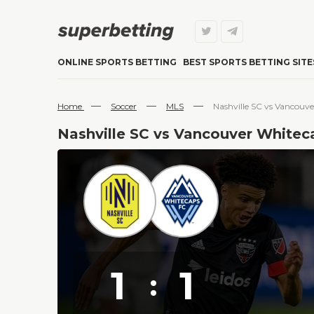
ONLINE SPORTS BETTING
BEST SPORTS BETTING SITE
—
—
—
Home
Soccer
MLS
Nashville SC vs Vancouv
Nashville SC vs Vancouver Whiteca
1
1
: