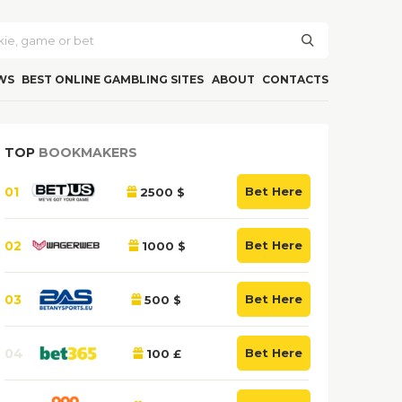
WS
BEST ONLINE GAMBLING SITES
ABOUT
CONTACTS
TOP
BOOKMAKERS
01
Bet Here
2500 $
02
Bet Here
1000 $
03
Bet Here
500 $
04
Bet Here
100 £