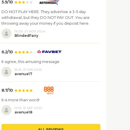
5.9/10
DO NOT PLAY HERE. They advertise a 3-5 day
withdrawal, but they DO NOT PAY OUT. You are
throwing away your money if you deposit here.
19:29, 22 NOV 2024
BlindedFairy
6.2/10
It agree, this amusing message
15:01, 21 JUN 2025
avenue17
8.7/10
It is more than word!
12:10, 15 SEP 2025
avenue18
ALL REVIEWS