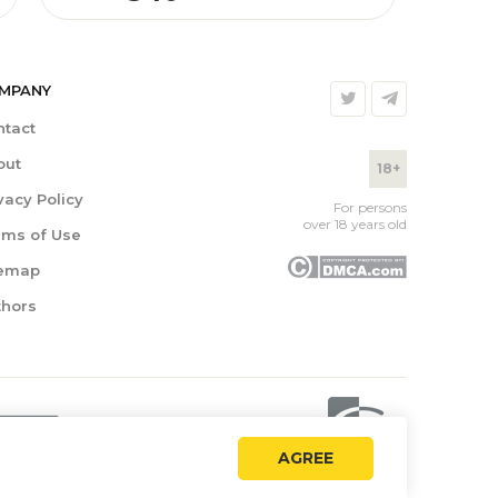
MPANY
ntact
out
18+
vacy Policy
For persons
over 18 years old
rms of Use
temap
thors
AGREE