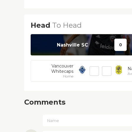
Head
To Head
Nashville SC
0
Vancouver
Na
Whitecaps
A
Home
Comments