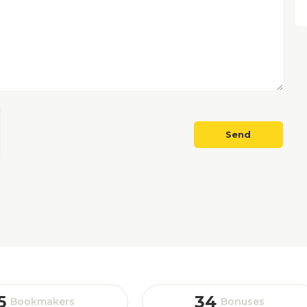
5
34
Bookmakers
Bonuses