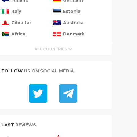
Finland
Germany
Italy
Estonia
Gibraltar
Australia
Africa
Denmark
ALL COUNTRIES
FOLLOW
US ON SOCIAL MEDIA
LAST
REVIEWS