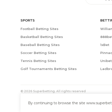
SPORTS
BETTI
Football Betting Sites
William
Basketball Betting Sites
888be
Baseball Betting Sites
1xBet
Soccer Betting Sites
Pinnac
Tennis Betting Sites
Unibet
Golf Tournaments Betting Sites
Ladbr
© 2026 Superbetting. All rights reserved
Superbetting.com is an information resource, all materials are
does not accept bets on sports, does not engage in gambling and 
By continuing to browse the site www.superbet