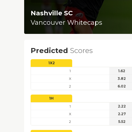
Nashville SC
Vancouver Whitecaps
Predicted
Scores
1X2
1
1.62
X
3.82
2
6.02
1H
1
2.22
X
2.27
2
5.52