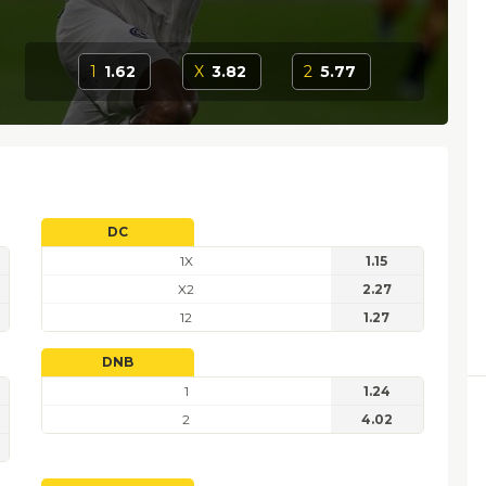
1
1.62
X
3.82
2
5.77
DC
1X
1.15
X2
2.27
12
1.27
DNB
1
1.24
2
4.02