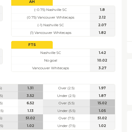
AH
(-0.75) Nashville SC
1.8
(0.75) Vancouver Whitecaps
2.12
(-1) Nashville SC
2.07
(1) Vancouver Whitecaps
1.82
FTS
Nashville SC
1.42
No goal
10.02
Vancouver Whitecaps
3.27
5)
1.31
Over (2.5)
1.97
5)
3.52
Under (2.5)
1.87
5)
6.52
Over (5.5)
15.02
.5)
1.13
Under (5.5)
1.05
5)
51.02
Over (7.5)
51.02
.5)
1.02
Under (7.5)
1.02