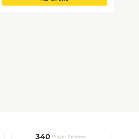
340
Player Reviews