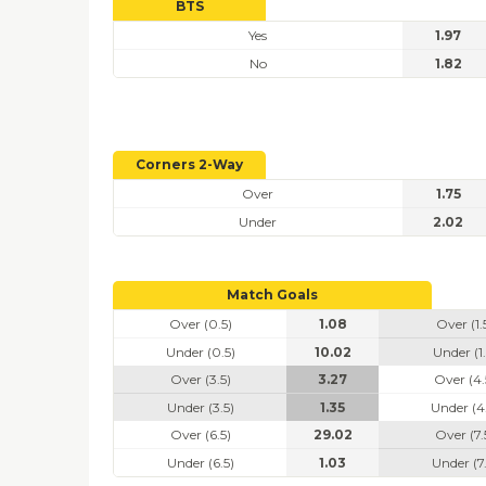
BTS
Yes
1.97
No
1.82
Corners 2-Way
Over
1.75
Under
2.02
Match Goals
Over (0.5)
1.08
Over (1.
Under (0.5)
10.02
Under (1.
Over (3.5)
3.27
Over (4.
Under (3.5)
1.35
Under (4
Over (6.5)
29.02
Over (7.
Under (6.5)
1.03
Under (7