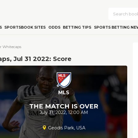
S
SPORTSBOOK SITES
ODDS
BETTING TIPS
SPORTS BETTING NE
er Whitecaps
ps, Jul 31 2022: Score
MLS
THE MATCH IS OVER
July 31, 2022, 12:00 AM
Geodis Park, USA