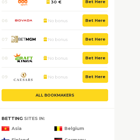
05
Bet Here
30 €
06
Bet Here
No bonus
07
Bet Here
No bonus
08
Bet Here
No bonus
09
Bet Here
No bonus
ALL BOOKMAKERS
BETTING
SITES IN:
Asia
Belgium