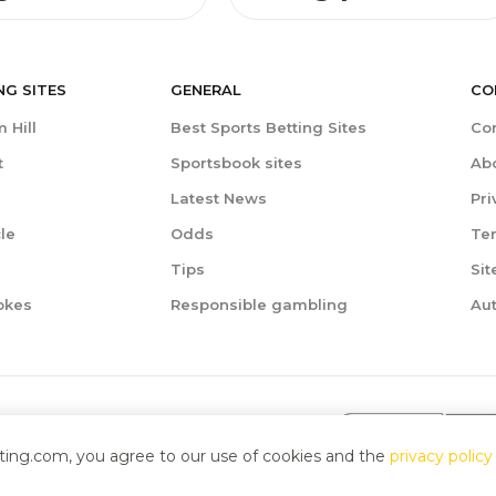
NG
SITES
GENERAL
CO
 Hill
Best Sports Betting Sites
Co
t
Sportsbook sites
Ab
Latest News
Pri
le
Odds
Te
Tips
Si
okes
Responsible gambling
Au
 intended for acquaintance only. Superbetting.com
related activities.
ting.com, you agree to our use of cookies and the
privacy policy