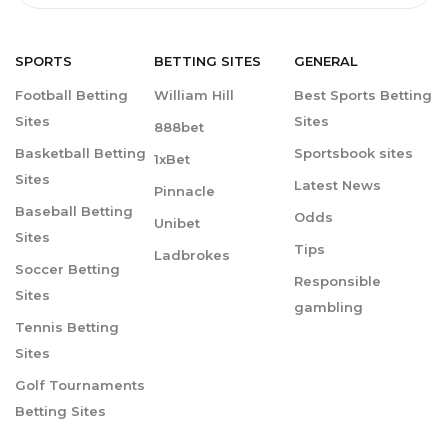
SPORTS
BETTING
SITES
GENERAL
Football Betting
William Hill
Best Sports Betting
Sites
Sites
888bet
Basketball Betting
Sportsbook sites
1xBet
Sites
Latest News
Pinnacle
Baseball Betting
Odds
Unibet
Sites
Tips
Ladbrokes
Soccer Betting
Responsible
Sites
gambling
Tennis Betting
Sites
Golf Tournaments
Betting Sites