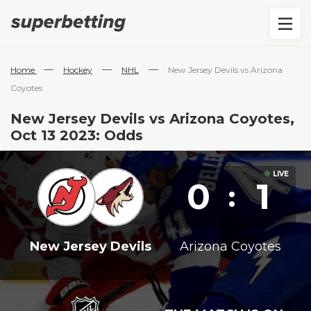
—
—
—
Home
Hockey
NHL
New Jersey Devils vs Arizona
Coyotes
New Jersey Devils vs Arizona Coyotes,
Oct 13 2023: Odds
0
1
:
New Jersey Devils
Arizona Coyotes