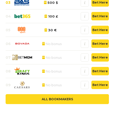
03
500 $
Bet Here
04
100 £
Bet Here
05
30 €
Bet Here
06
No bonus
Bet Here
07
No bonus
Bet Here
08
No bonus
Bet Here
09
No bonus
Bet Here
ALL BOOKMAKERS