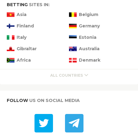
BETTING
SITES IN:
Asia
Belgium
Finland
Germany
Italy
Estonia
Gibraltar
Australia
Africa
Denmark
ALL COUNTRIES
FOLLOW
US ON SOCIAL MEDIA