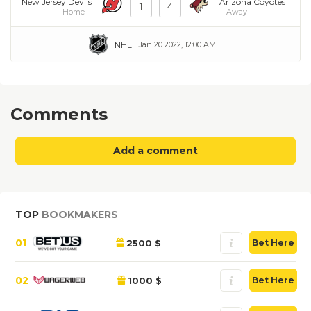
New Jersey Devils
Arizona Coyotes
1
4
Home
Away
NHL
Jan 20 2022, 12:00 AM
Comments
Add a comment
TOP
BOOKMAKERS
01
2500 $
Bet Here
02
1000 $
Bet Here