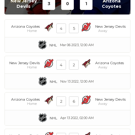
New Jersey
Arizona
3
0
1
Devils
Coyotes
Arizona Coyotes
New Jersey Devils
4
5
Home
Away
NHL
Mar 06 2023, 12:00 AM
New Jersey Devils
Arizona Coyotes
4
2
Home
Away
NHL
Nov 13 2022, 12:00 AM
Arizona Coyotes
New Jersey Devils
2
6
Home
Away
NHL
Apr 13 2022, 02:00 AM