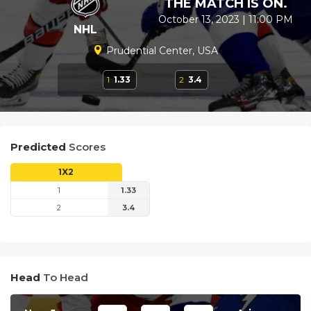
THE MATCH IS ON.
October 13, 2023 | 11:00 PM
NHL
Prudential Center, USA
1
1.33
2
3.4
Predicted
Scores
1X2
1
1.33
2
3.4
Head
To Head