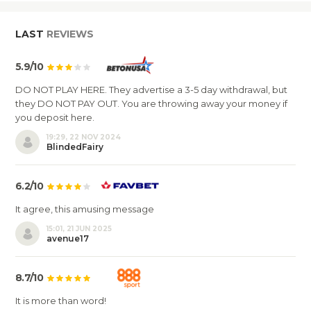
LAST
REVIEWS
5.9/10
DO NOT PLAY HERE. They advertise a 3-5 day withdrawal, but
they DO NOT PAY OUT. You are throwing away your money if
you deposit here.
19:29, 22 NOV 2024
BlindedFairy
6.2/10
It agree, this amusing message
15:01, 21 JUN 2025
avenue17
8.7/10
It is more than word!