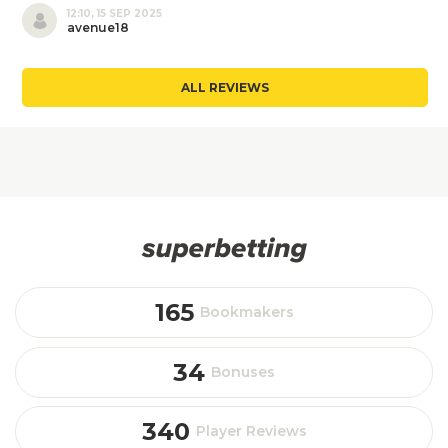
12:10, 15 SEP 2025
avenue18
ALL REVIEWS
165
Bookmakers
34
Bonuses
340
Player Reviews