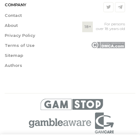
COMPANY
Contact
For persons
About
18+
over 18 years old
Privacy Policy
Terms of Use
Sitemap
Authors