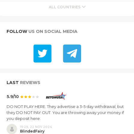
ALL COUNTRIES
FOLLOW
US ON SOCIAL MEDIA
LAST
REVIEWS
5.9/10
DO NOT PLAY HERE. They advertise a 3-5 day withdrawal, but
they DO NOT PAY OUT. You are throwing away your money if
you deposit here.
19:29, 22 NOV 2024
BlindedFairy