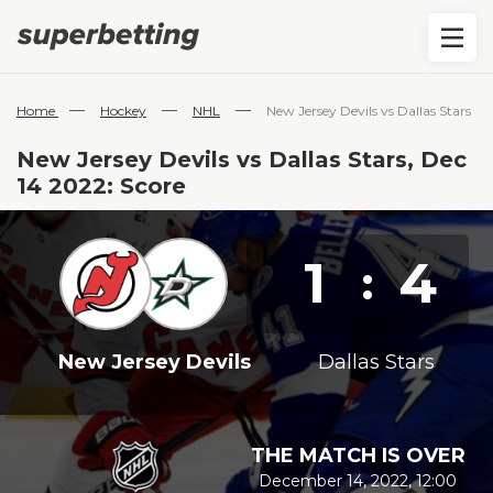
—
—
—
Home
Hockey
NHL
New Jersey Devils vs Dallas Stars
New Jersey Devils vs Dallas Stars, Dec
14 2022: Score
1
4
:
New Jersey Devils
Dallas Stars
THE MATCH IS OVER
December 14, 2022, 12:00