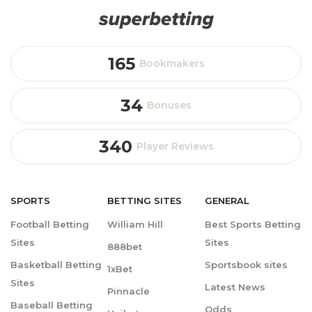
165
Bookmakers
34
Bonuses
340
Player Reviews
SPORTS
BETTING
SITES
GENERAL
Football Betting
William Hill
Best Sports Betting
Sites
Sites
888bet
Basketball Betting
Sportsbook sites
1xBet
Sites
Latest News
Pinnacle
Baseball Betting
Odds