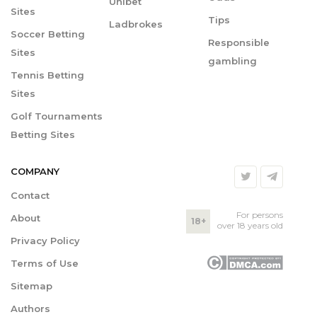
Unibet
Sites
Tips
Ladbrokes
Soccer Betting
Responsible
Sites
gambling
Tennis Betting
Sites
Golf Tournaments
Betting Sites
COMPANY
Contact
For persons
About
18+
over 18 years old
Privacy Policy
Terms of Use
Sitemap
Authors