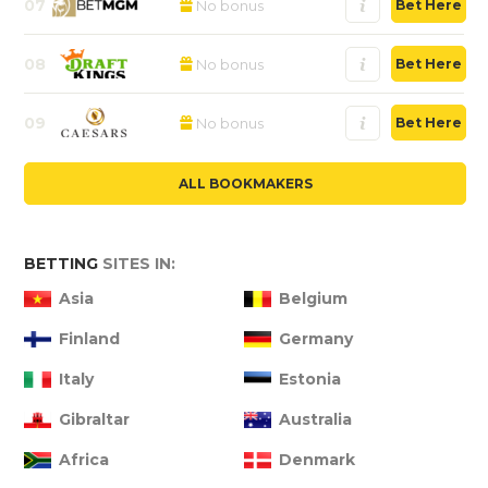
07
No bonus
Bet Here
08
No bonus
Bet Here
09
No bonus
Bet Here
ALL BOOKMAKERS
BETTING
SITES IN:
Asia
Belgium
Finland
Germany
Italy
Estonia
Gibraltar
Australia
Africa
Denmark