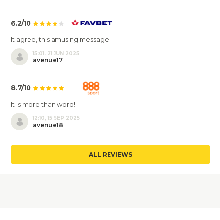
6.2/10
It agree, this amusing message
15:01, 21 JUN 2025
avenue17
8.7/10
It is more than word!
12:10, 15 SEP 2025
avenue18
ALL REVIEWS