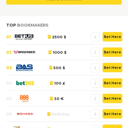
TOP
BOOKMAKERS
01
2500 $
Bet Here
02
1000 $
Bet Here
03
500 $
Bet Here
04
100 £
Bet Here
05
30 €
Bet Here
06
No bonus
Bet Here