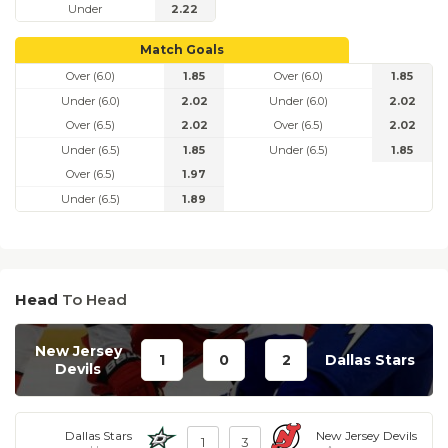
Under
2.22
Match Goals
Over (6.0)
1.85
Over (6.0)
1.85
Under (6.0)
2.02
Under (6.0)
2.02
Over (6.5)
2.02
Over (6.5)
2.02
Under (6.5)
1.85
Under (6.5)
1.85
Over (6.5)
1.97
Under (6.5)
1.89
Head
To Head
New Jersey
1
0
2
Dallas Stars
Devils
Dallas Stars
New Jersey Devils
1
3