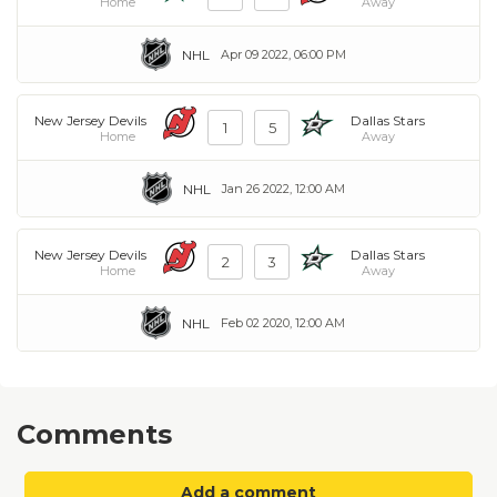
Home
Away
NHL
Apr 09 2022, 06:00 PM
New Jersey Devils
Dallas Stars
1
5
Home
Away
NHL
Jan 26 2022, 12:00 AM
New Jersey Devils
Dallas Stars
2
3
Home
Away
NHL
Feb 02 2020, 12:00 AM
Comments
Add a comment