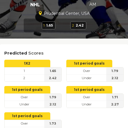
AM
NHL
Prudential Center, USA
1
1.65
2
2.42
Predicted
Scores
1X2
1st period goals
1
1.65
Over
1.79
2
2.42
Under
2.12
1st period goals
1st period goals
Over
1.79
Over
1.71
Under
2.12
Under
2.27
1st period goals
Over
1.73