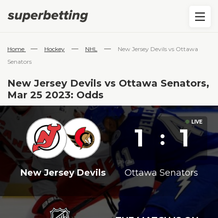
—
—
—
Home
Hockey
NHL
New Jersey Devils vs Ottawa
Senators
New Jersey Devils vs Ottawa Senators,
Mar 25 2023: Odds
1
1
:
New Jersey Devils
Ottawa Senators