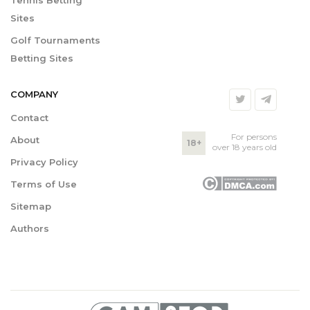
Tennis Betting
Sites
Golf Tournaments
Betting Sites
COMPANY
Contact
For persons
About
18+
over 18 years old
Privacy Policy
Terms of Use
Sitemap
Authors