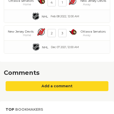
Ottawa Senators
New Jersey Devils
4
1
Home
Away
NHL
Feb 08 2022, 12:00 AM
New Jersey Devils
Ottawa Senators
2
3
Home
Away
NHL
Dec 07 2021, 12:00 AM
Comments
Add a comment
TOP
BOOKMAKERS