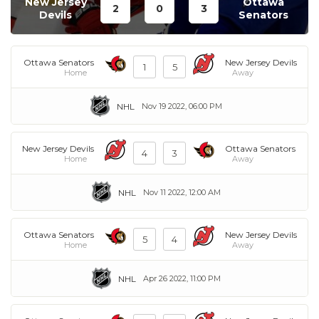
New Jersey
Ottawa
2
0
3
Devils
Senators
Ottawa Senators
New Jersey Devils
1
5
Home
Away
NHL
Nov 19 2022, 06:00 PM
New Jersey Devils
Ottawa Senators
4
3
Home
Away
NHL
Nov 11 2022, 12:00 AM
Ottawa Senators
New Jersey Devils
5
4
Home
Away
NHL
Apr 26 2022, 11:00 PM