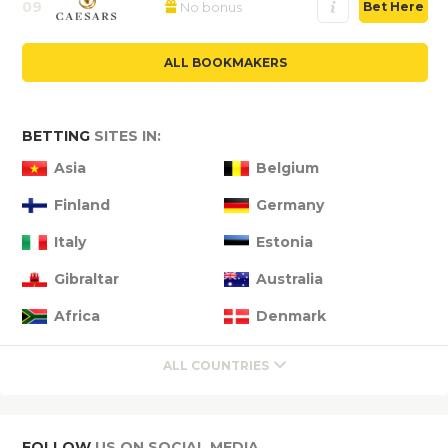
09
No bonus
Bet Here
ALL BOOKMAKERS
BETTING
SITES IN:
Asia
Belgium
Finland
Germany
Italy
Estonia
Gibraltar
Australia
Africa
Denmark
ALL COUNTRIES
FOLLOW
US ON SOCIAL MEDIA