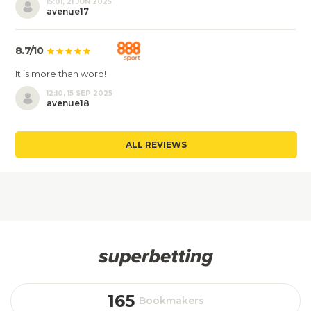
15:01, 21 JUN 2025
avenue17
8.7/10
It is more than word!
12:10, 15 SEP 2025
avenue18
ALL REVIEWS
165
Bookmakers