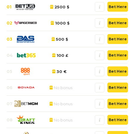
01
2500 $
Bet Here
02
1000 $
Bet Here
03
500 $
Bet Here
04
100 £
Bet Here
05
30 €
Bet Here
06
No bonus
Bet Here
07
No bonus
Bet Here
08
No bonus
Bet Here