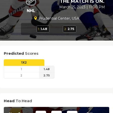
THE MATCH IS ON.
March 25, 2023 | 11:00 PM
NHL
Prudential Center, USA
1
1.48
2
2.75
Predicted
Scores
1X2
1
1.48
2
2.75
Head
To Head