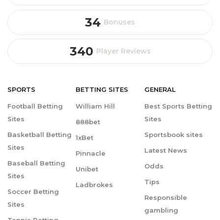
34
Bonuses
340
Player Reviews
SPORTS
BETTING
SITES
GENERAL
Football Betting
William Hill
Best Sports Betting
Sites
Sites
888bet
Basketball Betting
Sportsbook sites
1xBet
Sites
Latest News
Pinnacle
Baseball Betting
Odds
Unibet
Sites
Tips
Ladbrokes
Soccer Betting
Responsible
Sites
gambling