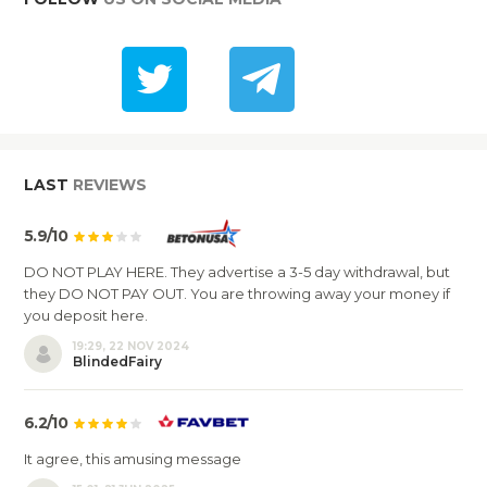
LAST
REVIEWS
5.9/10
DO NOT PLAY HERE. They advertise a 3-5 day withdrawal, but
they DO NOT PAY OUT. You are throwing away your money if
you deposit here.
19:29, 22 NOV 2024
BlindedFairy
6.2/10
It agree, this amusing message