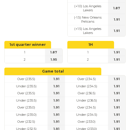
(+1.0) Los Angeles
1.87
Lakers
(-1.5) New Orleans
1.91
Pelicans
(+1.5) Los Angeles
1.91
Lakers
1st quarter winner
1H
1
1.87
1
1.91
2
1.95
2
1.91
Game total
Over (235.5)
1.91
Over (234.5)
1.91
Under (235.5)
1.91
Under (234.5)
1.91
Over (235.5)
1.91
Over (236.5)
1.91
Under (235.5)
1.91
Under (236.5)
1.91
Over (235.0)
1.91
Over (234.5)
1.91
Under (235.0)
1.91
Under (234.5)
1.91
Over (232.5)
1.91
Over (233.0)
1.91
Under (232.5)
1.91
Under (233.0)
1.91