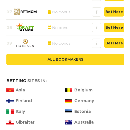
07
No bonus
Bet Here
08
No bonus
Bet Here
09
No bonus
Bet Here
ALL BOOKMAKERS
BETTING
SITES IN:
Asia
Belgium
Finland
Germany
Italy
Estonia
Gibraltar
Australia