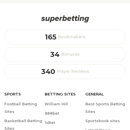
165
Bookmakers
34
Bonuses
340
Player Reviews
SPORTS
BETTING
SITES
GENERAL
Football Betting
William Hill
Best Sports Betting
Sites
Sites
888bet
Basketball Betting
Sportsbook sites
1xBet
Sites