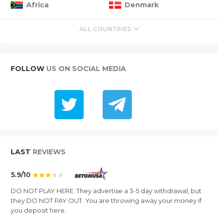
Africa
Denmark
ALL COUNTRIES
FOLLOW
US ON SOCIAL MEDIA
LAST
REVIEWS
5.9/10
DO NOT PLAY HERE. They advertise a 3-5 day withdrawal, but
they DO NOT PAY OUT. You are throwing away your money if
you deposit here.