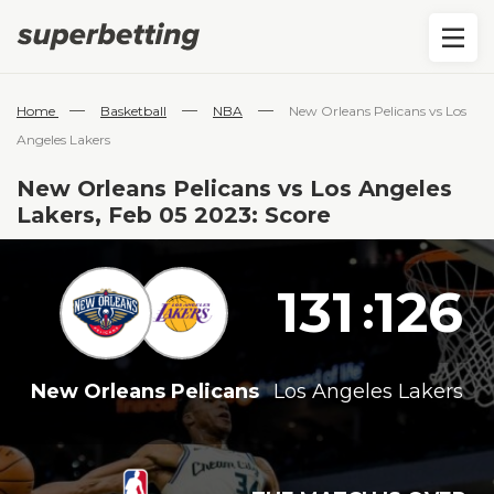
—
—
—
Home
Basketball
NBA
New Orleans Pelicans vs Los
Angeles Lakers
New Orleans Pelicans vs Los Angeles
Lakers, Feb 05 2023: Score
131
126
:
New Orleans Pelicans
Los Angeles Lakers