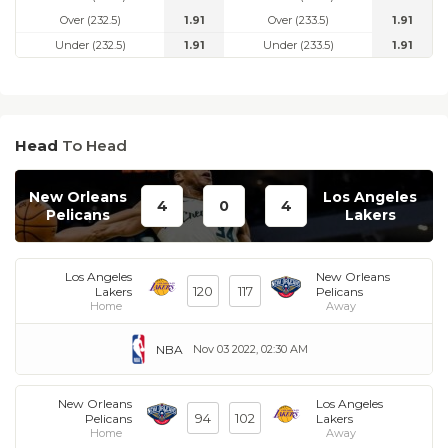
Over (232.5)
1.91
Over (233.5)
1.91
Under (232.5)
1.91
Under (233.5)
1.91
Head
To Head
New Orleans
Los Angeles
4
0
4
Pelicans
Lakers
Los Angeles
New Orleans
120
117
Lakers
Pelicans
Home
Away
NBA
Nov 03 2022, 02:30 AM
New Orleans
Los Angeles
94
102
Pelicans
Lakers
Home
Away