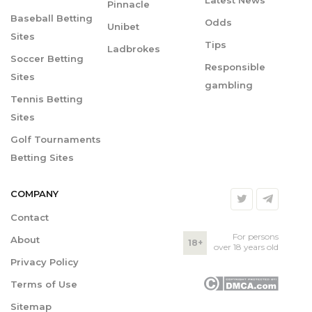
Latest News
Pinnacle
Baseball Betting
Odds
Unibet
Sites
Tips
Ladbrokes
Soccer Betting
Responsible
Sites
gambling
Tennis Betting
Sites
Golf Tournaments
Betting Sites
COMPANY
Contact
For persons
About
18+
over 18 years old
Privacy Policy
Terms of Use
Sitemap