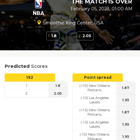
THE MATCH IS OVER
February 05, 2023, 01:00 AM
NBA
Smoothie King Center, USA
1
1.8
2
2.05
Predicted
Scores
1X2
Point spread
1
1.8
(+1.0) New Orleans
1.87
Pelicans
2
2.05
(-1.0) Los Angeles
1.95
Lakers
(+1.5) New Orleans
1.87
Pelicans
(-1.5) Los Angeles
1.95
Lakers
(-1.0) New Orleans
1.95
Pelicans