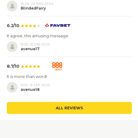
19:29, 22 NOV 2024
BlindedFairy
6.2/10
It agree, this amusing message
15:01, 21 JUN 2025
avenue17
8.7/10
It is more than word!
12:10, 15 SEP 2025
avenue18
ALL REVIEWS