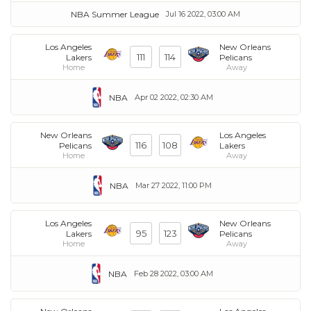
NBA Summer League
Jul 16 2022, 03:00 AM
Los Angeles
New Orleans
111
114
Lakers
Pelicans
Home
Away
NBA
Apr 02 2022, 02:30 AM
New Orleans
Los Angeles
116
108
Pelicans
Lakers
Home
Away
NBA
Mar 27 2022, 11:00 PM
Los Angeles
New Orleans
95
123
Lakers
Pelicans
Home
Away
NBA
Feb 28 2022, 03:00 AM