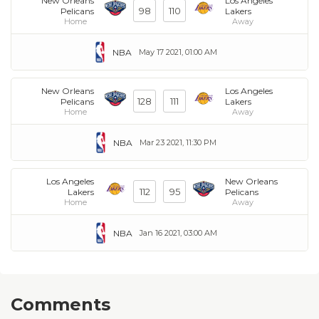
New Orleans
Los Angeles
98
110
Pelicans
Lakers
Home
Away
NBA
May 17 2021, 01:00 AM
New Orleans
Los Angeles
128
111
Pelicans
Lakers
Home
Away
NBA
Mar 23 2021, 11:30 PM
Los Angeles
New Orleans
112
95
Lakers
Pelicans
Home
Away
NBA
Jan 16 2021, 03:00 AM
Comments