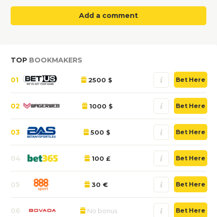
Add a comment
TOP
BOOKMAKERS
01
2500 $
Bet Here
02
1000 $
Bet Here
03
500 $
Bet Here
04
100 £
Bet Here
05
30 €
Bet Here
06
No bonus
Bet Here