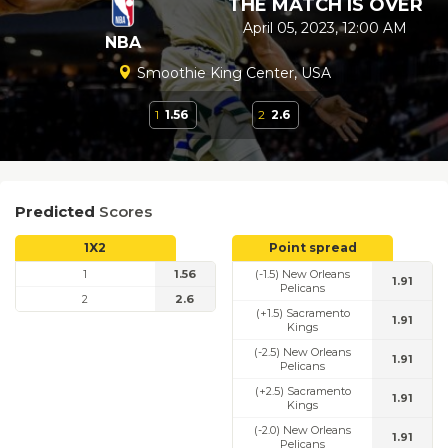
THE MATCH IS OVER
April 05, 2023, 12:00 AM
NBA
Smoothie King Center, USA
1
1.56
2
2.6
Predicted
Scores
1X2
Point spread
1
1.56
(-1.5) New Orleans
1.91
Pelicans
2
2.6
(+1.5) Sacramento
1.91
Kings
(-2.5) New Orleans
1.91
Pelicans
(+2.5) Sacramento
1.91
Kings
(-2.0) New Orleans
1.91
Pelicans