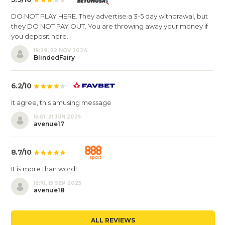
DO NOT PLAY HERE. They advertise a 3-5 day withdrawal, but
they DO NOT PAY OUT. You are throwing away your money if
you deposit here.
19:29, 22 NOV 2024
BlindedFairy
6.2/10
It agree, this amusing message
15:01, 21 JUN 2025
avenue17
8.7/10
It is more than word!
12:10, 15 SEP 2025
avenue18
ALL REVIEWS