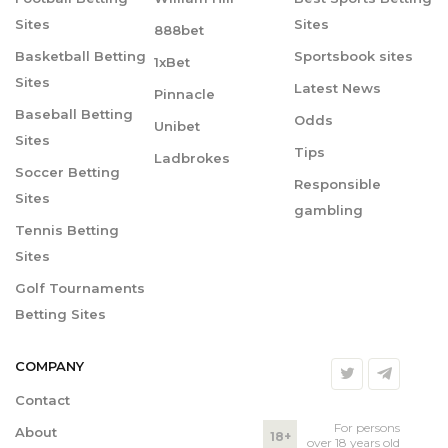
Sites
Sites
888bet
Basketball Betting
Sportsbook sites
1xBet
Sites
Latest News
Pinnacle
Baseball Betting
Odds
Unibet
Sites
Tips
Ladbrokes
Soccer Betting
Responsible
Sites
gambling
Tennis Betting
Sites
Golf Tournaments
Betting Sites
COMPANY
Contact
For persons
About
18+
over 18 years old