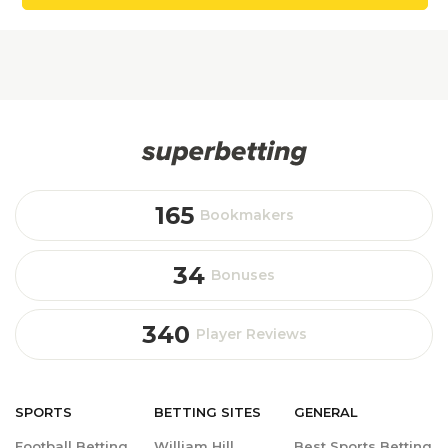
165
Bookmakers
34
Bonuses
340
Player Reviews
SPORTS
BETTING
SITES
GENERAL
Football Betting
William Hill
Best Sports Betting