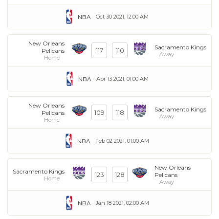
NBA
Oct 30 2021, 12:00 AM
New Orleans
Sacramento Kings
117
110
Pelicans
Away
Home
NBA
Apr 13 2021, 01:00 AM
New Orleans
Sacramento Kings
109
118
Pelicans
Away
Home
NBA
Feb 02 2021, 01:00 AM
New Orleans
Sacramento Kings
123
128
Pelicans
Home
Away
NBA
Jan 18 2021, 02:00 AM