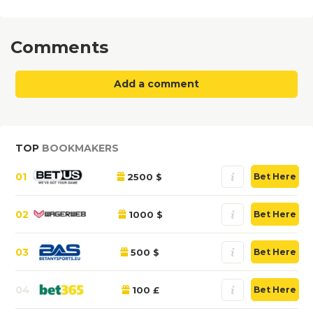
Comments
Add a comment
TOP
BOOKMAKERS
01
2500 $
Bet Here
02
1000 $
Bet Here
03
500 $
Bet Here
04
100 £
Bet Here