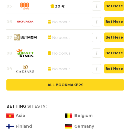
05
30 €
Bet Here
06
No bonus
Bet Here
07
No bonus
Bet Here
08
No bonus
Bet Here
09
No bonus
Bet Here
ALL BOOKMAKERS
BETTING
SITES IN:
Asia
Belgium
Finland
Germany