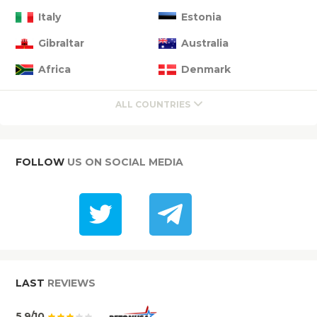
Italy
Estonia
Gibraltar
Australia
Africa
Denmark
ALL COUNTRIES
FOLLOW
US ON SOCIAL MEDIA
LAST
REVIEWS
5.9/10