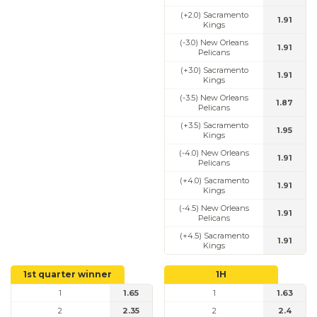
(+2.0) Sacramento
1.91
Kings
(-3.0) New Orleans
1.91
Pelicans
(+3.0) Sacramento
1.91
Kings
(-3.5) New Orleans
1.87
Pelicans
(+3.5) Sacramento
1.95
Kings
(-4.0) New Orleans
1.91
Pelicans
(+4.0) Sacramento
1.91
Kings
(-4.5) New Orleans
1.91
Pelicans
(+4.5) Sacramento
1.91
Kings
1st quarter winner
1H
1
1.65
1
1.63
2
2.35
2
2.4