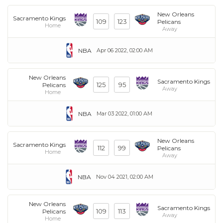
New Orleans
Sacramento Kings
109
123
Pelicans
Home
Away
NBA
Apr 06 2022, 02:00 AM
New Orleans
Sacramento Kings
125
95
Pelicans
Away
Home
NBA
Mar 03 2022, 01:00 AM
New Orleans
Sacramento Kings
112
99
Pelicans
Home
Away
NBA
Nov 04 2021, 02:00 AM
New Orleans
Sacramento Kings
109
113
Pelicans
Away
Home