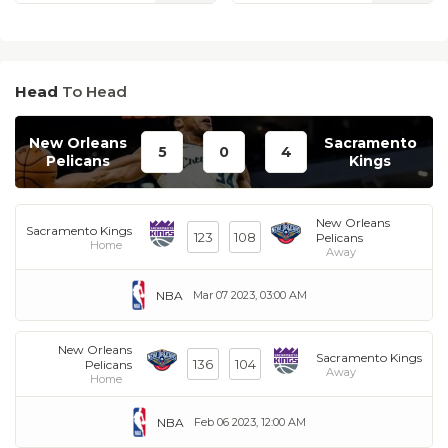
Head
To Head
New Orleans
Sacramento
5
0
4
Pelicans
Kings
New Orleans
Sacramento Kings
123
108
Pelicans
Home
Away
NBA
Mar 07 2023, 03:00 AM
New Orleans
Sacramento Kings
136
104
Pelicans
Away
Home
NBA
Feb 06 2023, 12:00 AM