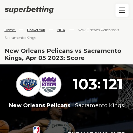
—
—
—
Home
Basketball
NBA
New Orleans Pelicans vs
Sacramento Kings
New Orleans Pelicans vs Sacramento
Kings, Apr 05 2023: Score
103
121
:
New Orleans Pelicans
Sacramento Kings