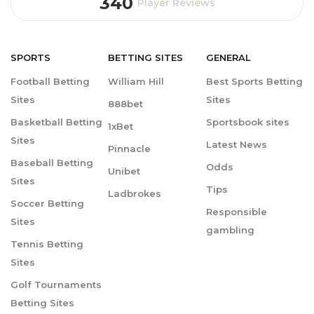
340
Player Reviews
SPORTS
BETTING
SITES
GENERAL
Football Betting
William Hill
Best Sports Betting
Sites
Sites
888bet
Basketball Betting
Sportsbook sites
1xBet
Sites
Latest News
Pinnacle
Baseball Betting
Odds
Unibet
Sites
Tips
Ladbrokes
Soccer Betting
Responsible
Sites
gambling
Tennis Betting
Sites
Golf Tournaments
Betting Sites