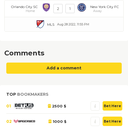
Orlando City SC
New York City FC
2
1
Home
Away
MLS
Aug 28 2022, 11:55 PM
Comments
Add a comment
TOP
BOOKMAKERS
01
2500 $
Bet Here
02
1000 $
Bet Here