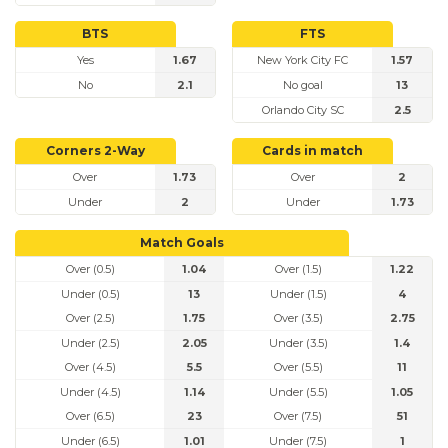
BTS
FTS
Yes
1.67
New York City FC
1.57
No
2.1
No goal
13
Orlando City SC
2.5
Corners 2-Way
Cards in match
Over
1.73
Over
2
Under
2
Under
1.73
Match Goals
Over (0.5)
1.04
Over (1.5)
1.22
Under (0.5)
13
Under (1.5)
4
Over (2.5)
1.75
Over (3.5)
2.75
Under (2.5)
2.05
Under (3.5)
1.4
Over (4.5)
5.5
Over (5.5)
11
Under (4.5)
1.14
Under (5.5)
1.05
Over (6.5)
23
Over (7.5)
51
Under (6.5)
1.01
Under (7.5)
1