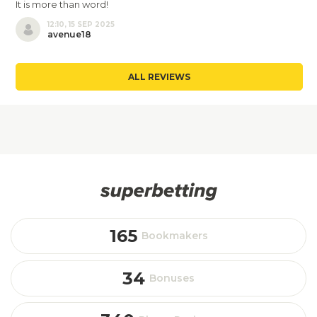
It is more than word!
12:10, 15 SEP 2025
avenue18
ALL REVIEWS
165
Bookmakers
34
Bonuses