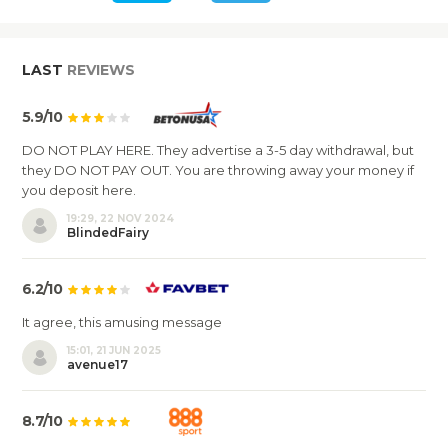
LAST
REVIEWS
5.9/10
DO NOT PLAY HERE. They advertise a 3-5 day withdrawal, but
they DO NOT PAY OUT. You are throwing away your money if
you deposit here.
19:29, 22 NOV 2024
BlindedFairy
6.2/10
It agree, this amusing message
15:01, 21 JUN 2025
avenue17
8.7/10