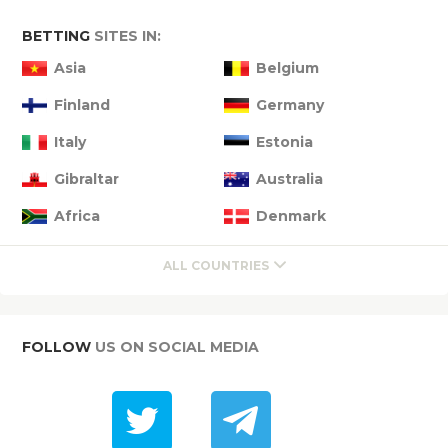
BETTING
SITES IN:
Asia
Belgium
Finland
Germany
Italy
Estonia
Gibraltar
Australia
Africa
Denmark
ALL COUNTRIES
FOLLOW
US ON SOCIAL MEDIA