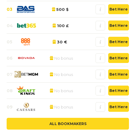
03
500 $
Bet Here
04
100 £
Bet Here
05
30 €
Bet Here
06
No bonus
Bet Here
07
No bonus
Bet Here
08
No bonus
Bet Here
09
No bonus
Bet Here
ALL BOOKMAKERS