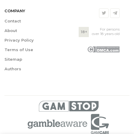
COMPANY
Contact
For persons
About
18+
over 18 years old
Privacy Policy
Terms of Use
Sitemap
Authors