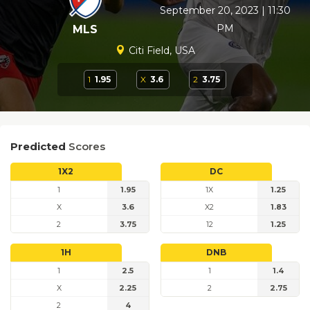
September 20, 2023 | 11:30
PM
MLS
Citi Field, USA
1
1.95
X
3.6
2
3.75
Predicted
Scores
1X2
DC
1
1.95
1X
1.25
X
3.6
X2
1.83
2
3.75
12
1.25
1H
DNB
1
2.5
1
1.4
X
2.25
2
2.75
2
4