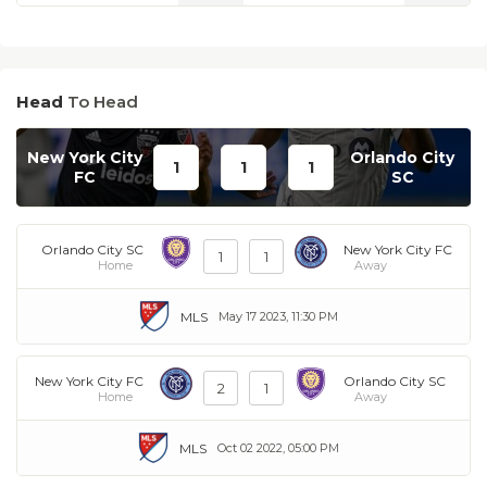
Head
To Head
New York City
Orlando City
1
1
1
FC
SC
Orlando City SC
New York City FC
1
1
Home
Away
MLS
May 17 2023, 11:30 PM
New York City FC
Orlando City SC
2
1
Home
Away
MLS
Oct 02 2022, 05:00 PM