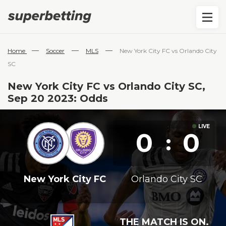
—
—
—
Home
Soccer
MLS
New York City FC vs Orlando City
SC
New York City FC vs Orlando City SC,
Sep 20 2023: Odds
0
0
:
New York City FC
Orlando City SC
THE MATCH IS ON.