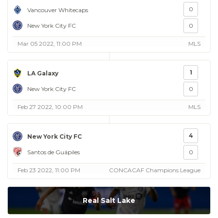
0
Vancouver Whitecaps
New York City FC
0
Mar 05 2022, 11:00 PM
MLS
1
LA Galaxy
New York City FC
0
Feb 27 2022, 10:00 PM
MLS
4
New York City FC
Santos de Guápiles
0
Feb 23 2022, 11:00 PM
CONCACAF Champions League
Real Salt Lake