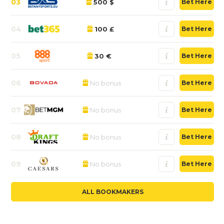
03
500 $
Bet Here
04
100 £
Bet Here
05
30 €
Bet Here
06
No bonus
Bet Here
07
No bonus
Bet Here
08
No bonus
Bet Here
09
No bonus
Bet Here
ALL BOOKMAKERS