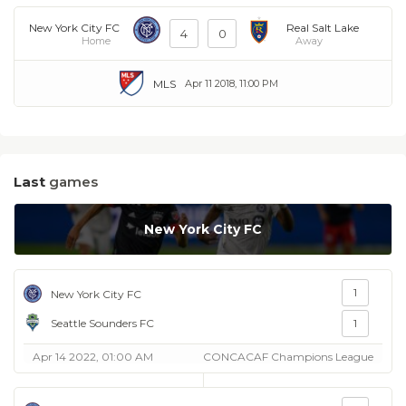
New York City FC
Real Salt Lake
4
0
Home
Away
MLS
Apr 11 2018, 11:00 PM
Last
games
New York City FC
1
New York City FC
Seattle Sounders FC
1
Apr 14 2022, 01:00 AM
CONCACAF Champions League