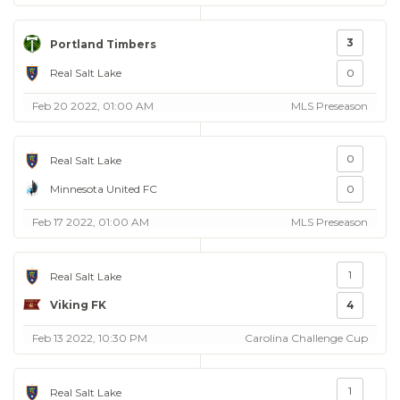
3
Portland Timbers
Real Salt Lake
0
Feb 20 2022, 01:00 AM
MLS Preseason
0
Real Salt Lake
Minnesota United FC
0
Feb 17 2022, 01:00 AM
MLS Preseason
1
Real Salt Lake
Viking FK
4
Feb 13 2022, 10:30 PM
Carolina Challenge Cup
1
Real Salt Lake