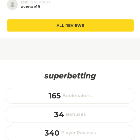
12:10, 15 SEP 2025
avenue18
ALL REVIEWS
165
Bookmakers
34
Bonuses
340
Player Reviews