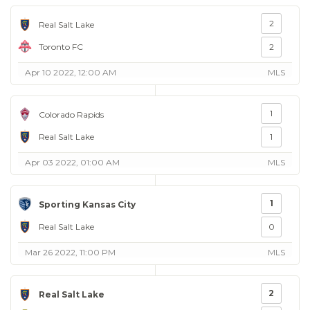
2
Real Salt Lake
Toronto FC
2
Apr 10 2022, 12:00 AM
MLS
1
Colorado Rapids
Real Salt Lake
1
Apr 03 2022, 01:00 AM
MLS
1
Sporting Kansas City
Real Salt Lake
0
Mar 26 2022, 11:00 PM
MLS
2
Real Salt Lake