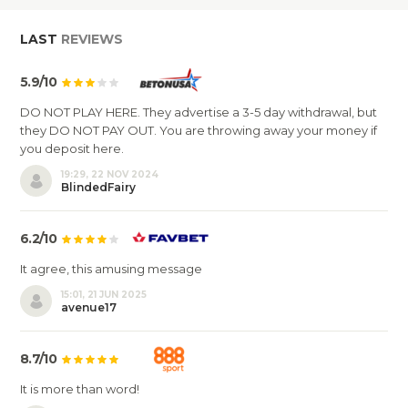
LAST
REVIEWS
5.9/10
DO NOT PLAY HERE. They advertise a 3-5 day withdrawal, but
they DO NOT PAY OUT. You are throwing away your money if
you deposit here.
19:29, 22 NOV 2024
BlindedFairy
6.2/10
It agree, this amusing message
15:01, 21 JUN 2025
avenue17
8.7/10
It is more than word!