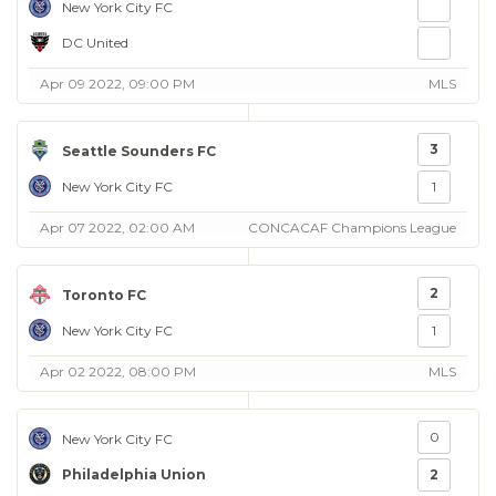
New York City FC
DC United
Apr 09 2022, 09:00 PM
MLS
3
Seattle Sounders FC
New York City FC
1
Apr 07 2022, 02:00 AM
CONCACAF Champions League
2
Toronto FC
New York City FC
1
Apr 02 2022, 08:00 PM
MLS
0
New York City FC
Philadelphia Union
2