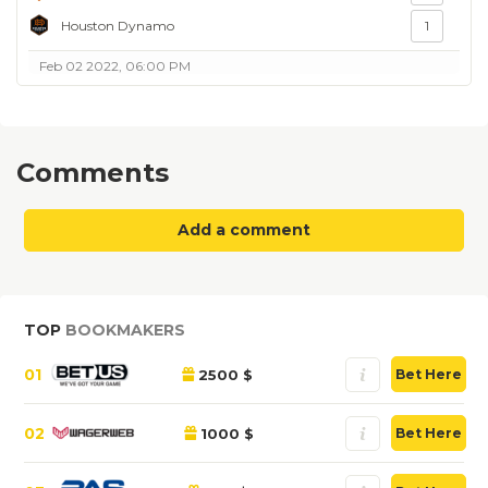
Houston Dynamo
1
Feb 02 2022, 06:00 PM
Comments
Add a comment
TOP
BOOKMAKERS
01
2500 $
Bet Here
02
1000 $
Bet Here