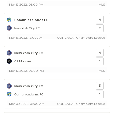
Mar 19 2022, 05:00 PM
MLS
4
Comunicaciones FC
New York City FC
2
Mar 16 2022, 12:00 AM
CONCACAF Champions League
4
New York City FC
CF Montreal
1
Mar 12 2022, 06:00 PM
MLS
3
New York City FC
Comunicaciones FC
1
Mar 09 2022, 01:00 AM
CONCACAF Champions League