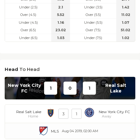
Under (2.5)
2.1
Under (3.5)
1.42
Over (4.5)
5.52
Over (5.5)
11.02
Under (4.5)
1.16
Under (5.5)
1.07
Over (6.5)
23.02
Over (7.5)
51.02
Under (6.5)
1.03
Under (7.5)
1.02
Head
To Head
New York City
Real Salt
1
0
1
FC
Lake
Real Salt Lake
New York City FC
3
1
Home
Away
MLS
Aug 04 2019, 02:00 AM