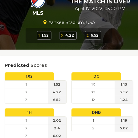
THE MATCH IS OVER
April 17, 2022, 05:00 PM
MLS
Yankee Stadium, USA
1
1.52
X
4.22
2
6.52
Predicted
Scores
1X2
DC
1
1.52
1X
1.13
X
4.22
X2
2.52
2
6.52
12
1.24
1H
DNB
1
2.02
1
1.19
X
2.4
2
5.02
2
6.02