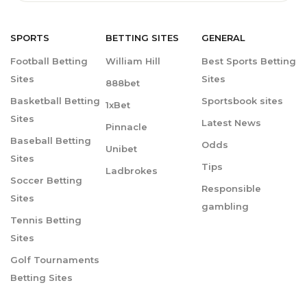
SPORTS
BETTING
SITES
GENERAL
Football Betting
William Hill
Best Sports Betting
Sites
Sites
888bet
Basketball Betting
Sportsbook sites
1xBet
Sites
Latest News
Pinnacle
Baseball Betting
Odds
Unibet
Sites
Tips
Ladbrokes
Soccer Betting
Responsible
Sites
gambling
Tennis Betting
Sites
Golf Tournaments
Betting Sites