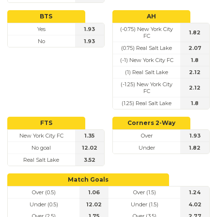
BTS
AH
Yes
1.93
(-0.75) New York City
1.82
FC
No
1.93
(0.75) Real Salt Lake
2.07
(-1) New York City FC
1.8
(1) Real Salt Lake
2.12
(-1.25) New York City
2.12
FC
(1.25) Real Salt Lake
1.8
FTS
Corners 2-Way
New York City FC
1.35
Over
1.93
No goal
12.02
Under
1.82
Real Salt Lake
3.52
Match Goals
Over (0.5)
1.06
Over (1.5)
1.24
Under (0.5)
12.02
Under (1.5)
4.02
Over (2.5)
1.75
Over (3.5)
2.77