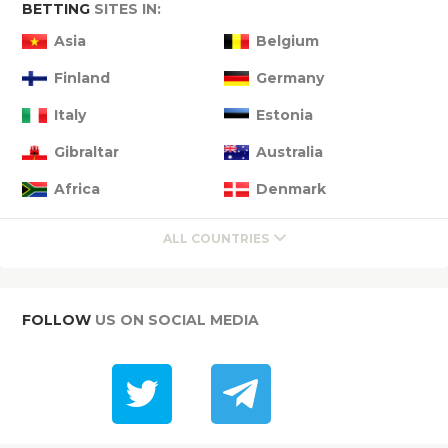
BETTING
SITES IN:
Asia
Belgium
Finland
Germany
Italy
Estonia
Gibraltar
Australia
Africa
Denmark
ALL COUNTRIES
FOLLOW
US ON SOCIAL MEDIA