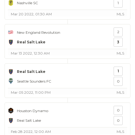
Nashville SC
1
Mar 20 2022, 01:30 AM
MLS
2
New England Revolution
Real Salt Lake
3
Mar 13 2022, 12:30 AM
MLS
1
Real Salt Lake
Seattle Sounders FC
0
Mar 05 2022, 11:00 PM
MLS
0
Houston Dynamo
Real Salt Lake
0
Feb 28 2022, 12:00 AM
MLS