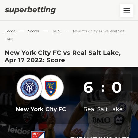
—
—
—
Home
Soccer
MLS
New York City FC vs Real Salt
Lake
New York City FC vs Real Salt Lake,
Apr 17 2022: Score
6
0
:
New York City FC
Real Salt Lake