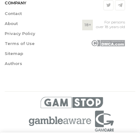
COMPANY
Contact
For persons
About
18+
over 18 years old
Privacy Policy
Terms of Use
Sitemap
Authors