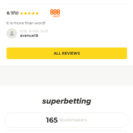
8.7/10
It is more than word!
12:10, 15 SEP 2025
avenue18
ALL REVIEWS
165
Bookmakers