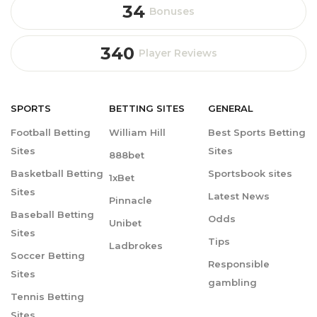
34
Bonuses
340
Player Reviews
SPORTS
BETTING
SITES
GENERAL
Football Betting
William Hill
Best Sports Betting
Sites
Sites
888bet
Basketball Betting
Sportsbook sites
1xBet
Sites
Latest News
Pinnacle
Baseball Betting
Odds
Unibet
Sites
Tips
Ladbrokes
Soccer Betting
Responsible
Sites
gambling
Tennis Betting
Sites