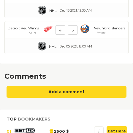
NHL
Dec 15 2021, 12:30 AM
Detroit Red Wings
New York Islanders
4
3
Home
Away
NHL
Dec 05 2021, 12:00 AM
Comments
Add a comment
TOP
BOOKMAKERS
01
2500 $
Bet Here