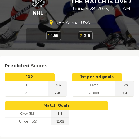
THE MATCH IS OVER
January 28, 2023, 12:00 AM
NHL
UBS Arena, USA
1
1.56
2
2.6
Predicted
Scores
1X2
1st period goals
1
1.56
Over
1.77
2
2.6
Under
2.1
Match Goals
Over (5.5)
1.8
Under (5.5)
2.05