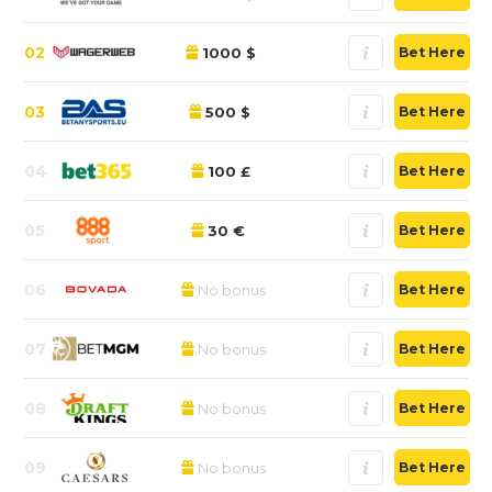
02
1000 $
Bet Here
03
500 $
Bet Here
04
100 £
Bet Here
05
30 €
Bet Here
06
No bonus
Bet Here
07
No bonus
Bet Here
08
No bonus
Bet Here
09
No bonus
Bet Here