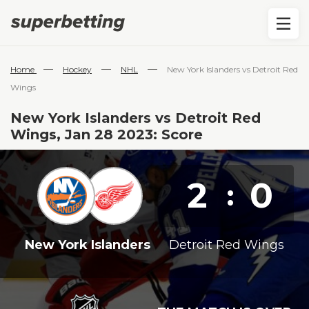
—
—
—
Home
Hockey
NHL
New York Islanders vs Detroit Red
Wings
New York Islanders vs Detroit Red
Wings, Jan 28 2023: Score
2
0
:
New York Islanders
Detroit Red Wings