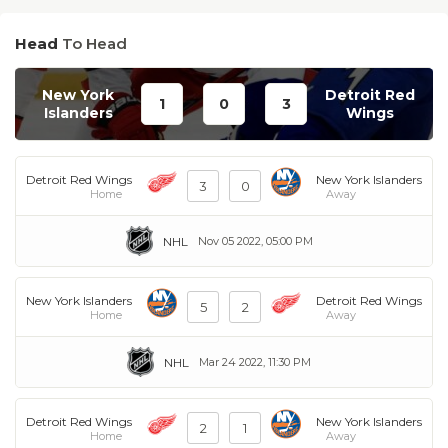
Head
To Head
New York
Detroit Red
1
0
3
Islanders
Wings
Detroit Red Wings
New York Islanders
3
0
Home
Away
NHL
Nov 05 2022, 05:00 PM
New York Islanders
Detroit Red Wings
5
2
Home
Away
NHL
Mar 24 2022, 11:30 PM
Detroit Red Wings
New York Islanders
2
1
Home
Away