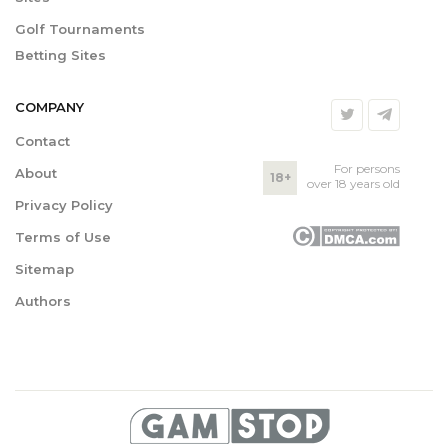
Golf Tournaments
Betting Sites
COMPANY
Contact
For persons
About
18+
over 18 years old
Privacy Policy
Terms of Use
Sitemap
Authors