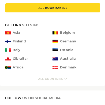
ALL BOOKMAKERS
BETTING
SITES IN:
Asia
Belgium
Finland
Germany
Italy
Estonia
Gibraltar
Australia
Africa
Denmark
ALL COUNTRIES
FOLLOW
US ON SOCIAL MEDIA