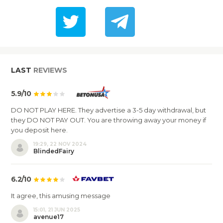
LAST
REVIEWS
5.9/10
DO NOT PLAY HERE. They advertise a 3-5 day withdrawal, but
they DO NOT PAY OUT. You are throwing away your money if
you deposit here.
19:29, 22 NOV 2024
BlindedFairy
6.2/10
It agree, this amusing message
15:01, 21 JUN 2025
avenue17