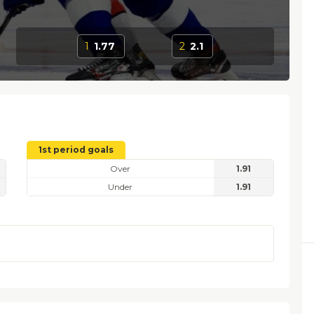
1
1.77
2
2.1
1st period goals
Over
1.91
Under
1.91