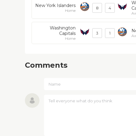
W
New York Islanders
8
4
Ca
Home
A
Washington
Ne
3
1
Capitals
A
Home
Comments