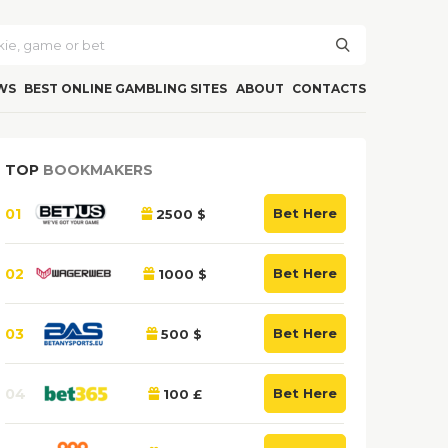
WS
BEST ONLINE GAMBLING SITES
ABOUT
CONTACTS
TOP
BOOKMAKERS
01
Bet Here
2500 $
02
Bet Here
1000 $
03
Bet Here
500 $
04
Bet Here
100 £