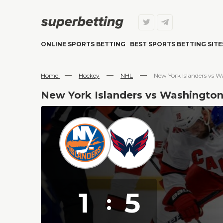
ONLINE SPORTS BETTING
BEST SPORTS BETTING SITE
—
—
—
Home
Hockey
NHL
New York Islanders vs W
New York Islanders vs Washington 
1
5
: