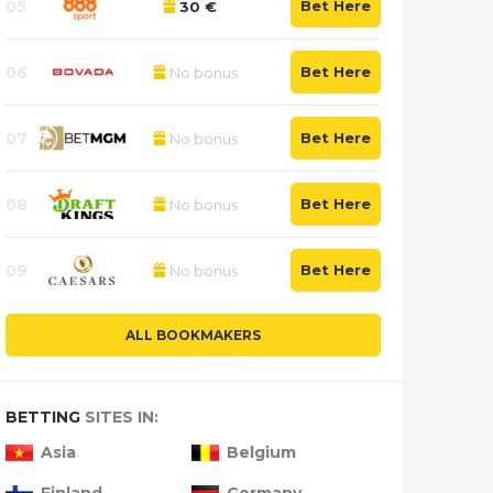
05
Bet Here
30 €
06
Bet Here
No bonus
07
Bet Here
No bonus
08
Bet Here
No bonus
09
Bet Here
No bonus
ALL BOOKMAKERS
BETTING
SITES IN:
Asia
Belgium