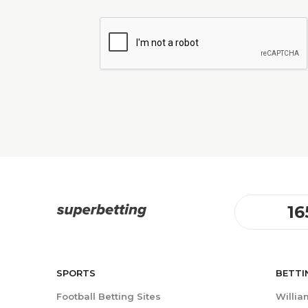
16
SPORTS
BETTI
Football Betting Sites
William