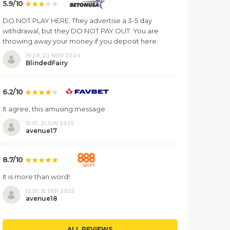
5.9/10
DO NOT PLAY HERE. They advertise a 3-5 day
withdrawal, but they DO NOT PAY OUT. You are
throwing away your money if you deposit here.
19:29, 22 NOV 2024
BlindedFairy
6.2/10
It agree, this amusing message
15:01, 21 JUN 2025
avenue17
8.7/10
It is more than word!
12:10, 15 SEP 2025
avenue18
ALL REVIEWS