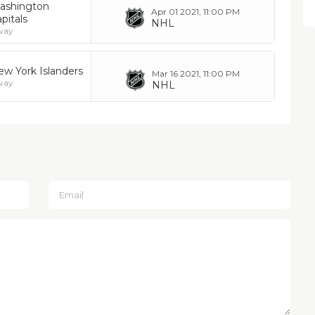
ashington
Apr 01 2021, 11:00 PM
pitals
NHL
way
w York Islanders
Mar 16 2021, 11:00 PM
way
NHL