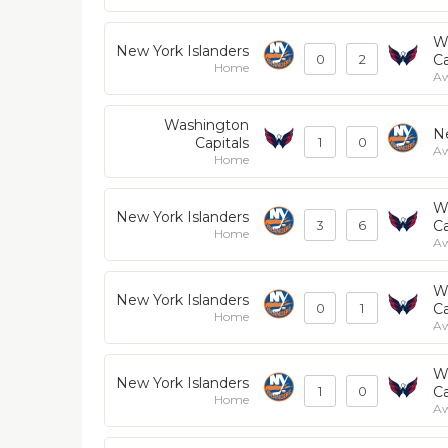
W
New York Islanders
0
2
Ca
Home
A
Washington
Ne
1
0
Capitals
A
Home
W
New York Islanders
3
6
Ca
Home
A
W
New York Islanders
0
1
Ca
Home
A
W
New York Islanders
1
0
Ca
Home
A