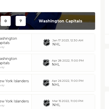
Washington Capitals
0
7
ashington
Jan 17 2023, 12:30 AM
pitals
NHL
way
ashington
Apr 28 2022, 11:00 PM
pitals
NHL
way
w York Islanders
Apr 26 2022, 11:00 PM
NHL
way
w York Islanders
Mar 15 2022, 11:00 PM
NHL
way