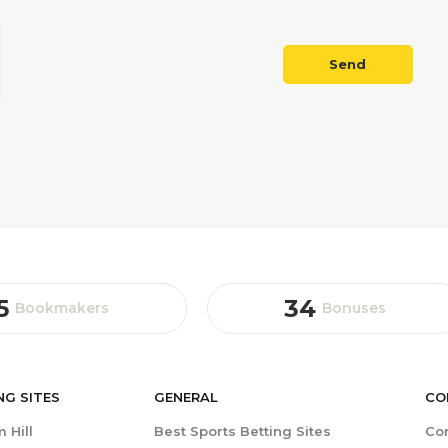
5
34
Bookmakers
Bonuses
NG
SITES
GENERAL
CO
 Hill
Best Sports Betting Sites
Co