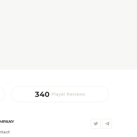
340
Player Reviews
MPANY
ntact