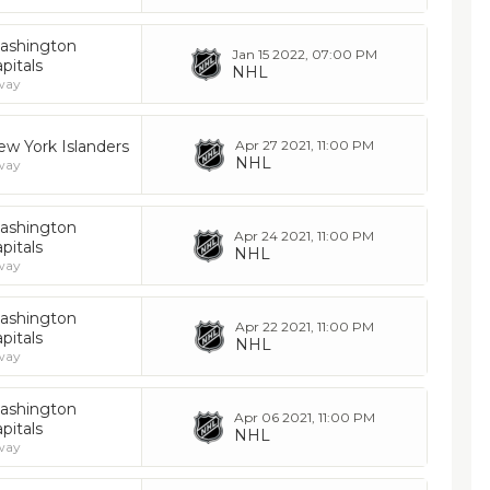
ashington
Jan 15 2022, 07:00 PM
pitals
NHL
way
w York Islanders
Apr 27 2021, 11:00 PM
NHL
way
ashington
Apr 24 2021, 11:00 PM
pitals
NHL
way
ashington
Apr 22 2021, 11:00 PM
pitals
NHL
way
ashington
Apr 06 2021, 11:00 PM
pitals
NHL
way