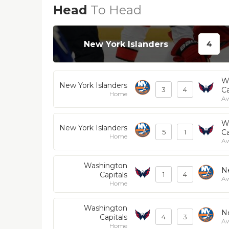
Head
To Head
New York Islanders
4
W
New York Islanders
3
4
Ca
Home
A
W
New York Islanders
5
1
Ca
Home
A
Washington
Ne
1
4
Capitals
A
Home
Washington
Ne
4
3
Capitals
A
Home