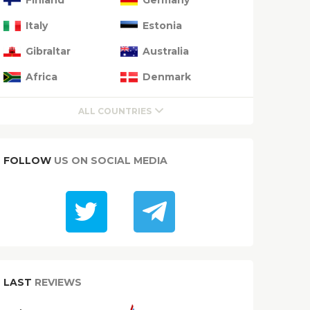
Finland
Germany
Italy
Estonia
Gibraltar
Australia
Africa
Denmark
ALL COUNTRIES
FOLLOW
US ON SOCIAL MEDIA
LAST
REVIEWS