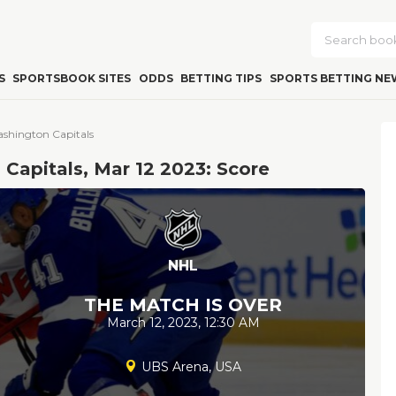
S
SPORTSBOOK SITES
ODDS
BETTING TIPS
SPORTS BETTING NE
ashington Capitals
Capitals, Mar 12 2023: Score
NHL
THE MATCH IS OVER
March 12, 2023, 12:30 AM
UBS Arena, USA