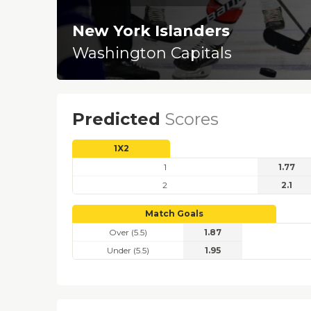
New York Islanders
Washington Capitals
Predicted
Scores
1X2
1
1.77
2
2.1
Match Goals
Over (5.5)
1.87
Under (5.5)
1.95