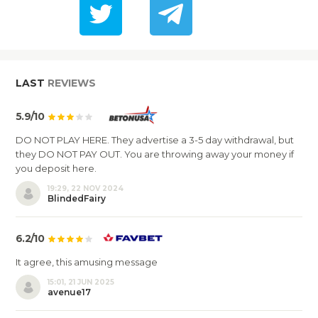
LAST
REVIEWS
5.9/10
DO NOT PLAY HERE. They advertise a 3-5 day withdrawal, but
they DO NOT PAY OUT. You are throwing away your money if
you deposit here.
19:29, 22 NOV 2024
BlindedFairy
6.2/10
It agree, this amusing message
15:01, 21 JUN 2025
avenue17