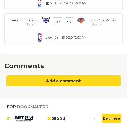
NBA
Feb 27 2020, 12:00 AM
Charlotte Hornets
New York Knicks
97
92
Home
Away
NBA
Jan 29 2020, 12:00 AM
Comments
Add a comment
TOP
BOOKMAKERS
01
2500 $
Bet Here