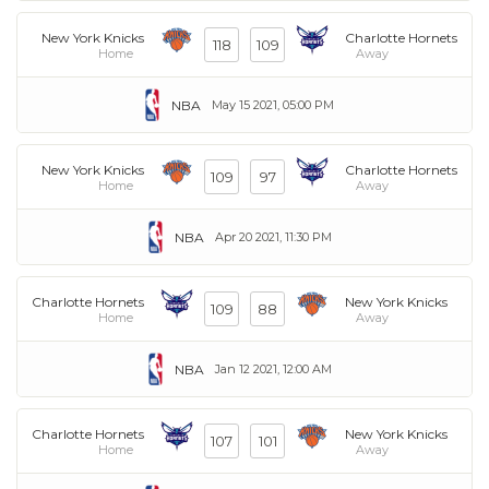
New York Knicks
Charlotte Hornets
118
109
Home
Away
NBA
May 15 2021, 05:00 PM
New York Knicks
Charlotte Hornets
109
97
Home
Away
NBA
Apr 20 2021, 11:30 PM
Charlotte Hornets
New York Knicks
109
88
Home
Away
NBA
Jan 12 2021, 12:00 AM
Charlotte Hornets
New York Knicks
107
101
Home
Away