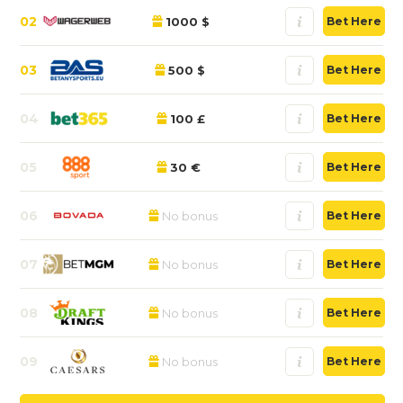
02
1000 $
Bet Here
03
500 $
Bet Here
04
100 £
Bet Here
05
30 €
Bet Here
06
No bonus
Bet Here
07
No bonus
Bet Here
08
No bonus
Bet Here
09
No bonus
Bet Here