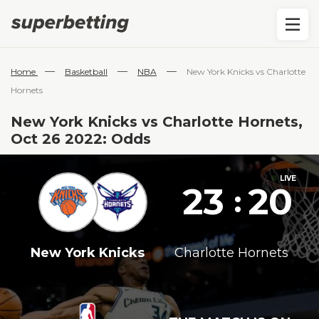
—
—
—
Home
Basketball
NBA
New York Knicks vs Charlotte
Hornets
New York Knicks vs Charlotte Hornets,
Oct 26 2022: Odds
23
20
:
New York Knicks
Charlotte Hornets