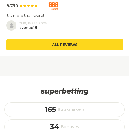
8.7/10
It is more than word!
12:10, 15 SEP 2025
avenue18
ALL REVIEWS
165
Bookmakers
34
Bonuses