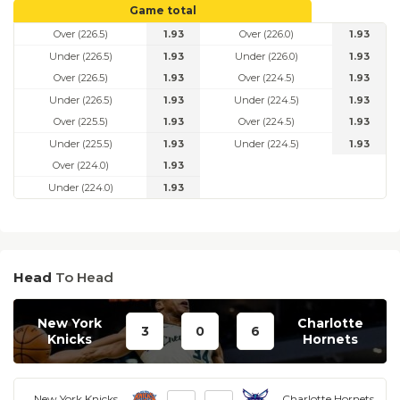
Game total
Over (226.5)
1.93
Over (226.0)
1.93
Under (226.5)
1.93
Under (226.0)
1.93
Over (226.5)
1.93
Over (224.5)
1.93
Under (226.5)
1.93
Under (224.5)
1.93
Over (225.5)
1.93
Over (224.5)
1.93
Under (225.5)
1.93
Under (224.5)
1.93
Over (224.0)
1.93
Under (224.0)
1.93
Head
To Head
New York
Charlotte
3
0
6
Knicks
Hornets
New York Knicks
Charlotte Hornets