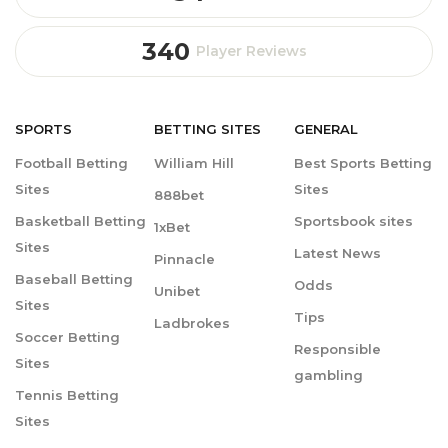
340
Player Reviews
SPORTS
BETTING
SITES
GENERAL
Football Betting
William Hill
Best Sports Betting
Sites
Sites
888bet
Basketball Betting
Sportsbook sites
1xBet
Sites
Latest News
Pinnacle
Baseball Betting
Odds
Unibet
Sites
Tips
Ladbrokes
Soccer Betting
Responsible
Sites
gambling
Tennis Betting
Sites