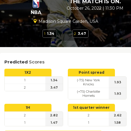
THE MATCH IS ON.
October 26, 2022 | 11:30 PM
NBA
Madison Square Garden, USA
1
1.34
2
3.47
Predicted
Scores
1X2
Point spread
1
1.34
(-7.5) New York
1.93
Knicks
2
3.47
(+7.5) Charlotte
1.93
Hornets
1H
1st quarter winner
2
2.82
2
2.62
1
1.47
1
1.58