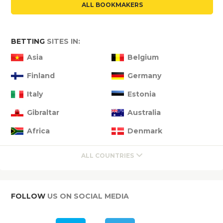
ALL BOOKMAKERS
BETTING
SITES IN:
Asia
Belgium
Finland
Germany
Italy
Estonia
Gibraltar
Australia
Africa
Denmark
ALL COUNTRIES
FOLLOW
US ON SOCIAL MEDIA