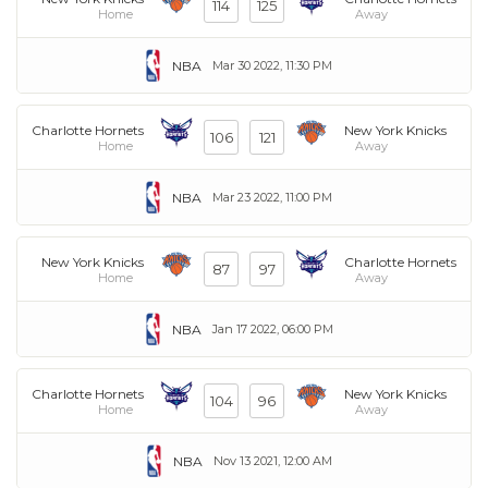
114
125
Home
Away
NBA
Mar 30 2022, 11:30 PM
Charlotte Hornets
New York Knicks
106
121
Home
Away
NBA
Mar 23 2022, 11:00 PM
New York Knicks
Charlotte Hornets
87
97
Home
Away
NBA
Jan 17 2022, 06:00 PM
Charlotte Hornets
New York Knicks
104
96
Home
Away
NBA
Nov 13 2021, 12:00 AM