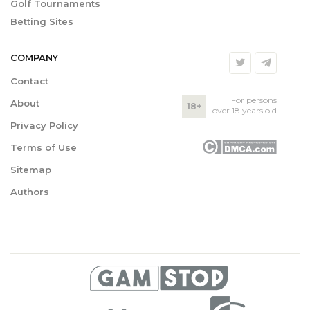
Golf Tournaments
Betting Sites
COMPANY
Contact
For persons
About
18+
over 18 years old
Privacy Policy
Terms of Use
Sitemap
Authors