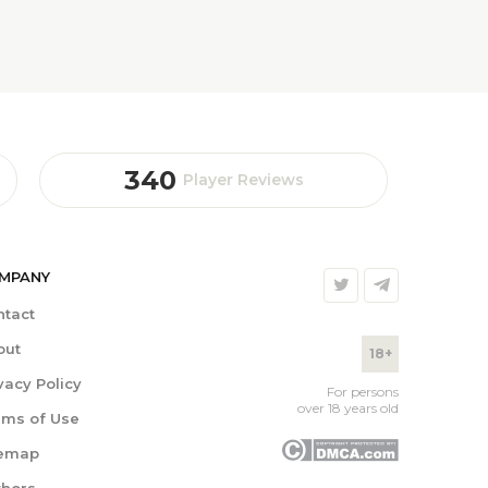
340
Player Reviews
MPANY
ntact
out
18+
vacy Policy
For persons
over 18 years old
rms of Use
temap