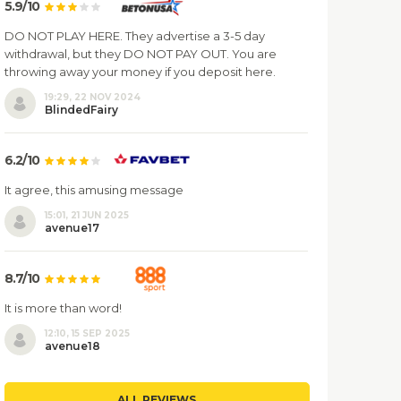
5.9/10
DO NOT PLAY HERE. They advertise a 3-5 day
withdrawal, but they DO NOT PAY OUT. You are
throwing away your money if you deposit here.
19:29, 22 NOV 2024
BlindedFairy
6.2/10
It agree, this amusing message
15:01, 21 JUN 2025
avenue17
8.7/10
It is more than word!
12:10, 15 SEP 2025
avenue18
ALL REVIEWS