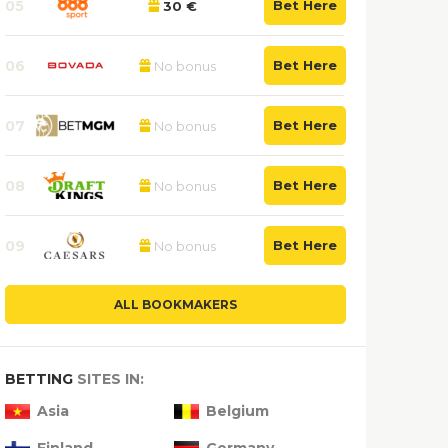
05
Bet Here
30 €
06
Bet Here
No bonus
07
Bet Here
No bonus
08
Bet Here
No bonus
09
Bet Here
No bonus
ALL BOOKMAKERS
BETTING
SITES IN:
Asia
Belgium