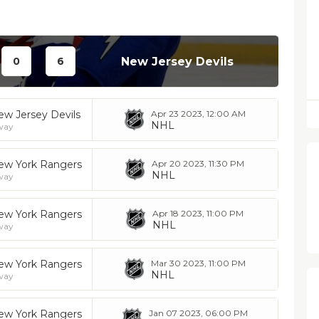
New Jersey Devils
0
6
ew Jersey Devils
Apr 23 2023, 12:00 AM
NHL
way
ew York Rangers
Apr 20 2023, 11:30 PM
NHL
way
ew York Rangers
Apr 18 2023, 11:00 PM
NHL
way
ew York Rangers
Mar 30 2023, 11:00 PM
NHL
way
ew York Rangers
Jan 07 2023, 06:00 PM