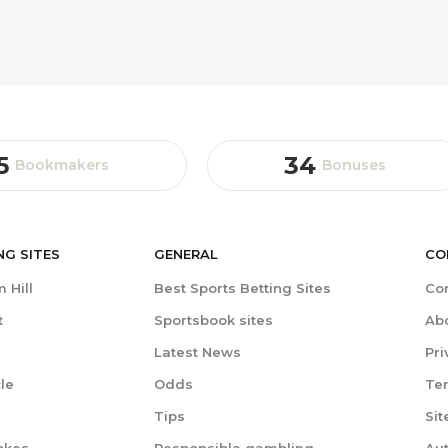
5
34
Bookmakers
Bonuses
NG
SITES
GENERAL
CO
 Hill
Best Sports Betting Sites
Co
t
Sportsbook sites
Ab
Latest News
Pri
le
Odds
Te
Tips
Si