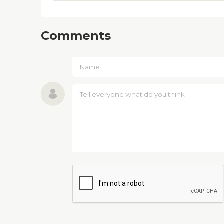
Comments