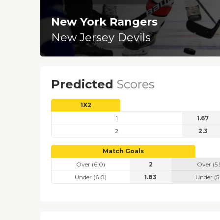
New York Rangers
New Jersey Devils
Predicted
Scores
1X2
1
1.67
2
2.3
Match Goals
Over (6.0)
2
Over (5.
Under (6.0)
1.83
Under (5