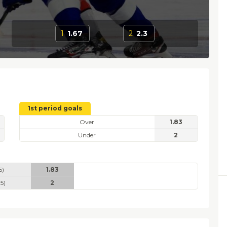
1
1.67
2
2.3
1st period goals
Over
1.83
Under
2
5)
1.83
.5)
2