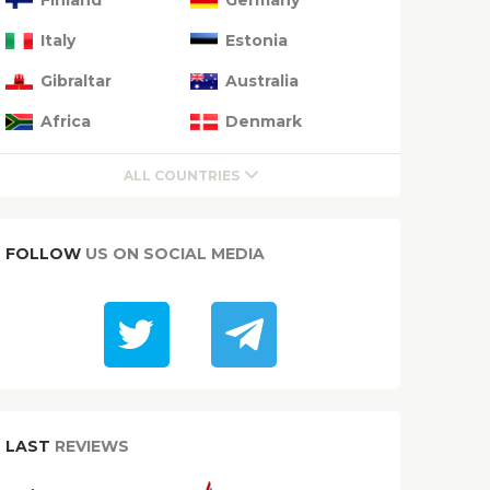
Finland
Germany
Italy
Estonia
Gibraltar
Australia
Africa
Denmark
ALL COUNTRIES
FOLLOW
US ON SOCIAL MEDIA
LAST
REVIEWS