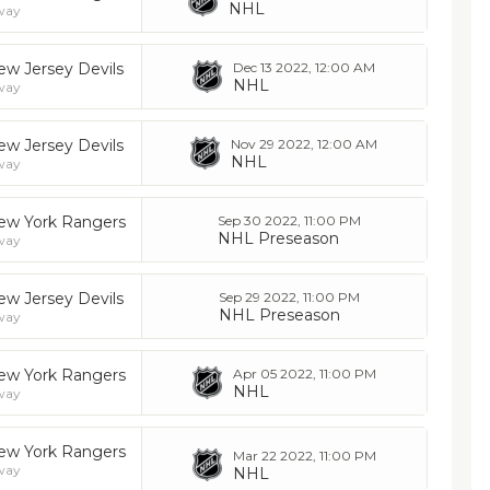
NHL
way
ew Jersey Devils
Dec 13 2022, 12:00 AM
NHL
way
ew Jersey Devils
Nov 29 2022, 12:00 AM
NHL
way
ew York Rangers
Sep 30 2022, 11:00 PM
NHL Preseason
way
ew Jersey Devils
Sep 29 2022, 11:00 PM
NHL Preseason
way
ew York Rangers
Apr 05 2022, 11:00 PM
NHL
way
ew York Rangers
Mar 22 2022, 11:00 PM
way
NHL