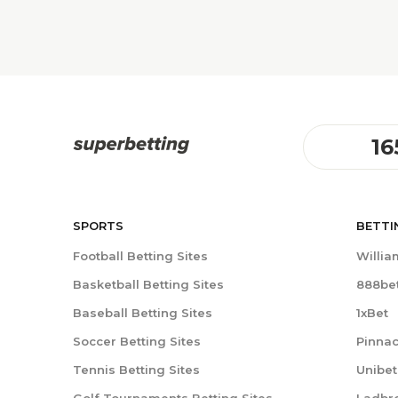
16
SPORTS
BETTI
Football Betting Sites
William
Basketball Betting Sites
888be
Baseball Betting Sites
1xBet
Soccer Betting Sites
Pinnac
Tennis Betting Sites
Unibet