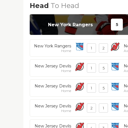
Head
To Head
New York Rangers
5
New York Rangers
N
1
2
Home
A
New Jersey Devils
N
1
5
Home
A
New Jersey Devils
N
1
5
Home
A
New Jersey Devils
N
2
1
Home
A
New Jersey Devils
N