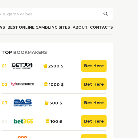
WS
BEST ONLINE GAMBLING SITES
ABOUT
CONTACTS
TOP
BOOKMAKERS
01
Bet Here
2500 $
02
Bet Here
1000 $
03
Bet Here
500 $
04
Bet Here
100 £