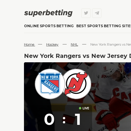
ONLINE SPORTS BETTING
BEST SPORTS BETTING SITE
—
—
—
Home
Hockey
NHL
New York Rangers vs Ne
New York Rangers vs New Jersey D
0
1
: