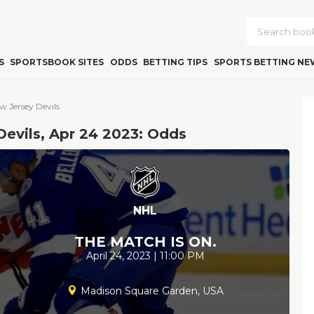
S
SPORTSBOOK SITES
ODDS
BETTING TIPS
SPORTS BETTING NE
w Jersey Devils
evils, Apr 24 2023: Odds
NHL
THE MATCH IS ON.
April 24, 2023 | 11:00 PM
Madison Square Garden, USA