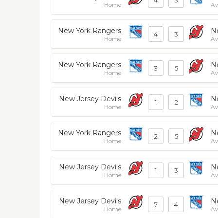
4
3
Home
A
New York Rangers
N
4
3
Home
A
New York Rangers
N
3
5
Home
A
New Jersey Devils
N
1
2
Home
A
New York Rangers
N
2
5
Home
A
New Jersey Devils
N
1
3
Home
A
New Jersey Devils
N
7
4
Home
A