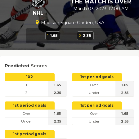
THE MATCH IS OVER
March 03, 2023, 12:00 AM
NHL
Madison Square Garden, USA
1
1.65
2
2.35
Predicted
Scores
1X2
1st period goals
1
1.65
Over
1.65
2
2.35
Under
2.35
1st period goals
1st period goals
Over
1.65
Over
1.65
Under
2.35
Under
2.35
1st period goals