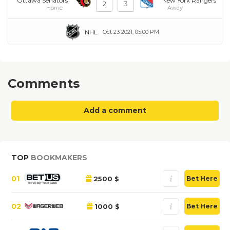
Ottawa Senators
New York Rangers
2
3
Home
Away
NHL
Oct 23 2021, 05:00 PM
Comments
Add a comment
TOP
BOOKMAKERS
01
2500 $
Bet Here
02
1000 $
Bet Here