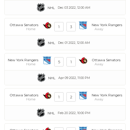
NHL
Dec 03 2022, 12:00 AM
Ottawa Senators
New York Rangers
1
3
Home
Away
NHL
Dec 01 2022, 12:00 AM
New York Rangers
Ottawa Senators
5
1
Home
Away
NHL
Apr 09 2022, 11:00 PM
Ottawa Senators
New York Rangers
1
2
Home
Away
NHL
Feb 20 2022, 10:00 PM