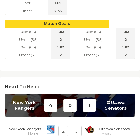
Over
1.65
Under
2.35
Match Goals
Over (6.5)
1.83
Over (6.5)
1.83
Under (6.5)
2
Under (6.5)
2
Over (6.5)
1.83
Over (6.5)
1.83
Under (6.5)
2
Under (6.5)
2
Head
To Head
New York
Ottawa
4
0
1
Rangers
Senators
New York Rangers
Ottawa Senators
2
3
Home
Away