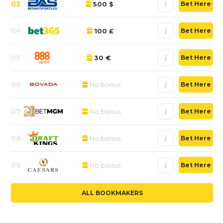
03
500 $
Bet Here
04
100 £
Bet Here
05
30 €
Bet Here
06
No bonus
Bet Here
07
No bonus
Bet Here
08
No bonus
Bet Here
09
No bonus
Bet Here
ALL BOOKMAKERS