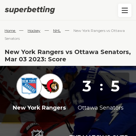
—
—
—
Home
Hockey
NHL
New York Rangers vs Ottawa
Senators
New York Rangers vs Ottawa Senators,
Mar 03 2023: Score
3
5
:
New York Rangers
Ottawa Senators