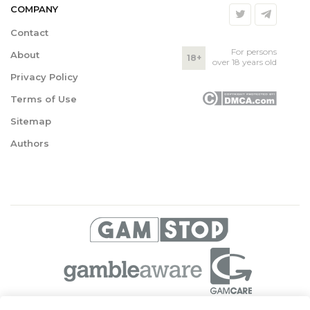
COMPANY
Contact
For persons
About
18+
over 18 years old
Privacy Policy
Terms of Use
Sitemap
Authors