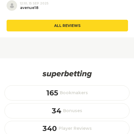
12:10, 15 SEP 2025
avenue18
ALL REVIEWS
165
Bookmakers
34
Bonuses
340
Player Reviews