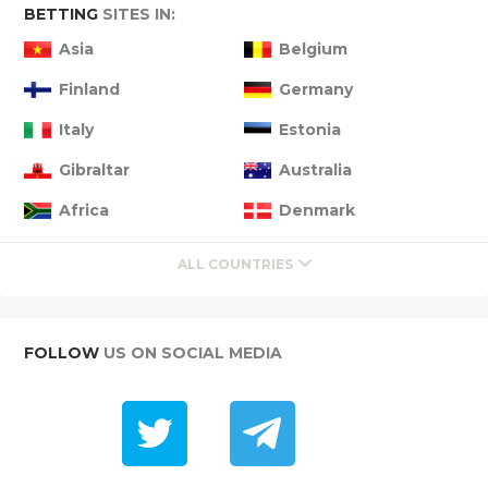
BETTING
SITES IN:
Asia
Belgium
Finland
Germany
Italy
Estonia
Gibraltar
Australia
Africa
Denmark
ALL COUNTRIES
FOLLOW
US ON SOCIAL MEDIA