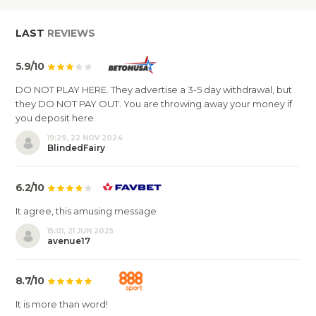
LAST
REVIEWS
5.9/10
DO NOT PLAY HERE. They advertise a 3-5 day withdrawal, but
they DO NOT PAY OUT. You are throwing away your money if
you deposit here.
19:29, 22 NOV 2024
BlindedFairy
6.2/10
It agree, this amusing message
15:01, 21 JUN 2025
avenue17
8.7/10
It is more than word!