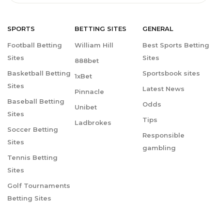
SPORTS
BETTING
SITES
GENERAL
Football Betting
William Hill
Best Sports Betting
Sites
Sites
888bet
Basketball Betting
Sportsbook sites
1xBet
Sites
Latest News
Pinnacle
Baseball Betting
Odds
Unibet
Sites
Tips
Ladbrokes
Soccer Betting
Responsible
Sites
gambling
Tennis Betting
Sites
Golf Tournaments
Betting Sites