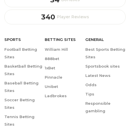
340
Player Reviews
SPORTS
BETTING
SITES
GENERAL
Football Betting
William Hill
Best Sports Betting
Sites
Sites
888bet
Basketball Betting
Sportsbook sites
1xBet
Sites
Latest News
Pinnacle
Baseball Betting
Odds
Unibet
Sites
Tips
Ladbrokes
Soccer Betting
Responsible
Sites
gambling
Tennis Betting
Sites