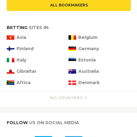
ALL BOOKMAKERS
BETTING
SITES IN:
Asia
Belgium
Finland
Germany
Italy
Estonia
Gibraltar
Australia
Africa
Denmark
ALL COUNTRIES
FOLLOW
US ON SOCIAL MEDIA