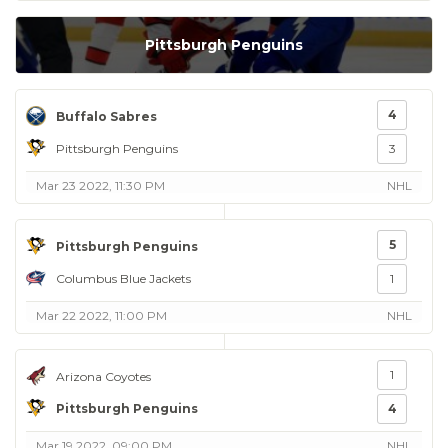
Pittsburgh Penguins
4
Buffalo Sabres
Pittsburgh Penguins
3
Mar 23 2022, 11:30 PM
NHL
5
Pittsburgh Penguins
Columbus Blue Jackets
1
Mar 22 2022, 11:00 PM
NHL
1
Arizona Coyotes
Pittsburgh Penguins
4
Mar 19 2022, 09:00 PM
NHL