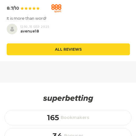
8.7/10
It is more than word!
12:10, 15 SEP 2025
avenue18
ALL REVIEWS
165
Bookmakers
34
Bonuses