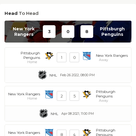
Head
To Head
New York
Pittsburgh
3
0
8
Rangers
Penguins
Pittsburgh
New York Rangers
1
0
Penguins
Away
Home
NHL
Feb 26 2022, 08:00 PM
Pittsburgh
New York Rangers
2
5
Penguins
Home
Away
NHL
Apr 08 2021, 11:00 PM
Pittsburgh
New York Rangers
8
4
Penguins