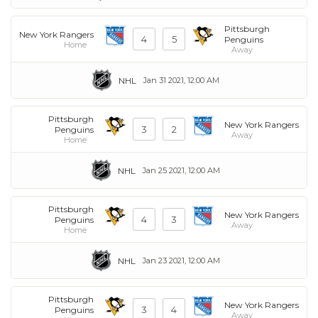
Pittsburgh
New York Rangers
4
5
Penguins
Home
Away
NHL
Jan 31 2021, 12:00 AM
Pittsburgh
New York Rangers
3
2
Penguins
Away
Home
NHL
Jan 25 2021, 12:00 AM
Pittsburgh
New York Rangers
4
3
Penguins
Away
Home
NHL
Jan 23 2021, 12:00 AM
Pittsburgh
New York Rangers
3
4
Penguins
Away