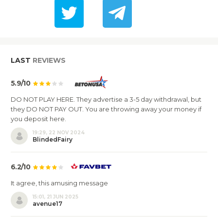
LAST
REVIEWS
5.9/10
DO NOT PLAY HERE. They advertise a 3-5 day withdrawal, but
they DO NOT PAY OUT. You are throwing away your money if
you deposit here.
19:29, 22 NOV 2024
BlindedFairy
6.2/10
It agree, this amusing message
15:01, 21 JUN 2025
avenue17