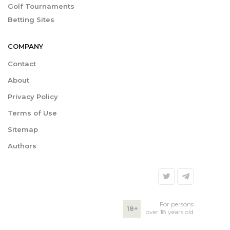
Golf Tournaments
Betting Sites
COMPANY
Contact
About
Privacy Policy
Terms of Use
Sitemap
Authors
For persons
18+
over 18 years old