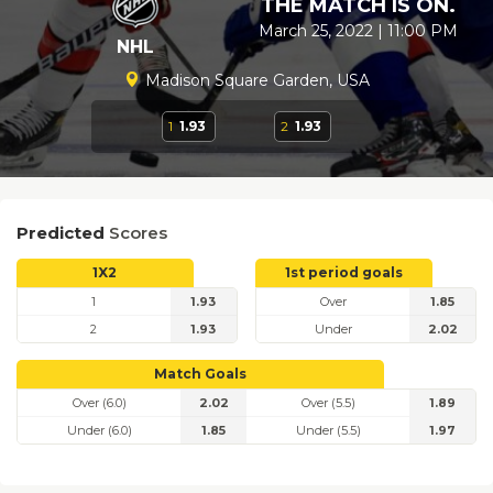
THE MATCH IS ON.
March 25, 2022 | 11:00 PM
NHL
Madison Square Garden, USA
1
1.93
2
1.93
Predicted
Scores
1X2
1st period goals
1
1.93
Over
1.85
2
1.93
Under
2.02
Match Goals
Over (6.0)
2.02
Over (5.5)
1.89
Under (6.0)
1.85
Under (5.5)
1.97