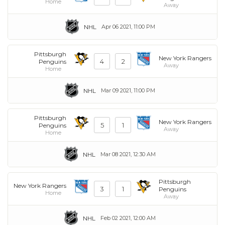
Home
Away
NHL
Apr 06 2021, 11:00 PM
Pittsburgh
New York Rangers
4
2
Penguins
Away
Home
NHL
Mar 09 2021, 11:00 PM
Pittsburgh
New York Rangers
5
1
Penguins
Away
Home
NHL
Mar 08 2021, 12:30 AM
Pittsburgh
New York Rangers
3
1
Penguins
Home
Away
NHL
Feb 02 2021, 12:00 AM