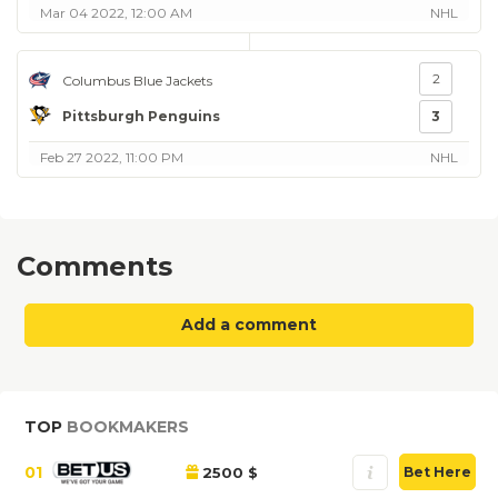
Mar 04 2022, 12:00 AM
NHL
2
Columbus Blue Jackets
Pittsburgh Penguins
3
Feb 27 2022, 11:00 PM
NHL
Comments
Add a comment
TOP
BOOKMAKERS
01
2500 $
Bet Here