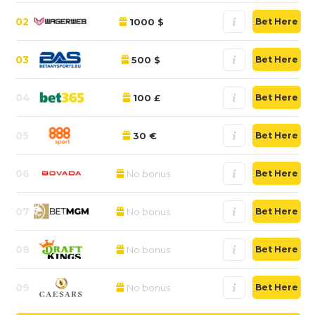
02
1000 $
Bet Here
03
500 $
Bet Here
04
100 £
Bet Here
05
30 €
Bet Here
06
No bonus
Bet Here
07
No bonus
Bet Here
08
No bonus
Bet Here
09
No bonus
Bet Here