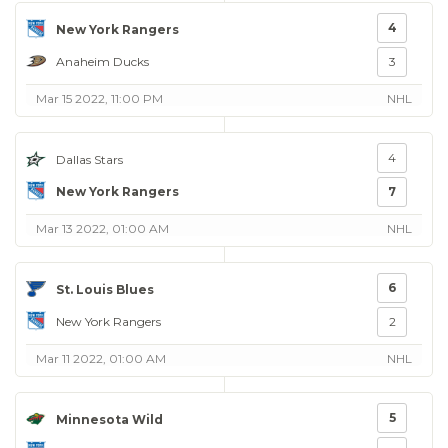
4
New York Rangers
Anaheim Ducks
3
Mar 15 2022, 11:00 PM
NHL
4
Dallas Stars
New York Rangers
7
Mar 13 2022, 01:00 AM
NHL
6
St. Louis Blues
New York Rangers
2
Mar 11 2022, 01:00 AM
NHL
5
Minnesota Wild