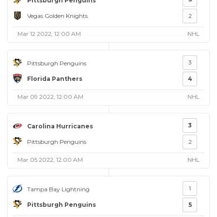
Pittsburgh Penguins
Vegas Golden Knights
2
Mar 12 2022, 12:00 AM
NHL
3
Pittsburgh Penguins
Florida Panthers
4
Mar 09 2022, 12:00 AM
NHL
3
Carolina Hurricanes
Pittsburgh Penguins
2
Mar 05 2022, 12:00 AM
NHL
1
Tampa Bay Lightning
Pittsburgh Penguins
5