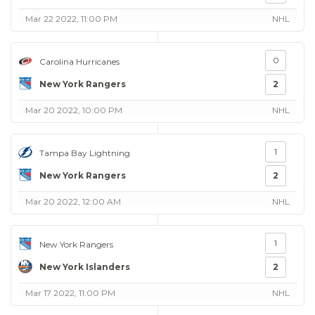
Mar 22 2022, 11:00 PM
NHL
0
Carolina Hurricanes
New York Rangers
2
Mar 20 2022, 10:00 PM
NHL
1
Tampa Bay Lightning
New York Rangers
2
Mar 20 2022, 12:00 AM
NHL
1
New York Rangers
New York Islanders
2
Mar 17 2022, 11:00 PM
NHL