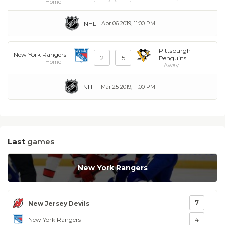
Home
NHL
Apr 06 2019, 11:00 PM
Pittsburgh
New York Rangers
2
5
Penguins
Home
Away
NHL
Mar 25 2019, 11:00 PM
Last
games
New York Rangers
7
New Jersey Devils
New York Rangers
4