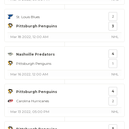
2
St. Louis Blues
Pittsburgh Penguins
3
Mar 18 2022, 12:00 AM
NHL
4
Nashville Predators
Pittsburgh Penguins
1
Mar 16 2022, 12:00 AM
NHL
4
Pittsburgh Penguins
Carolina Hurricanes
2
Mar 13 2022, 05:00 PM
NHL
5