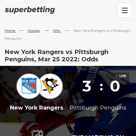
—
—
—
Home
Hockey
NHL
New York Rangers vs Pittsburgh
Penguins
New York Rangers vs Pittsburgh
Penguins, Mar 25 2022: Odds
3
0
:
New York Rangers
Pittsburgh Penguins