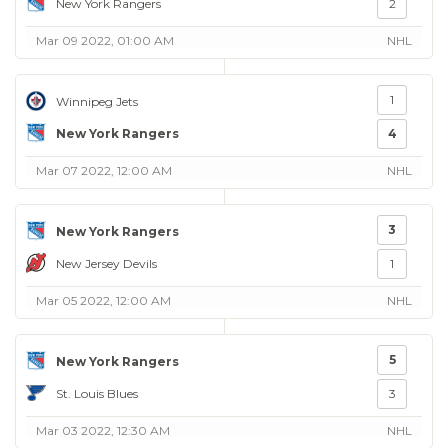
New York Rangers
2
Mar 09 2022, 01:00 AM
NHL
1
Winnipeg Jets
New York Rangers
4
Mar 07 2022, 12:00 AM
NHL
3
New York Rangers
New Jersey Devils
1
Mar 05 2022, 12:00 AM
NHL
5
New York Rangers
St. Louis Blues
3
Mar 03 2022, 12:30 AM
NHL