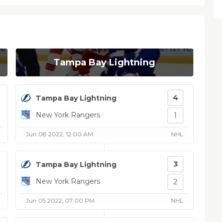
Tampa Bay Lightning
4
Tampa Bay Lightning
New York Rangers
1
Jun 08 2022, 12:00 AM
NHL
3
Tampa Bay Lightning
New York Rangers
2
Jun 05 2022, 07:00 PM
NHL