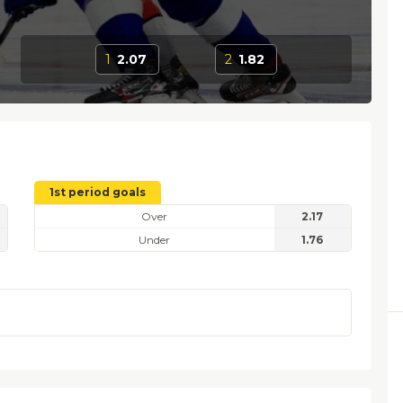
1
2.07
2
1.82
1st period goals
Over
2.17
Under
1.76