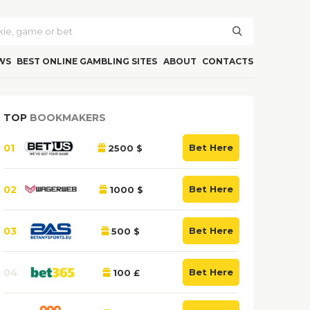
WS
BEST ONLINE GAMBLING SITES
ABOUT
CONTACTS
TOP
BOOKMAKERS
01
Bet Here
2500 $
02
Bet Here
1000 $
03
Bet Here
500 $
04
Bet Here
100 £