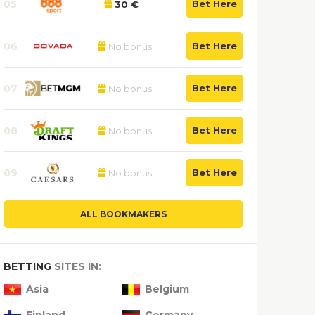
05
Bet Here
30 €
06
Bet Here
No bonus
07
Bet Here
No bonus
08
Bet Here
No bonus
09
Bet Here
No bonus
ALL BOOKMAKERS
BETTING
SITES IN:
Asia
Belgium