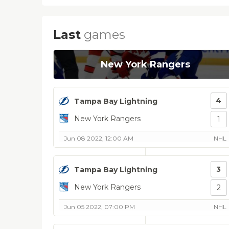
Last
games
New York Rangers
4
Tampa Bay Lightning
New York Rangers
1
Jun 08 2022, 12:00 AM
NHL
3
Tampa Bay Lightning
New York Rangers
2
Jun 05 2022, 07:00 PM
NHL