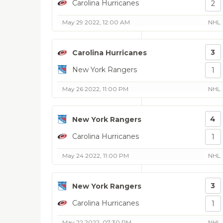
Carolina Hurricanes
2
May 29 2022, 12:00 AM
NHL
3
Carolina Hurricanes
New York Rangers
1
May 26 2022, 11:00 PM
NHL
4
New York Rangers
Carolina Hurricanes
1
May 24 2022, 11:00 PM
NHL
3
New York Rangers
Carolina Hurricanes
1
May 22 2022, 07:30 PM
NHL