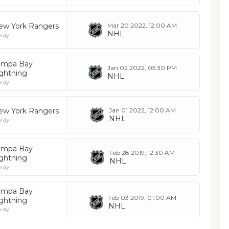
ew York Rangers
Mar 20 2022, 12:00 AM
NHL
way
ampa Bay
Jan 02 2022, 05:30 PM
ightning
NHL
way
ew York Rangers
Jan 01 2022, 12:00 AM
NHL
way
ampa Bay
Feb 28 2019, 12:30 AM
ightning
NHL
way
ampa Bay
Feb 03 2019, 01:00 AM
ightning
NHL
way