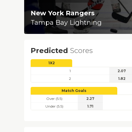
New York Rangers
Tampa Bay Lightning
Predicted
Scores
1X2
1
2.07
2
1.82
Match Goals
Over (5.5)
2.27
Under (5.5)
1.71