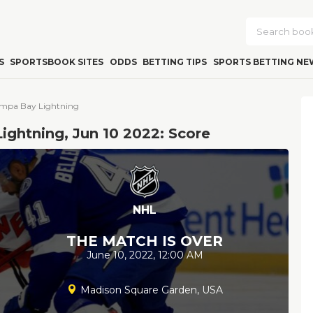
S
SPORTSBOOK SITES
ODDS
BETTING TIPS
SPORTS BETTING NE
ampa Bay Lightning
ghtning, Jun 10 2022: Score
NHL
THE MATCH IS OVER
June 10, 2022, 12:00 AM
Madison Square Garden, USA