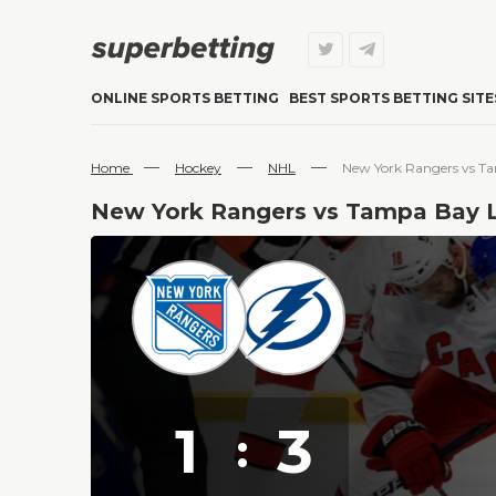
ONLINE SPORTS BETTING
BEST SPORTS BETTING SITE
—
—
—
Home
Hockey
NHL
New York Rangers vs T
New York Rangers vs Tampa Bay Li
1
3
: