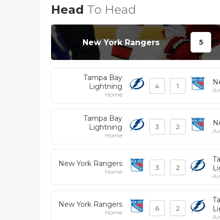
Head
To Head
New York Rangers
5
Tampa Bay
N
4
1
Lightning
A
Home
Tampa Bay
N
3
2
Lightning
A
Home
T
New York Rangers
3
2
L
Home
A
T
New York Rangers
6
2
L
Home
A