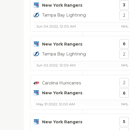
3
New York Rangers
Tampa Bay Lightning
2
Jun 04 2022, 12:00 AM
NHL
6
New York Rangers
Tampa Bay Lightning
2
Jun 02 2022, 12:00 AM
NHL
2
Carolina Hurricanes
New York Rangers
6
May 31 2022, 12:00 AM
NHL
5
New York Rangers