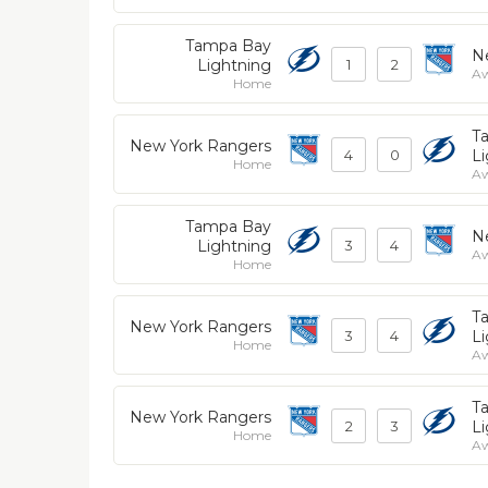
Tampa Bay
N
1
2
Lightning
A
Home
T
New York Rangers
4
0
L
Home
A
Tampa Bay
N
3
4
Lightning
A
Home
T
New York Rangers
3
4
L
Home
A
T
New York Rangers
2
3
L
Home
A