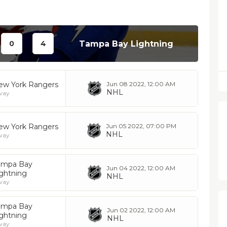
Tampa Bay Lightning
0
4
ew York Rangers
Jun 08 2022, 12:00 AM
NHL
way
ew York Rangers
Jun 05 2022, 07:00 PM
NHL
way
ampa Bay
Jun 04 2022, 12:00 AM
ightning
NHL
way
ampa Bay
Jun 02 2022, 12:00 AM
ightning
NHL
way