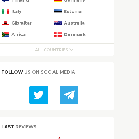
Finland
Germany
Italy
Estonia
Gibraltar
Australia
Africa
Denmark
ALL COUNTRIES
FOLLOW
US ON SOCIAL MEDIA
LAST
REVIEWS