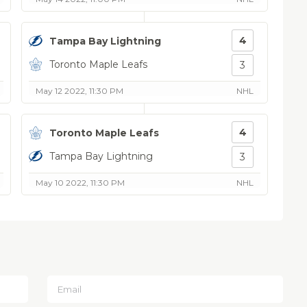
4
Tampa Bay Lightning
Toronto Maple Leafs
3
May 12 2022, 11:30 PM
NHL
4
Toronto Maple Leafs
Tampa Bay Lightning
3
May 10 2022, 11:30 PM
NHL