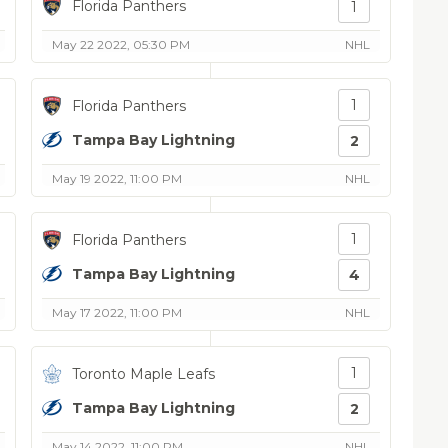
Florida Panthers
1
May 22 2022, 05:30 PM
NHL
1
Florida Panthers
Tampa Bay Lightning
2
May 19 2022, 11:00 PM
NHL
1
Florida Panthers
Tampa Bay Lightning
4
May 17 2022, 11:00 PM
NHL
1
Toronto Maple Leafs
Tampa Bay Lightning
2
May 14 2022, 11:00 PM
NHL