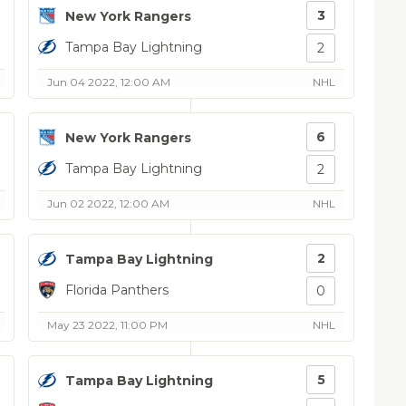
3
New York Rangers
Tampa Bay Lightning
2
Jun 04 2022, 12:00 AM
NHL
6
New York Rangers
Tampa Bay Lightning
2
Jun 02 2022, 12:00 AM
NHL
2
Tampa Bay Lightning
Florida Panthers
0
May 23 2022, 11:00 PM
NHL
5
Tampa Bay Lightning