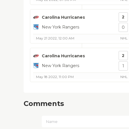
2
Carolina Hurricanes
New York Rangers
0
May 21 2022, 12:00 AM
NHL
2
Carolina Hurricanes
New York Rangers
1
May 18 2022, 11:00 PM
NHL
Comments