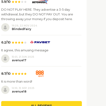
5.9/10
DO NOT PLAY HERE. They advertise a 3-5 day
withdrawal, but they DO NOT PAY OUT. You are
throwing away your money if you deposit here.
19:29, 22 NOV 2024
BlindedFairy
6.2/10
It agree, this amusing message
15:01, 21 JUN 2025
avenue17
8.7/10
It is more than word!
12:10, 15 SEP 2025
avenue18
ALL REVIEWS