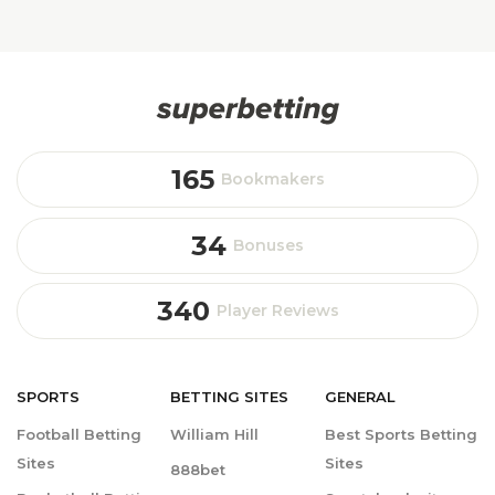
165
Bookmakers
34
Bonuses
340
Player Reviews
SPORTS
BETTING
SITES
GENERAL
Football Betting
William Hill
Best Sports Betting
Sites
Sites
888bet