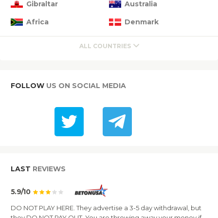
Gibraltar
Australia
Africa
Denmark
ALL COUNTRIES
FOLLOW
US ON SOCIAL MEDIA
LAST
REVIEWS
5.9/10
DO NOT PLAY HERE. They advertise a 3-5 day withdrawal, but
they DO NOT PAY OUT. You are throwing away your money if