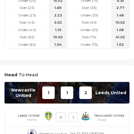
Under (0.5)
15.02
Under (1.5)
4.35
Over (2.5)
1.69
Over (3.5)
2.77
Under (2.5)
2.22
Under (3.5)
1.46
Over (4.5)
5.02
Over (5.5)
10.02
Under (4.5)
1.19
Under (5.5)
1.08
Over (6.5)
19.02
Over (7.5)
41.02
Under (6.5)
1.04
Under (7.5)
1.02
Head
To Head
Newcastle
1
1
2
Leeds United
United
Leeds United
Newcastle United
0
1
Home
Away
Premier League
Jan 22 2022, 03:00 PM