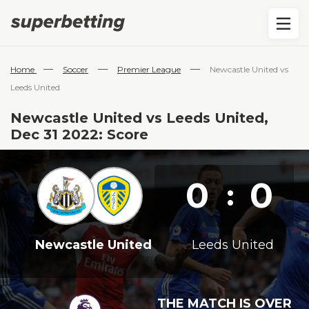
—
—
—
Home
Soccer
Premier League
Newcastle United vs
Leeds United
Newcastle United vs Leeds United,
Dec 31 2022: Score
0
0
:
Newcastle United
Leeds United
THE MATCH IS OVER