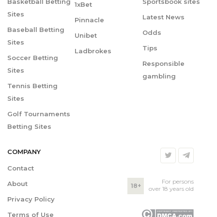
Basketball Betting
Sportsbook sites
1xBet
Sites
Latest News
Pinnacle
Baseball Betting
Odds
Unibet
Sites
Tips
Ladbrokes
Soccer Betting
Responsible
Sites
gambling
Tennis Betting
Sites
Golf Tournaments
Betting Sites
COMPANY
Contact
For persons
About
18+
over 18 years old
Privacy Policy
Terms of Use