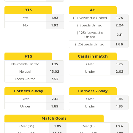
BTS
AH
Yes
1.93
(-1) Newcastle United
1.74
No
1.93
(1) Leeds United
2.24
(-1.25) Newcastle
2.11
United
(1.25) Leeds United
1.86
FTS
Cards in match
Newcastle United
1.35
Over
1.75
No goal
13.02
Under
2.02
Leeds United
3.52
Corners 2-Way
Corners 2-Way
Over
2.12
Over
1.85
Under
1.69
Under
1.85
Match Goals
Over (0.5)
1.05
Over (1.5)
1.24