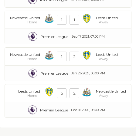
Newcastle United
Leeds United
1
1
Home
Away
Premier League
Sep 17 2021, 07:00 PM
Newcastle United
Leeds United
1
2
Home
Away
Premier League
Jan 26 2021, 06:00 PM
Leeds United
Newcastle United
5
2
Home
Away
Premier League
Dec 16 2020, 06:00 PM