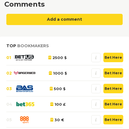
Comments
Add a comment
TOP
BOOKMAKERS
01
2500 $
Bet Here
02
1000 $
Bet Here
03
500 $
Bet Here
04
100 £
Bet Here
05
30 €
Bet Here