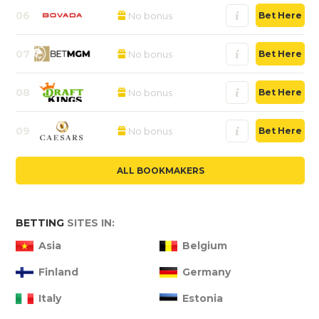
06
No bonus
Bet Here
07
No bonus
Bet Here
08
No bonus
Bet Here
09
No bonus
Bet Here
ALL BOOKMAKERS
BETTING
SITES IN:
Asia
Belgium
Finland
Germany
Italy
Estonia