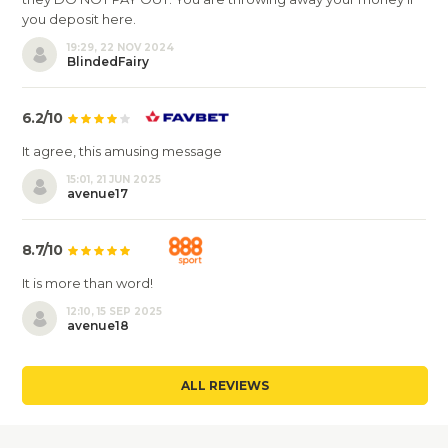
you deposit here.
19:29, 22 NOV 2024
BlindedFairy
6.2/10
It agree, this amusing message
15:01, 21 JUN 2025
avenue17
8.7/10
It is more than word!
12:10, 15 SEP 2025
avenue18
ALL REVIEWS