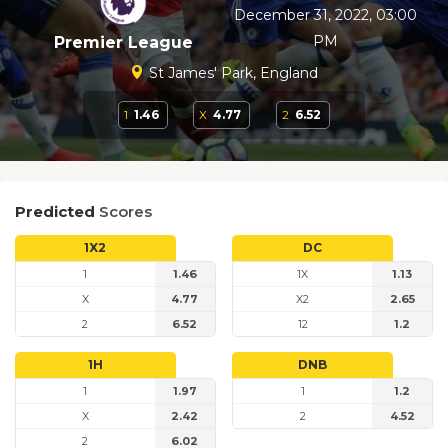
December 31, 2022, 03:00
PM
Premier League
St James' Park, England
1
1.46
X
4.77
2
6.52
Predicted
Scores
1X2
DC
1
1.46
1X
1.13
X
4.77
X2
2.65
2
6.52
12
1.2
1H
DNB
1
1.97
1
1.2
X
2.42
2
4.52
2
6.02