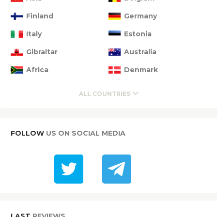
Finland
Germany
Italy
Estonia
Gibraltar
Australia
Africa
Denmark
ALL COUNTRIES
FOLLOW
US ON SOCIAL MEDIA
LAST
REVIEWS