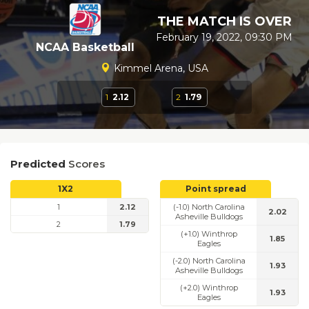
THE MATCH IS OVER
February 19, 2022, 09:30 PM
NCAA Basketball
Kimmel Arena, USA
1
2.12
2
1.79
Predicted
Scores
1X2
Point spread
1
2.12
(-1.0) North Carolina
2.02
Asheville Bulldogs
2
1.79
(+1.0) Winthrop
1.85
Eagles
(-2.0) North Carolina
1.93
Asheville Bulldogs
(+2.0) Winthrop
1.93
Eagles