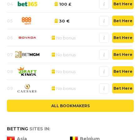
04
100 £
Bet Here
05
30 €
Bet Here
06
No bonus
Bet Here
07
No bonus
Bet Here
08
No bonus
Bet Here
09
No bonus
Bet Here
ALL BOOKMAKERS
BETTING
SITES IN:
Asia
Belgium