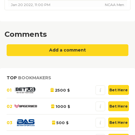
Jan 20 2022, 11:00 PM
NCAA Men
Comments
Add a comment
TOP
BOOKMAKERS
01
2500 $
Bet Here
02
1000 $
Bet Here
03
500 $
Bet Here