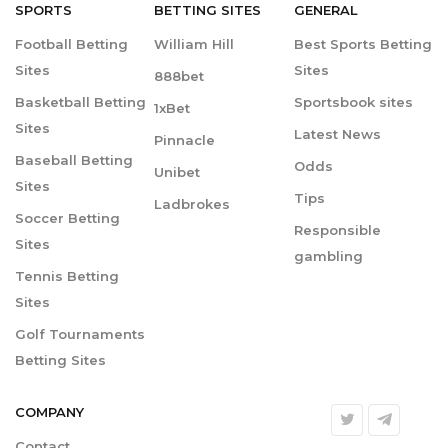
SPORTS
BETTING
SITES
GENERAL
Football Betting
William Hill
Best Sports Betting
Sites
Sites
888bet
Basketball Betting
Sportsbook sites
1xBet
Sites
Latest News
Pinnacle
Baseball Betting
Odds
Unibet
Sites
Tips
Ladbrokes
Soccer Betting
Responsible
Sites
gambling
Tennis Betting
Sites
Golf Tournaments
Betting Sites
COMPANY
Contact