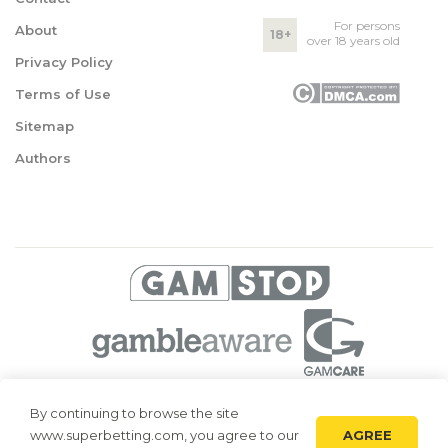
For persons
About
18+
over 18 years old
Privacy Policy
Terms of Use
Sitemap
Authors
© 2026 Superbetting. All rights reserved
By continuing to browse the site
AGREE
www.superbetting.com, you agree to our
Superbetting.com is an information resource, all materials are intended