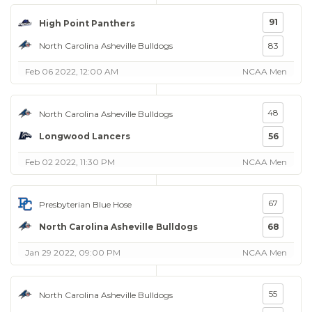
91
High Point Panthers
North Carolina Asheville Bulldogs
83
Feb 06 2022, 12:00 AM
NCAA Men
48
North Carolina Asheville Bulldogs
Longwood Lancers
56
Feb 02 2022, 11:30 PM
NCAA Men
67
Presbyterian Blue Hose
North Carolina Asheville Bulldogs
68
Jan 29 2022, 09:00 PM
NCAA Men
55
North Carolina Asheville Bulldogs