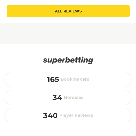
ALL REVIEWS
165
Bookmakers
34
Bonuses
340
Player Reviews