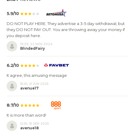
5.9/10
DO NOT PLAY HERE. They advertise a 3-5 day withdrawal, but
they DO NOT PAY OUT. You are throwing away your money if
you deposit here.
19:29, 22 NOV 2024
BlindedFairy
6.2/10
It agree, this amusing message
15:01, 21 JUN 2025
avenue17
8.7/10
It is more than word!
12:10, 15 SEP 2025
avenue18