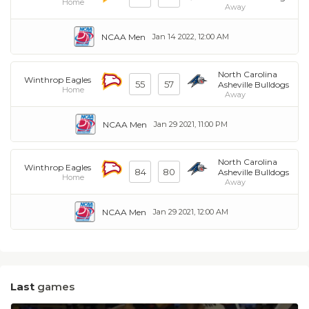
Home
Away
NCAA Men
Jan 14 2022, 12:00 AM
North Carolina
Winthrop Eagles
55
57
Asheville Bulldogs
Home
Away
NCAA Men
Jan 29 2021, 11:00 PM
North Carolina
Winthrop Eagles
84
80
Asheville Bulldogs
Home
Away
NCAA Men
Jan 29 2021, 12:00 AM
Last
games