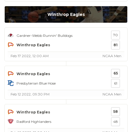
Winthrop Eagles
70
Gardner-Webb Runnin' Bulldogs
Winthrop Eagles
81
Feb 17 2022, 12:00 AM
NCAA Men
65
Winthrop Eagles
Presbyterian Blue Hose
61
Feb 12 2022, 09:30 PM
NCAA Men
58
Winthrop Eagles
Radford Highlanders
48