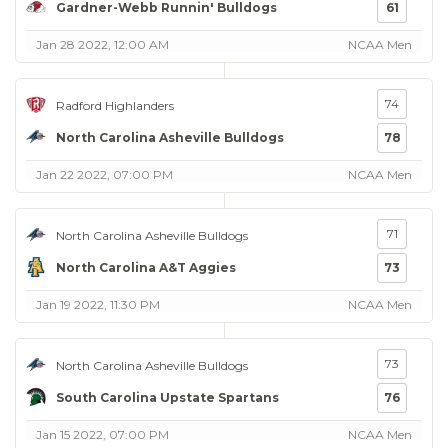
Gardner-Webb Runnin' Bulldogs
61
Jan 28 2022, 12:00 AM
NCAA Men
74
Radford Highlanders
North Carolina Asheville Bulldogs
78
Jan 22 2022, 07:00 PM
NCAA Men
71
North Carolina Asheville Bulldogs
North Carolina A&T Aggies
73
Jan 19 2022, 11:30 PM
NCAA Men
73
North Carolina Asheville Bulldogs
South Carolina Upstate Spartans
76
Jan 15 2022, 07:00 PM
NCAA Men