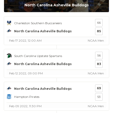
North Carolina Asheville Bulldogs
66
Charleston Southern Buccaneers
North Carolina Asheville Bulldogs
85
Feb 17 2022, 12:00 AM
NCAA Men
56
South Carolina Upstate Spartans
North Carolina Asheville Bulldogs
83
Feb 12 2022, 09:00 PM
NCAA Men
69
North Carolina Asheville Bulldogs
Hampton Pirates
53
Feb 09 2022, 11:30 PM
NCAA Men