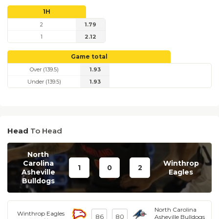
1H
2
1.79
1
2.12
Game total
Over (139.5)
1.93
Under (139.5)
1.93
Head
To Head
North
Carolina
Winthrop
1
0
2
Asheville
Eagles
Bulldogs
North Carolina
Winthrop Eagles
86
80
Asheville Bulldogs