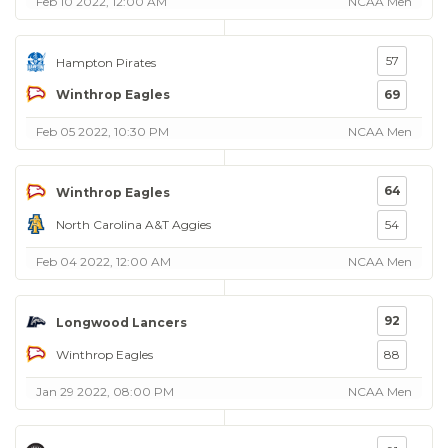
Feb 10 2022, 12:00 AM
NCAA Men
57
Hampton Pirates
Winthrop Eagles
69
Feb 05 2022, 10:30 PM
NCAA Men
64
Winthrop Eagles
North Carolina A&T Aggies
54
Feb 04 2022, 12:00 AM
NCAA Men
92
Longwood Lancers
Winthrop Eagles
88
Jan 29 2022, 08:00 PM
NCAA Men