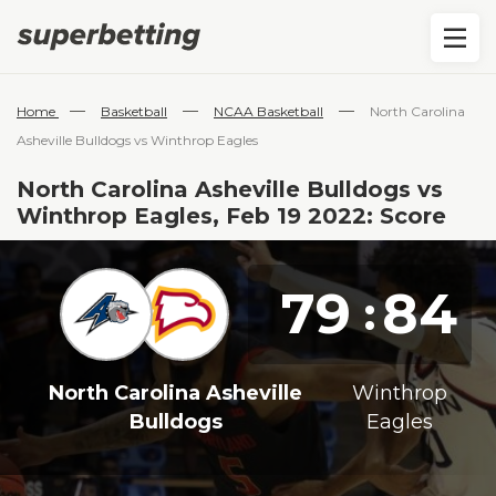
—
—
—
Home
Basketball
NCAA Basketball
North Carolina
Asheville Bulldogs vs Winthrop Eagles
North Carolina Asheville Bulldogs vs
Winthrop Eagles, Feb 19 2022: Score
79
84
:
North Carolina Asheville
Winthrop
Bulldogs
Eagles