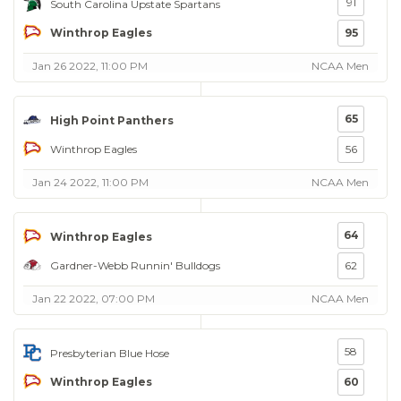
91
South Carolina Upstate Spartans
Winthrop Eagles
95
Jan 26 2022, 11:00 PM
NCAA Men
65
High Point Panthers
Winthrop Eagles
56
Jan 24 2022, 11:00 PM
NCAA Men
64
Winthrop Eagles
Gardner-Webb Runnin' Bulldogs
62
Jan 22 2022, 07:00 PM
NCAA Men
58
Presbyterian Blue Hose
Winthrop Eagles
60