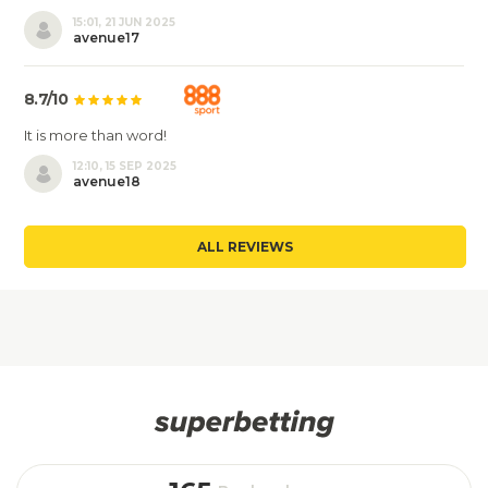
15:01, 21 JUN 2025
avenue17
8.7/10
It is more than word!
12:10, 15 SEP 2025
avenue18
ALL REVIEWS