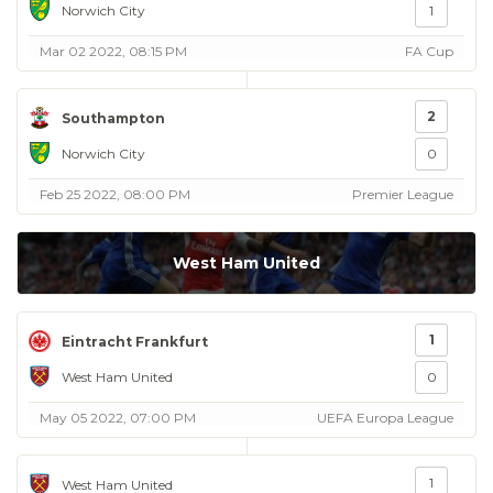
Norwich City
1
Mar 02 2022, 08:15 PM
FA Cup
2
Southampton
Norwich City
0
Feb 25 2022, 08:00 PM
Premier League
West Ham United
1
Eintracht Frankfurt
West Ham United
0
May 05 2022, 07:00 PM
UEFA Europa League
1
West Ham United