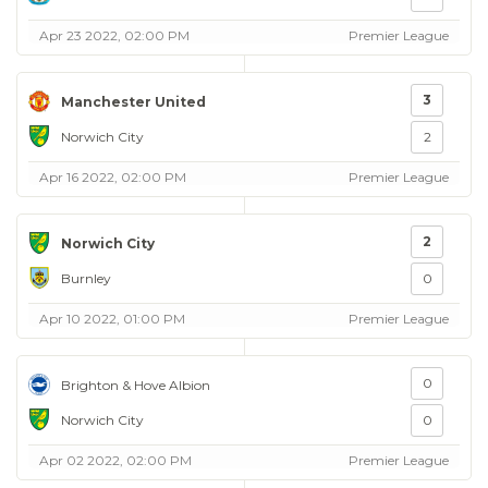
Apr 23 2022, 02:00 PM
Premier League
3
Manchester United
Norwich City
2
Apr 16 2022, 02:00 PM
Premier League
2
Norwich City
Burnley
0
Apr 10 2022, 01:00 PM
Premier League
0
Brighton & Hove Albion
Norwich City
0
Apr 02 2022, 02:00 PM
Premier League