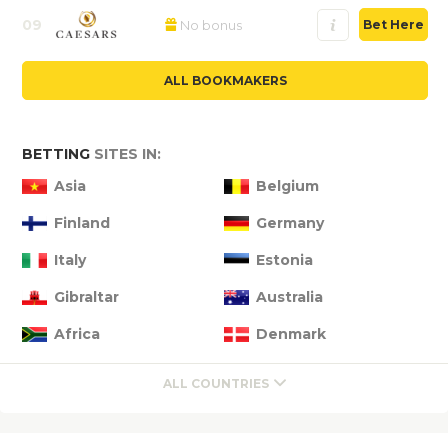
09
No bonus
Bet Here
ALL BOOKMAKERS
BETTING
SITES IN:
Asia
Belgium
Finland
Germany
Italy
Estonia
Gibraltar
Australia
Africa
Denmark
ALL COUNTRIES