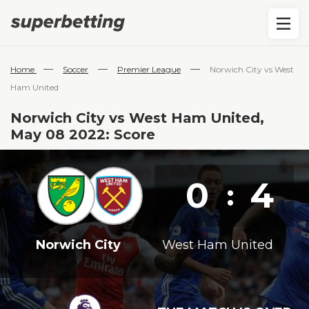
—
—
—
Home
Soccer
Premier League
Norwich City vs West
Ham United
Norwich City vs West Ham United,
May 08 2022: Score
0
4
:
Norwich City
West Ham United