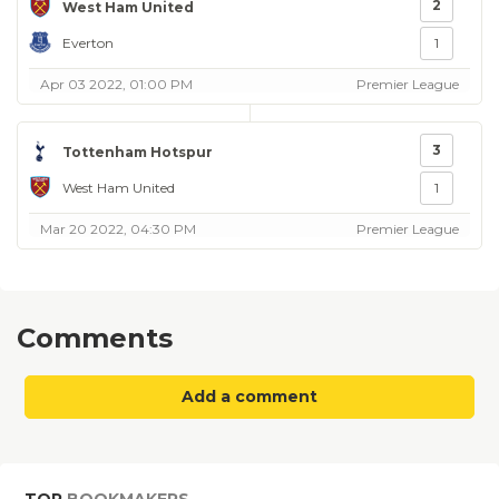
2
West Ham United
Everton
1
Apr 03 2022, 01:00 PM
Premier League
3
Tottenham Hotspur
West Ham United
1
Mar 20 2022, 04:30 PM
Premier League
Comments
Add a comment