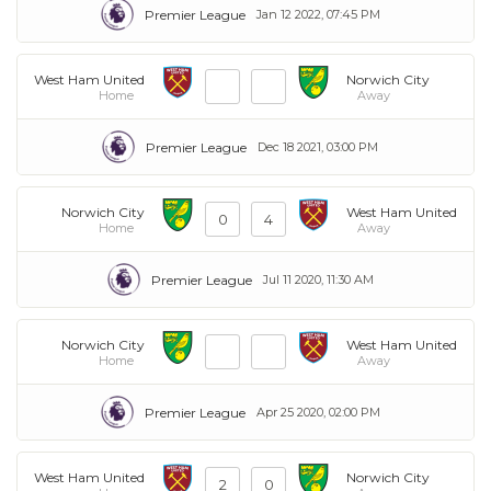
Premier League
Jan 12 2022, 07:45 PM
West Ham United
Norwich City
Home
Away
Premier League
Dec 18 2021, 03:00 PM
Norwich City
West Ham United
0
4
Home
Away
Premier League
Jul 11 2020, 11:30 AM
Norwich City
West Ham United
Home
Away
Premier League
Apr 25 2020, 02:00 PM
West Ham United
Norwich City
2
0