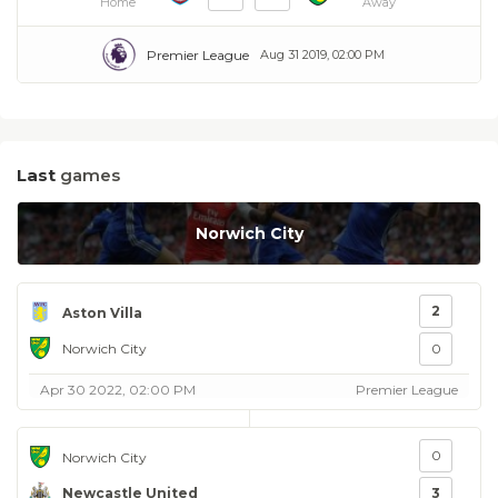
Home
Away
Premier League
Aug 31 2019, 02:00 PM
Last
games
Norwich City
2
Aston Villa
Norwich City
0
Apr 30 2022, 02:00 PM
Premier League
0
Norwich City
Newcastle United
3