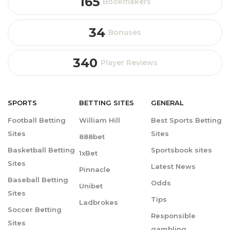
165
Bookmakers
34
Bonuses
340
Player Reviews
SPORTS
BETTING
SITES
GENERAL
Football Betting
William Hill
Best Sports Betting
Sites
Sites
888bet
Basketball Betting
Sportsbook sites
1xBet
Sites
Latest News
Pinnacle
Baseball Betting
Odds
Unibet
Sites
Tips
Ladbrokes
Soccer Betting
Responsible
Sites
gambling