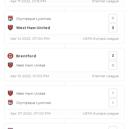
Apr 17 2022, 01:15 PM
Premier League
0
Olympique Lyonnais
West Ham United
3
Apr 14 2022, 07:00 PM
UEFA Europa League
2
Brentford
West Ham United
0
Apr 10 2022, 01:00 PM
Premier League
1
West Ham United
Olympique Lyonnais
1
Apr 07 2022, 07:00 PM
UEFA Europa League