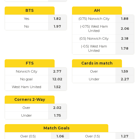
BTS
AH
Yes
1.82
(0.75) Norwich City
1.88
No
1.97
(-0.75) West Ham
2.06
United
(0.5) Norwich City
2.18
(-0.5) West Ham
1.78
United
FTS
Cards in match
Norwich City
2.77
Over
1.59
No goal
12.02
Under
2.27
West Ham United
1.52
Corners 2-Way
Over
2.02
Under
1.75
Match Goals
Over (0.5)
1.06
Over (1.5)
1.27