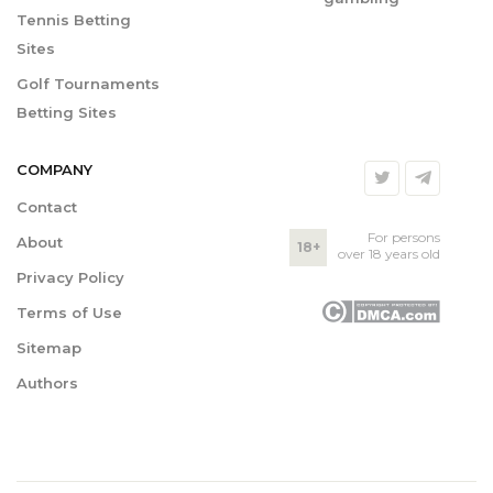
Tennis Betting
Sites
Golf Tournaments
Betting Sites
COMPANY
Contact
For persons
About
18+
over 18 years old
Privacy Policy
Terms of Use
Sitemap
Authors