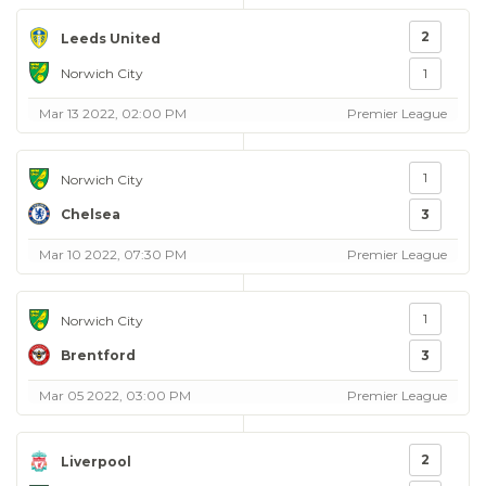
2
Leeds United
Norwich City
1
Mar 13 2022, 02:00 PM
Premier League
1
Norwich City
Chelsea
3
Mar 10 2022, 07:30 PM
Premier League
1
Norwich City
Brentford
3
Mar 05 2022, 03:00 PM
Premier League
2
Liverpool