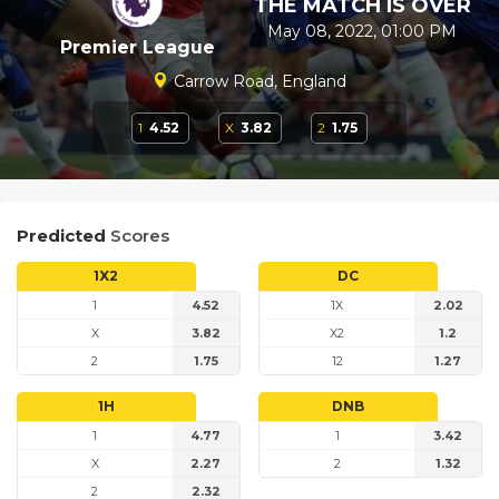
THE MATCH IS OVER
May 08, 2022, 01:00 PM
Premier League
Carrow Road, England
1
4.52
X
3.82
2
1.75
Predicted
Scores
1X2
DC
1
4.52
1X
2.02
X
3.82
X2
1.2
2
1.75
12
1.27
1H
DNB
1
4.77
1
3.42
X
2.27
2
1.32
2
2.32