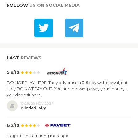
FOLLOW
US ON SOCIAL MEDIA
LAST
REVIEWS
5.9/10
DO NOT PLAY HERE. They advertise a 3-5 day withdrawal, but
they DO NOT PAY OUT. You are throwing away your money if
you deposit here.
19:29, 22 NOV 2024
BlindedFairy
6.2/10
It agree, this amusing message