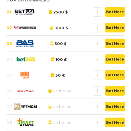
TOP
BOOKMAKERS
01
2500 $
Bet Here
02
1000 $
Bet Here
03
500 $
Bet Here
04
100 £
Bet Here
05
30 €
Bet Here
06
No bonus
Bet Here
07
No bonus
Bet Here
08
No bonus
Bet Here