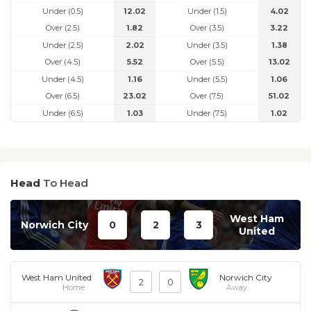
Under (0.5)
12.02
Under (1.5)
4.02
Over (2.5)
1.82
Over (3.5)
3.22
Under (2.5)
2.02
Under (3.5)
1.38
Over (4.5)
5.52
Over (5.5)
13.02
Under (4.5)
1.16
Under (5.5)
1.06
Over (6.5)
23.02
Over (7.5)
51.02
Under (6.5)
1.03
Under (7.5)
1.02
Head
To Head
West Ham
Norwich City
0
2
3
United
West Ham United
Norwich City
2
0
Home
Away