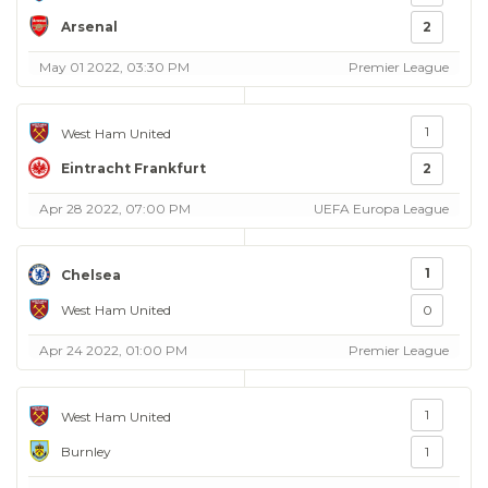
Arsenal
2
May 01 2022, 03:30 PM
Premier League
1
West Ham United
Eintracht Frankfurt
2
Apr 28 2022, 07:00 PM
UEFA Europa League
1
Chelsea
West Ham United
0
Apr 24 2022, 01:00 PM
Premier League
1
West Ham United
Burnley
1