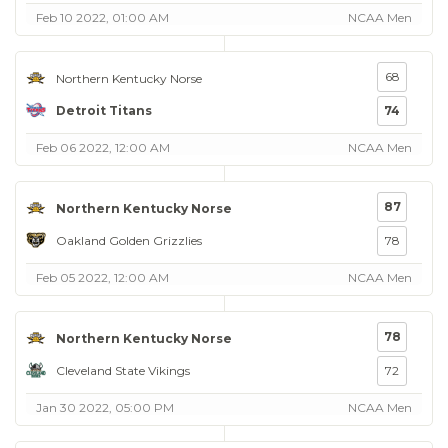
Feb 10 2022, 01:00 AM
NCAA Men
68
Northern Kentucky Norse
Detroit Titans
74
Feb 06 2022, 12:00 AM
NCAA Men
87
Northern Kentucky Norse
Oakland Golden Grizzlies
78
Feb 05 2022, 12:00 AM
NCAA Men
78
Northern Kentucky Norse
Cleveland State Vikings
72
Jan 30 2022, 05:00 PM
NCAA Men