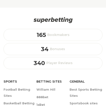
165
Bookmakers
34
Bonuses
340
Player Reviews
SPORTS
BETTING
SITES
GENERAL
Football Betting
William Hill
Best Sports Betting
Sites
Sites
888bet
Basketball Betting
Sportsbook sites
1xBet