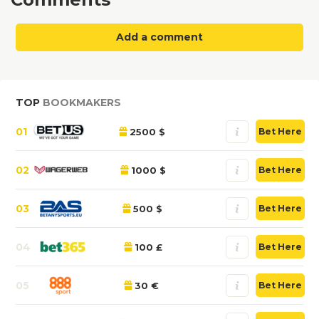
Add a comment
TOP
BOOKMAKERS
01
2500 $
Bet Here
02
1000 $
Bet Here
03
500 $
Bet Here
04
100 £
Bet Here
05
30 €
Bet Here