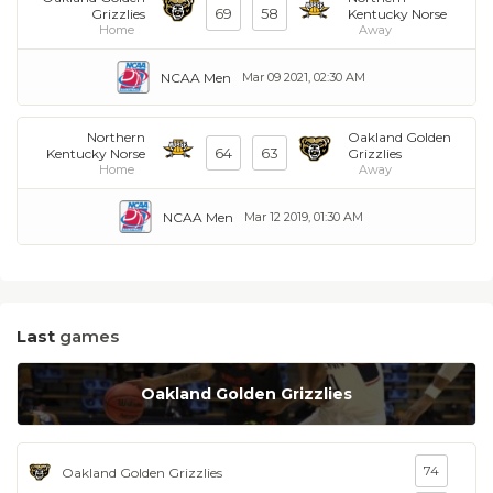
69
58
Grizzlies
Kentucky Norse
Home
Away
NCAA Men
Mar 09 2021, 02:30 AM
Northern
Oakland Golden
64
63
Kentucky Norse
Grizzlies
Home
Away
NCAA Men
Mar 12 2019, 01:30 AM
Last
games
Oakland Golden Grizzlies
74
Oakland Golden Grizzlies