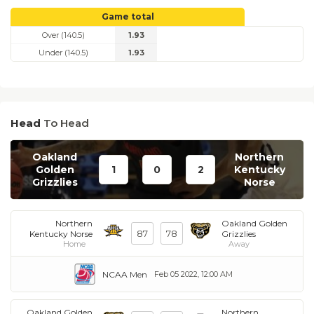
Game total
Over (140.5)
1.93
Under (140.5)
1.93
Head
To Head
Oakland
Northern
Golden
1
0
2
Kentucky
Grizzlies
Norse
Northern
Oakland Golden
87
78
Kentucky Norse
Grizzlies
Home
Away
NCAA Men
Feb 05 2022, 12:00 AM
Oakland Golden
Northern