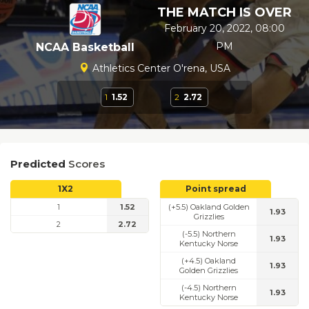
THE MATCH IS OVER
February 20, 2022, 08:00
PM
NCAA Basketball
Athletics Center O'rena, USA
1
1.52
2
2.72
Predicted
Scores
1X2
Point spread
1
1.52
(+5.5) Oakland Golden
1.93
Grizzlies
2
2.72
(-5.5) Northern
1.93
Kentucky Norse
(+4.5) Oakland
1.93
Golden Grizzlies
(-4.5) Northern
1.93
Kentucky Norse