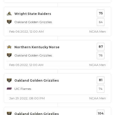
75
Wright State Raiders
Oakland Golden Grizzlies
64
Feb 06 2022, 12:00 AM
NCAA Men
87
Northern Kentucky Norse
Oakland Golden Grizzlies
78
Feb 05 2022, 12:00 AM
NCAA Men
81
Oakland Golden Grizzlies
UIC Flames
74
Jan 29 2022, 08:00 PM
NCAA Men
104
Oakland Golden Grizzlies