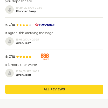
you deposit here.
19:29, 22 NOV 2024
BlindedFairy
6.2/10
It agree, this amusing message
15:01, 21 JUN 2025
avenue17
8.7/10
It is more than word!
12:10, 15 SEP 2025
avenue18
ALL REVIEWS