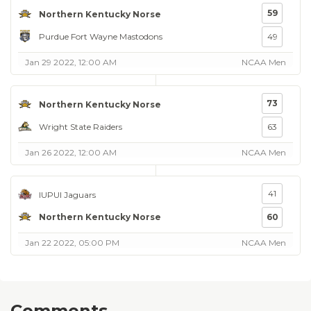
59
Northern Kentucky Norse
Purdue Fort Wayne Mastodons
49
Jan 29 2022, 12:00 AM
NCAA Men
73
Northern Kentucky Norse
Wright State Raiders
63
Jan 26 2022, 12:00 AM
NCAA Men
41
IUPUI Jaguars
Northern Kentucky Norse
60
Jan 22 2022, 05:00 PM
NCAA Men
Comments