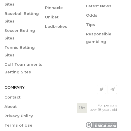
Sites
Latest News
Pinnacle
Baseball Betting
Odds
Unibet
Sites
Tips
Ladbrokes
Soccer Betting
Responsible
Sites
gambling
Tennis Betting
Sites
Golf Tournaments
Betting Sites
COMPANY
Contact
For persons
About
18+
over 18 years old
Privacy Policy
Terms of Use