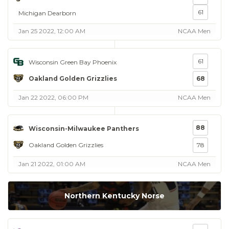
61
Michigan Dearborn
Jan 25 2022, 12:00 AM
NCAA Men
61
Wisconsin Green Bay Phoenix
Oakland Golden Grizzlies
68
Jan 22 2022, 06:00 PM
NCAA Men
88
Wisconsin-Milwaukee Panthers
Oakland Golden Grizzlies
78
Jan 21 2022, 01:00 AM
NCAA Men
Northern Kentucky Norse