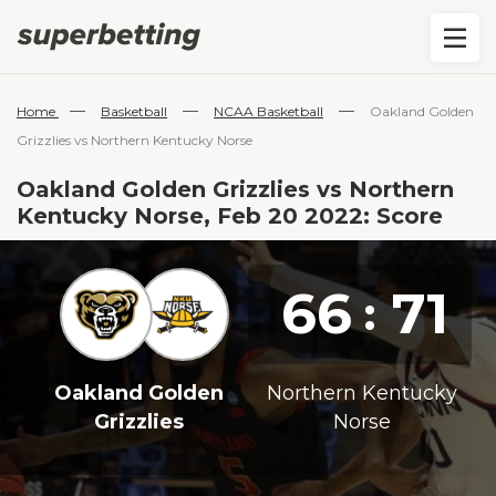
—
—
—
Home
Basketball
NCAA Basketball
Oakland Golden
Grizzlies vs Northern Kentucky Norse
Oakland Golden Grizzlies vs Northern
Kentucky Norse, Feb 20 2022: Score
66
71
:
Oakland Golden
Northern Kentucky
Grizzlies
Norse