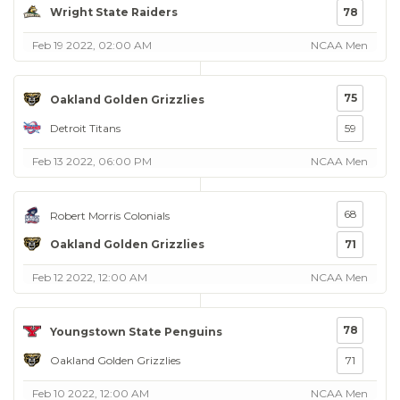
Wright State Raiders
78
Feb 19 2022, 02:00 AM
NCAA Men
75
Oakland Golden Grizzlies
Detroit Titans
59
Feb 13 2022, 06:00 PM
NCAA Men
68
Robert Morris Colonials
Oakland Golden Grizzlies
71
Feb 12 2022, 12:00 AM
NCAA Men
78
Youngstown State Penguins
Oakland Golden Grizzlies
71
Feb 10 2022, 12:00 AM
NCAA Men