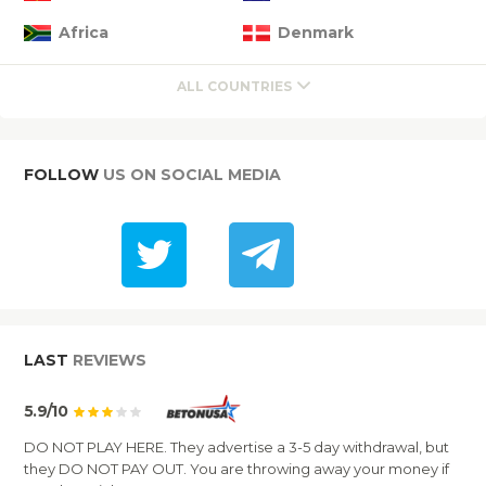
Africa
Denmark
ALL COUNTRIES
FOLLOW
US ON SOCIAL MEDIA
LAST
REVIEWS
5.9/10
DO NOT PLAY HERE. They advertise a 3-5 day withdrawal, but
they DO NOT PAY OUT. You are throwing away your money if