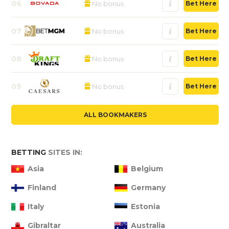
06
No bonus
Bet Here
07
No bonus
Bet Here
08
No bonus
Bet Here
09
No bonus
Bet Here
ALL BOOKMAKERS
BETTING
SITES IN:
Asia
Belgium
Finland
Germany
Italy
Estonia
Gibraltar
Australia