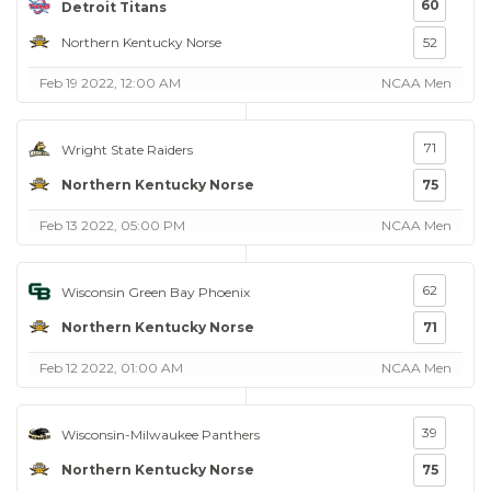
60
Detroit Titans
Northern Kentucky Norse
52
Feb 19 2022, 12:00 AM
NCAA Men
71
Wright State Raiders
Northern Kentucky Norse
75
Feb 13 2022, 05:00 PM
NCAA Men
62
Wisconsin Green Bay Phoenix
Northern Kentucky Norse
71
Feb 12 2022, 01:00 AM
NCAA Men
39
Wisconsin-Milwaukee Panthers
Northern Kentucky Norse
75