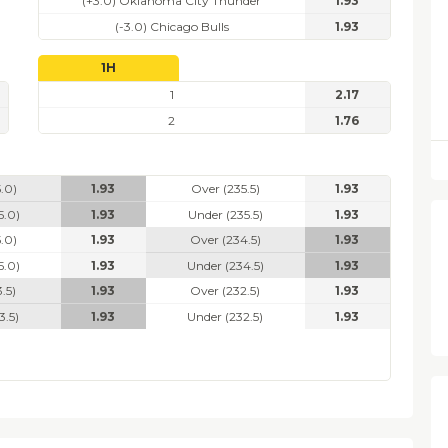
(+3.0) Oklahoma City Thunder
1.93
(-3.0) Chicago Bulls
1.93
1H
1
2.17
2
1.76
.0)
1.93
Over (235.5)
1.93
5.0)
1.93
Under (235.5)
1.93
.0)
1.93
Over (234.5)
1.93
5.0)
1.93
Under (234.5)
1.93
.5)
1.93
Over (232.5)
1.93
3.5)
1.93
Under (232.5)
1.93