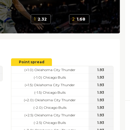
1
2.32
2
1.68
Point spread
(+1.0) Oklahoma City Thunder
1.93
(-1.0) Chicago Bulls
1.93
(+1.5) Oklahoma City Thunder
1.93
(-1.5) Chicago Bulls
1.93
(+2.0) Oklahoma City Thunder
1.93
(-2.0) Chicago Bulls
1.93
(+2.5) Oklahoma City Thunder
1.93
(-2.5) Chicago Bulls
1.93