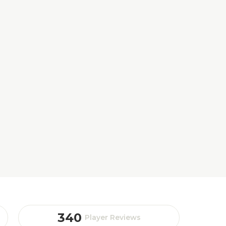
340
Player Reviews