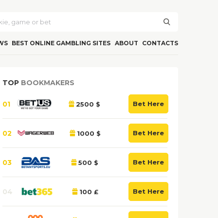
WS
BEST ONLINE GAMBLING SITES
ABOUT
CONTACTS
TOP
BOOKMAKERS
01
Bet Here
2500 $
02
Bet Here
1000 $
03
Bet Here
500 $
04
Bet Here
100 £