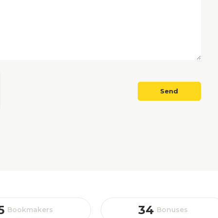
5
34
Bookmakers
Bonuses