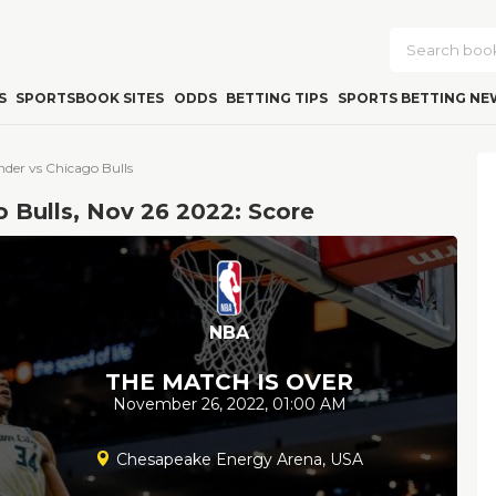
S
SPORTSBOOK SITES
ODDS
BETTING TIPS
SPORTS BETTING NE
der vs Chicago Bulls
 Bulls, Nov 26 2022: Score
NBA
THE MATCH IS OVER
November 26, 2022, 01:00 AM
Chesapeake Energy Arena, USA