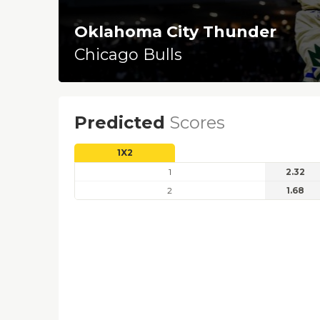
Oklahoma City Thunder
Chicago Bulls
Predicted
Scores
1X2
1
2.32
2
1.68