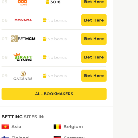
05
Bet Here
30 €
06
Bet Here
No bonus
07
Bet Here
No bonus
08
Bet Here
No bonus
09
Bet Here
No bonus
ALL BOOKMAKERS
BETTING
SITES IN:
Asia
Belgium