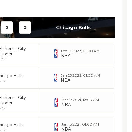
Chicago Bulls
0
5
klahoma City
Feb 13 2022, 01:00 AM
hunder
NBA
way
icago Bulls
Jan 25 2022, 01:00 AM
NBA
way
klahoma City
Mar 17 2021, 12:00 AM
hunder
NBA
way
icago Bulls
Jan 16 2021, 01:00 AM
NBA
way