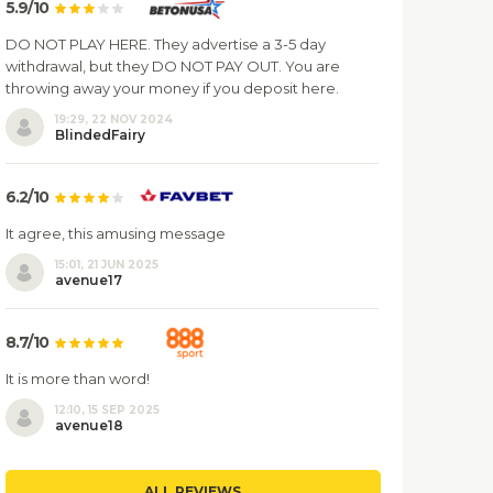
5.9/10
DO NOT PLAY HERE. They advertise a 3-5 day
withdrawal, but they DO NOT PAY OUT. You are
throwing away your money if you deposit here.
19:29, 22 NOV 2024
BlindedFairy
6.2/10
It agree, this amusing message
15:01, 21 JUN 2025
avenue17
8.7/10
It is more than word!
12:10, 15 SEP 2025
avenue18
ALL REVIEWS