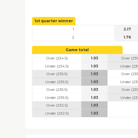
1st quarter winner
1
2.17
2
1.76
Game total
Over (234.5)
1.93
Over (235
Under (234.5)
1.93
Under (23
Over (235.5)
1.93
Over (235
Under (235.5)
1.93
Under (23
Over (235.5)
1.93
Over (233
Under (235.5)
1.93
Under (23
Over (232.5)
1.93
Under (232.5)
1.93