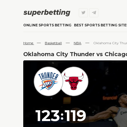
ONLINE SPORTS BETTING
BEST SPORTS BETTING SITE
—
—
—
Home
Basketball
NBA
Oklahoma City Thun
Oklahoma City Thunder vs Chicago
123
119
: