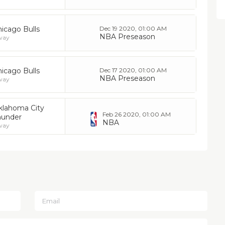
icago Bulls
Dec 19 2020, 01:00 AM
NBA Preseason
way
icago Bulls
Dec 17 2020, 01:00 AM
NBA Preseason
way
klahoma City
Feb 26 2020, 01:00 AM
hunder
NBA
way