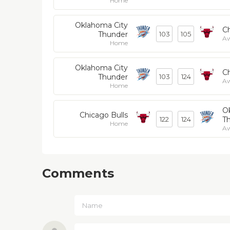
Home
Oklahoma City
Ch
103
105
Thunder
A
Home
Oklahoma City
Ch
103
124
Thunder
A
Home
O
Chicago Bulls
122
124
T
Home
A
Comments