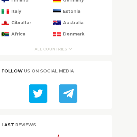
Finland
Germany
Italy
Estonia
Gibraltar
Australia
Africa
Denmark
ALL COUNTRIES
FOLLOW
US ON SOCIAL MEDIA
LAST
REVIEWS