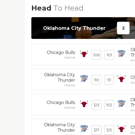
Head
To Head
Oklahoma City Thunder
2
O
Chicago Bulls
106
101
T
Home
A
Oklahoma City
Ch
110
111
Thunder
A
Home
O
Chicago Bulls
123
102
T
Home
A
Oklahoma City
Ch
127
125
Thunder
A