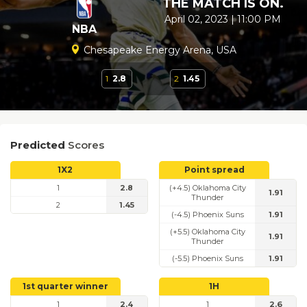
THE MATCH IS ON.
April 02, 2023 | 11:00 PM
NBA
Chesapeake Energy Arena, USA
1
2.8
2
1.45
Predicted
Scores
1X2
Point spread
1
2.8
(+4.5) Oklahoma City
1.91
Thunder
2
1.45
(-4.5) Phoenix Suns
1.91
(+5.5) Oklahoma City
1.91
Thunder
(-5.5) Phoenix Suns
1.91
1st quarter winner
1H
1
2.4
1
2.6