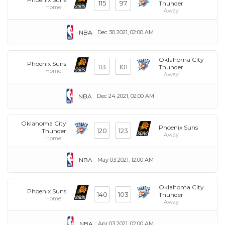
115
97
Thunder
Home
Away
NBA
Dec 30 2021, 02:00 AM
Oklahoma City
Phoenix Suns
113
101
Thunder
Home
Away
NBA
Dec 24 2021, 02:00 AM
Oklahoma City
Phoenix Suns
120
123
Thunder
Away
Home
NBA
May 03 2021, 12:00 AM
Oklahoma City
Phoenix Suns
140
103
Thunder
Home
Away
NBA
Apr 03 2021, 02:00 AM