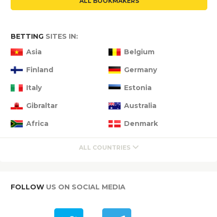
ALL BOOKMAKERS
BETTING
SITES IN:
Asia
Belgium
Finland
Germany
Italy
Estonia
Gibraltar
Australia
Africa
Denmark
ALL COUNTRIES
FOLLOW
US ON SOCIAL MEDIA