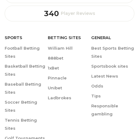
340
Player Reviews
SPORTS
BETTING
SITES
GENERAL
Football Betting
William Hill
Best Sports Betting
Sites
Sites
888bet
Basketball Betting
Sportsbook sites
1xBet
Sites
Latest News
Pinnacle
Baseball Betting
Odds
Unibet
Sites
Tips
Ladbrokes
Soccer Betting
Responsible
Sites
gambling
Tennis Betting
Sites
Golf Tournaments