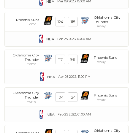
NBA
Mar 09 2023, 02:00 AM
Oklahoma City
Phoenix Suns
124
115
Thunder
Home
Away
NBA
Feb 25 2023, 03:00 AM
Oklahoma City
Phoenix Suns
117
96
Thunder
Away
Home
NBA
Apr 03 2022, 11:00 PM
Oklahoma City
Phoenix Suns
104
124
Thunder
Away
Home
NBA
Feb 25 2022, 01:00 AM
Oklahoma City
Phoenix Suns