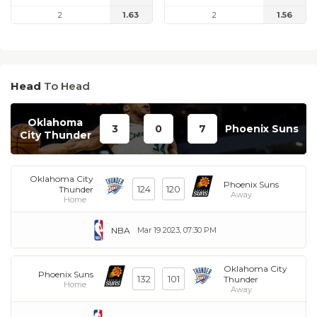
2
1.63
2
1.56
Head
To Head
Oklahoma
3
0
7
Phoenix Suns
City Thunder
Oklahoma City
Phoenix Suns
124
120
Thunder
Away
Home
NBA
Mar 19 2023, 07:30 PM
Oklahoma City
Phoenix Suns
132
101
Thunder
Home
Away