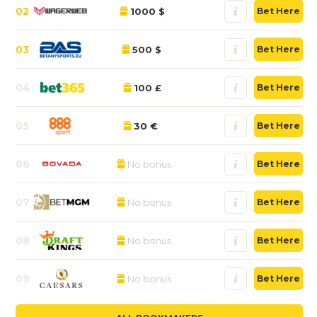
02
1000 $
Bet Here
03
500 $
Bet Here
04
100 £
Bet Here
05
30 €
Bet Here
06
No bonus
Bet Here
07
No bonus
Bet Here
08
No bonus
Bet Here
09
No bonus
Bet Here