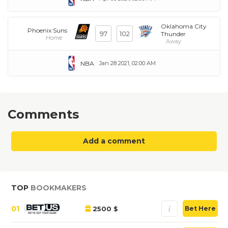
Oklahoma City
Phoenix Suns
97
102
Thunder
Home
Away
NBA
Jan 28 2021, 02:00 AM
Comments
Add a comment
TOP
BOOKMAKERS
01
2500 $
Bet Here