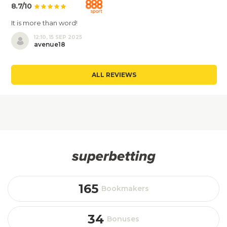
8.7/10
It is more than word!
12:10, 15 SEP 2025
avenue18
ALL REVIEWS
165
Bookmakers
34
Bonuses