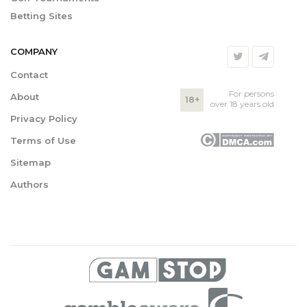
Betting Sites
COMPANY
Contact
For persons
About
18+
over 18 years old
Privacy Policy
Terms of Use
Sitemap
Authors