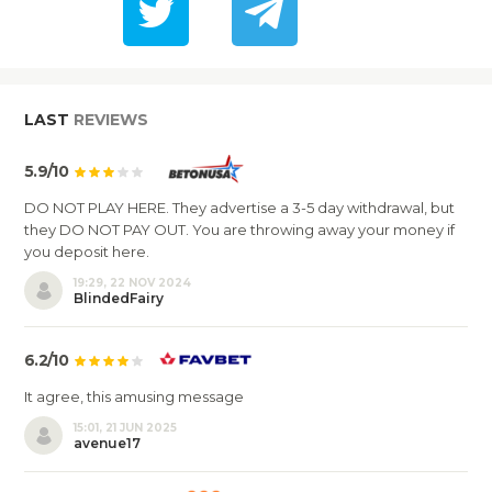
LAST
REVIEWS
5.9/10
DO NOT PLAY HERE. They advertise a 3-5 day withdrawal, but
they DO NOT PAY OUT. You are throwing away your money if
you deposit here.
19:29, 22 NOV 2024
BlindedFairy
6.2/10
It agree, this amusing message
15:01, 21 JUN 2025
avenue17