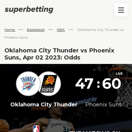
—
—
—
Home
Basketball
NBA
Oklahoma City Thunder vs
Phoenix Suns
Oklahoma City Thunder vs Phoenix
Suns, Apr 02 2023: Odds
47
60
:
Oklahoma City Thunder
Phoenix Suns