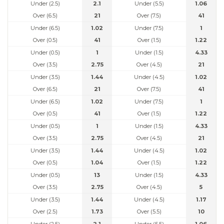
Under (2.5)
2.1
Under (5.5)
1.06
Over (6.5)
21
Over (7.5)
41
Under (6.5)
1.02
Under (7.5)
1
Over (0.5)
41
Over (1.5)
1.22
Under (0.5)
1
Under (1.5)
4.33
Over (3.5)
2.75
Over (4.5)
21
Under (3.5)
1.44
Under (4.5)
1.02
Over (6.5)
21
Over (7.5)
41
Under (6.5)
1.02
Under (7.5)
1
Over (0.5)
41
Over (1.5)
1.22
Under (0.5)
1
Under (1.5)
4.33
Over (3.5)
2.75
Over (4.5)
21
Under (3.5)
1.44
Under (4.5)
1.02
Over (0.5)
1.04
Over (1.5)
1.22
Under (0.5)
13
Under (1.5)
4.33
Over (3.5)
2.75
Over (4.5)
5
Under (3.5)
1.44
Under (4.5)
1.17
Over (2.5)
1.73
Over (5.5)
10