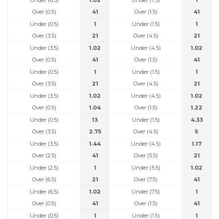
Under (6.5)
1.02
Under (7.5)
1
Over (0.5)
41
Over (1.5)
41
Under (0.5)
1
Under (1.5)
1
Over (3.5)
21
Over (4.5)
21
Under (3.5)
1.02
Under (4.5)
1.02
Over (0.5)
41
Over (1.5)
41
Under (0.5)
1
Under (1.5)
1
Over (3.5)
21
Over (4.5)
21
Under (3.5)
1.02
Under (4.5)
1.02
Over (0.5)
1.04
Over (1.5)
1.22
Under (0.5)
13
Under (1.5)
4.33
Over (3.5)
2.75
Over (4.5)
5
Under (3.5)
1.44
Under (4.5)
1.17
Over (2.5)
41
Over (5.5)
21
Under (2.5)
1
Under (5.5)
1.02
Over (6.5)
21
Over (7.5)
41
Under (6.5)
1.02
Under (7.5)
1
Over (0.5)
41
Over (1.5)
41
Under (0.5)
1
Under (1.5)
1