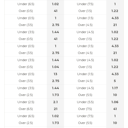
Under (6.5)
1.02
Under (7.5)
1
Over (0.5)
41
Over (1.5)
1.22
Under (0.5)
1
Under (1.5)
4.33
Over (3.5)
2.75
Over (4.5)
21
Under (3.5)
1.44
Under (4.5)
1.02
Over (0.5)
41
Over (1.5)
1.22
Under (0.5)
1
Under (1.5)
4.33
Over (3.5)
2.75
Over (4.5)
21
Under (3.5)
1.44
Under (4.5)
1.02
Over (0.5)
1.04
Over (1.5)
1.22
Under (0.5)
13
Under (1.5)
4.33
Over (3.5)
2.75
Over (4.5)
5
Under (3.5)
1.44
Under (4.5)
1.17
Over (2.5)
1.73
Over (5.5)
10
Under (2.5)
2.1
Under (5.5)
1.06
Over (6.5)
21
Over (7.5)
41
Under (6.5)
1.02
Under (7.5)
1
Over (2.5)
1.73
Over (5.5)
10