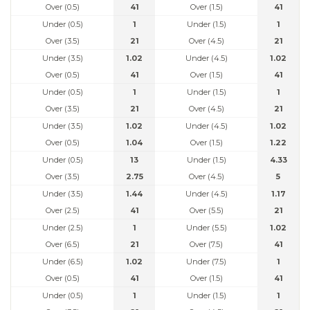
Over (0.5)
41
Over (1.5)
41
Under (0.5)
1
Under (1.5)
1
Over (3.5)
21
Over (4.5)
21
Under (3.5)
1.02
Under (4.5)
1.02
Over (0.5)
41
Over (1.5)
41
Under (0.5)
1
Under (1.5)
1
Over (3.5)
21
Over (4.5)
21
Under (3.5)
1.02
Under (4.5)
1.02
Over (0.5)
1.04
Over (1.5)
1.22
Under (0.5)
13
Under (1.5)
4.33
Over (3.5)
2.75
Over (4.5)
5
Under (3.5)
1.44
Under (4.5)
1.17
Over (2.5)
41
Over (5.5)
21
Under (2.5)
1
Under (5.5)
1.02
Over (6.5)
21
Over (7.5)
41
Under (6.5)
1.02
Under (7.5)
1
Over (0.5)
41
Over (1.5)
41
Under (0.5)
1
Under (1.5)
1