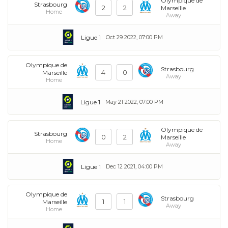
Olympique de
Strasbourg
2
2
Marseille
Home
Away
Ligue 1
Oct 29 2022, 07:00 PM
Olympique de
Strasbourg
4
0
Marseille
Away
Home
Ligue 1
May 21 2022, 07:00 PM
Olympique de
Strasbourg
0
2
Marseille
Home
Away
Ligue 1
Dec 12 2021, 04:00 PM
Olympique de
Strasbourg
1
1
Marseille
Away
Home