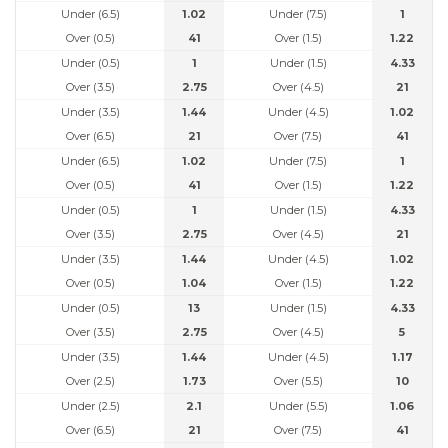
Under (6.5)
1.02
Under (7.5)
1
Over (0.5)
41
Over (1.5)
1.22
Under (0.5)
1
Under (1.5)
4.33
Over (3.5)
2.75
Over (4.5)
21
Under (3.5)
1.44
Under (4.5)
1.02
Over (6.5)
21
Over (7.5)
41
Under (6.5)
1.02
Under (7.5)
1
Over (0.5)
41
Over (1.5)
1.22
Under (0.5)
1
Under (1.5)
4.33
Over (3.5)
2.75
Over (4.5)
21
Under (3.5)
1.44
Under (4.5)
1.02
Over (0.5)
1.04
Over (1.5)
1.22
Under (0.5)
13
Under (1.5)
4.33
Over (3.5)
2.75
Over (4.5)
5
Under (3.5)
1.44
Under (4.5)
1.17
Over (2.5)
1.73
Over (5.5)
10
Under (2.5)
2.1
Under (5.5)
1.06
Over (6.5)
21
Over (7.5)
41