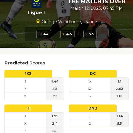
THE MATCH IS OVER
March 12, 2023, 07:45 PM
Ligue 1
Orange Vélodrome, France
1
1.44
X
4.5
2
7.5
Predicted
Scores
1X2
DC
1
1.44
1X
1.1
X
4.5
X2
2.63
2
7.5
12
1.18
1H
DNB
1
1.95
1
1.14
X
2.4
2
5.5
2
6.5