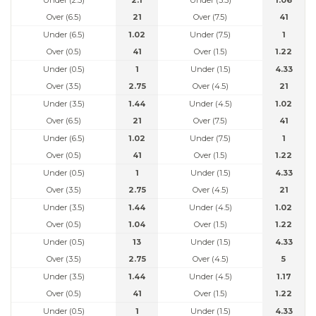
Under (2.5)
2.1
Under (5.5)
1.06
Over (6.5)
21
Over (7.5)
41
Under (6.5)
1.02
Under (7.5)
1
Over (0.5)
41
Over (1.5)
1.22
Under (0.5)
1
Under (1.5)
4.33
Over (3.5)
2.75
Over (4.5)
21
Under (3.5)
1.44
Under (4.5)
1.02
Over (6.5)
21
Over (7.5)
41
Under (6.5)
1.02
Under (7.5)
1
Over (0.5)
41
Over (1.5)
1.22
Under (0.5)
1
Under (1.5)
4.33
Over (3.5)
2.75
Over (4.5)
21
Under (3.5)
1.44
Under (4.5)
1.02
Over (0.5)
1.04
Over (1.5)
1.22
Under (0.5)
13
Under (1.5)
4.33
Over (3.5)
2.75
Over (4.5)
5
Under (3.5)
1.44
Under (4.5)
1.17
Over (0.5)
41
Over (1.5)
1.22
Under (0.5)
1
Under (1.5)
4.33