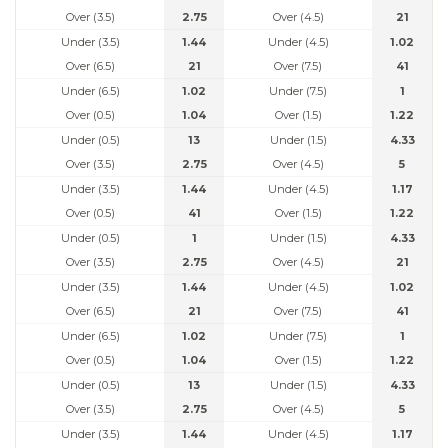
Over (3.5)
2.75
Over (4.5)
21
Under (3.5)
1.44
Under (4.5)
1.02
Over (6.5)
21
Over (7.5)
41
Under (6.5)
1.02
Under (7.5)
1
Over (0.5)
1.04
Over (1.5)
1.22
Under (0.5)
13
Under (1.5)
4.33
Over (3.5)
2.75
Over (4.5)
5
Under (3.5)
1.44
Under (4.5)
1.17
Over (0.5)
41
Over (1.5)
1.22
Under (0.5)
1
Under (1.5)
4.33
Over (3.5)
2.75
Over (4.5)
21
Under (3.5)
1.44
Under (4.5)
1.02
Over (6.5)
21
Over (7.5)
41
Under (6.5)
1.02
Under (7.5)
1
Over (0.5)
1.04
Over (1.5)
1.22
Under (0.5)
13
Under (1.5)
4.33
Over (3.5)
2.75
Over (4.5)
5
Under (3.5)
1.44
Under (4.5)
1.17