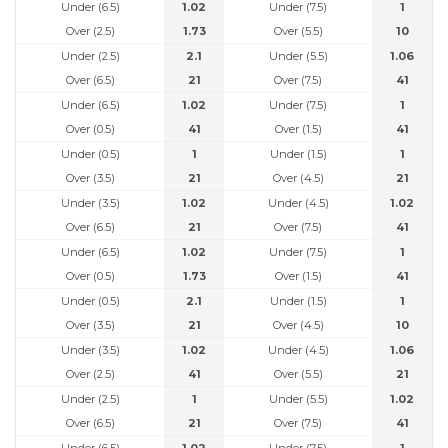
Under (6.5)
1.02
Under (7.5)
1
Over (2.5)
1.73
Over (5.5)
10
Under (2.5)
2.1
Under (5.5)
1.06
Over (6.5)
21
Over (7.5)
41
Under (6.5)
1.02
Under (7.5)
1
Over (0.5)
41
Over (1.5)
41
Under (0.5)
1
Under (1.5)
1
Over (3.5)
21
Over (4.5)
21
Under (3.5)
1.02
Under (4.5)
1.02
Over (6.5)
21
Over (7.5)
41
Under (6.5)
1.02
Under (7.5)
1
Over (0.5)
1.73
Over (1.5)
41
Under (0.5)
2.1
Under (1.5)
1
Over (3.5)
21
Over (4.5)
10
Under (3.5)
1.02
Under (4.5)
1.06
Over (2.5)
41
Over (5.5)
21
Under (2.5)
1
Under (5.5)
1.02
Over (6.5)
21
Over (7.5)
41