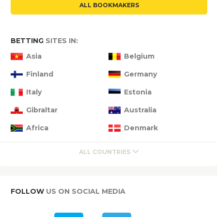
ALL BOOKMAKERS
BETTING
SITES IN:
Asia
Belgium
Finland
Germany
Italy
Estonia
Gibraltar
Australia
Africa
Denmark
ALL COUNTRIES
FOLLOW
US ON SOCIAL MEDIA