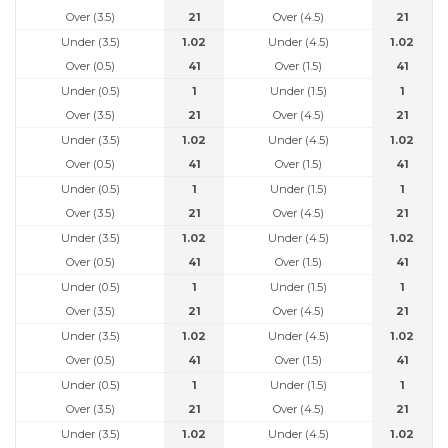
Over (3.5)
21
Over (4.5)
21
Under (3.5)
1.02
Under (4.5)
1.02
Over (0.5)
41
Over (1.5)
41
Under (0.5)
1
Under (1.5)
1
Over (3.5)
21
Over (4.5)
21
Under (3.5)
1.02
Under (4.5)
1.02
Over (0.5)
41
Over (1.5)
41
Under (0.5)
1
Under (1.5)
1
Over (3.5)
21
Over (4.5)
21
Under (3.5)
1.02
Under (4.5)
1.02
Over (0.5)
41
Over (1.5)
41
Under (0.5)
1
Under (1.5)
1
Over (3.5)
21
Over (4.5)
21
Under (3.5)
1.02
Under (4.5)
1.02
Over (0.5)
41
Over (1.5)
41
Under (0.5)
1
Under (1.5)
1
Over (3.5)
21
Over (4.5)
21
Under (3.5)
1.02
Under (4.5)
1.02