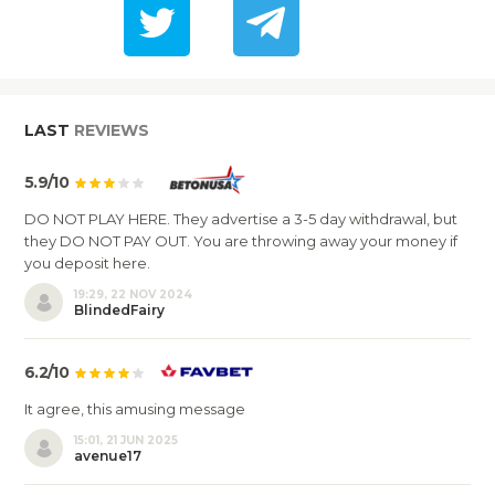
LAST
REVIEWS
5.9/10
DO NOT PLAY HERE. They advertise a 3-5 day withdrawal, but
they DO NOT PAY OUT. You are throwing away your money if
you deposit here.
19:29, 22 NOV 2024
BlindedFairy
6.2/10
It agree, this amusing message
15:01, 21 JUN 2025
avenue17