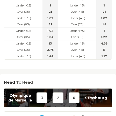
Under (0.5)
1
Under (1.5)
1
Over (3.5)
21
Over (4.5)
21
Under (3.5)
1.02
Under (4.5)
1.02
Over (6.5)
21
Over (7.5)
41
Under (6.5)
1.02
Under (7.5)
1
Over (0.5)
1.04
Over (1.5)
1.22
Under (0.5)
13
Under (1.5)
4.33
Over (3.5)
2.75
Over (4.5)
5
Under (3.5)
1.44
Under (4.5)
1.17
Head
To Head
Olympique
3
2
0
Strasbourg
de Marseille