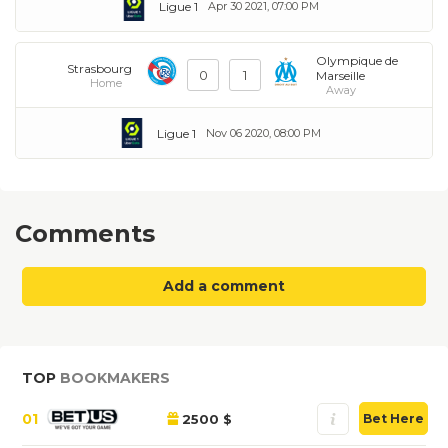
Ligue 1
Apr 30 2021, 07:00 PM
Olympique de
Strasbourg
0
1
Marseille
Home
Away
Ligue 1
Nov 06 2020, 08:00 PM
Comments
Add a comment
TOP
BOOKMAKERS
01
2500 $
Bet Here