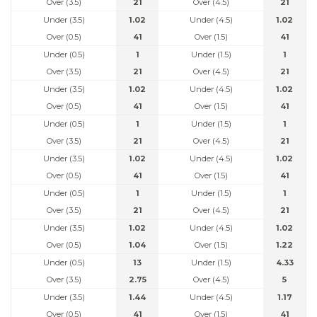
Over (3.5)
21
Over (4.5)
21
Under (3.5)
1.02
Under (4.5)
1.02
Over (0.5)
41
Over (1.5)
41
Under (0.5)
1
Under (1.5)
1
Over (3.5)
21
Over (4.5)
21
Under (3.5)
1.02
Under (4.5)
1.02
Over (0.5)
41
Over (1.5)
41
Under (0.5)
1
Under (1.5)
1
Over (3.5)
21
Over (4.5)
21
Under (3.5)
1.02
Under (4.5)
1.02
Over (0.5)
41
Over (1.5)
41
Under (0.5)
1
Under (1.5)
1
Over (3.5)
21
Over (4.5)
21
Under (3.5)
1.02
Under (4.5)
1.02
Over (0.5)
1.04
Over (1.5)
1.22
Under (0.5)
13
Under (1.5)
4.33
Over (3.5)
2.75
Over (4.5)
5
Under (3.5)
1.44
Under (4.5)
1.17
Over (0.5)
41
Over (1.5)
41