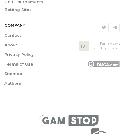
Golf Tournaments
Betting Sites
COMPANY
Contact
For persons
About
18+
over 18 years old
Privacy Policy
Terms of Use
Sitemap
Authors