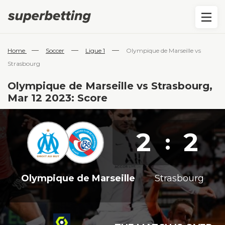
—
—
—
Home
Soccer
Ligue 1
Olympique de Marseille vs
Strasbourg
Olympique de Marseille vs Strasbourg,
Mar 12 2023: Score
2
2
:
Olympique de Marseille
Strasbourg