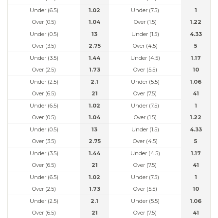
Under (6.5)
1.02
Under (7.5)
1
Over (0.5)
1.04
Over (1.5)
1.22
Under (0.5)
13
Under (1.5)
4.33
Over (3.5)
2.75
Over (4.5)
5
Under (3.5)
1.44
Under (4.5)
1.17
Over (2.5)
1.73
Over (5.5)
10
Under (2.5)
2.1
Under (5.5)
1.06
Over (6.5)
21
Over (7.5)
41
Under (6.5)
1.02
Under (7.5)
1
Over (0.5)
1.04
Over (1.5)
1.22
Under (0.5)
13
Under (1.5)
4.33
Over (3.5)
2.75
Over (4.5)
5
Under (3.5)
1.44
Under (4.5)
1.17
Over (6.5)
21
Over (7.5)
41
Under (6.5)
1.02
Under (7.5)
1
Over (2.5)
1.73
Over (5.5)
10
Under (2.5)
2.1
Under (5.5)
1.06
Over (6.5)
21
Over (7.5)
41