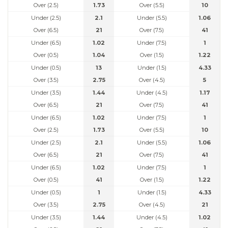
Over (2.5)
1.73
Over (5.5)
10
Under (2.5)
2.1
Under (5.5)
1.06
Over (6.5)
21
Over (7.5)
41
Under (6.5)
1.02
Under (7.5)
1
Over (0.5)
1.04
Over (1.5)
1.22
Under (0.5)
13
Under (1.5)
4.33
Over (3.5)
2.75
Over (4.5)
5
Under (3.5)
1.44
Under (4.5)
1.17
Over (6.5)
21
Over (7.5)
41
Under (6.5)
1.02
Under (7.5)
1
Over (2.5)
1.73
Over (5.5)
10
Under (2.5)
2.1
Under (5.5)
1.06
Over (6.5)
21
Over (7.5)
41
Under (6.5)
1.02
Under (7.5)
1
Over (0.5)
41
Over (1.5)
1.22
Under (0.5)
1
Under (1.5)
4.33
Over (3.5)
2.75
Over (4.5)
21
Under (3.5)
1.44
Under (4.5)
1.02