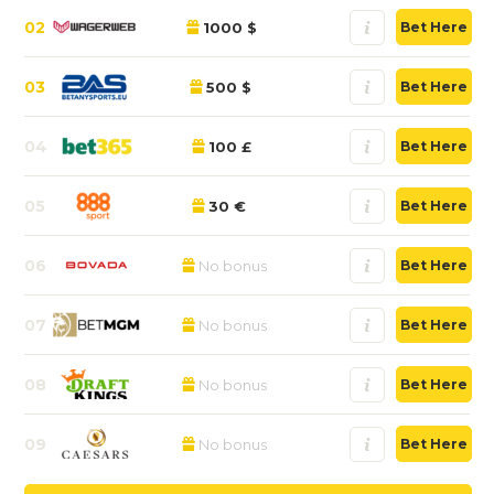
02
1000 $
Bet Here
03
500 $
Bet Here
04
100 £
Bet Here
05
30 €
Bet Here
06
No bonus
Bet Here
07
No bonus
Bet Here
08
No bonus
Bet Here
09
No bonus
Bet Here