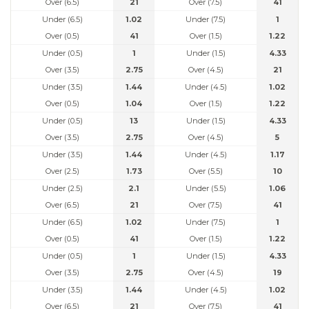
Over (6.5)
21
Over (7.5)
41
Under (6.5)
1.02
Under (7.5)
1
Over (0.5)
41
Over (1.5)
1.22
Under (0.5)
1
Under (1.5)
4.33
Over (3.5)
2.75
Over (4.5)
21
Under (3.5)
1.44
Under (4.5)
1.02
Over (0.5)
1.04
Over (1.5)
1.22
Under (0.5)
13
Under (1.5)
4.33
Over (3.5)
2.75
Over (4.5)
5
Under (3.5)
1.44
Under (4.5)
1.17
Over (2.5)
1.73
Over (5.5)
10
Under (2.5)
2.1
Under (5.5)
1.06
Over (6.5)
21
Over (7.5)
41
Under (6.5)
1.02
Under (7.5)
1
Over (0.5)
41
Over (1.5)
1.22
Under (0.5)
1
Under (1.5)
4.33
Over (3.5)
2.75
Over (4.5)
19
Under (3.5)
1.44
Under (4.5)
1.02
Over (6.5)
21
Over (7.5)
41