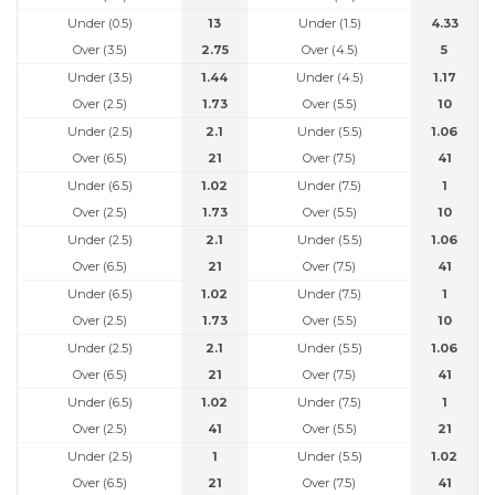
Under (0.5)
13
Under (1.5)
4.33
Over (3.5)
2.75
Over (4.5)
5
Under (3.5)
1.44
Under (4.5)
1.17
Over (2.5)
1.73
Over (5.5)
10
Under (2.5)
2.1
Under (5.5)
1.06
Over (6.5)
21
Over (7.5)
41
Under (6.5)
1.02
Under (7.5)
1
Over (2.5)
1.73
Over (5.5)
10
Under (2.5)
2.1
Under (5.5)
1.06
Over (6.5)
21
Over (7.5)
41
Under (6.5)
1.02
Under (7.5)
1
Over (2.5)
1.73
Over (5.5)
10
Under (2.5)
2.1
Under (5.5)
1.06
Over (6.5)
21
Over (7.5)
41
Under (6.5)
1.02
Under (7.5)
1
Over (2.5)
41
Over (5.5)
21
Under (2.5)
1
Under (5.5)
1.02
Over (6.5)
21
Over (7.5)
41