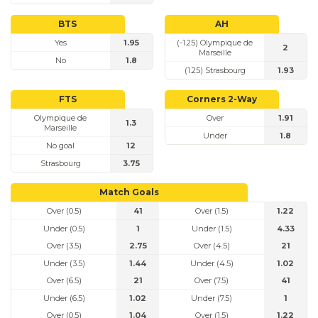
BTS
AH
Yes
1.95
(-1.25) Olympique de
2
Marseille
No
1.8
(1.25) Strasbourg
1.93
FTS
Corners 2-Way
Olympique de
Over
1.91
1.3
Marseille
Under
1.8
No goal
12
Strasbourg
3.75
Match Goals
Over (0.5)
41
Over (1.5)
1.22
Under (0.5)
1
Under (1.5)
4.33
Over (3.5)
2.75
Over (4.5)
21
Under (3.5)
1.44
Under (4.5)
1.02
Over (6.5)
21
Over (7.5)
41
Under (6.5)
1.02
Under (7.5)
1
Over (0.5)
1.04
Over (1.5)
1.22