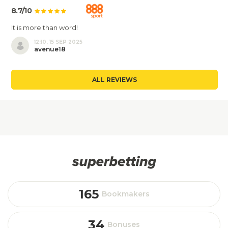
8.7/10
It is more than word!
12:10, 15 SEP 2025
avenue18
ALL REVIEWS
165
Bookmakers
34
Bonuses