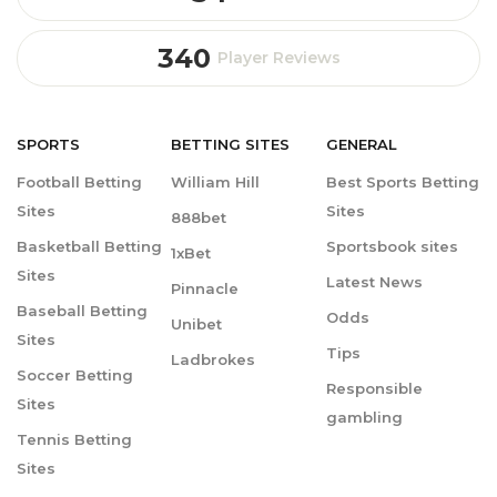
340
Player Reviews
SPORTS
BETTING
SITES
GENERAL
Football Betting
William Hill
Best Sports Betting
Sites
Sites
888bet
Basketball Betting
Sportsbook sites
1xBet
Sites
Latest News
Pinnacle
Baseball Betting
Odds
Unibet
Sites
Tips
Ladbrokes
Soccer Betting
Responsible
Sites
gambling
Tennis Betting
Sites