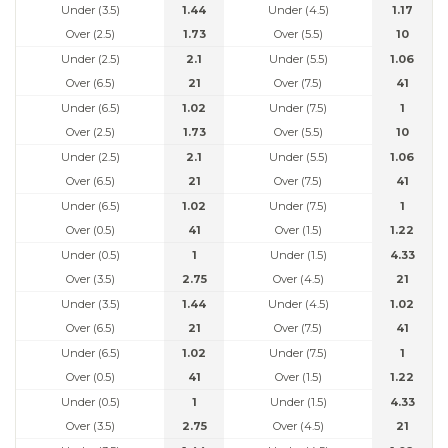
Under (3.5)
1.44
Under (4.5)
1.17
Over (2.5)
1.73
Over (5.5)
10
Under (2.5)
2.1
Under (5.5)
1.06
Over (6.5)
21
Over (7.5)
41
Under (6.5)
1.02
Under (7.5)
1
Over (2.5)
1.73
Over (5.5)
10
Under (2.5)
2.1
Under (5.5)
1.06
Over (6.5)
21
Over (7.5)
41
Under (6.5)
1.02
Under (7.5)
1
Over (0.5)
41
Over (1.5)
1.22
Under (0.5)
1
Under (1.5)
4.33
Over (3.5)
2.75
Over (4.5)
21
Under (3.5)
1.44
Under (4.5)
1.02
Over (6.5)
21
Over (7.5)
41
Under (6.5)
1.02
Under (7.5)
1
Over (0.5)
41
Over (1.5)
1.22
Under (0.5)
1
Under (1.5)
4.33
Over (3.5)
2.75
Over (4.5)
21