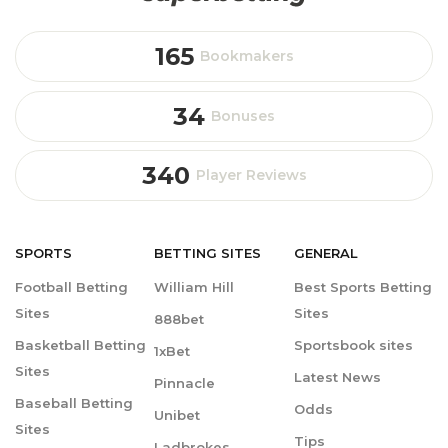
165
Bookmakers
34
Bonuses
340
Player Reviews
SPORTS
BETTING
SITES
GENERAL
Football Betting
William Hill
Best Sports Betting
Sites
Sites
888bet
Basketball Betting
Sportsbook sites
1xBet
Sites
Latest News
Pinnacle
Baseball Betting
Odds
Unibet
Sites
Tips
Ladbrokes