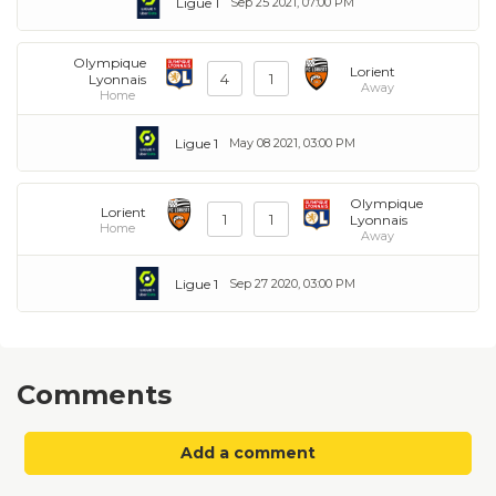
Ligue 1
Sep 25 2021, 07:00 PM
Olympique
Lorient
4
1
Lyonnais
Away
Home
Ligue 1
May 08 2021, 03:00 PM
Olympique
Lorient
1
1
Lyonnais
Home
Away
Ligue 1
Sep 27 2020, 03:00 PM
Comments
Add a comment