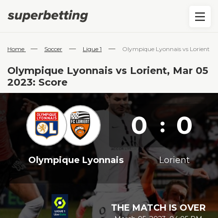
—
—
—
Home
Soccer
Ligue 1
Olympique Lyonnais vs Lorient
Olympique Lyonnais vs Lorient, Mar 05
2023: Score
0
0
:
Olympique Lyonnais
Lorient
THE MATCH IS OVER