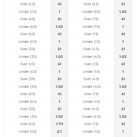
Over (2.5)
41
Over (5.5)
21
Under (2.5)
1
Under (5.5)
1.02
Over (6.5)
21
Over (7.5)
41
Under (6.5)
1.02
Under (7.5)
1
Over (0.5)
41
Over (1.5)
41
Under (0.5)
1
Under (1.5)
1
Over (3.5)
21
Over (4.5)
21
Under (3.5)
1.02
Under (4.5)
1.02
Over (0.5)
41
Over (1.5)
41
Under (0.5)
1
Under (1.5)
1
Over (3.5)
21
Over (4.5)
21
Under (3.5)
1.02
Under (4.5)
1.02
Over (0.5)
41
Over (1.5)
41
Under (0.5)
1
Under (1.5)
1
Over (3.5)
21
Over (4.5)
21
Under (3.5)
1.02
Under (4.5)
1.02
Over (0.5)
1.73
Over (1.5)
41
Under (0.5)
2.1
Under (1.5)
1