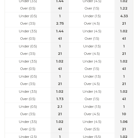
Under (3.5)
1.44
Under (4.5)
1.02
Over (0.5)
41
Over (1.5)
1.22
Under (0.5)
1
Under (1.5)
4.33
Over (3.5)
2.75
Over (4.5)
21
Under (3.5)
1.44
Under (4.5)
1.02
Over (0.5)
41
Over (1.5)
41
Under (0.5)
1
Under (1.5)
1
Over (3.5)
21
Over (4.5)
21
Under (3.5)
1.02
Under (4.5)
1.02
Over (0.5)
41
Over (1.5)
41
Under (0.5)
1
Under (1.5)
1
Over (3.5)
21
Over (4.5)
21
Under (3.5)
1.02
Under (4.5)
1.02
Over (0.5)
1.73
Over (1.5)
41
Under (0.5)
2.1
Under (1.5)
1
Over (3.5)
21
Over (4.5)
10
Under (3.5)
1.02
Under (4.5)
1.06
Over (2.5)
41
Over (5.5)
21
Under (2.5)
1
Under (5.5)
1.02