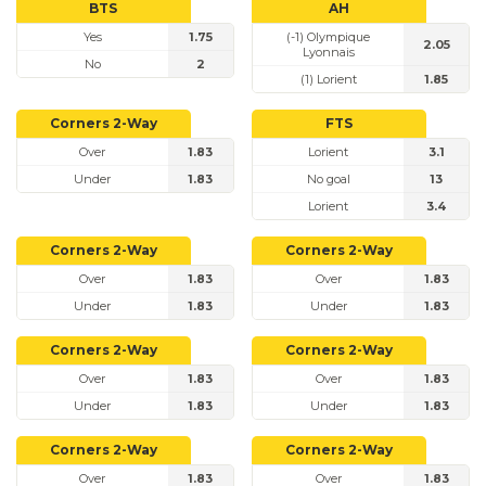
BTS
AH
Yes
1.75
(-1) Olympique
2.05
Lyonnais
No
2
(1) Lorient
1.85
Corners 2-Way
FTS
Over
1.83
Lorient
3.1
Under
1.83
No goal
13
Lorient
3.4
Corners 2-Way
Corners 2-Way
Over
1.83
Over
1.83
Under
1.83
Under
1.83
Corners 2-Way
Corners 2-Way
Over
1.83
Over
1.83
Under
1.83
Under
1.83
Corners 2-Way
Corners 2-Way
Over
1.83
Over
1.83