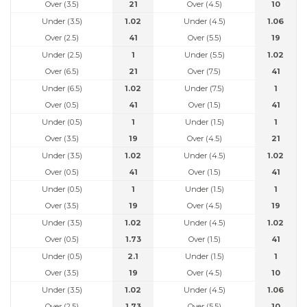
Over (3.5)
21
Over (4.5)
10
Under (3.5)
1.02
Under (4.5)
1.06
Over (2.5)
41
Over (5.5)
19
Under (2.5)
1
Under (5.5)
1.02
Over (6.5)
21
Over (7.5)
41
Under (6.5)
1.02
Under (7.5)
1
Over (0.5)
41
Over (1.5)
41
Under (0.5)
1
Under (1.5)
1
Over (3.5)
19
Over (4.5)
21
Under (3.5)
1.02
Under (4.5)
1.02
Over (0.5)
41
Over (1.5)
41
Under (0.5)
1
Under (1.5)
1
Over (3.5)
19
Over (4.5)
19
Under (3.5)
1.02
Under (4.5)
1.02
Over (0.5)
1.73
Over (1.5)
41
Under (0.5)
2.1
Under (1.5)
1
Over (3.5)
19
Over (4.5)
10
Under (3.5)
1.02
Under (4.5)
1.06
Over (2.5)
1.73
Over (5.5)
10