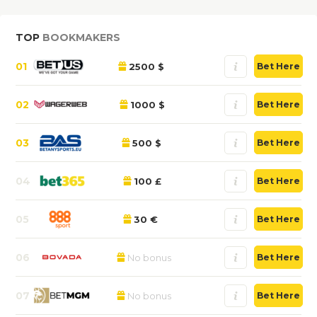
TOP
BOOKMAKERS
01
2500 $
Bet Here
02
1000 $
Bet Here
03
500 $
Bet Here
04
100 £
Bet Here
05
30 €
Bet Here
06
No bonus
Bet Here
07
No bonus
Bet Here