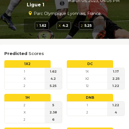
March 05, 2023, 04:05 PM
Ligue 1
Parc Olympique Lyonnais, France
1
1.62
X
4.2
2
5.25
Predicted
Scores
1X2
DC
1
1.62
1X
1.17
X
4.2
X2
2.25
2
5.25
12
1.22
1H
DNB
2
5
1
1.22
X
2.38
2
4
2
6