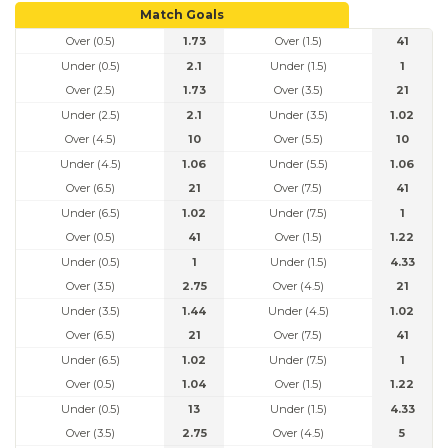
Match Goals
Over (0.5)
1.73
Over (1.5)
41
Under (0.5)
2.1
Under (1.5)
1
Over (2.5)
1.73
Over (3.5)
21
Under (2.5)
2.1
Under (3.5)
1.02
Over (4.5)
10
Over (5.5)
10
Under (4.5)
1.06
Under (5.5)
1.06
Over (6.5)
21
Over (7.5)
41
Under (6.5)
1.02
Under (7.5)
1
Over (0.5)
41
Over (1.5)
1.22
Under (0.5)
1
Under (1.5)
4.33
Over (3.5)
2.75
Over (4.5)
21
Under (3.5)
1.44
Under (4.5)
1.02
Over (6.5)
21
Over (7.5)
41
Under (6.5)
1.02
Under (7.5)
1
Over (0.5)
1.04
Over (1.5)
1.22
Under (0.5)
13
Under (1.5)
4.33
Over (3.5)
2.75
Over (4.5)
5