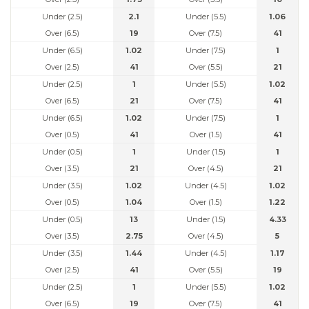
Under (2.5)
2.1
Under (5.5)
1.06
Over (6.5)
19
Over (7.5)
41
Under (6.5)
1.02
Under (7.5)
1
Over (2.5)
41
Over (5.5)
21
Under (2.5)
1
Under (5.5)
1.02
Over (6.5)
21
Over (7.5)
41
Under (6.5)
1.02
Under (7.5)
1
Over (0.5)
41
Over (1.5)
41
Under (0.5)
1
Under (1.5)
1
Over (3.5)
21
Over (4.5)
21
Under (3.5)
1.02
Under (4.5)
1.02
Over (0.5)
1.04
Over (1.5)
1.22
Under (0.5)
13
Under (1.5)
4.33
Over (3.5)
2.75
Over (4.5)
5
Under (3.5)
1.44
Under (4.5)
1.17
Over (2.5)
41
Over (5.5)
19
Under (2.5)
1
Under (5.5)
1.02
Over (6.5)
19
Over (7.5)
41