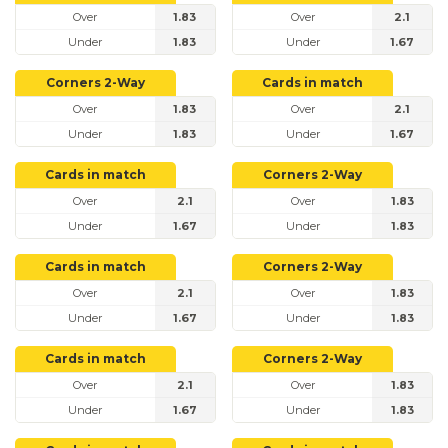
Over
1.83
Over
2.1
Under
1.83
Under
1.67
Corners 2-Way
Cards in match
Over
1.83
Over
2.1
Under
1.83
Under
1.67
Cards in match
Corners 2-Way
Over
2.1
Over
1.83
Under
1.67
Under
1.83
Cards in match
Corners 2-Way
Over
2.1
Over
1.83
Under
1.67
Under
1.83
Cards in match
Corners 2-Way
Over
2.1
Over
1.83
Under
1.67
Under
1.83