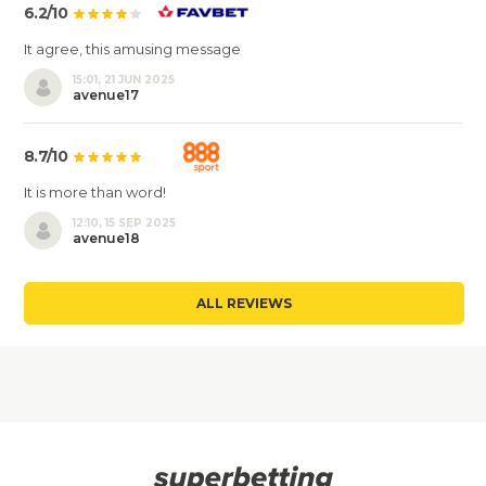
6.2/10
It agree, this amusing message
15:01, 21 JUN 2025
avenue17
8.7/10
It is more than word!
12:10, 15 SEP 2025
avenue18
ALL REVIEWS