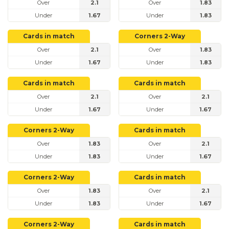
Over
2.1
Over
1.83
Under
1.67
Under
1.83
Cards in match
Corners 2-Way
Over
2.1
Over
1.83
Under
1.67
Under
1.83
Cards in match
Cards in match
Over
2.1
Over
2.1
Under
1.67
Under
1.67
Corners 2-Way
Cards in match
Over
1.83
Over
2.1
Under
1.83
Under
1.67
Corners 2-Way
Cards in match
Over
1.83
Over
2.1
Under
1.83
Under
1.67
Corners 2-Way
Cards in match