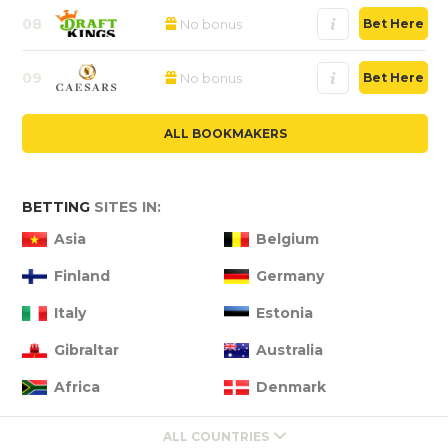
08
No bonus
Bet Here
09
No bonus
Bet Here
ALL BOOKMAKERS
BETTING
SITES IN:
Asia
Belgium
Finland
Germany
Italy
Estonia
Gibraltar
Australia
Africa
Denmark
ALL COUNTRIES