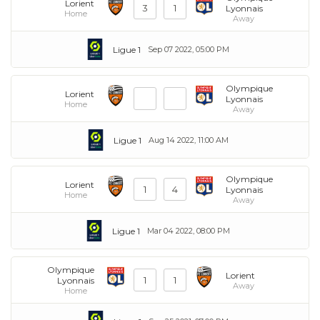
Lorient
3
1
Lyonnais
Home
Away
Ligue 1
Sep 07 2022, 05:00 PM
Olympique
Lorient
Lyonnais
Home
Away
Ligue 1
Aug 14 2022, 11:00 AM
Olympique
Lorient
1
4
Lyonnais
Home
Away
Ligue 1
Mar 04 2022, 08:00 PM
Olympique
Lorient
1
1
Lyonnais
Away
Home