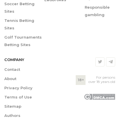
Soccer Betting
Responsible
Sites
gambling
Tennis Betting
Sites
Golf Tournaments
Betting Sites
COMPANY
Contact
For persons
About
18+
over 18 years old
Privacy Policy
Terms of Use
Sitemap
Authors