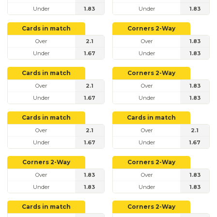
Under
1.83
Under
1.83
Cards in match
Corners 2-Way
Over
2.1
Over
1.83
Under
1.67
Under
1.83
Cards in match
Corners 2-Way
Over
2.1
Over
1.83
Under
1.67
Under
1.83
Cards in match
Cards in match
Over
2.1
Over
2.1
Under
1.67
Under
1.67
Corners 2-Way
Corners 2-Way
Over
1.83
Over
1.83
Under
1.83
Under
1.83
Cards in match
Corners 2-Way