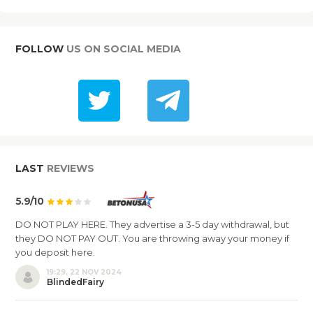
FOLLOW
US ON SOCIAL MEDIA
LAST
REVIEWS
5.9/10
DO NOT PLAY HERE. They advertise a 3-5 day withdrawal, but
they DO NOT PAY OUT. You are throwing away your money if
you deposit here.
19:29, 22 NOV 2024
BlindedFairy