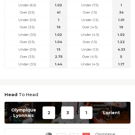
Under (6.5)
1.02
Under (7.5)
1
Over (0.5)
41
Over (1.5)
34
Under (0.5)
1
Under (1.5)
1.01
Over (3.5)
19
Over (4.5)
19
Under (3.5)
1.02
Under (4.5)
1.02
Over (0.5)
1.04
Over (1.5)
1.22
Under (0.5)
13
Under (1.5)
4.33
Over (3.5)
2.75
Over (4.5)
5
Under (3.5)
1.44
Under (4.5)
1.17
Head
To Head
Olympique
2
3
1
Lorient
Lyonnais
Olympique