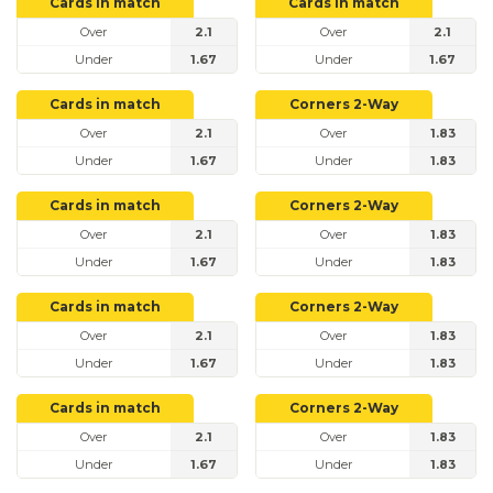
Cards in match
Cards in match
Over
2.1
Over
2.1
Under
1.67
Under
1.67
Cards in match
Corners 2-Way
Over
2.1
Over
1.83
Under
1.67
Under
1.83
Cards in match
Corners 2-Way
Over
2.1
Over
1.83
Under
1.67
Under
1.83
Cards in match
Corners 2-Way
Over
2.1
Over
1.83
Under
1.67
Under
1.83
Cards in match
Corners 2-Way
Over
2.1
Over
1.83
Under
1.67
Under
1.83