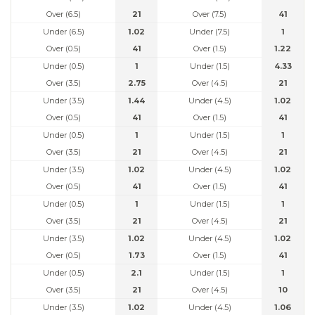
Over (6.5)
21
Over (7.5)
41
Under (6.5)
1.02
Under (7.5)
1
Over (0.5)
41
Over (1.5)
1.22
Under (0.5)
1
Under (1.5)
4.33
Over (3.5)
2.75
Over (4.5)
21
Under (3.5)
1.44
Under (4.5)
1.02
Over (0.5)
41
Over (1.5)
41
Under (0.5)
1
Under (1.5)
1
Over (3.5)
21
Over (4.5)
21
Under (3.5)
1.02
Under (4.5)
1.02
Over (0.5)
41
Over (1.5)
41
Under (0.5)
1
Under (1.5)
1
Over (3.5)
21
Over (4.5)
21
Under (3.5)
1.02
Under (4.5)
1.02
Over (0.5)
1.73
Over (1.5)
41
Under (0.5)
2.1
Under (1.5)
1
Over (3.5)
21
Over (4.5)
10
Under (3.5)
1.02
Under (4.5)
1.06