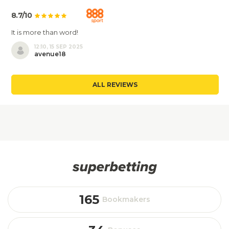
8.7/10
It is more than word!
12:10, 15 SEP 2025
avenue18
ALL REVIEWS
165
Bookmakers