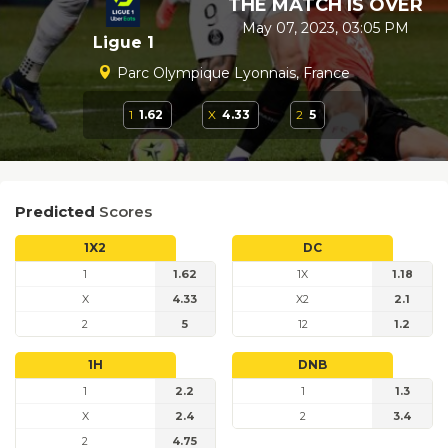
THE MATCH IS OVER
May 07, 2023, 03:05 PM
Ligue 1
Parc Olympique Lyonnais, France
1
1.62
X
4.33
2
5
Predicted
Scores
1X2
DC
1
1.62
1X
1.18
X
4.33
X2
2.1
2
5
12
1.2
1H
DNB
1
2.2
1
1.3
X
2.4
2
3.4
2
4.75