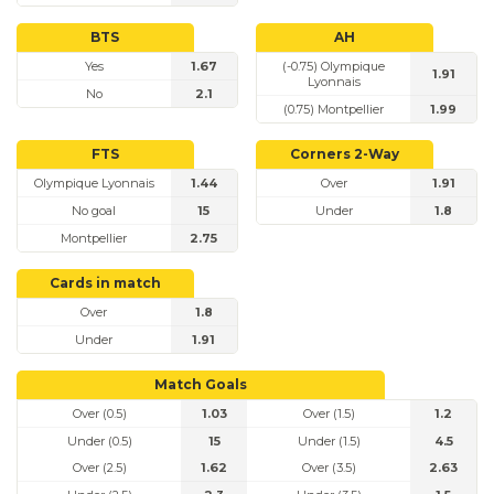
BTS
AH
Yes
1.67
(-0.75) Olympique
1.91
Lyonnais
No
2.1
(0.75) Montpellier
1.99
FTS
Corners 2-Way
Olympique Lyonnais
1.44
Over
1.91
No goal
15
Under
1.8
Montpellier
2.75
Cards in match
Over
1.8
Under
1.91
Match Goals
Over (0.5)
1.03
Over (1.5)
1.2
Under (0.5)
15
Under (1.5)
4.5
Over (2.5)
1.62
Over (3.5)
2.63