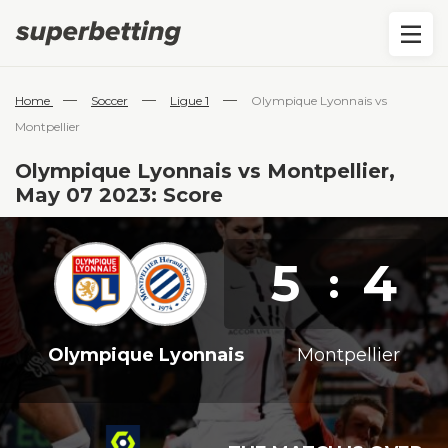
—
—
—
Home
Soccer
Ligue 1
Olympique Lyonnais vs
Montpellier
Olympique Lyonnais vs Montpellier,
May 07 2023: Score
5
4
:
Olympique Lyonnais
Montpellier