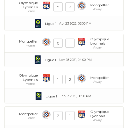
Olympique
Montpellier
5
2
Lyonnais
Away
Home
Ligue 1
Apr 23 2022, 03:00 PM
Olympique
Montpellier
0
1
Lyonnais
Home
Away
Ligue 1
Nov 28 2021, 04:00 PM
Olympique
Montpellier
1
2
Lyonnais
Away
Home
Ligue 1
Feb 13 2021, 08:00 PM
Olympique
Montpellier
2
1
Lyonnais
Home
Away