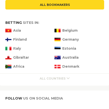
ALL BOOKMAKERS
BETTING
SITES IN:
Asia
Belgium
Finland
Germany
Italy
Estonia
Gibraltar
Australia
Africa
Denmark
ALL COUNTRIES
FOLLOW
US ON SOCIAL MEDIA