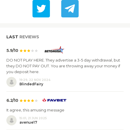
LAST
REVIEWS
5.9/10
DO NOT PLAY HERE. They advertise a 3-5 day withdrawal, but
they DO NOT PAY OUT. You are throwing away your money if
you deposit here.
19:29, 22 NOV 2024
BlindedFairy
6.2/10
It agree, this amusing message
15:01, 21 JUN 2025
avenue17