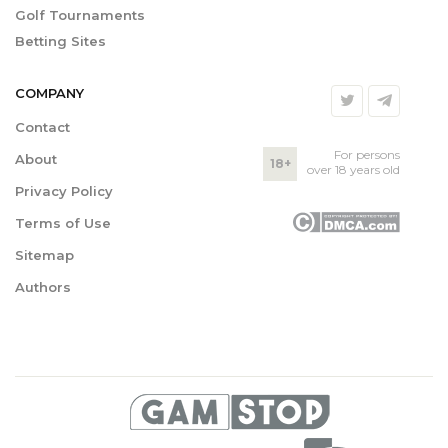
Golf Tournaments
Betting Sites
COMPANY
Contact
For persons
About
18+
over 18 years old
Privacy Policy
Terms of Use
Sitemap
Authors