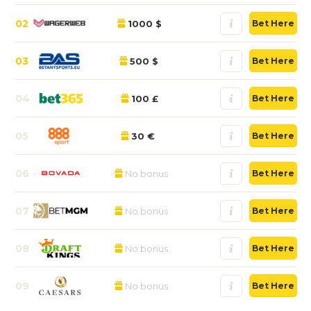
02
1000 $
Bet Here
03
500 $
Bet Here
04
100 £
Bet Here
05
30 €
Bet Here
06
No bonus
Bet Here
07
No bonus
Bet Here
08
No bonus
Bet Here
09
No bonus
Bet Here