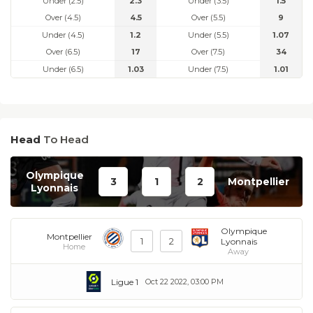
Under (2.5)
2.3
Under (3.5)
1.5
Over (4.5)
4.5
Over (5.5)
9
Under (4.5)
1.2
Under (5.5)
1.07
Over (6.5)
17
Over (7.5)
34
Under (6.5)
1.03
Under (7.5)
1.01
Head
To Head
Olympique
3
1
2
Montpellier
Lyonnais
Olympique
Montpellier
1
2
Lyonnais
Home
Away
Ligue 1
Oct 22 2022, 03:00 PM