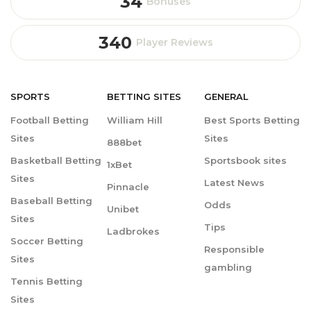
34
Bonuses
340
Player Reviews
SPORTS
BETTING
SITES
GENERAL
Football Betting
William Hill
Best Sports Betting
Sites
Sites
888bet
Basketball Betting
Sportsbook sites
1xBet
Sites
Latest News
Pinnacle
Baseball Betting
Odds
Unibet
Sites
Tips
Ladbrokes
Soccer Betting
Responsible
Sites
gambling
Tennis Betting
Sites