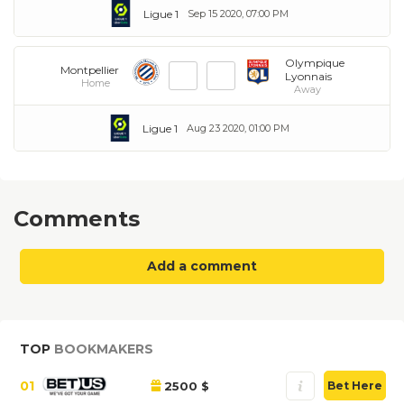
Ligue 1
Sep 15 2020, 07:00 PM
Olympique
Montpellier
Lyonnais
Home
Away
Ligue 1
Aug 23 2020, 01:00 PM
Comments
Add a comment
TOP
BOOKMAKERS
01
2500 $
Bet Here