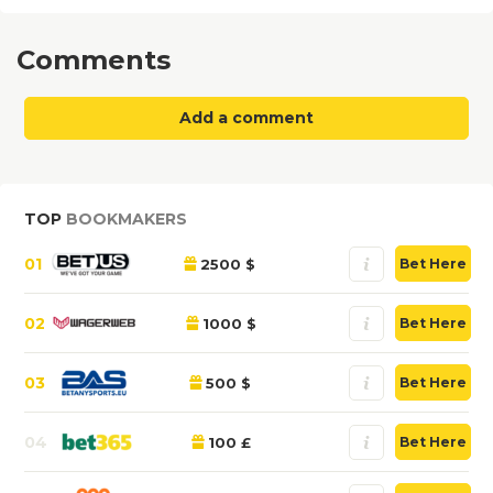
Comments
Add a comment
TOP
BOOKMAKERS
01
2500 $
Bet Here
02
1000 $
Bet Here
03
500 $
Bet Here
04
100 £
Bet Here