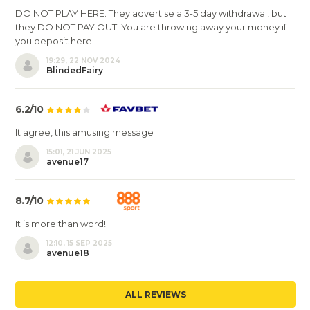
DO NOT PLAY HERE. They advertise a 3-5 day withdrawal, but
they DO NOT PAY OUT. You are throwing away your money if
you deposit here.
19:29, 22 NOV 2024
BlindedFairy
6.2/10
It agree, this amusing message
15:01, 21 JUN 2025
avenue17
8.7/10
It is more than word!
12:10, 15 SEP 2025
avenue18
ALL REVIEWS