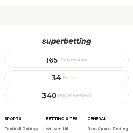
165
Bookmakers
34
Bonuses
340
Player Reviews
SPORTS
BETTING
SITES
GENERAL
Football Betting
William Hill
Best Sports Betting