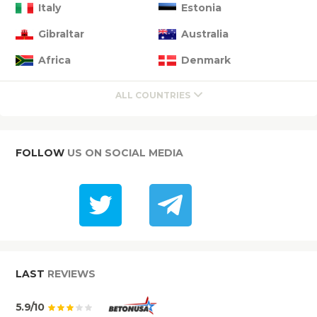
Italy
Estonia
Gibraltar
Australia
Africa
Denmark
ALL COUNTRIES
FOLLOW
US ON SOCIAL MEDIA
LAST
REVIEWS
5.9/10