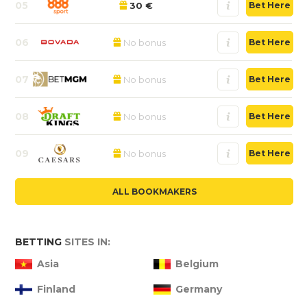
05
30 €
Bet Here
06
No bonus
Bet Here
07
No bonus
Bet Here
08
No bonus
Bet Here
09
No bonus
Bet Here
ALL BOOKMAKERS
BETTING
SITES IN:
Asia
Belgium
Finland
Germany