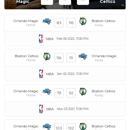
Magic
Celtics
Orlando Magic
Boston Celtics
83
116
Home
Away
NBA
Feb 06 2022, 11:00 PM
Boston Celtics
Orlando Magic
116
111
Home
Away
NBA
Jan 02 2022, 11:00 PM
Orlando Magic
Boston Celtics
79
92
Home
Away
NBA
Nov 03 2021, 11:00 PM
Orlando Magic
Boston Celtics
103
102