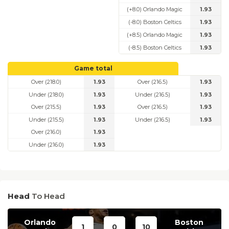
(+8.0) Orlando Magic
1.93
(-8.0) Boston Celtics
1.93
(+8.5) Orlando Magic
1.93
(-8.5) Boston Celtics
1.93
Game total
Over (218.0)
1.93
Over (216.5)
1.93
Under (218.0)
1.93
Under (216.5)
1.93
Over (215.5)
1.93
Over (216.5)
1.93
Under (215.5)
1.93
Under (216.5)
1.93
Over (216.0)
1.93
Under (216.0)
1.93
Head
To Head
Orlando
Boston
1
0
10