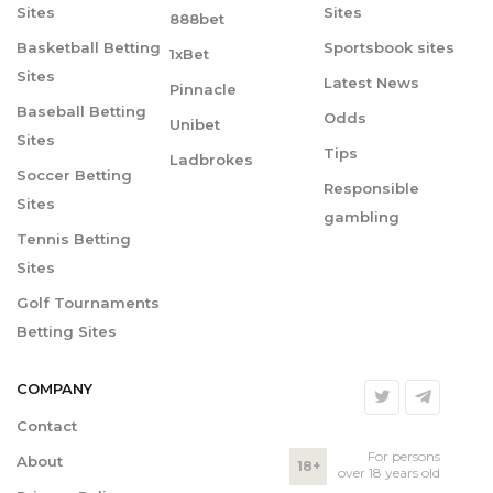
Sites
Sites
888bet
Basketball Betting
Sportsbook sites
1xBet
Sites
Latest News
Pinnacle
Baseball Betting
Odds
Unibet
Sites
Tips
Ladbrokes
Soccer Betting
Responsible
Sites
gambling
Tennis Betting
Sites
Golf Tournaments
Betting Sites
COMPANY
Contact
For persons
About
18+
over 18 years old