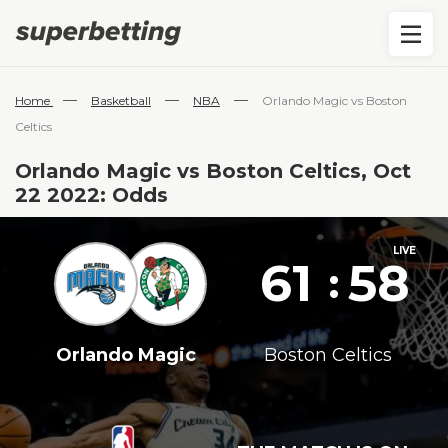
—
—
—
Home
Basketball
NBA
Orlando Magic vs Boston
Celtics
Orlando Magic vs Boston Celtics, Oct
22 2022: Odds
61
58
:
Orlando Magic
Boston Celtics