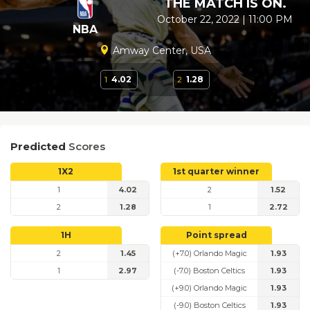
THE MATCH IS ON.
October 22, 2022 | 11:00 PM
NBA
Amway Center, USA
1
4.02
2
1.28
Predicted
Scores
1X2
1st quarter winner
1
4.02
2
1.52
2
1.28
1
2.72
1H
Point spread
2
1.45
(+7.0) Orlando Magic
1.93
1
2.97
(-7.0) Boston Celtics
1.93
(+9.0) Orlando Magic
1.93
(-9.0) Boston Celtics
1.93