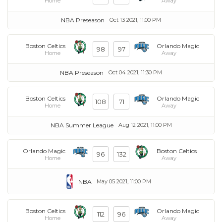
Home
Away
NBA Preseason
Oct 13 2021, 11:00 PM
Boston Celtics
Orlando Magic
98
97
Home
Away
NBA Preseason
Oct 04 2021, 11:30 PM
Boston Celtics
Orlando Magic
108
71
Home
Away
NBA Summer League
Aug 12 2021, 11:00 PM
Orlando Magic
Boston Celtics
96
132
Home
Away
NBA
May 05 2021, 11:00 PM
Boston Celtics
Orlando Magic
112
96
Home
Away