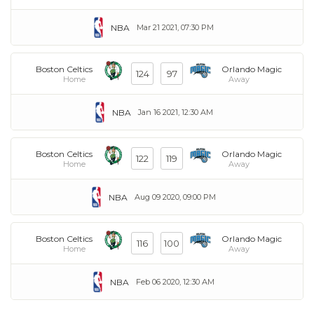
NBA
Mar 21 2021, 07:30 PM
Boston Celtics
Orlando Magic
124
97
Home
Away
NBA
Jan 16 2021, 12:30 AM
Boston Celtics
Orlando Magic
122
119
Home
Away
NBA
Aug 09 2020, 09:00 PM
Boston Celtics
Orlando Magic
116
100
Home
Away
NBA
Feb 06 2020, 12:30 AM