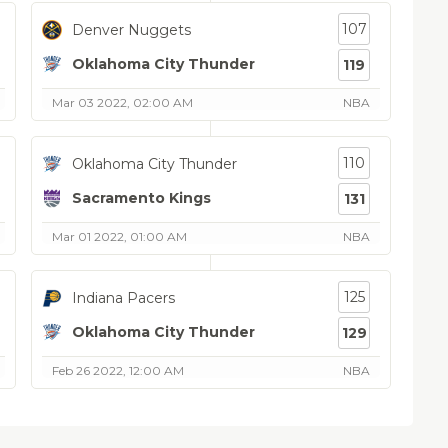
107
Denver Nuggets
Oklahoma City Thunder
119
Mar 03 2022, 02:00 AM
NBA
110
Oklahoma City Thunder
Sacramento Kings
131
Mar 01 2022, 01:00 AM
NBA
125
Indiana Pacers
Oklahoma City Thunder
129
Feb 26 2022, 12:00 AM
NBA