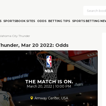
S
SPORTSBOOK SITES
ODDS
BETTING TIPS
SPORTS BETTING NE
klahoma City Thunder
Thunder, Mar 20 2022: Odds
NBA
THE MATCH IS ON.
March 20, 2022 | 10:00 PM
Amway Center, USA