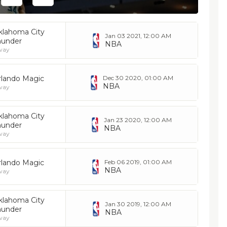
klahoma City
Jan 03 2021, 12:00 AM
hunder
NBA
way
rlando Magic
Dec 30 2020, 01:00 AM
NBA
way
klahoma City
Jan 23 2020, 12:00 AM
hunder
NBA
way
rlando Magic
Feb 06 2019, 01:00 AM
NBA
way
klahoma City
Jan 30 2019, 12:00 AM
hunder
NBA
way