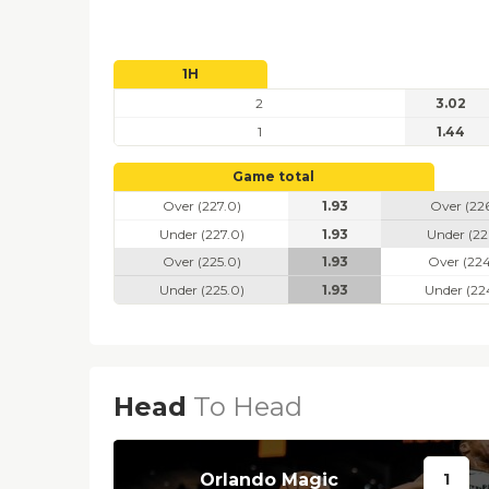
1H
2
3.02
1
1.44
Game total
Over (227.0)
1.93
Over (226
Under (227.0)
1.93
Under (22
Over (225.0)
1.93
Over (224
Under (225.0)
1.93
Under (22
Head
To Head
Orlando Magic
1