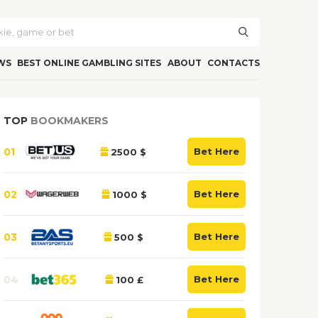
WS
BEST ONLINE GAMBLING SITES
ABOUT
CONTACTS
TOP
BOOKMAKERS
01
Bet Here
2500 $
02
Bet Here
1000 $
03
Bet Here
500 $
04
Bet Here
100 £