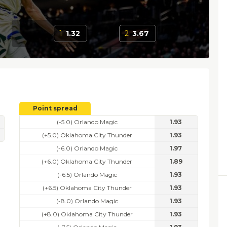
1
1.32
2
3.67
Point spread
(-5.0) Orlando Magic
1.93
(+5.0) Oklahoma City Thunder
1.93
(-6.0) Orlando Magic
1.97
(+6.0) Oklahoma City Thunder
1.89
(-6.5) Orlando Magic
1.93
(+6.5) Oklahoma City Thunder
1.93
(-8.0) Orlando Magic
1.93
(+8.0) Oklahoma City Thunder
1.93