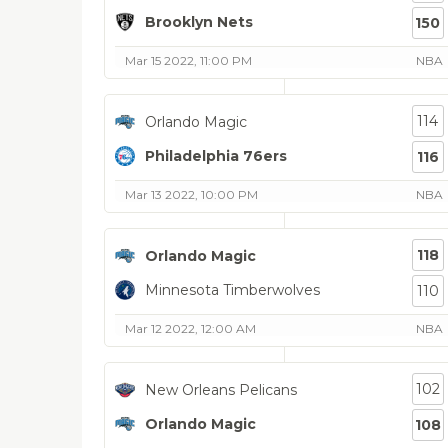
Brooklyn Nets
150
Mar 15 2022, 11:00 PM
NBA
114
Orlando Magic
Philadelphia 76ers
116
Mar 13 2022, 10:00 PM
NBA
118
Orlando Magic
Minnesota Timberwolves
110
Mar 12 2022, 12:00 AM
NBA
102
New Orleans Pelicans
Orlando Magic
108