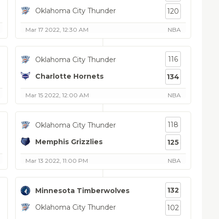
Oklahoma City Thunder
120
Mar 17 2022, 12:30 AM
NBA
116
Oklahoma City Thunder
Charlotte Hornets
134
Mar 15 2022, 12:00 AM
NBA
118
Oklahoma City Thunder
Memphis Grizzlies
125
Mar 13 2022, 11:00 PM
NBA
132
Minnesota Timberwolves
Oklahoma City Thunder
102