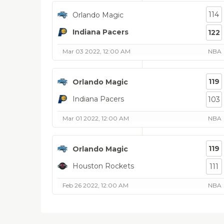
114
Orlando Magic
Indiana Pacers
122
Mar 03 2022, 12:00 AM
NBA
119
Orlando Magic
Indiana Pacers
103
Mar 01 2022, 12:00 AM
NBA
119
Orlando Magic
Houston Rockets
111
Feb 26 2022, 12:00 AM
NBA