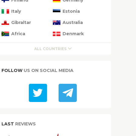
Finland
Germany
Italy
Estonia
Gibraltar
Australia
Africa
Denmark
ALL COUNTRIES
FOLLOW
US ON SOCIAL MEDIA
LAST
REVIEWS