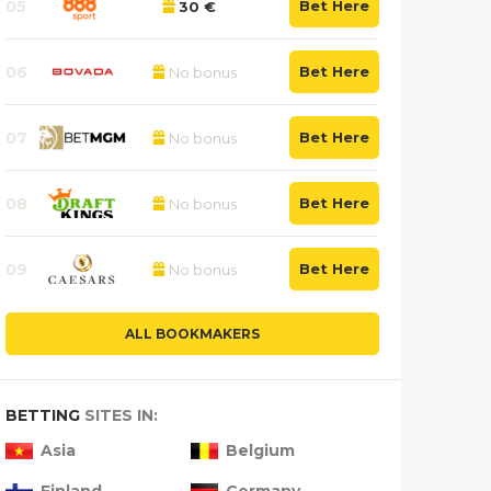
05
Bet Here
30 €
06
Bet Here
No bonus
07
Bet Here
No bonus
08
Bet Here
No bonus
09
Bet Here
No bonus
ALL BOOKMAKERS
BETTING
SITES IN:
Asia
Belgium