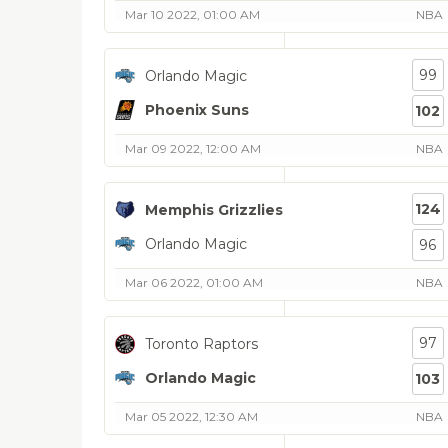
Mar 10 2022, 01:00 AM
NBA
99
Orlando Magic
Phoenix Suns
102
Mar 09 2022, 12:00 AM
NBA
124
Memphis Grizzlies
Orlando Magic
96
Mar 06 2022, 01:00 AM
NBA
97
Toronto Raptors
Orlando Magic
103
Mar 05 2022, 12:30 AM
NBA