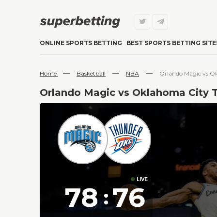
ONLINE SPORTS BETTING
BEST SPORTS BETTING SITE
—
—
—
Home
Basketball
NBA
Orlando Magic vs O
Orlando Magic vs Oklahoma City 
78
76
: