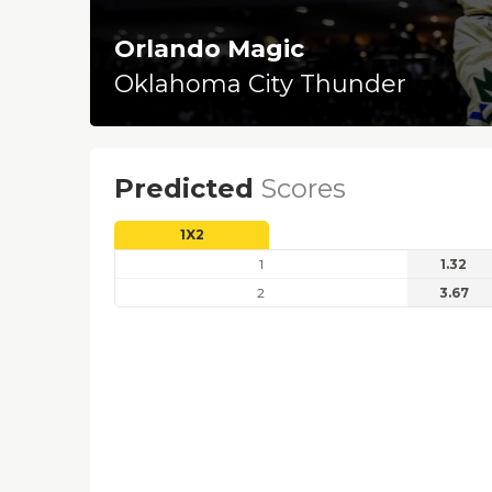
Orlando Magic
Oklahoma City Thunder
Predicted
Scores
1X2
1
1.32
2
3.67