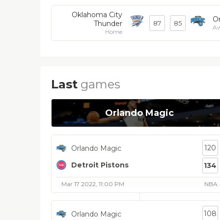
Oklahoma City
O
87
85
Thunder
A
Home
Last
games
Orlando Magic
120
Orlando Magic
Detroit Pistons
134
Mar 17 2022, 11:00 PM
NBA
108
Orlando Magic