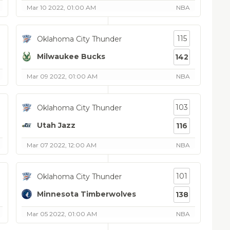
Mar 10 2022, 01:00 AM
NBA
115
Oklahoma City Thunder
Milwaukee Bucks
142
Mar 09 2022, 01:00 AM
NBA
103
Oklahoma City Thunder
Utah Jazz
116
Mar 07 2022, 12:00 AM
NBA
101
Oklahoma City Thunder
Minnesota Timberwolves
138
Mar 05 2022, 01:00 AM
NBA