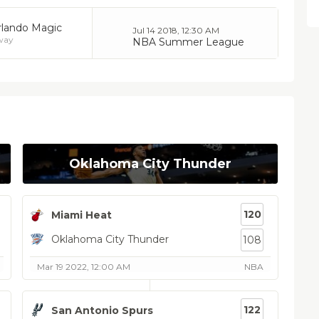
rlando Magic
Jul 14 2018, 12:30 AM
way
NBA Summer League
Oklahoma City Thunder
120
Miami Heat
Oklahoma City Thunder
108
Mar 19 2022, 12:00 AM
NBA
122
San Antonio Spurs