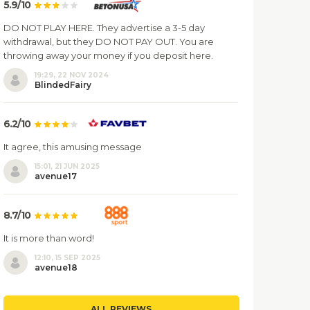
5.9/10
DO NOT PLAY HERE. They advertise a 3-5 day
withdrawal, but they DO NOT PAY OUT. You are
throwing away your money if you deposit here.
19:29, 22 NOV 2024
BlindedFairy
6.2/10
It agree, this amusing message
15:01, 21 JUN 2025
avenue17
8.7/10
It is more than word!
12:10, 15 SEP 2025
avenue18
ALL REVIEWS