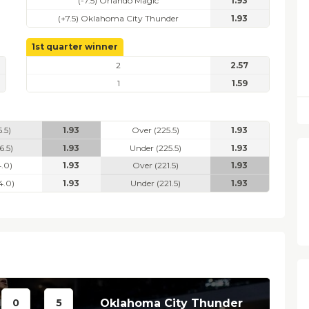
(-7.5) Orlando Magic
1.93
(+7.5) Oklahoma City Thunder
1.93
1st quarter winner
2
2.57
1
1.59
.5)
1.93
Over (225.5)
1.93
6.5)
1.93
Under (225.5)
1.93
.0)
1.93
Over (221.5)
1.93
4.0)
1.93
Under (221.5)
1.93
Oklahoma City Thunder
0
5