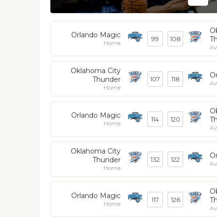
O
Orlando Magic
99
108
T
Home
A
Oklahoma City
O
107
118
Thunder
A
Home
O
Orlando Magic
114
120
T
Home
A
Oklahoma City
O
132
122
Thunder
A
Home
O
Orlando Magic
117
126
T
Home
A