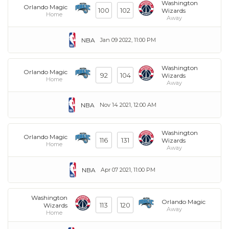
Washington
Orlando Magic
100
102
Wizards
Home
Away
NBA
Jan 09 2022, 11:00 PM
Washington
Orlando Magic
92
104
Wizards
Home
Away
NBA
Nov 14 2021, 12:00 AM
Washington
Orlando Magic
116
131
Wizards
Home
Away
NBA
Apr 07 2021, 11:00 PM
Washington
Orlando Magic
113
120
Wizards
Away
Home