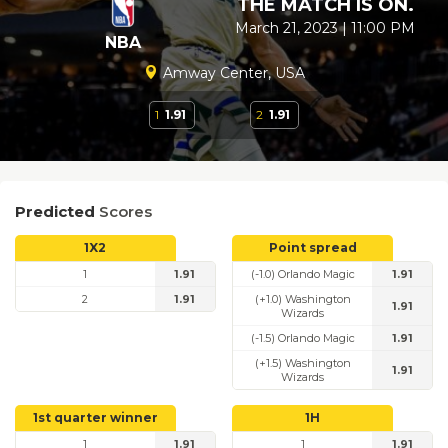
THE MATCH IS ON.
March 21, 2023 | 11:00 PM
NBA
Amway Center, USA
1
1.91
2
1.91
Predicted
Scores
1X2
Point spread
1
1.91
(-1.0) Orlando Magic
1.91
2
1.91
(+1.0) Washington
1.91
Wizards
(-1.5) Orlando Magic
1.91
(+1.5) Washington
1.91
Wizards
1st quarter winner
1H
1
1.91
1
1.91