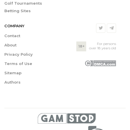
Golf Tournaments
Betting Sites
COMPANY
Contact
For persons
About
18+
over 18 years old
Privacy Policy
Terms of Use
Sitemap
Authors