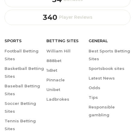
340
Player Reviews
SPORTS
BETTING
SITES
GENERAL
Football Betting
William Hill
Best Sports Betting
Sites
Sites
888bet
Basketball Betting
Sportsbook sites
1xBet
Sites
Latest News
Pinnacle
Baseball Betting
Odds
Unibet
Sites
Tips
Ladbrokes
Soccer Betting
Responsible
Sites
gambling
Tennis Betting
Sites