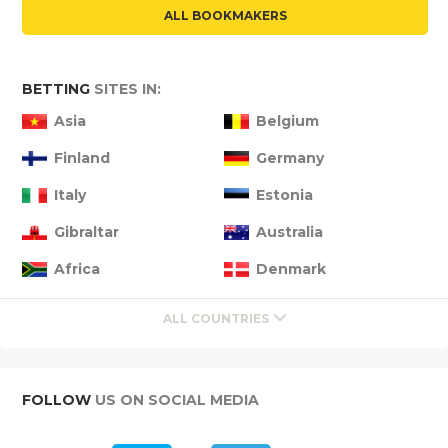
ALL BOOKMAKERS
BETTING
SITES IN:
Asia
Belgium
Finland
Germany
Italy
Estonia
Gibraltar
Australia
Africa
Denmark
ALL COUNTRIES
FOLLOW
US ON SOCIAL MEDIA