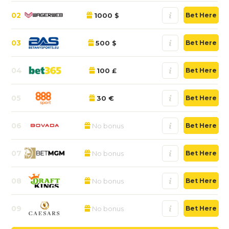
02
1000 $
Bet Here
03
500 $
Bet Here
04
100 £
Bet Here
05
30 €
Bet Here
06
No bonus
Bet Here
07
No bonus
Bet Here
08
No bonus
Bet Here
09
No bonus
Bet Here