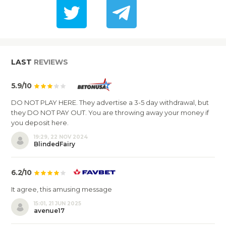
LAST
REVIEWS
5.9/10
DO NOT PLAY HERE. They advertise a 3-5 day withdrawal, but
they DO NOT PAY OUT. You are throwing away your money if
you deposit here.
19:29, 22 NOV 2024
BlindedFairy
6.2/10
It agree, this amusing message
15:01, 21 JUN 2025
avenue17