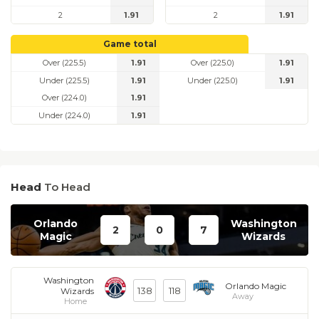
2
1.91
2
1.91
Game total
Over (225.5)
1.91
Over (225.0)
1.91
Under (225.5)
1.91
Under (225.0)
1.91
Over (224.0)
1.91
Under (224.0)
1.91
Head
To Head
Orlando
Washington
2
0
7
Magic
Wizards
Washington
Orlando Magic
138
118
Wizards
Away
Home