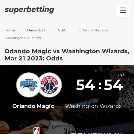
—
—
—
Home
Basketball
NBA
Orlando Magic vs
Washington Wizards
Orlando Magic vs Washington Wizards,
Mar 21 2023: Odds
54
54
:
Orlando Magic
Washington Wizards