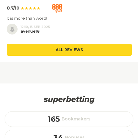
8.7/10
It is more than word!
12:10, 15 SEP 2025
avenue18
ALL REVIEWS
165
Bookmakers
34
Bonuses