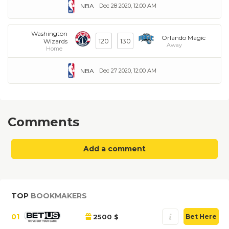
NBA
Dec 28 2020, 12:00 AM
Washington
Orlando Magic
120
130
Wizards
Away
Home
NBA
Dec 27 2020, 12:00 AM
Comments
Add a comment
TOP
BOOKMAKERS
01
2500 $
Bet Here