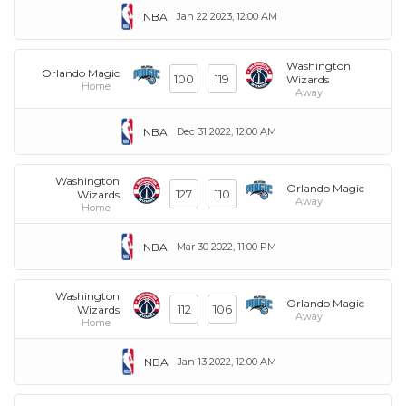
NBA
Jan 22 2023, 12:00 AM
Washington
Orlando Magic
100
119
Wizards
Home
Away
NBA
Dec 31 2022, 12:00 AM
Washington
Orlando Magic
127
110
Wizards
Away
Home
NBA
Mar 30 2022, 11:00 PM
Washington
Orlando Magic
112
106
Wizards
Away
Home
NBA
Jan 13 2022, 12:00 AM