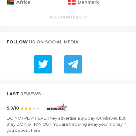
Africa
Denmark
ALL COUNTRIES
FOLLOW
US ON SOCIAL MEDIA
LAST
REVIEWS
5.9/10
DO NOT PLAY HERE. They advertise a 3-5 day withdrawal, but
they DO NOT PAY OUT. You are throwing away your money if
you deposit here.