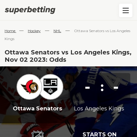
—
—
—
Home
Hockey
NHL
Ottawa Senators vs Los Angeles
Kings
Ottawa Senators vs Los Angeles Kings,
Nov 02 2023: Odds
-
-
:
Ottawa Senators
Los Angeles Kings
STARTS ON