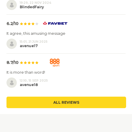
19:29, 22 NOV 2024
BlindedFairy
6.2/10
It agree, this amusing message
15:01, 21 JUN 2025
avenue17
8.7/10
It is more than word!
12:10, 15 SEP 2025
avenue18
ALL REVIEWS