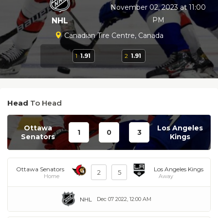
November 02, 2023 at 11:00
PM
NHL
Canadian Tire Centre, Canada
1
1.91
2
1.91
Head
To Head
Ottawa
Los Angeles
1
0
3
Senators
Kings
Ottawa Senators
Los Angeles Kings
2
5
Home
Away
NHL
Dec 07 2022, 12:00 AM