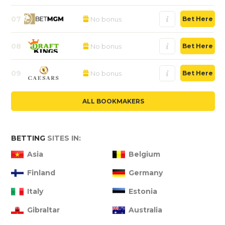
07
No bonus
Bet Here
08
No bonus
Bet Here
09
No bonus
Bet Here
ALL BOOKMAKERS
BETTING
SITES IN:
Asia
Belgium
Finland
Germany
Italy
Estonia
Gibraltar
Australia