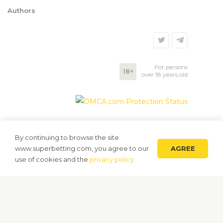
Authors
For persons
18+
over 18 years old
By continuing to browse the site
AGREE
www.superbetting.com, you agree to our
use of cookies and the
privacy policy
© 2026 Superbetting. All rights reserved