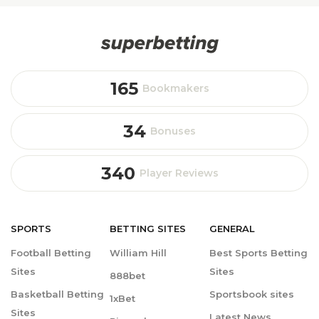
165
Bookmakers
34
Bonuses
340
Player Reviews
SPORTS
BETTING
SITES
GENERAL
Football Betting
William Hill
Best Sports Betting
Sites
Sites
888bet
Basketball Betting
Sportsbook sites
1xBet
Sites
Latest News