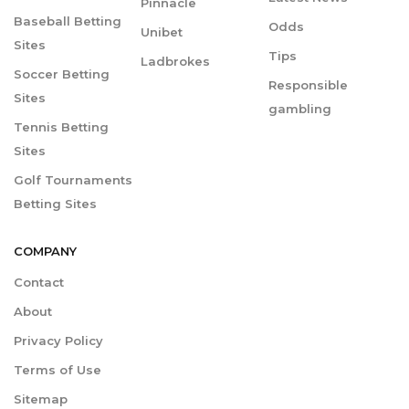
Pinnacle
Baseball Betting
Odds
Unibet
Sites
Tips
Ladbrokes
Soccer Betting
Responsible
Sites
gambling
Tennis Betting
Sites
Golf Tournaments
Betting Sites
COMPANY
Contact
About
Privacy Policy
Terms of Use
Sitemap