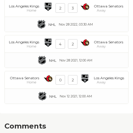
Los Angeles Kings
Ottawa Senators
2
3
Home
Away
NHL
Nov 28 2022, 03:30 AM
Los Angeles Kings
Ottawa Senators
4
2
Home
Away
NHL
Nov 28 2021, 12:00 AM
Ottawa Senators
Los Angeles Kings
0
2
Home
Away
NHL
Nov 12 2021, 12:00 AM
Comments