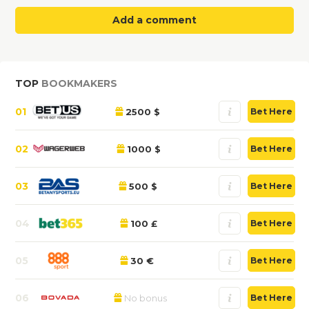
Add a comment
TOP
BOOKMAKERS
01
2500 $
Bet Here
02
1000 $
Bet Here
03
500 $
Bet Here
04
100 £
Bet Here
05
30 €
Bet Here
06
No bonus
Bet Here