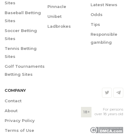
Sites
Latest News
Pinnacle
Baseball Betting
Odds
Unibet
Sites
Tips
Ladbrokes
Soccer Betting
Responsible
Sites
gambling
Tennis Betting
Sites
Golf Tournaments
Betting Sites
COMPANY
Contact
For persons
About
18+
over 18 years old
Privacy Policy
Terms of Use