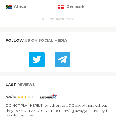
Africa
Denmark
ALL COUNTRIES
FOLLOW
US ON SOCIAL MEDIA
LAST
REVIEWS
5.9/10
DO NOT PLAY HERE. They advertise a 3-5 day withdrawal, but
they DO NOT PAY OUT. You are throwing away your money if
you deposit here.