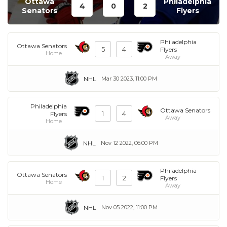
Ottawa
Philadelphia
4
0
2
Senators
Flyers
Philadelphia
Ottawa Senators
5
4
Flyers
Home
Away
NHL
Mar 30 2023, 11:00 PM
Philadelphia
Ottawa Senators
1
4
Flyers
Away
Home
NHL
Nov 12 2022, 06:00 PM
Philadelphia
Ottawa Senators
1
2
Flyers
Home
Away
NHL
Nov 05 2022, 11:00 PM