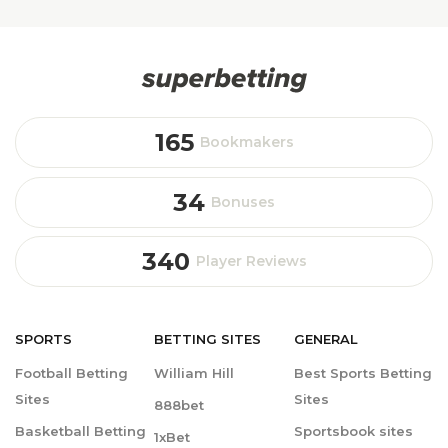
165
Bookmakers
34
Bonuses
340
Player Reviews
SPORTS
BETTING
SITES
GENERAL
Football Betting
William Hill
Best Sports Betting
Sites
Sites
888bet
Basketball Betting
Sportsbook sites
1xBet