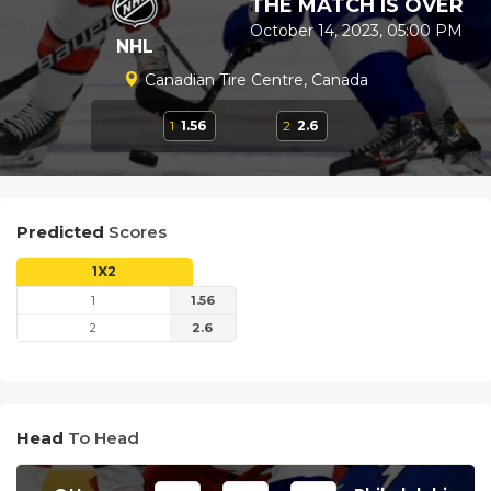
THE MATCH IS OVER
October 14, 2023, 05:00 PM
NHL
Canadian Tire Centre, Canada
1
1.56
2
2.6
Predicted
Scores
1X2
1
1.56
2
2.6
Head
To Head