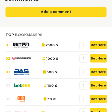
Add a comment
TOP
BOOKMAKERS
01
2500 $
Bet Here
02
1000 $
Bet Here
03
500 $
Bet Here
04
100 £
Bet Here
05
30 €
Bet Here