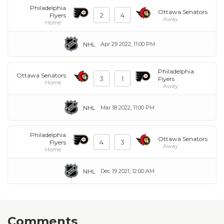
Philadelphia
Ottawa Senators
2
4
Flyers
Away
Home
NHL
Apr 29 2022, 11:00 PM
Philadelphia
Ottawa Senators
3
1
Flyers
Home
Away
NHL
Mar 18 2022, 11:00 PM
Philadelphia
Ottawa Senators
4
3
Flyers
Away
Home
NHL
Dec 19 2021, 12:00 AM
Comments