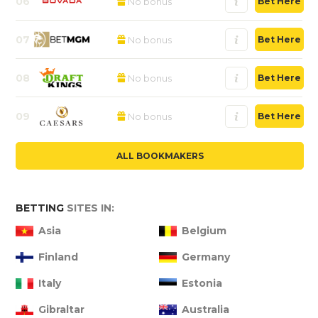
06
No bonus
Bet Here
07
No bonus
Bet Here
08
No bonus
Bet Here
09
No bonus
Bet Here
ALL BOOKMAKERS
BETTING
SITES IN:
Asia
Belgium
Finland
Germany
Italy
Estonia
Gibraltar
Australia