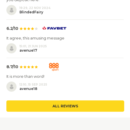
19:29, 22 NOV 2024
BlindedFairy
6.2/10
It agree, this amusing message
15:01, 21 JUN 2025
avenue17
8.7/10
It is more than word!
12:10, 15 SEP 2025
avenue18
ALL REVIEWS