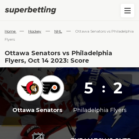
—
—
—
Home
Hockey
NHL
Ottawa Senators vs Philadelphia
Flyers
Ottawa Senators vs Philadelphia
Flyers, Oct 14 2023: Score
5
2
:
Ottawa Senators
Philadelphia Flyers