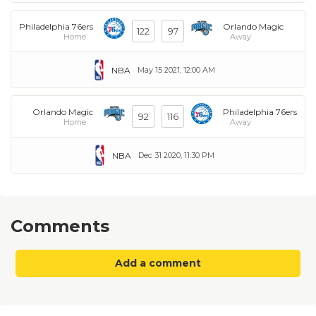
Philadelphia 76ers
Orlando Magic
122
97
Home
Away
NBA
May 15 2021, 12:00 AM
Orlando Magic
Philadelphia 76ers
92
116
Home
Away
NBA
Dec 31 2020, 11:30 PM
Comments
Add a comment