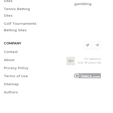
Sites
gambling
Tennis Betting
Sites
Golf Tournaments
Betting Sites
COMPANY
Contact
For persons
About
18+
over 18 years old
Privacy Policy
Terms of Use
Sitemap
Authors