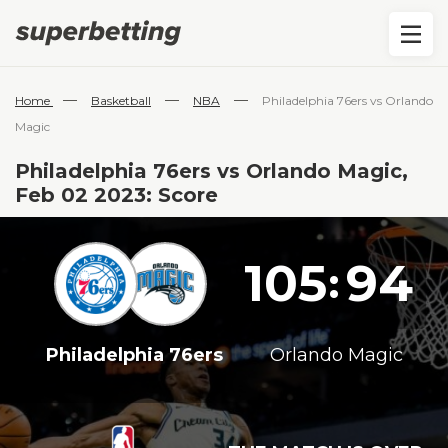
—
—
—
Home
Basketball
NBA
Philadelphia 76ers vs Orlando
Magic
Philadelphia 76ers vs Orlando Magic,
Feb 02 2023: Score
105
94
:
Philadelphia 76ers
Orlando Magic