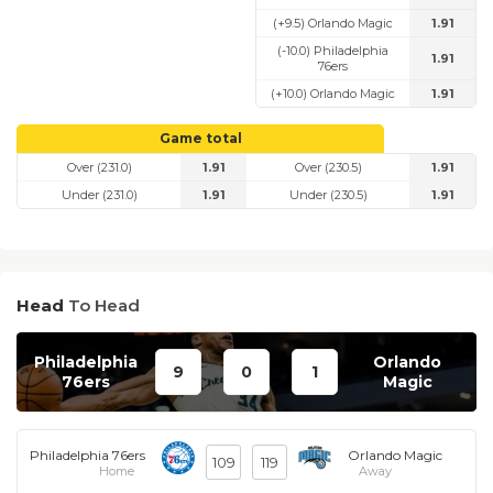
(+9.5) Orlando Magic
1.91
(-10.0) Philadelphia
1.91
76ers
(+10.0) Orlando Magic
1.91
Game total
Over (231.0)
1.91
Over (230.5)
1.91
Under (231.0)
1.91
Under (230.5)
1.91
Head
To Head
Philadelphia
Orlando
9
0
1
76ers
Magic
Philadelphia 76ers
Orlando Magic
109
119
Home
Away