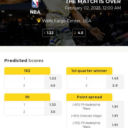
THE MATCH IS OVER
February 02, 2023, 12:00 AM
NBA
Wells Fargo Center, USA
1
1.22
2
4.5
Predicted
Scores
1X2
1st quarter winner
1
1.22
1
1.43
2
4.5
2
2.9
1H
Point spread
1
1.32
(-8.5) Philadelphia
1.91
76ers
2
3.5
(+8.5) Orlando Magic
1.91
(-9.5) Philadelphia
1.91
76ers