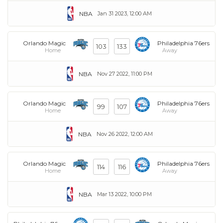
NBA
Jan 31 2023, 12:00 AM
Orlando Magic
Philadelphia 76ers
103
133
Home
Away
NBA
Nov 27 2022, 11:00 PM
Orlando Magic
Philadelphia 76ers
99
107
Home
Away
NBA
Nov 26 2022, 12:00 AM
Orlando Magic
Philadelphia 76ers
114
116
Home
Away
NBA
Mar 13 2022, 10:00 PM