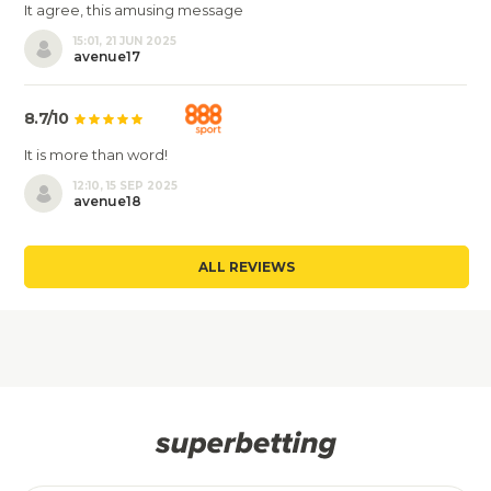
It agree, this amusing message
15:01, 21 JUN 2025
avenue17
8.7/10
It is more than word!
12:10, 15 SEP 2025
avenue18
ALL REVIEWS