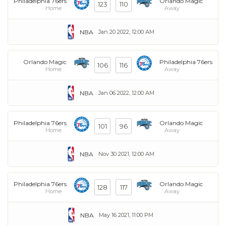
Philadelphia 76ers
Orlando Magic
123
110
Home
Away
NBA
Jan 20 2022, 12:00 AM
Orlando Magic
Philadelphia 76ers
106
116
Home
Away
NBA
Jan 06 2022, 12:00 AM
Philadelphia 76ers
Orlando Magic
101
96
Home
Away
NBA
Nov 30 2021, 12:00 AM
Philadelphia 76ers
Orlando Magic
128
117
Home
Away
NBA
May 16 2021, 11:00 PM