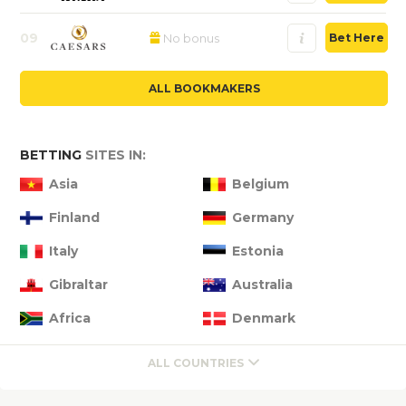
09
No bonus
Bet Here
ALL BOOKMAKERS
BETTING
SITES IN:
Asia
Belgium
Finland
Germany
Italy
Estonia
Gibraltar
Australia
Africa
Denmark
ALL COUNTRIES