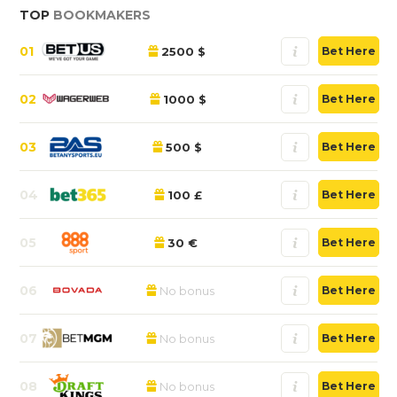
TOP
BOOKMAKERS
01
2500 $
Bet Here
02
1000 $
Bet Here
03
500 $
Bet Here
04
100 £
Bet Here
05
30 €
Bet Here
06
No bonus
Bet Here
07
No bonus
Bet Here
08
No bonus
Bet Here