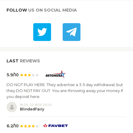
FOLLOW
US ON SOCIAL MEDIA
LAST
REVIEWS
5.9/10
DO NOT PLAY HERE. They advertise a 3-5 day withdrawal, but
they DO NOT PAY OUT. You are throwing away your money if
you deposit here.
19:29, 22 NOV 2024
BlindedFairy
6.2/10