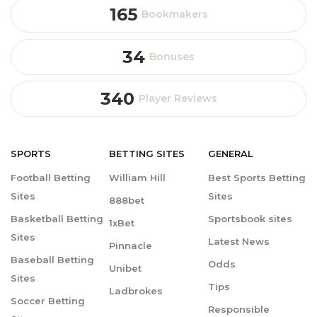
165
Bookmakers
34
Bonuses
340
Player Reviews
SPORTS
BETTING
SITES
GENERAL
Football Betting
William Hill
Best Sports Betting
Sites
Sites
888bet
Basketball Betting
Sportsbook sites
1xBet
Sites
Latest News
Pinnacle
Baseball Betting
Odds
Unibet
Sites
Tips
Ladbrokes
Soccer Betting
Responsible