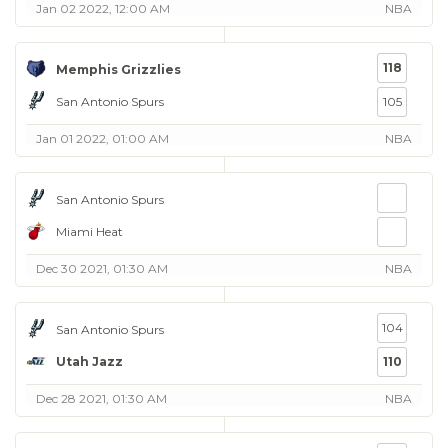
Jan 02 2022, 12:00 AM
NBA
118
Memphis Grizzlies
San Antonio Spurs
105
Jan 01 2022, 01:00 AM
NBA
San Antonio Spurs
Miami Heat
Dec 30 2021, 01:30 AM
NBA
104
San Antonio Spurs
Utah Jazz
110
Dec 28 2021, 01:30 AM
NBA