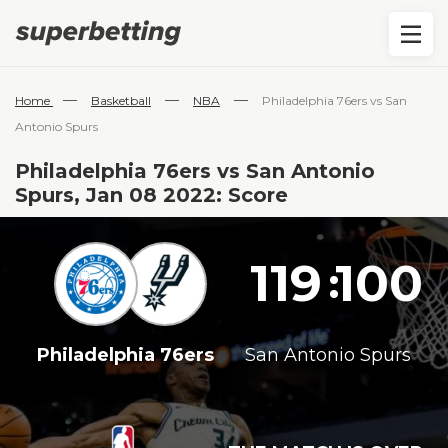
—
—
—
Home
Basketball
NBA
Philadelphia 76ers vs San
Antonio Spurs
Philadelphia 76ers vs San Antonio
Spurs, Jan 08 2022: Score
119
100
:
Philadelphia 76ers
San Antonio Spurs