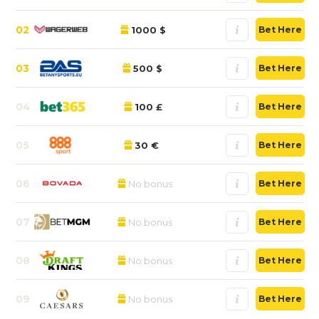
02
1000 $
Bet Here
03
500 $
Bet Here
04
100 £
Bet Here
05
30 €
Bet Here
06
No bonus
Bet Here
07
No bonus
Bet Here
08
No bonus
Bet Here
09
No bonus
Bet Here