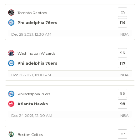
109
Toronto Raptors
Philadelphia 76ers
114
Dec 29 2021, 12:30 AM
NBA
96
Washington Wizards
Philadelphia 76ers
117
Dec 26 2021, 11:00 PM
NBA
96
Philadelphia 76ers
Atlanta Hawks
98
Dec 24 2021, 12:00 AM
NBA
103
Boston Celtics