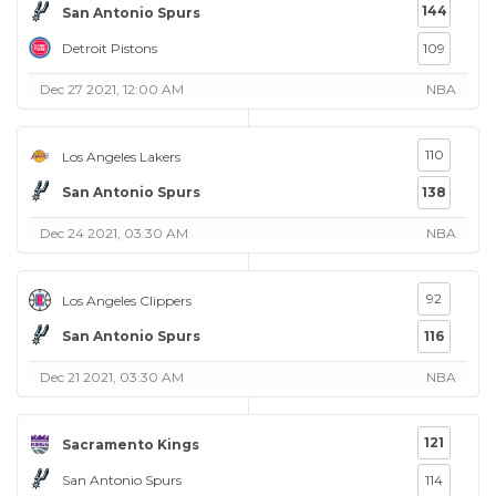
144
San Antonio Spurs
Detroit Pistons
109
Dec 27 2021, 12:00 AM
NBA
110
Los Angeles Lakers
San Antonio Spurs
138
Dec 24 2021, 03:30 AM
NBA
92
Los Angeles Clippers
San Antonio Spurs
116
Dec 21 2021, 03:30 AM
NBA
121
Sacramento Kings
San Antonio Spurs
114