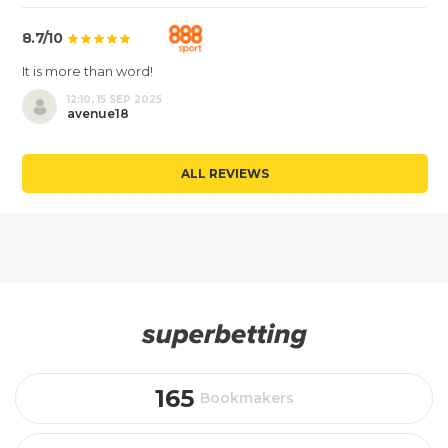
8.7/10
It is more than word!
12:10, 15 SEP 2025
avenue18
ALL REVIEWS
165
Bookmakers