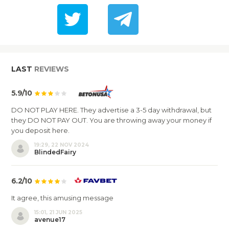
LAST
REVIEWS
5.9/10
DO NOT PLAY HERE. They advertise a 3-5 day withdrawal, but
they DO NOT PAY OUT. You are throwing away your money if
you deposit here.
19:29, 22 NOV 2024
BlindedFairy
6.2/10
It agree, this amusing message
15:01, 21 JUN 2025
avenue17