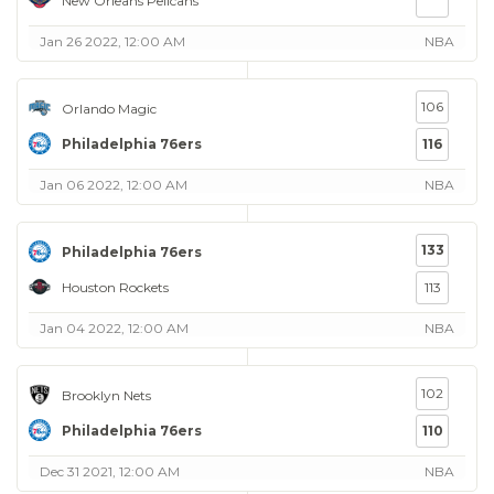
New Orleans Pelicans
Jan 26 2022, 12:00 AM
NBA
106
Orlando Magic
Philadelphia 76ers
116
Jan 06 2022, 12:00 AM
NBA
133
Philadelphia 76ers
Houston Rockets
113
Jan 04 2022, 12:00 AM
NBA
102
Brooklyn Nets
Philadelphia 76ers
110
Dec 31 2021, 12:00 AM
NBA