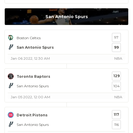
San Antonio Spurs
97
Boston Celtics
San Antonio Spurs
99
Jan 06 2022, 12:30 AM
NBA
129
Toronto Raptors
San Antonio Spurs
104
Jan 05 2022, 12:00 AM
NBA
117
Detroit Pistons
San Antonio Spurs
116