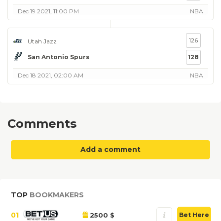
Dec 19 2021, 11:00 PM
NBA
126
Utah Jazz
San Antonio Spurs
128
Dec 18 2021, 02:00 AM
NBA
Comments
Add a comment
TOP
BOOKMAKERS
01
2500 $
Bet Here