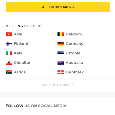
ALL BOOKMAKERS
BETTING
SITES IN:
Asia
Belgium
Finland
Germany
Italy
Estonia
Gibraltar
Australia
Africa
Denmark
ALL COUNTRIES
FOLLOW
US ON SOCIAL MEDIA