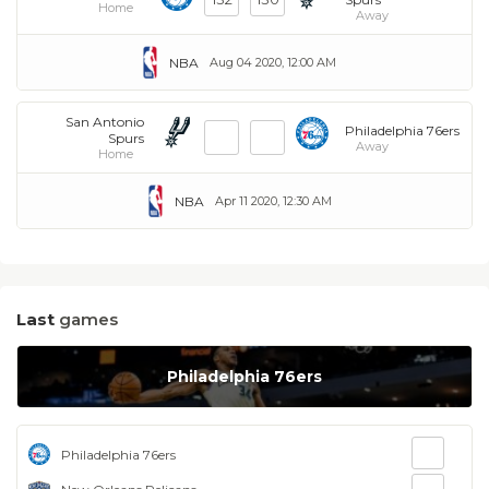
Home
Away
NBA
Aug 04 2020, 12:00 AM
San Antonio
Philadelphia 76ers
Spurs
Away
Home
NBA
Apr 11 2020, 12:30 AM
Last
games
Philadelphia 76ers
Philadelphia 76ers