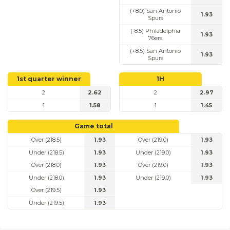
(+8.0) San Antonio
1.93
Spurs
(-8.5) Philadelphia
1.93
76ers
(+8.5) San Antonio
1.93
Spurs
1st quarter winner
1H
2
2.62
2
2.97
1
1.58
1
1.45
Game total
Over (218.5)
1.93
Over (219.0)
1.93
Under (218.5)
1.93
Under (219.0)
1.93
Over (218.0)
1.93
Over (219.0)
1.93
Under (218.0)
1.93
Under (219.0)
1.93
Over (219.5)
1.93
Under (219.5)
1.93