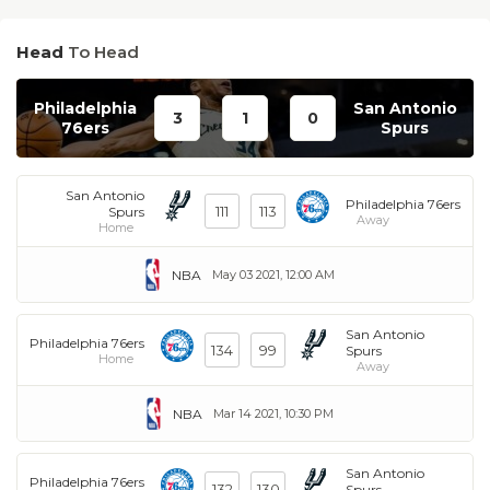
Head
To Head
Philadelphia
San Antonio
3
1
0
76ers
Spurs
San Antonio
Philadelphia 76ers
111
113
Spurs
Away
Home
NBA
May 03 2021, 12:00 AM
San Antonio
Philadelphia 76ers
134
99
Spurs
Home
Away
NBA
Mar 14 2021, 10:30 PM
San Antonio
Philadelphia 76ers
132
130
Spurs