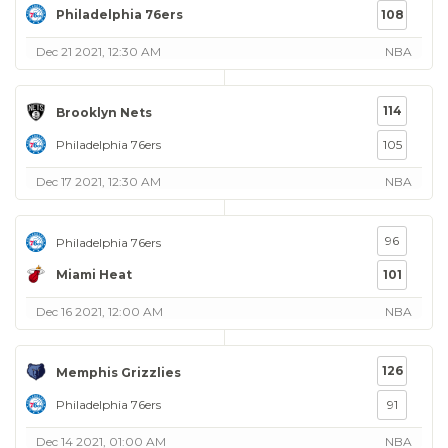
Philadelphia 76ers
108
Dec 21 2021, 12:30 AM
NBA
114
Brooklyn Nets
Philadelphia 76ers
105
Dec 17 2021, 12:30 AM
NBA
96
Philadelphia 76ers
Miami Heat
101
Dec 16 2021, 12:00 AM
NBA
126
Memphis Grizzlies
Philadelphia 76ers
91
Dec 14 2021, 01:00 AM
NBA