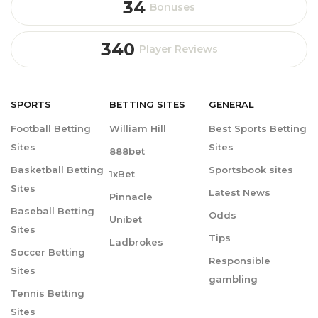
34
Bonuses
340
Player Reviews
SPORTS
BETTING
SITES
GENERAL
Football Betting
William Hill
Best Sports Betting
Sites
Sites
888bet
Basketball Betting
Sportsbook sites
1xBet
Sites
Latest News
Pinnacle
Baseball Betting
Odds
Unibet
Sites
Tips
Ladbrokes
Soccer Betting
Responsible
Sites
gambling
Tennis Betting
Sites