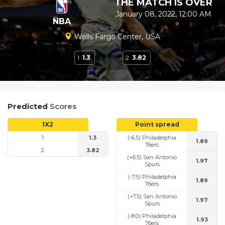
THE MATCH IS OVER
January 08, 2022, 12:00 AM
NBA
Wells Fargo Center, USA
1
1.3
2
3.82
Predicted
Scores
1X2
Point spread
1
1.3
(-6.5) Philadelphia
1.89
76ers
2
3.82
(+6.5) San Antonio
1.97
Spurs
(-7.5) Philadelphia
1.89
76ers
(+7.5) San Antonio
1.97
Spurs
(-8.0) Philadelphia
1.93
76ers