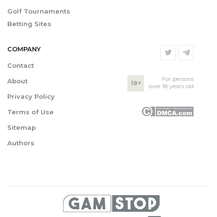
Golf Tournaments
Betting Sites
COMPANY
Contact
For persons
About
18+
over 18 years old
Privacy Policy
Terms of Use
Sitemap
Authors