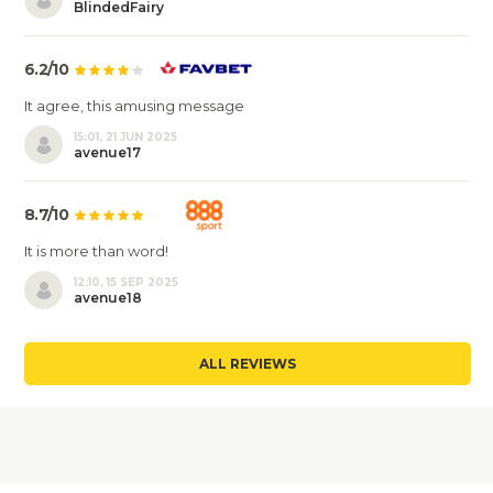
BlindedFairy
6.2/10
It agree, this amusing message
15:01, 21 JUN 2025
avenue17
8.7/10
It is more than word!
12:10, 15 SEP 2025
avenue18
ALL REVIEWS