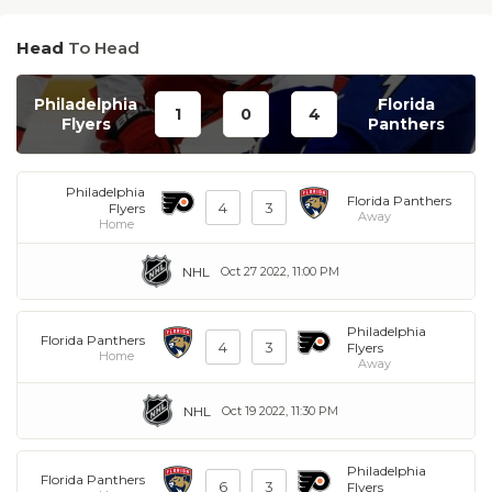
Head
To Head
Philadelphia
Florida
1
0
4
Flyers
Panthers
Philadelphia
Florida Panthers
4
3
Flyers
Away
Home
NHL
Oct 27 2022, 11:00 PM
Philadelphia
Florida Panthers
4
3
Flyers
Home
Away
NHL
Oct 19 2022, 11:30 PM
Philadelphia
Florida Panthers
6
3
Flyers