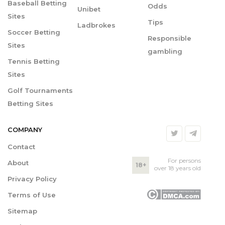
Baseball Betting
Odds
Unibet
Sites
Tips
Ladbrokes
Soccer Betting
Responsible
Sites
gambling
Tennis Betting
Sites
Golf Tournaments
Betting Sites
COMPANY
Contact
For persons
About
18+
over 18 years old
Privacy Policy
Terms of Use
Sitemap