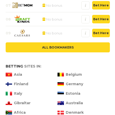
07
No bonus
Bet Here
08
No bonus
Bet Here
09
No bonus
Bet Here
ALL BOOKMAKERS
BETTING
SITES IN:
Asia
Belgium
Finland
Germany
Italy
Estonia
Gibraltar
Australia
Africa
Denmark