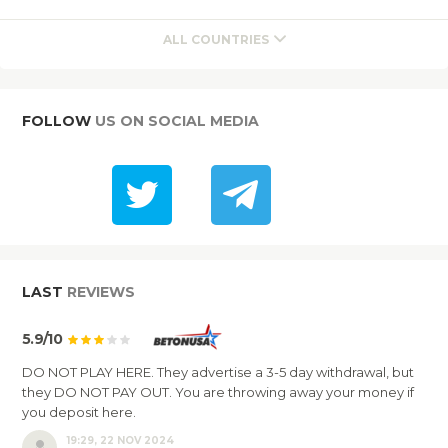
ALL COUNTRIES
FOLLOW
US ON SOCIAL MEDIA
LAST
REVIEWS
5.9/10
DO NOT PLAY HERE. They advertise a 3-5 day withdrawal, but
they DO NOT PAY OUT. You are throwing away your money if
you deposit here.
19:29, 22 NOV 2024