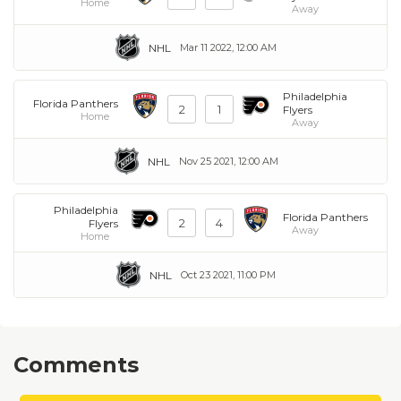
Home
Away
NHL
Mar 11 2022, 12:00 AM
Philadelphia
Florida Panthers
2
1
Flyers
Home
Away
NHL
Nov 25 2021, 12:00 AM
Philadelphia
Florida Panthers
2
4
Flyers
Away
Home
NHL
Oct 23 2021, 11:00 PM
Comments