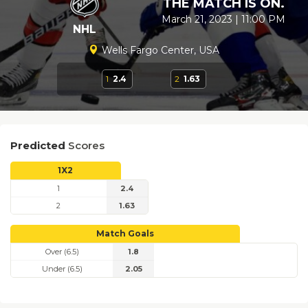
THE MATCH IS ON.
March 21, 2023 | 11:00 PM
NHL
Wells Fargo Center, USA
1
2.4
2
1.63
Predicted
Scores
1X2
1
2.4
2
1.63
Match Goals
Over (6.5)
1.8
Under (6.5)
2.05