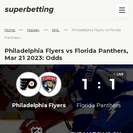
—
—
—
Home
Hockey
NHL
Philadelphia Flyers vs Florida
Panthers
Philadelphia Flyers vs Florida Panthers,
Mar 21 2023: Odds
1
1
:
Philadelphia Flyers
Florida Panthers