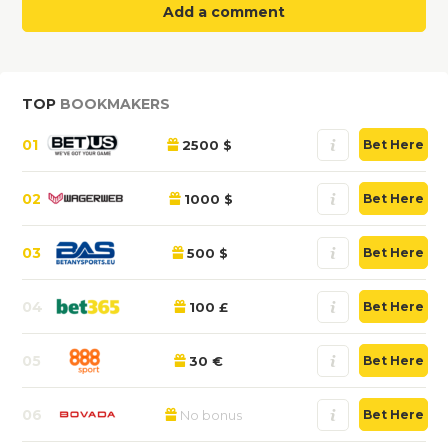
Add a comment
TOP
BOOKMAKERS
01
2500 $
Bet Here
02
1000 $
Bet Here
03
500 $
Bet Here
04
100 £
Bet Here
05
30 €
Bet Here
06
No bonus
Bet Here