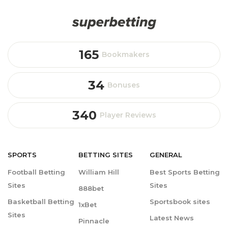
165
Bookmakers
34
Bonuses
340
Player Reviews
SPORTS
BETTING
SITES
GENERAL
Football Betting
William Hill
Best Sports Betting
Sites
Sites
888bet
Basketball Betting
Sportsbook sites
1xBet
Sites
Latest News
Pinnacle