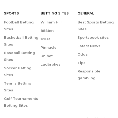
SPORTS
BETTING
SITES
GENERAL
Football Betting
William Hill
Best Sports Betting
Sites
Sites
888bet
Basketball Betting
Sportsbook sites
1xBet
Sites
Latest News
Pinnacle
Baseball Betting
Odds
Unibet
Sites
Tips
Ladbrokes
Soccer Betting
Responsible
Sites
gambling
Tennis Betting
Sites
Golf Tournaments
Betting Sites