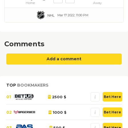
Home
Away
NHL
Mar 17 2022, 11:00 PM
Comments
Add a comment
TOP
BOOKMAKERS
01
2500 $
Bet Here
02
1000 $
Bet Here
03
500 $
Bet Here