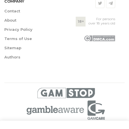
COMPANY
Contact
For persons
About
18+
over 18 years old
Privacy Policy
Terms of Use
Sitemap
Authors