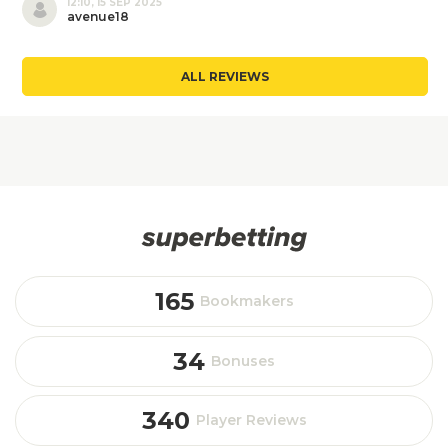
12:10, 15 SEP 2025
avenue18
ALL REVIEWS
165
Bookmakers
34
Bonuses
340
Player Reviews