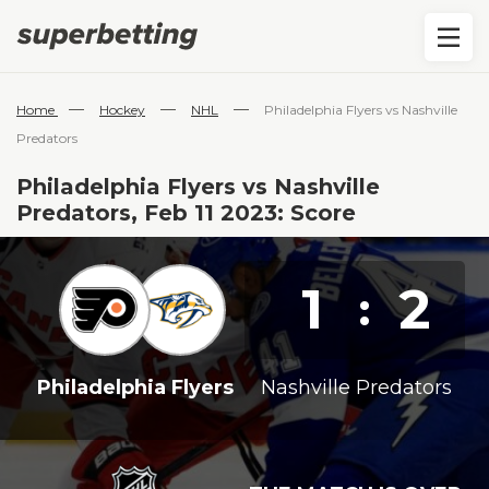
—
—
—
Home
Hockey
NHL
Philadelphia Flyers vs Nashville
Predators
Philadelphia Flyers vs Nashville
Predators, Feb 11 2023: Score
1
2
:
Philadelphia Flyers
Nashville Predators