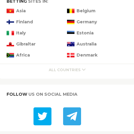
BETTING
SITES IN:
Asia
Belgium
Finland
Germany
Italy
Estonia
Gibraltar
Australia
Africa
Denmark
ALL COUNTRIES
FOLLOW
US ON SOCIAL MEDIA