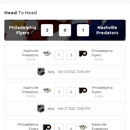
Head
To Head
Philadelphia
Nashville
2
0
1
Flyers
Predators
Nashville
Philadelphia
1
3
Predators
Flyers
Home
Away
NHL
Oct 23 2022, 12:00 AM
Nashville
Philadelphia
5
4
Predators
Flyers
Home
Away
NHL
Mar 27 2022, 10:00 PM
Philadelphia
Nashville
5
4
Flyers
Predators