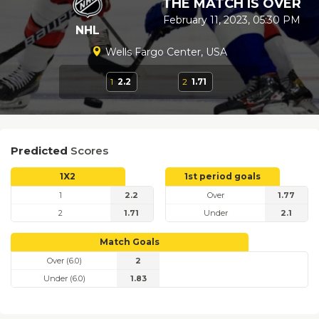
THE MATCH IS OVER
February 11, 2023, 05:30 PM
NHL
Wells Fargo Center, USA
1
2.2
2
1.71
Predicted
Scores
1X2
1st period goals
1
2.2
Over
1.77
2
1.71
Under
2.1
Match Goals
Over (6.0)
2
Under (6.0)
1.83