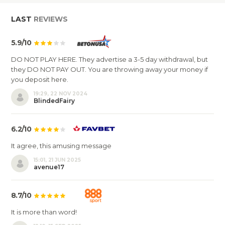
LAST
REVIEWS
5.9/10
DO NOT PLAY HERE. They advertise a 3-5 day withdrawal, but
they DO NOT PAY OUT. You are throwing away your money if
you deposit here.
19:29, 22 NOV 2024
BlindedFairy
6.2/10
It agree, this amusing message
15:01, 21 JUN 2025
avenue17
8.7/10
It is more than word!