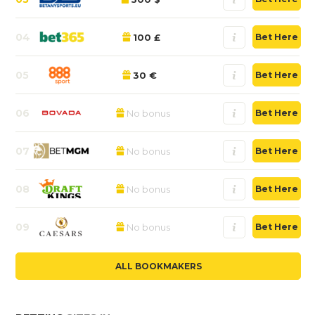
04
100 £
Bet Here
05
30 €
Bet Here
06
No bonus
Bet Here
07
No bonus
Bet Here
08
No bonus
Bet Here
09
No bonus
Bet Here
ALL BOOKMAKERS