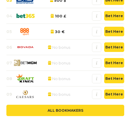
03
500 $
Bet Here
04
100 £
Bet Here
05
30 €
Bet Here
06
No bonus
Bet Here
07
No bonus
Bet Here
08
No bonus
Bet Here
09
No bonus
Bet Here
ALL BOOKMAKERS