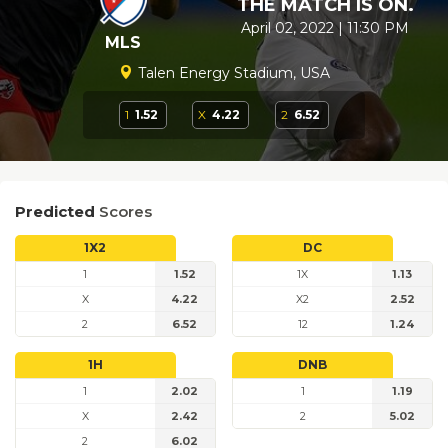
THE MATCH IS ON.
April 02, 2022 | 11:30 PM
MLS
Talen Energy Stadium, USA
1
1.52
X
4.22
2
6.52
Predicted
Scores
1X2
DC
1
1.52
1X
1.13
X
4.22
X2
2.52
2
6.52
12
1.24
1H
DNB
1
2.02
1
1.19
X
2.42
2
5.02
2
6.02