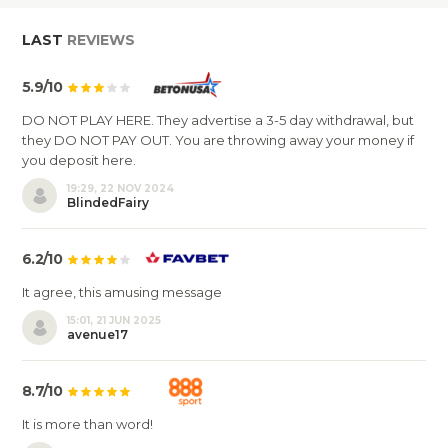
LAST
REVIEWS
5.9/10
DO NOT PLAY HERE. They advertise a 3-5 day withdrawal, but
they DO NOT PAY OUT. You are throwing away your money if
you deposit here.
19:29, 22 NOV 2024
BlindedFairy
6.2/10
It agree, this amusing message
15:01, 21 JUN 2025
avenue17
8.7/10
It is more than word!