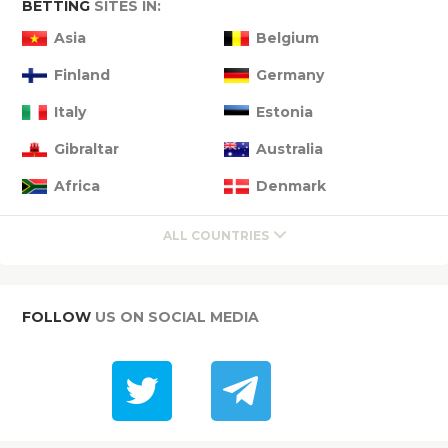
BETTING
SITES IN:
Asia
Belgium
Finland
Germany
Italy
Estonia
Gibraltar
Australia
Africa
Denmark
ALL COUNTRIES
FOLLOW
US ON SOCIAL MEDIA