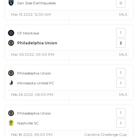
San Jose Earthquakes
0
Mar 13 2022, 12:30 AM
MLS
1
CF Montreal
Philadelphia Union
2
Mar 05 2022, 09:00 PM
MLS
1
Philadelphia Union
Minnesota United FC
1
Feb 26 2022, 06:00 PM
MLS
1
Philadelphia Union
Nashville SC
1
Feb 18 2022, 05:00 PM
Carolina Challenge Cup