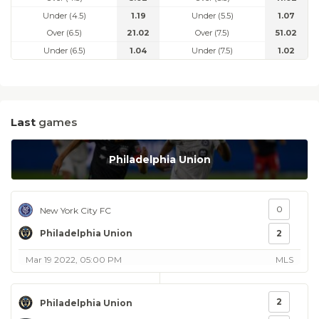
Under (4.5)
1.19
Under (5.5)
1.07
Over (6.5)
21.02
Over (7.5)
51.02
Under (6.5)
1.04
Under (7.5)
1.02
Last
games
Philadelphia Union
0
New York City FC
Philadelphia Union
2
Mar 19 2022, 05:00 PM
MLS
2
Philadelphia Union