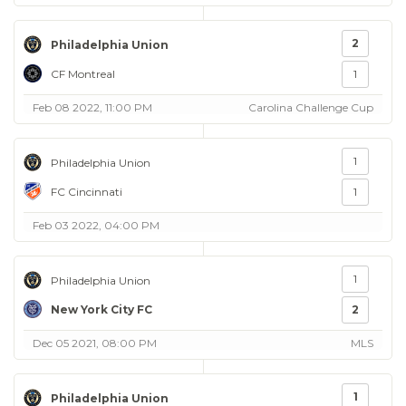
2
Philadelphia Union
CF Montreal
1
Feb 08 2022, 11:00 PM
Carolina Challenge Cup
1
Philadelphia Union
FC Cincinnati
1
Feb 03 2022, 04:00 PM
1
Philadelphia Union
New York City FC
2
Dec 05 2021, 08:00 PM
MLS
1
Philadelphia Union