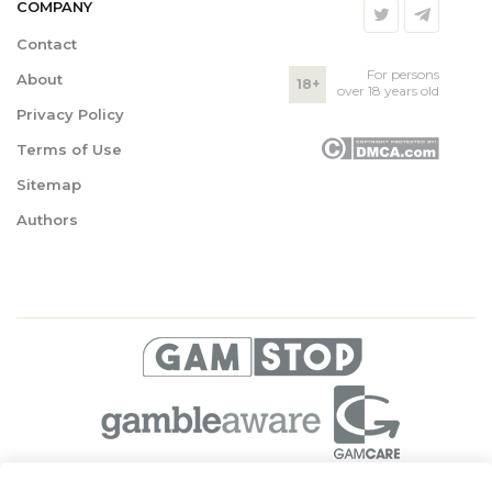
COMPANY
Contact
For persons
About
18+
over 18 years old
Privacy Policy
Terms of Use
Sitemap
Authors