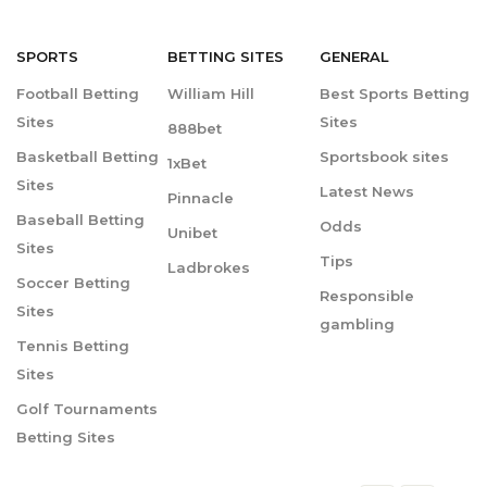
SPORTS
BETTING
SITES
GENERAL
Football Betting
William Hill
Best Sports Betting
Sites
Sites
888bet
Basketball Betting
Sportsbook sites
1xBet
Sites
Latest News
Pinnacle
Baseball Betting
Odds
Unibet
Sites
Tips
Ladbrokes
Soccer Betting
Responsible
Sites
gambling
Tennis Betting
Sites
Golf Tournaments
Betting Sites