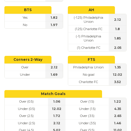
BTS
AH
Yes
1.82
(-1.25) Philadelphia
2.12
Union
No
1.97
(1.25) Charlotte FC
1.8
(-1) Philadelphia
1.85
Union
(1) Charlotte FC
2.05
Corners 2-Way
FTS
Over
2.12
Philadelphia Union
1.35
Under
1.69
No goal
12.02
Charlotte FC
3.52
Match Goals
Over (0.5)
1.06
Over (1.5)
1.22
Under (0.5)
12.02
Under (1.5)
4.35
Over (2.5)
1.72
Over (3.5)
2.65
Under (2.5)
2.12
Under (3.5)
1.46
Over (4.5)
5.02
Over (5.5)
11.02