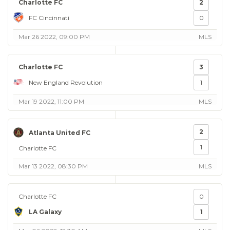
Charlotte FC
2
FC Cincinnati
0
Mar 26 2022, 09:00 PM
MLS
Charlotte FC
3
New England Revolution
1
Mar 19 2022, 11:00 PM
MLS
2
Atlanta United FC
1
Charlotte FC
Mar 13 2022, 08:30 PM
MLS
Charlotte FC
0
LA Galaxy
1