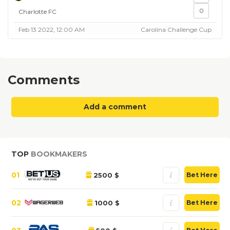
0
Charlotte FC
Feb 13 2022, 12:00 AM
Carolina Challenge Cup
Comments
Add a comment
TOP
BOOKMAKERS
01
2500 $
Bet Here
02
1000 $
Bet Here