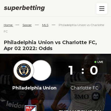
—
—
—
Home
Soccer
MLS
Philadelphia Union vs Charlotte
FC
Philadelphia Union vs Charlotte FC,
Apr 02 2022: Odds
1
0
:
Philadelphia Union
Charlotte FC