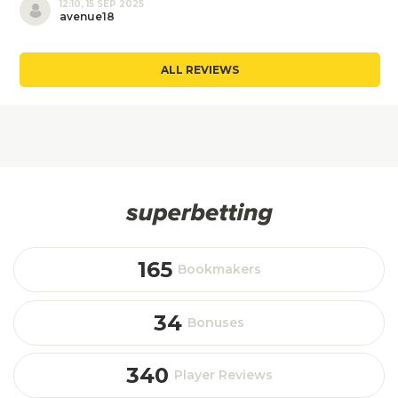
12:10, 15 SEP 2025
avenue18
ALL REVIEWS
165
Bookmakers
34
Bonuses
340
Player Reviews