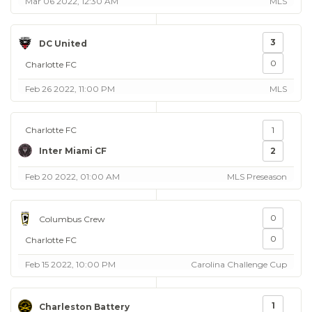
Mar 06 2022, 12:30 AM
MLS
3
DC United
0
Charlotte FC
Feb 26 2022, 11:00 PM
MLS
Charlotte FC
1
Inter Miami CF
2
Feb 20 2022, 01:00 AM
MLS Preseason
0
Columbus Crew
0
Charlotte FC
Feb 15 2022, 10:00 PM
Carolina Challenge Cup
1
Charleston Battery