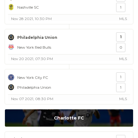
Nashville SC
1
Nov 28 2021, 10:30 PM
MLS
1
Philadelphia Union
New York Red Bulls
0
Nov 20 2021, 07:30 PM
MLS
1
New York City FC
Philadelphia Union
1
Nov 07 2021, 08:30 PM
MLS
Charlotte FC