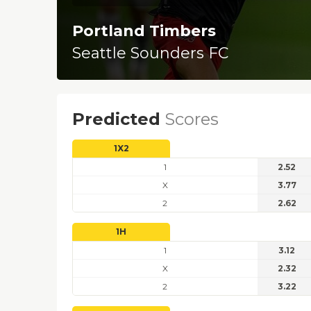
Portland Timbers
Seattle Sounders FC
Predicted
Scores
1X2
1
2.52
X
3.77
2
2.62
1H
1
3.12
X
2.32
2
3.22