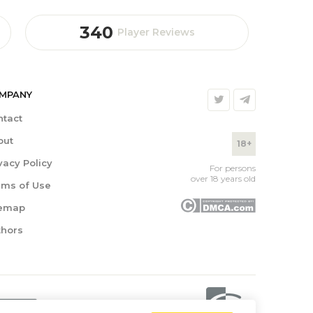
340
Player Reviews
MPANY
ntact
out
18+
vacy Policy
For persons
over 18 years old
rms of Use
temap
thors