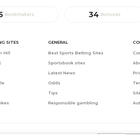
5
34
Bookmakers
Bonuses
NG
SITES
GENERAL
CO
 Hill
Best Sports Betting Sites
Co
t
Sportsbook sites
Ab
Latest News
Pri
le
Odds
Te
Tips
Si
okes
Responsible gambling
Au
 intended for acquaintance only. Superbetting.com