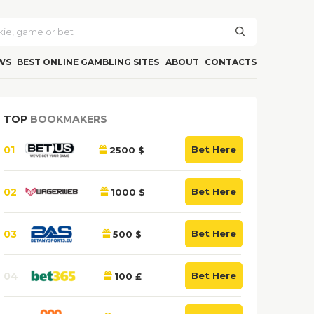
WS
BEST ONLINE GAMBLING SITES
ABOUT
CONTACTS
TOP
BOOKMAKERS
01
Bet Here
2500 $
02
Bet Here
1000 $
03
Bet Here
500 $
04
Bet Here
100 £