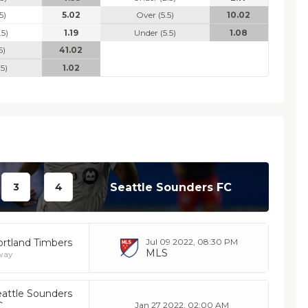
5)
5.02
Over (5.5)
10.02
.5)
1.19
Under (5.5)
1.08
5)
41.02
.5)
1.02
Seattle Sounders FC
3
4
ortland Timbers
Jul 09 2022, 08:30 PM
MLS
way
eattle Sounders
C
Jan 27 2022, 02:00 AM