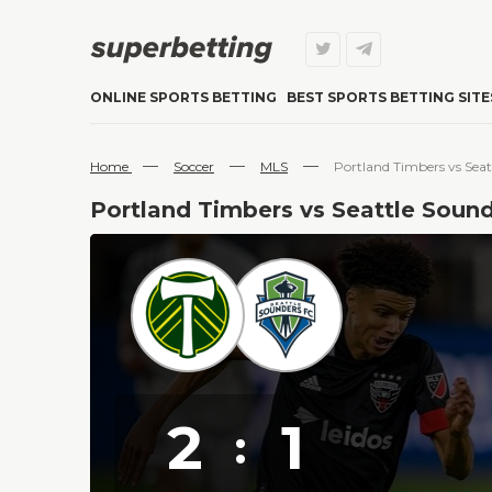
ONLINE SPORTS BETTING
BEST SPORTS BETTING SITE
—
—
—
Home
Soccer
MLS
Portland Timbers vs Seat
Portland Timbers vs Seattle Sound
2
1
: