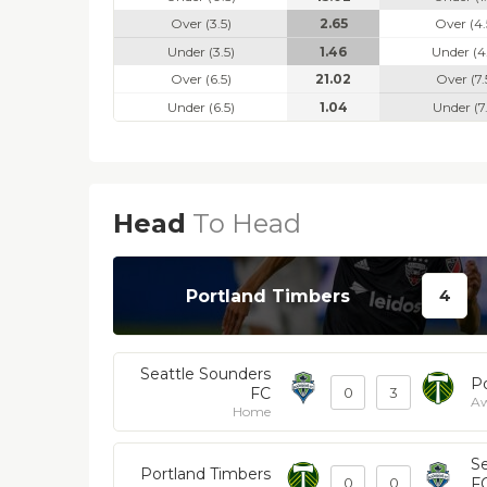
Over (3.5)
2.65
Over (4.
Under (3.5)
1.46
Under (4
Over (6.5)
21.02
Over (7.
Under (6.5)
1.04
Under (7
Head
To Head
Portland Timbers
4
Seattle Sounders
P
0
3
FC
A
Home
S
Portland Timbers
0
0
F