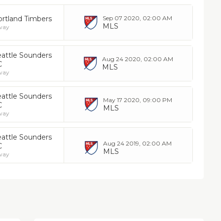
ortland Timbers
Sep 07 2020, 02:00 AM
MLS
way
eattle Sounders
Aug 24 2020, 02:00 AM
C
MLS
way
eattle Sounders
May 17 2020, 09:00 PM
C
MLS
way
eattle Sounders
Aug 24 2019, 02:00 AM
C
MLS
way