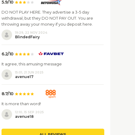
5.9/10
DO NOT PLAY HERE. They advertise a 3-5 day
withdrawal, but they DO NOT PAY OUT. You are
throwing away your money if you deposit here.
19:29, 22 NOV 2024
BlindedFairy
6.2/10
It agree, this amusing message
15:01, 21 JUN 2025
avenue17
8.7/10
It is more than word!
12:10, 15 SEP 2025
avenue18
ALL REVIEWS