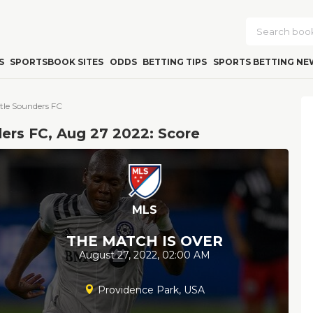
S
SPORTSBOOK SITES
ODDS
BETTING TIPS
SPORTS BETTING NE
tle Sounders FC
ers FC, Aug 27 2022: Score
MLS
THE MATCH IS OVER
August 27, 2022, 02:00 AM
Providence Park, USA