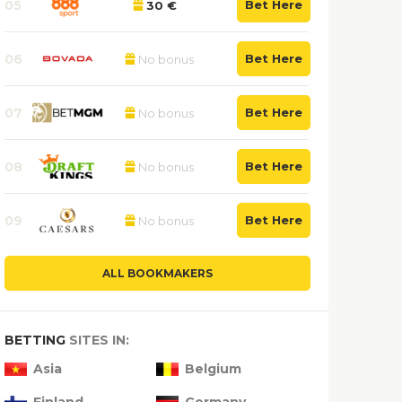
05
Bet Here
30 €
06
Bet Here
No bonus
07
Bet Here
No bonus
08
Bet Here
No bonus
09
Bet Here
No bonus
ALL BOOKMAKERS
BETTING
SITES IN:
Asia
Belgium