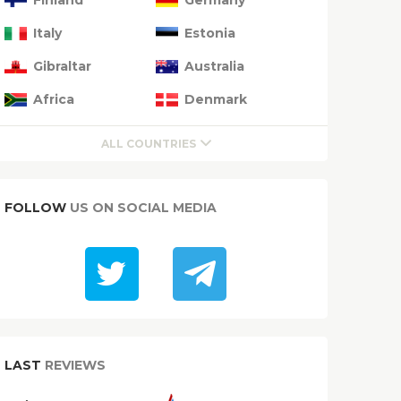
Finland
Germany
Italy
Estonia
Gibraltar
Australia
Africa
Denmark
ALL COUNTRIES
FOLLOW
US ON SOCIAL MEDIA
LAST
REVIEWS