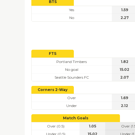
BTS
Yes
1.59
No
2.27
FTS
Portland Timbers
1.82
No goal
15.02
Seattle Sounders FC
2.07
Corners 2-Way
Over
1.69
Under
2.12
Match Goals
Over (0.5)
1.05
Over (1.
Under (0.5)
15.02
Under (1.