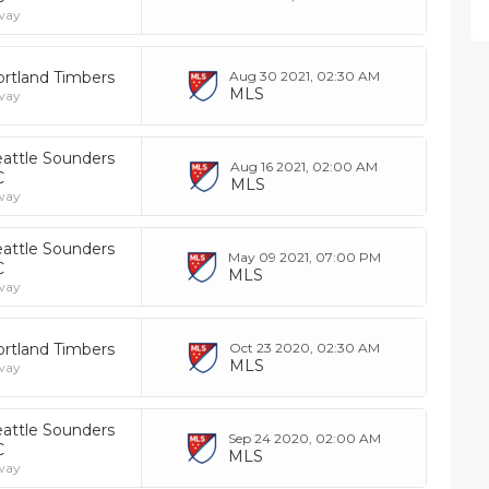
way
ortland Timbers
Aug 30 2021, 02:30 AM
MLS
way
eattle Sounders
Aug 16 2021, 02:00 AM
C
MLS
way
eattle Sounders
May 09 2021, 07:00 PM
C
MLS
way
ortland Timbers
Oct 23 2020, 02:30 AM
MLS
way
eattle Sounders
Sep 24 2020, 02:00 AM
C
MLS
way