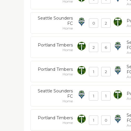
Home
A
Seattle Sounders
P
0
2
FC
A
Home
S
Portland Timbers
2
6
F
Home
A
S
Portland Timbers
1
2
F
Home
A
Seattle Sounders
P
1
1
FC
A
Home
S
Portland Timbers
1
0
F
Home
A