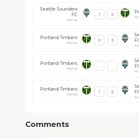
Seattle Sounders
P
1
2
FC
A
Home
S
Portland Timbers
0
3
F
Home
A
S
Portland Timbers
F
Home
A
S
Portland Timbers
1
2
F
Home
A
Comments