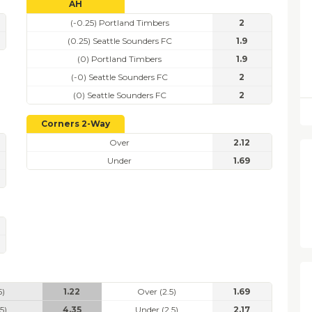
AH
(-0.25) Portland Timbers
2
(0.25) Seattle Sounders FC
1.9
(0) Portland Timbers
1.9
(-0) Seattle Sounders FC
2
(0) Seattle Sounders FC
2
Corners 2-Way
Over
2.12
Under
1.69
5)
1.22
Over (2.5)
1.69
5)
4.35
Under (2.5)
2.17