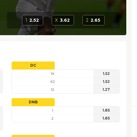
1
2.52
X
3.62
2
2.65
DC
1X
1.52
X2
1.52
12
1.27
DNB
1
1.85
2
1.85