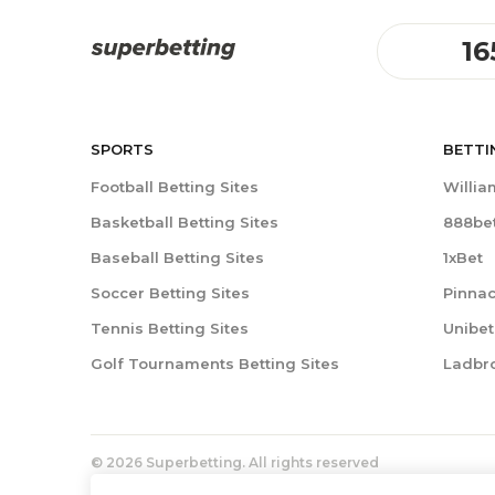
16
SPORTS
BETTI
Football Betting Sites
William
Basketball Betting Sites
888be
Baseball Betting Sites
1xBet
Soccer Betting Sites
Pinnac
Tennis Betting Sites
Unibet
Golf Tournaments Betting Sites
Ladbr
© 2026 Superbetting. All rights reserved
Superbetting.com is an information resource, all materials are