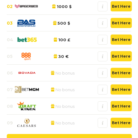
02
1000 $
Bet Here
03
500 $
Bet Here
04
100 £
Bet Here
05
30 €
Bet Here
06
No bonus
Bet Here
07
No bonus
Bet Here
08
No bonus
Bet Here
09
No bonus
Bet Here