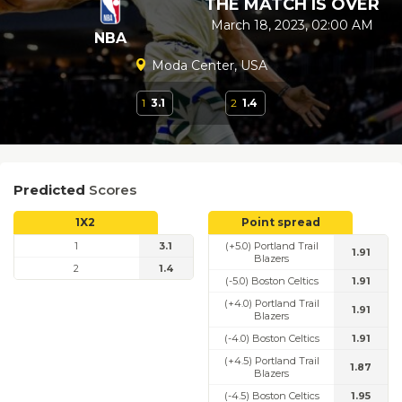
THE MATCH IS OVER
March 18, 2023, 02:00 AM
NBA
Moda Center, USA
1
3.1
2
1.4
Predicted
Scores
1X2
Point spread
1
3.1
(+5.0) Portland Trail
1.91
Blazers
2
1.4
(-5.0) Boston Celtics
1.91
(+4.0) Portland Trail
1.91
Blazers
(-4.0) Boston Celtics
1.91
(+4.5) Portland Trail
1.87
Blazers
(-4.5) Boston Celtics
1.95