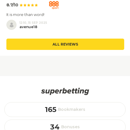
8.7/10
It is more than word!
12:10, 15 SEP 2025
avenue18
ALL REVIEWS
165
Bookmakers
34
Bonuses