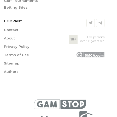
Golf Tournaments
Betting Sites
COMPANY
Contact
For persons
About
18+
over 18 years old
Privacy Policy
Terms of Use
Sitemap
Authors