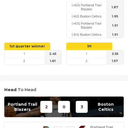
(+6.0) Portland Trail
1.87
Blazers
(-6.0) Boston Celtics
1.95
(+6.5) Portland Trail
1.91
Blazers
(-6.5) Boston Celtics
1.91
1st quarter winner
1H
1
2.45
1
2.55
2
1.61
2
1.57
Head
To Head
Portland Trail
Boston
2
0
3
Blazers
Celtics
Portland Trail