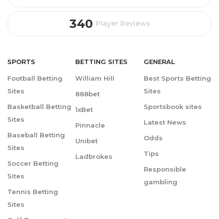
340
Player Reviews
SPORTS
BETTING
SITES
GENERAL
Football Betting
William Hill
Best Sports Betting
Sites
Sites
888bet
Basketball Betting
Sportsbook sites
1xBet
Sites
Latest News
Pinnacle
Baseball Betting
Odds
Unibet
Sites
Tips
Ladbrokes
Soccer Betting
Responsible
Sites
gambling
Tennis Betting
Sites