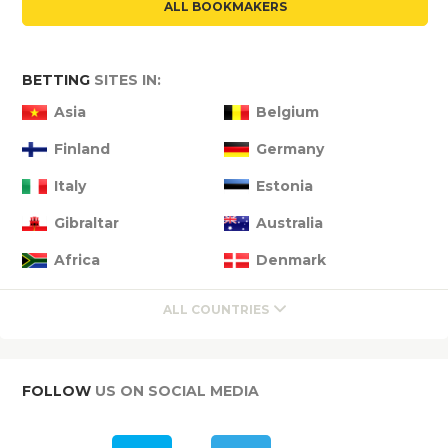
ALL BOOKMAKERS
BETTING
SITES IN:
Asia
Belgium
Finland
Germany
Italy
Estonia
Gibraltar
Australia
Africa
Denmark
ALL COUNTRIES
FOLLOW
US ON SOCIAL MEDIA