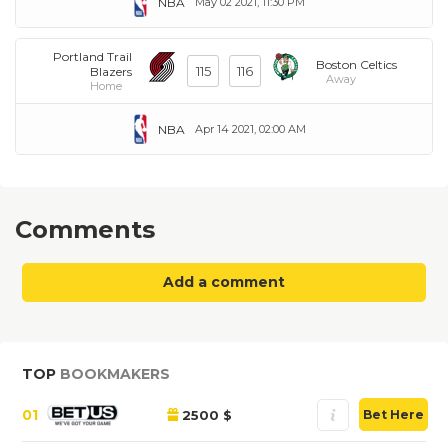
NBA
May 02 2021, 11:30 PM
Portland Trail
Boston Celtics
115
116
Blazers
Away
Home
NBA
Apr 14 2021, 02:00 AM
Comments
Add a comment
TOP
BOOKMAKERS
01
2500 $
Bet Here