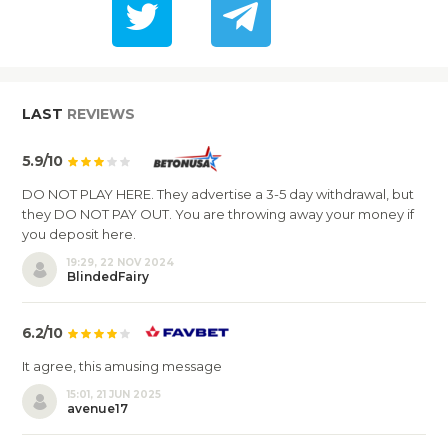
LAST
REVIEWS
5.9/10
DO NOT PLAY HERE. They advertise a 3-5 day withdrawal, but
they DO NOT PAY OUT. You are throwing away your money if
you deposit here.
19:29, 22 NOV 2024
BlindedFairy
6.2/10
It agree, this amusing message
15:01, 21 JUN 2025
avenue17