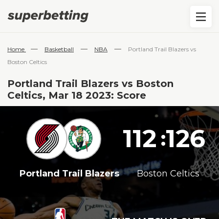
—
—
—
Home
Basketball
NBA
Portland Trail Blazers vs
Boston Celtics
Portland Trail Blazers vs Boston
Celtics, Mar 18 2023: Score
112
126
:
Portland Trail Blazers
Boston Celtics