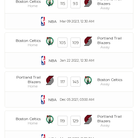
Boston Celtics
115
93
Blazers
Home
Away
NBA
Mar 09 2023, 12:30 AM
Portland Trail
Boston Celtics
105
109
Blazers
Home
Away
NBA
Jan 22 2022, 12:30 AM
Portland Trail
Boston Celtics
117
145
Blazers
Away
Home
NBA
Dec 05 2021, 03:00 AM
Portland Trail
Boston Celtics
119
129
Blazers
Home
Away