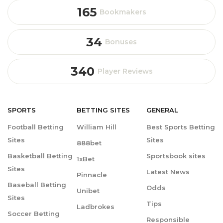
165
Bookmakers
34
Bonuses
340
Player Reviews
SPORTS
BETTING
SITES
GENERAL
Football Betting
William Hill
Best Sports Betting
Sites
Sites
888bet
Basketball Betting
Sportsbook sites
1xBet
Sites
Latest News
Pinnacle
Baseball Betting
Odds
Unibet
Sites
Tips
Ladbrokes
Soccer Betting
Responsible