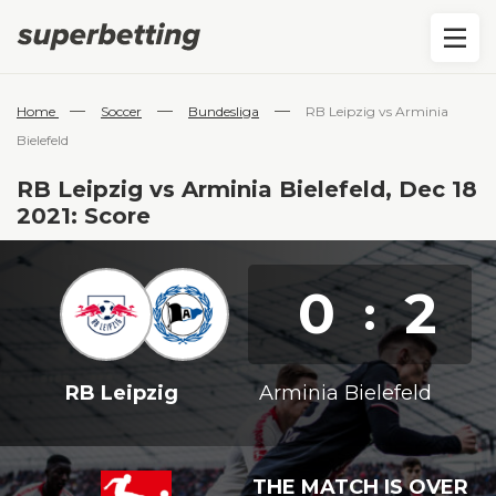
—
—
—
Home
Soccer
Bundesliga
RB Leipzig vs Arminia
Bielefeld
RB Leipzig vs Arminia Bielefeld, Dec 18
2021: Score
0
2
:
RB Leipzig
Arminia Bielefeld
THE MATCH IS OVER