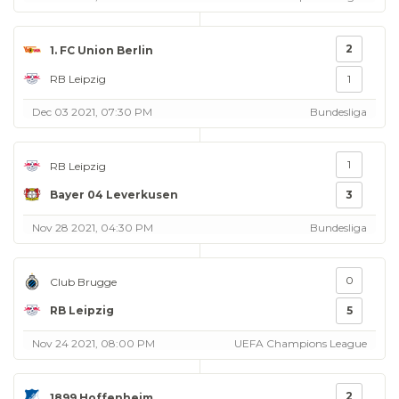
2
1. FC Union Berlin
RB Leipzig
1
Dec 03 2021, 07:30 PM
Bundesliga
1
RB Leipzig
Bayer 04 Leverkusen
3
Nov 28 2021, 04:30 PM
Bundesliga
0
Club Brugge
RB Leipzig
5
Nov 24 2021, 08:00 PM
UEFA Champions League
2
1899 Hoffenheim