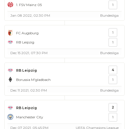
1. FSV Mainz 05
1
Jan 08 2022, 02:30 PM
Bundesliga
1
FC Augsburg
RB Leipzig
1
Dec 15 2021, 07:30 PM
Bundesliga
4
RB Leipzig
Borussia M'gladbach
1
Dec 11 2021, 02:30 PM
Bundesliga
2
RB Leipzig
Manchester City
1
Dec 07 2021, 05:45 PM
UEFA Champions League