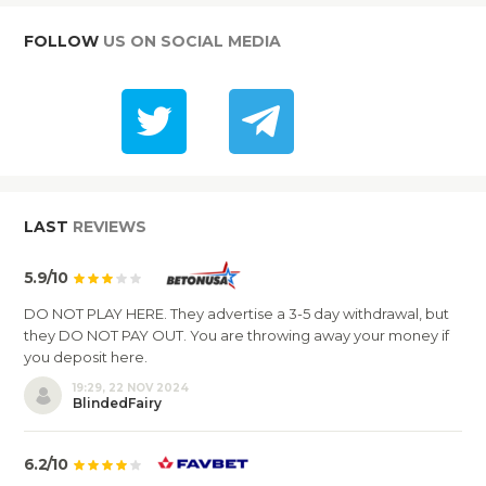
FOLLOW
US ON SOCIAL MEDIA
LAST
REVIEWS
5.9/10
DO NOT PLAY HERE. They advertise a 3-5 day withdrawal, but
they DO NOT PAY OUT. You are throwing away your money if
you deposit here.
19:29, 22 NOV 2024
BlindedFairy
6.2/10