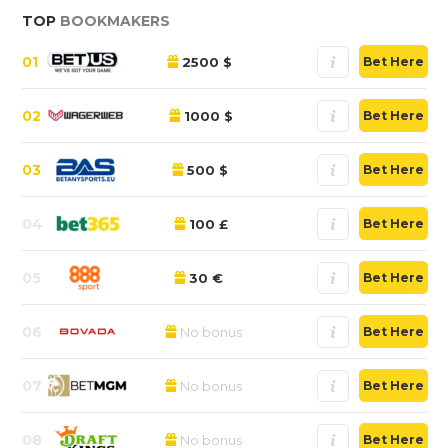
TOP
BOOKMAKERS
01
2500 $
Bet Here
02
1000 $
Bet Here
03
500 $
Bet Here
04
100 £
Bet Here
05
30 €
Bet Here
06
No bonus
Bet Here
07
No bonus
Bet Here
08
No bonus
Bet Here