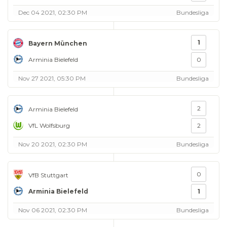
Dec 04 2021, 02:30 PM
Bundesliga
1
Bayern München
Arminia Bielefeld
0
Nov 27 2021, 05:30 PM
Bundesliga
2
Arminia Bielefeld
VfL Wolfsburg
2
Nov 20 2021, 02:30 PM
Bundesliga
0
VfB Stuttgart
Arminia Bielefeld
1
Nov 06 2021, 02:30 PM
Bundesliga