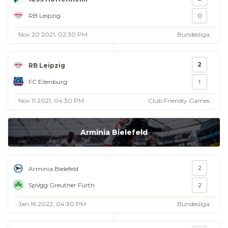
RB Leipzig
0
Nov 20 2021, 02:30 PM
Bundesliga
2
RB Leipzig
FC Eilenburg
1
Nov 11 2021, 04:30 PM
Club Friendly Games
Arminia Bielefeld
2
Arminia Bielefeld
SpVgg Greuther Fürth
2
Jan 16 2022, 04:30 PM
Bundesliga