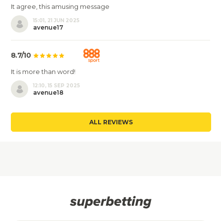
It agree, this amusing message
15:01, 21 JUN 2025
avenue17
8.7/10
It is more than word!
12:10, 15 SEP 2025
avenue18
ALL REVIEWS