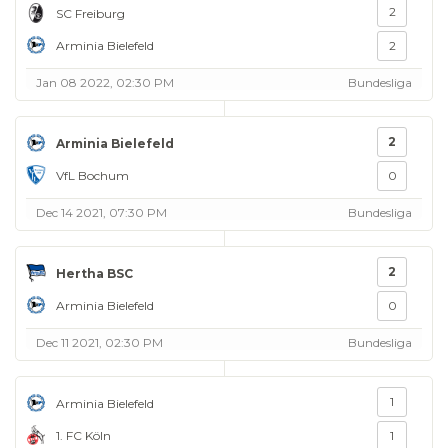
2
SC Freiburg
Arminia Bielefeld
2
Jan 08 2022, 02:30 PM
Bundesliga
2
Arminia Bielefeld
VfL Bochum
0
Dec 14 2021, 07:30 PM
Bundesliga
2
Hertha BSC
Arminia Bielefeld
0
Dec 11 2021, 02:30 PM
Bundesliga
1
Arminia Bielefeld
1. FC Köln
1