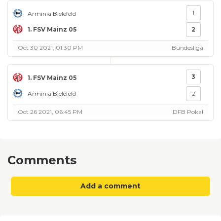
1
Arminia Bielefeld
1. FSV Mainz 05
2
Oct 30 2021, 01:30 PM
Bundesliga
3
1. FSV Mainz 05
Arminia Bielefeld
2
Oct 26 2021, 06:45 PM
DFB Pokal
Comments
Add a comment