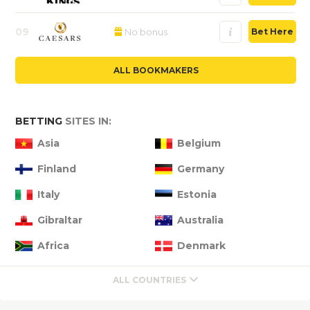
09
No bonus
Bet Here
ALL BOOKMAKERS
BETTING
SITES IN:
Asia
Belgium
Finland
Germany
Italy
Estonia
Gibraltar
Australia
Africa
Denmark
ALL COUNTRIES