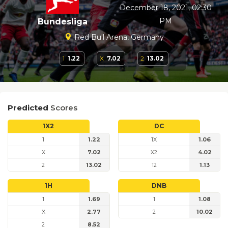
December 18, 2021, 02:30
PM
Bundesliga
Red Bull Arena, Germany
1
1.22
X
7.02
2
13.02
Predicted
Scores
1X2
DC
1
1.22
1X
1.06
X
7.02
X2
4.02
2
13.02
12
1.13
1H
DNB
1
1.69
1
1.08
X
2.77
2
10.02
2
8.52