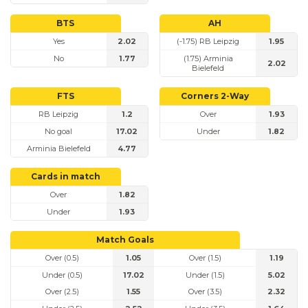
BTS
AH
Yes
2.02
(-1.75) RB Leipzig
1.95
No
1.77
(1.75) Arminia
2.02
Bielefeld
FTS
Corners 2-Way
RB Leipzig
1.2
Over
1.93
No goal
17.02
Under
1.82
Arminia Bielefeld
4.77
Cards in match
Over
1.82
Under
1.93
Match Goals
Over (0.5)
1.05
Over (1.5)
1.19
Under (0.5)
17.02
Under (1.5)
5.02
Over (2.5)
1.55
Over (3.5)
2.32