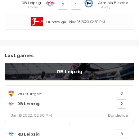
RB Leipzig
Arminia Bielefeld
2
1
Home
Away
Bundesliga
Nov 28 2020, 02:30 PM
Last
games
RB Leipzig
0
VfB Stuttgart
RB Leipzig
2
Jan 15 2022, 02:30 PM
Bundesliga
4
RB Leipzig