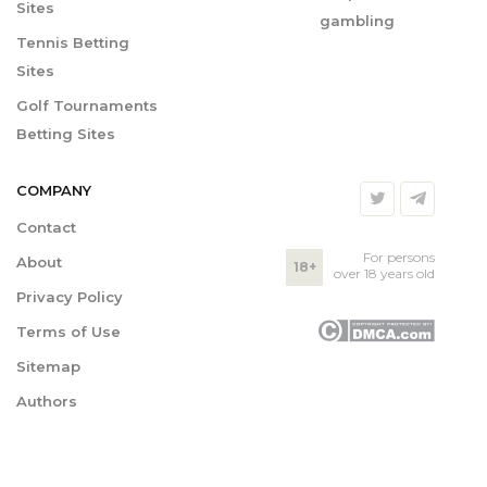
Sites
gambling
Tennis Betting
Sites
Golf Tournaments
Betting Sites
COMPANY
Contact
For persons
About
18+
over 18 years old
Privacy Policy
Terms of Use
Sitemap
Authors