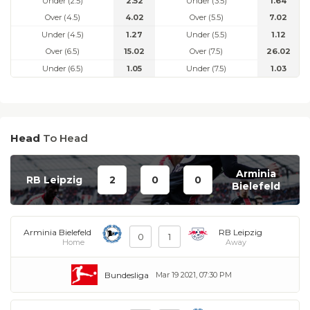
Under (2.5)
2.52
Under (3.5)
1.64
Over (4.5)
4.02
Over (5.5)
7.02
Under (4.5)
1.27
Under (5.5)
1.12
Over (6.5)
15.02
Over (7.5)
26.02
Under (6.5)
1.05
Under (7.5)
1.03
Head
To Head
Arminia
RB Leipzig
2
0
0
Bielefeld
Arminia Bielefeld
RB Leipzig
0
1
Home
Away
Bundesliga
Mar 19 2021, 07:30 PM