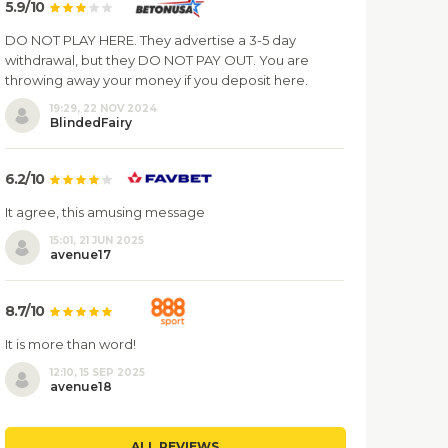
5.9/10
DO NOT PLAY HERE. They advertise a 3-5 day
withdrawal, but they DO NOT PAY OUT. You are
throwing away your money if you deposit here.
19:29, 22 NOV 2024
BlindedFairy
6.2/10
It agree, this amusing message
15:01, 21 JUN 2025
avenue17
8.7/10
It is more than word!
12:10, 15 SEP 2025
avenue18
ALL REVIEWS