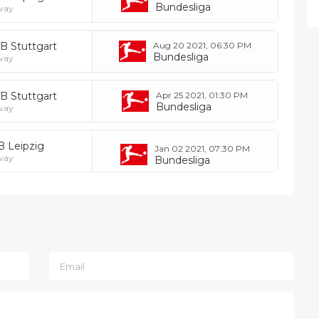
Bundesliga
way
B Stuttgart
Aug 20 2021, 06:30 PM
Bundesliga
way
B Stuttgart
Apr 25 2021, 01:30 PM
Bundesliga
way
B Leipzig
Jan 02 2021, 07:30 PM
way
Bundesliga