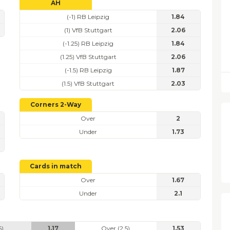
AH
(-1) RB Leipzig
1.84
(1) VfB Stuttgart
2.06
(-1.25) RB Leipzig
1.84
(1.25) VfB Stuttgart
2.06
(-1.5) RB Leipzig
1.87
(1.5) VfB Stuttgart
2.03
Corners 2-Way
Over
2
Under
1.73
Cards in match
Over
1.67
Under
2.1
5)
1.17
Over (2.5)
1.53