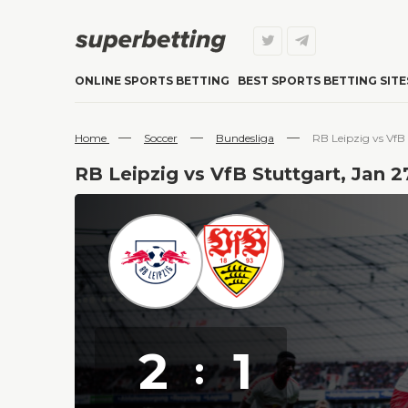
ONLINE SPORTS BETTING
BEST SPORTS BETTING SITE
—
—
—
Home
Soccer
Bundesliga
RB Leipzig vs VfB
RB Leipzig vs VfB Stuttgart, Jan 2
2
1
: