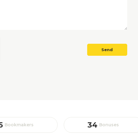
5
34
Bookmakers
Bonuses