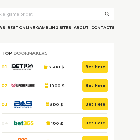
WS
BEST ONLINE GAMBLING SITES
ABOUT
CONTACTS
TOP
BOOKMAKERS
01
Bet Here
2500 $
02
Bet Here
1000 $
03
Bet Here
500 $
04
Bet Here
100 £