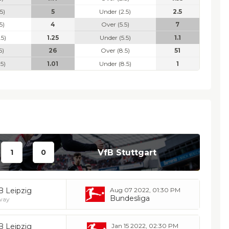
5)
5
Under (2.5)
2.5
5)
4
Over (5.5)
7
.5)
1.25
Under (5.5)
1.1
5)
26
Over (8.5)
51
.5)
1.01
Under (8.5)
1
VfB Stuttgart
1
0
B Leipzig
Aug 07 2022, 01:30 PM
Bundesliga
way
B Leipzig
Jan 15 2022, 02:30 PM