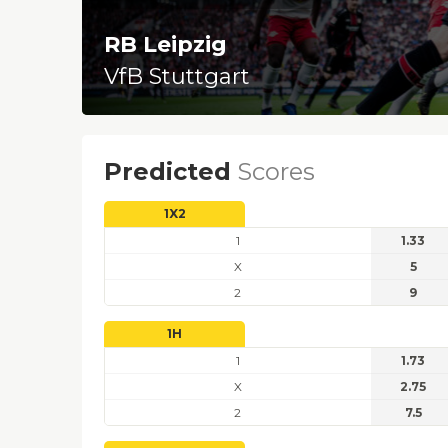
RB Leipzig
VfB Stuttgart
Predicted
Scores
1X2
1
1.33
X
5
2
9
1H
1
1.73
X
2.75
2
7.5