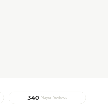
340
Player Reviews