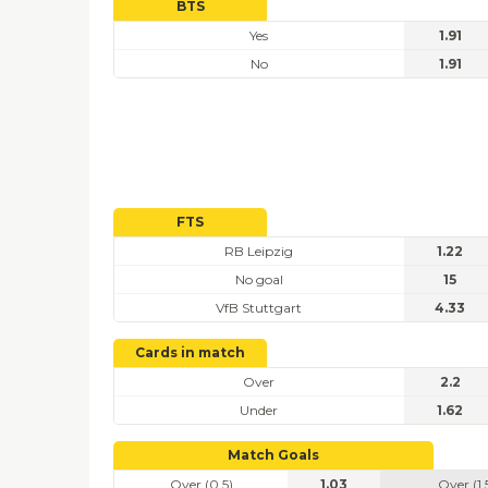
BTS
Yes
1.91
No
1.91
FTS
RB Leipzig
1.22
No goal
15
VfB Stuttgart
4.33
Cards in match
Over
2.2
Under
1.62
Match Goals
Over (0.5)
1.03
Over (1.