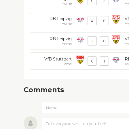
0
2
Home
A
RB Leipzig
Vf
4
0
Home
A
RB Leipzig
Vf
2
0
Home
A
VfB Stuttgart
R
0
1
Home
A
Comments