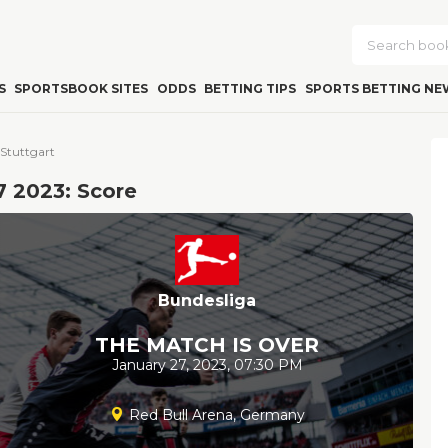
S
SPORTSBOOK SITES
ODDS
BETTING TIPS
SPORTS BETTING NE
 Stuttgart
7 2023: Score
Bundesliga
THE MATCH IS OVER
January 27, 2023, 07:30 PM
Red Bull Arena, Germany