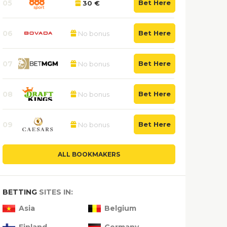
05
Bet Here
30 €
06
Bet Here
No bonus
07
Bet Here
No bonus
08
Bet Here
No bonus
09
Bet Here
No bonus
ALL BOOKMAKERS
BETTING
SITES IN:
Asia
Belgium