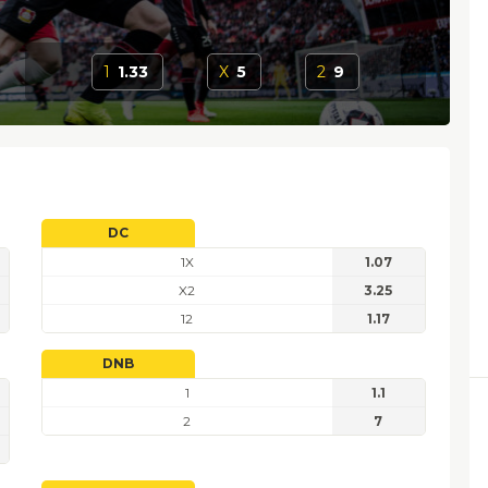
1
1.33
X
5
2
9
DC
1X
1.07
X2
3.25
12
1.17
DNB
1
1.1
2
7