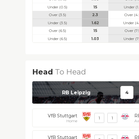
Under (0.5)
15
Under (1.
Over (3.5)
2.3
Over (4.
Under (3.5)
1.62
Under (4
Over (6.5)
15
Over (7.
Under (6.5)
1.03
Under (7
Head
To Head
RB Leipzig
4
VfB Stuttgart
R
1
1
Home
A
VfB Stuttgart
R