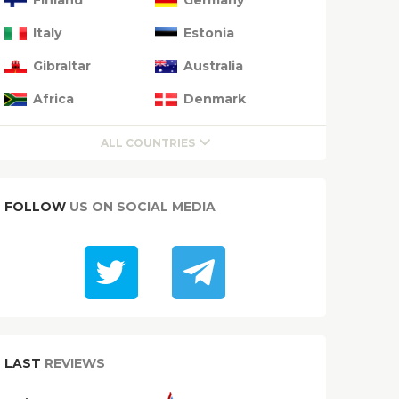
Finland
Germany
Italy
Estonia
Gibraltar
Australia
Africa
Denmark
ALL COUNTRIES
FOLLOW
US ON SOCIAL MEDIA
LAST
REVIEWS