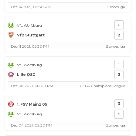
Dec 14 2021, 07:30 PM
Bundesliga
0
VfL Wolfsburg
VfB Stuttgart
2
Dec 11 2021, 05:30 PM
Bundesliga
1
VfL Wolfsburg
Lille OSC
3
Dec 08 2021, 08:00 PM
UEFA Champions League
3
1. FSV Mainz 05
VfL Wolfsburg
0
Dec 04 2021, 02:30 PM
Bundesliga