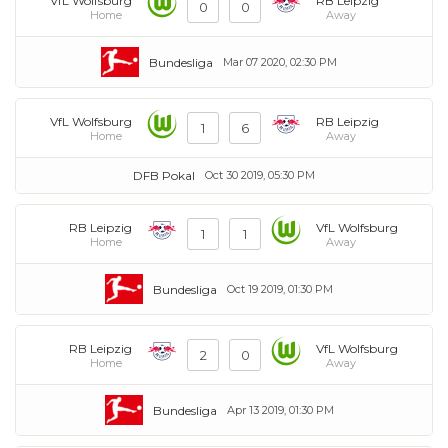
VfL Wolfsburg
RB Leipzig
0
0
Home
Away
Bundesliga
Mar 07 2020, 02:30 PM
VfL Wolfsburg
RB Leipzig
1
6
Home
Away
DFB Pokal
Oct 30 2019, 05:30 PM
RB Leipzig
VfL Wolfsburg
1
1
Home
Away
Bundesliga
Oct 19 2019, 01:30 PM
RB Leipzig
VfL Wolfsburg
2
0
Home
Away
Bundesliga
Apr 13 2019, 01:30 PM