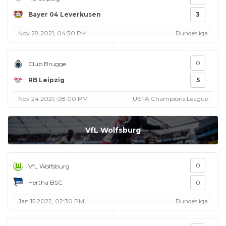
Bayer 04 Leverkusen
3
Nov 28 2021, 04:30 PM
Bundesliga
0
Club Brugge
RB Leipzig
5
Nov 24 2021, 08:00 PM
UEFA Champions League
VfL Wolfsburg
0
VfL Wolfsburg
Hertha BSC
0
Jan 15 2022, 02:30 PM
Bundesliga