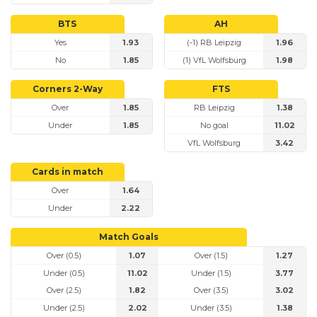
BTS
AH
Yes
1.93
(-1) RB Leipzig
1.96
No
1.85
(1) VfL Wolfsburg
1.98
Corners 2-Way
FTS
Over
1.85
RB Leipzig
1.38
Under
1.85
No goal
11.02
VfL Wolfsburg
3.42
Cards in match
Over
1.64
Under
2.22
Match Goals
Over (0.5)
1.07
Over (1.5)
1.27
Under (0.5)
11.02
Under (1.5)
3.77
Over (2.5)
1.82
Over (3.5)
3.02
Under (2.5)
2.02
Under (3.5)
1.38