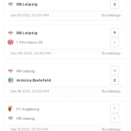
RB Leipzig
2
Jan 15 2022, 02:30 PM
Bundesliga
4
RB Leipzig
1. FSV Mainz 05
1
Jan 08 2022, 02:30 PM
Bundesliga
0
RB Leipzig
Arminia Bielefeld
2
Dec 18 2021, 02:30 PM
Bundesliga
1
FC Augsburg
RB Leipzig
1
Dec 15 2021, 07:30 PM
Bundesliga