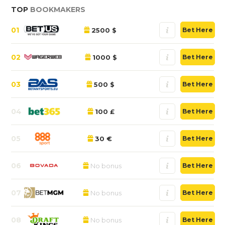
TOP
BOOKMAKERS
01
2500 $
Bet Here
02
1000 $
Bet Here
03
500 $
Bet Here
04
100 £
Bet Here
05
30 €
Bet Here
06
No bonus
Bet Here
07
No bonus
Bet Here
08
No bonus
Bet Here