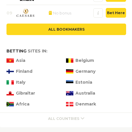
09
No bonus
Bet Here
ALL BOOKMAKERS
BETTING
SITES IN:
Asia
Belgium
Finland
Germany
Italy
Estonia
Gibraltar
Australia
Africa
Denmark
ALL COUNTRIES