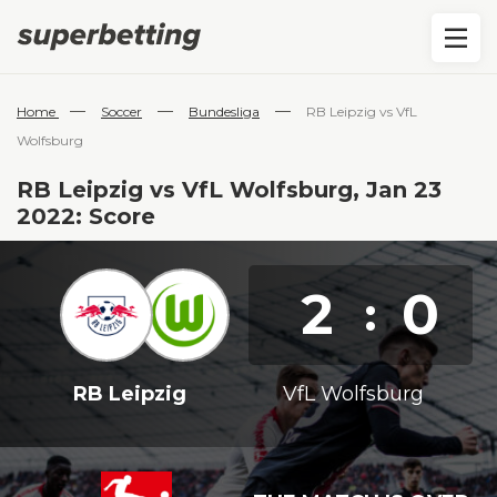
—
—
—
Home
Soccer
Bundesliga
RB Leipzig vs VfL
Wolfsburg
RB Leipzig vs VfL Wolfsburg, Jan 23
2022: Score
2
0
:
RB Leipzig
VfL Wolfsburg