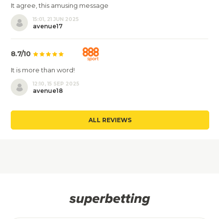
It agree, this amusing message
15:01, 21 JUN 2025
avenue17
8.7/10
It is more than word!
12:10, 15 SEP 2025
avenue18
ALL REVIEWS