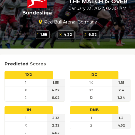
THE MATCH IS OVER
January 23, 2022, 02:30 PM
Bundesliga
Red Bull Arena, Germany
1
1.55
X
4.22
2
6.02
Predicted
Scores
1X2
DC
1
1.55
1X
1.15
X
4.22
X2
2.4
2
6.02
12
1.24
1H
DNB
1
2.12
1
1.2
X
2.32
2
4.52
2
6.02