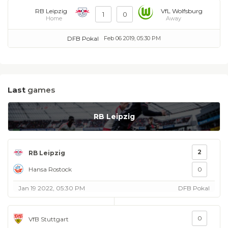
RB Leipzig
VfL Wolfsburg
1
0
Home
Away
DFB Pokal
Feb 06 2019, 05:30 PM
Last
games
RB Leipzig
2
RB Leipzig
Hansa Rostock
0
Jan 19 2022, 05:30 PM
DFB Pokal
0
VfB Stuttgart