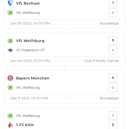
1
VfL Bochum
VfL Wolfsburg
0
Jan 09 2022, 04:30 PM
Bundesliga
5
VfL Wolfsburg
SC Paderborn 07
4
Jan 04 2022, 01:00 PM
Club Friendly Games
4
Bayern München
VfL Wolfsburg
0
Dec 17 2021, 07:30 PM
Bundesliga
2
VfL Wolfsburg
1. FC Köln
3