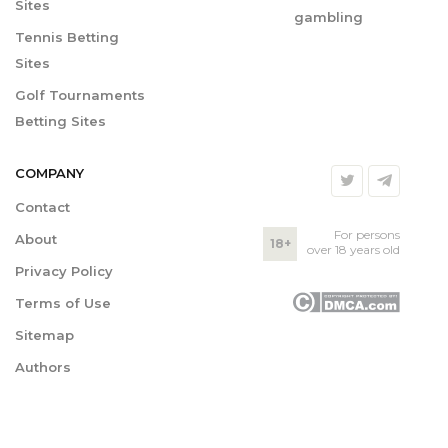
Sites
gambling
Tennis Betting
Sites
Golf Tournaments
Betting Sites
COMPANY
Contact
For persons
About
18+
over 18 years old
Privacy Policy
Terms of Use
Sitemap
Authors