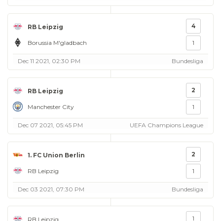
4
RB Leipzig
Borussia M'gladbach
1
Dec 11 2021, 02:30 PM
Bundesliga
2
RB Leipzig
Manchester City
1
Dec 07 2021, 05:45 PM
UEFA Champions League
2
1. FC Union Berlin
RB Leipzig
1
Dec 03 2021, 07:30 PM
Bundesliga
1
RB Leipzig