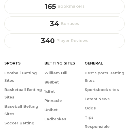
165
Bookmakers
34
Bonuses
340
Player Reviews
SPORTS
BETTING
SITES
GENERAL
Football Betting
William Hill
Best Sports Betting
Sites
Sites
888bet
Basketball Betting
Sportsbook sites
1xBet
Sites
Latest News
Pinnacle
Baseball Betting
Odds
Unibet
Sites
Tips
Ladbrokes
Soccer Betting
Responsible