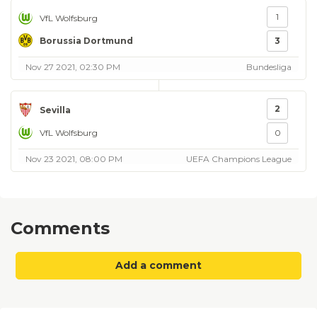
1
VfL Wolfsburg
Borussia Dortmund
3
Nov 27 2021, 02:30 PM
Bundesliga
2
Sevilla
VfL Wolfsburg
0
Nov 23 2021, 08:00 PM
UEFA Champions League
Comments
Add a comment