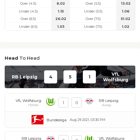
Over (4.5)
6.02
Over (5.5)
13.02
Under (4.5)
1.15
Under (5.5)
1.06
Over (6.5)
26.02
Over (7.5)
51.02
Under (6.5)
1.03
Under (7.5)
1.02
Head
To Head
VfL
RB Leipzig
4
5
1
Wolfsburg
VfL Wolfsburg
RB Leipzig
1
0
Home
Away
Bundesliga
Aug 29 2021, 03:30 PM
RB Leipzig
VfL Wolfsburg