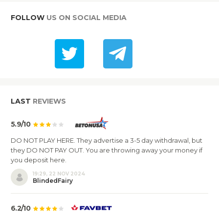
FOLLOW
US ON SOCIAL MEDIA
LAST
REVIEWS
5.9/10
DO NOT PLAY HERE. They advertise a 3-5 day withdrawal, but
they DO NOT PAY OUT. You are throwing away your money if
you deposit here.
19:29, 22 NOV 2024
BlindedFairy
6.2/10