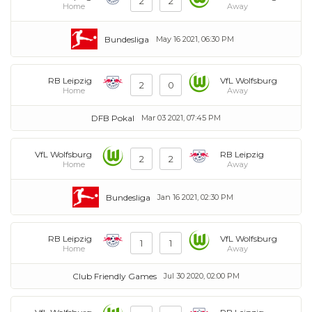
2
2
Home
Away
Bundesliga
May 16 2021, 06:30 PM
RB Leipzig
VfL Wolfsburg
2
0
Home
Away
DFB Pokal
Mar 03 2021, 07:45 PM
VfL Wolfsburg
RB Leipzig
2
2
Home
Away
Bundesliga
Jan 16 2021, 02:30 PM
RB Leipzig
VfL Wolfsburg
1
1
Home
Away
Club Friendly Games
Jul 30 2020, 02:00 PM