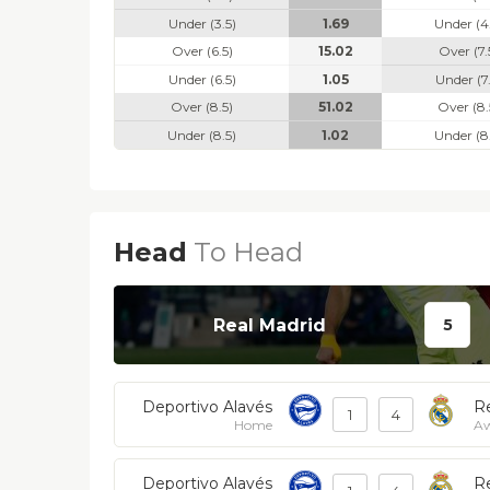
Under (3.5)
1.69
Under (4
Over (6.5)
15.02
Over (7.
Under (6.5)
1.05
Under (7
Over (8.5)
51.02
Over (8.
Under (8.5)
1.02
Under (8
Head
To Head
Real Madrid
5
Deportivo Alavés
R
1
4
Home
A
Deportivo Alavés
R