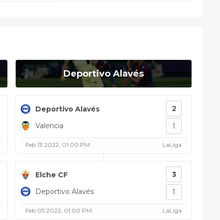
Deportivo Alavés
2
Deportivo Alavés
Valencia
1
Feb 13 2022, 01:00 PM
LaLiga
3
Elche CF
Deportivo Alavés
1
Feb 05 2022, 01:00 PM
LaLiga