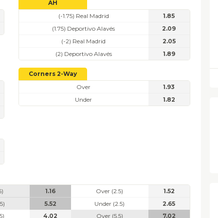
AH
(-1.75) Real Madrid
1.85
(1.75) Deportivo Alavés
2.09
(-2) Real Madrid
2.05
(2) Deportivo Alavés
1.89
Corners 2-Way
Over
1.93
Under
1.82
5)
1.16
Over (2.5)
1.52
5)
5.52
Under (2.5)
2.65
5)
4.02
Over (5.5)
7.02