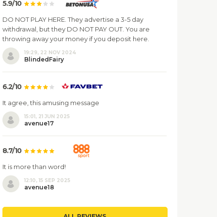
5.9/10
DO NOT PLAY HERE. They advertise a 3-5 day
withdrawal, but they DO NOT PAY OUT. You are
throwing away your money if you deposit here.
19:29, 22 NOV 2024
BlindedFairy
6.2/10
It agree, this amusing message
15:01, 21 JUN 2025
avenue17
8.7/10
It is more than word!
12:10, 15 SEP 2025
avenue18
ALL REVIEWS