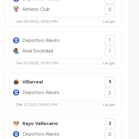
Athletic Club
0
Jan 09 2022, 05:30 PM
LaLiga
1
Deportivo Alavés
Real Sociedad
1
Jan 02 2022, 05:30 PM
LaLiga
5
Villarreal
Deportivo Alavés
2
Dec 21 2021, 06:00 PM
LaLiga
2
Rayo Vallecano
Deportivo Alavés
0