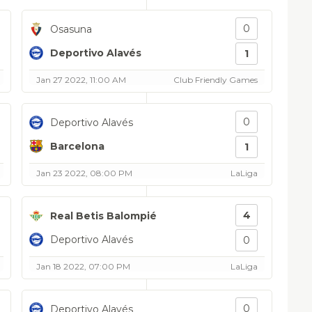
0
Osasuna
Deportivo Alavés
1
Jan 27 2022, 11:00 AM
Club Friendly Games
0
Deportivo Alavés
Barcelona
1
Jan 23 2022, 08:00 PM
LaLiga
4
Real Betis Balompié
Deportivo Alavés
0
Jan 18 2022, 07:00 PM
LaLiga
0
Deportivo Alavés