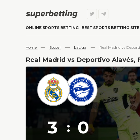
ONLINE SPORTS BETTING
BEST SPORTS BETTING SITE
—
—
—
Home
Soccer
LaLiga
Real Madrid vs Deport
Real Madrid vs Deportivo Alavés, 
3
0
: