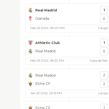
1
Real Madrid
Granada
0
Feb 06 2022, 08:00 PM
LaLiga
1
Athletic Club
Real Madrid
0
Feb 03 2022, 08:30 PM
Copa del Rey
2
Real Madrid
Elche CF
2
Jan 23 2022, 03:15 PM
LaLiga
1
Elche CF