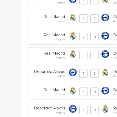
1
4
Home
A
Real Madrid
De
1
2
Home
A
Real Madrid
De
2
0
Home
A
Real Madrid
De
Home
A
Deportivo Alavés
R
1
2
Home
A
Real Madrid
De
3
0
Home
A
Deportivo Alavés
R
1
0
Home
A