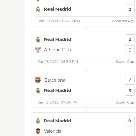
Real Madrid
2
Jan 20 2022, 06:00 PM
Copa del Rey
2
Real Madrid
Athletic Club
0
Jan 16 2022, 06:30 PM
Super Cup
2
Barcelona
Real Madrid
3
Jan 12 2022, 07:00 PM
Super Cup
4
Real Madrid
Valencia
1