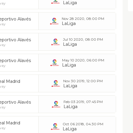
LaLiga
way
portivo Alavés
Nov 28 2020, 08:00 PM
LaLiga
way
portivo Alavés
Jul 10 2020, 08:00 PM
LaLiga
way
portivo Alavés
May 10 2020, 06:00 PM
LaLiga
way
eal Madrid
Nov 30 2019, 12:00 PM
LaLiga
way
portivo Alavés
Feb 03 2019, 07:45 PM
LaLiga
way
eal Madrid
Oct 06 2018, 04:30 PM
way
LaLiga