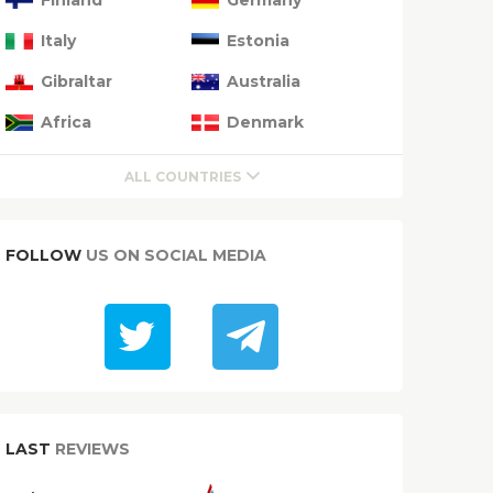
Finland
Germany
Italy
Estonia
Gibraltar
Australia
Africa
Denmark
ALL COUNTRIES
FOLLOW
US ON SOCIAL MEDIA
LAST
REVIEWS