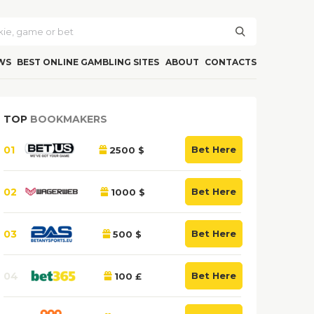
WS
BEST ONLINE GAMBLING SITES
ABOUT
CONTACTS
TOP
BOOKMAKERS
01
Bet Here
2500 $
02
Bet Here
1000 $
03
Bet Here
500 $
04
Bet Here
100 £