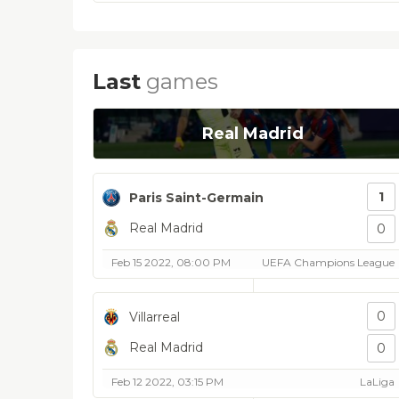
Last
games
Real Madrid
1
Paris Saint-Germain
Real Madrid
0
Feb 15 2022, 08:00 PM
UEFA Champions League
0
Villarreal
Real Madrid
0
Feb 12 2022, 03:15 PM
LaLiga