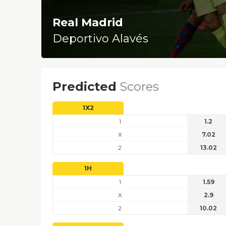
Real Madrid
Deportivo Alavés
Predicted
Scores
1X2
1
1.2
X
7.02
2
13.02
1H
1
1.59
X
2.9
2
10.02