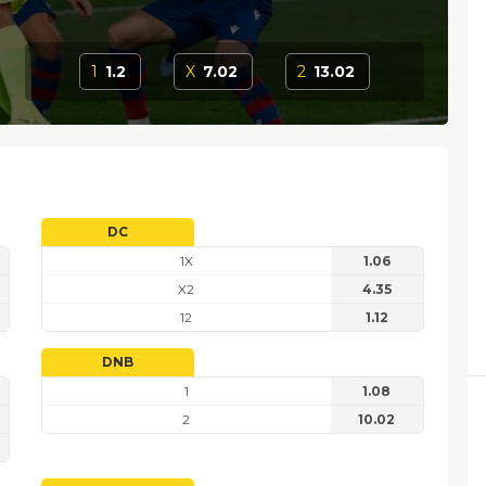
1
1.2
X
7.02
2
13.02
DC
1X
1.06
X2
4.35
12
1.12
DNB
1
1.08
2
10.02