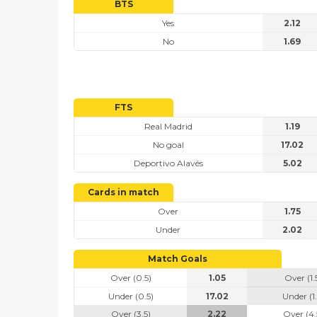
BTS
Yes
2.12
No
1.69
FTS
Real Madrid
1.19
No goal
17.02
Deportivo Alavés
5.02
Cards in match
Over
1.75
Under
2.02
Match Goals
Over (0.5)
1.05
Over (1.
Under (0.5)
17.02
Under (1.
Over (3.5)
2.22
Over (4.