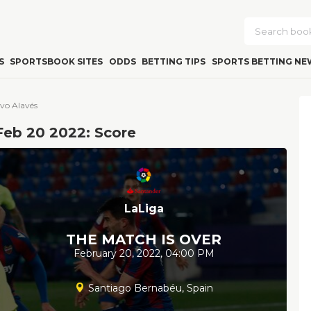
S
SPORTSBOOK SITES
ODDS
BETTING TIPS
SPORTS BETTING NE
ivo Alavés
Feb 20 2022: Score
LaLiga
THE MATCH IS OVER
February 20, 2022, 04:00 PM
Santiago Bernabéu, Spain