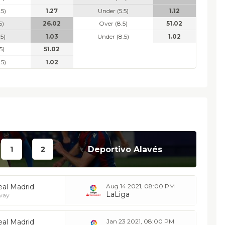
.5)
1.27
Under (5.5)
1.12
5)
26.02
Over (8.5)
51.02
.5)
1.03
Under (8.5)
1.02
5)
51.02
.5)
1.02
Deportivo Alavés
1
2
eal Madrid
Aug 14 2021, 08:00 PM
LaLiga
way
eal Madrid
Jan 23 2021, 08:00 PM