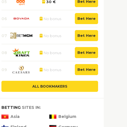
05
Bet Here
30 €
06
Bet Here
No bonus
07
Bet Here
No bonus
08
Bet Here
No bonus
09
Bet Here
No bonus
ALL BOOKMAKERS
BETTING
SITES IN:
Asia
Belgium